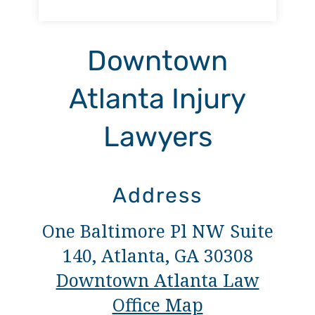
Downtown
Atlanta Injury
Lawyers
Address
One Baltimore Pl NW Suite
140, Atlanta, GA 30308
Downtown Atlanta Law
Office Map