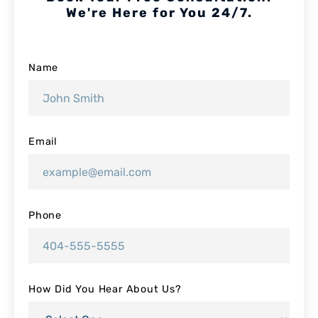
We're Here for You 24/7.
Name
Email
Phone
How Did You Hear About Us?