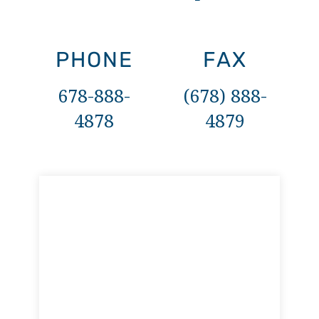
PHONE
FAX
678-888-
(678) 888-
4878
4879