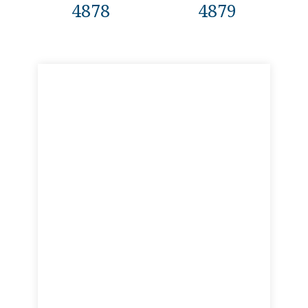
4878
4879