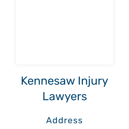
Kennesaw Injury
Lawyers
Address