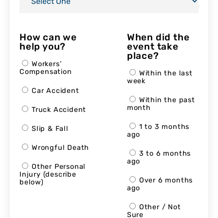
How can we
When did the
help you?
event take
place?
Workers’
Compensation
Within the last
week
Car Accident
Within the past
month
Truck Accident
1 to 3 months
Slip & Fall
ago
Wrongful Death
3 to 6 months
ago
Other Personal
Injury (describe
Over 6 months
below)
ago
Other / Not
Sure