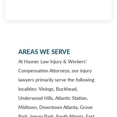
AREAS WE SERVE
At Hasner Law Injury & Workers’
Compensation Attorneys, our injury
lawyers primarily serve the following
localities: Vinings, Buckhead,
Underwood Hills, Atlantic Station,
Midtown, Downtown Atlanta, Grove
Park, Inman Park, South Atlanta, East