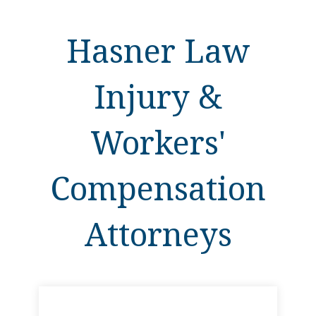
Hasner Law
Injury &
Workers'
Compensation
Attorneys