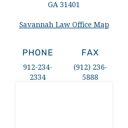
GA 31401
Savannah Law Office Map
PHONE
FAX
912-234-
(912) 236-
2334
5888