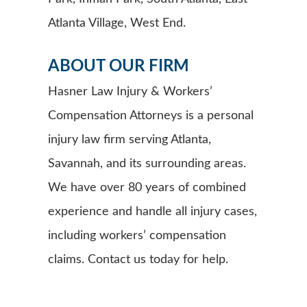
Atlanta Village, West End.
ABOUT OUR FIRM
Hasner Law Injury & Workers’
Compensation Attorneys is a personal
injury law firm serving Atlanta,
Savannah, and its surrounding areas.
We have over 80 years of combined
experience and handle all injury cases,
including workers’ compensation
claims. Contact us today for help.