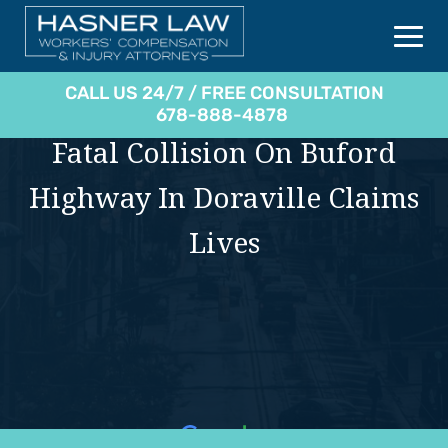
CALL US 24/7 / FREE CONSULTATION
678-888-4878
Fatal Collision On Buford
Highway In Doraville Claims
Lives