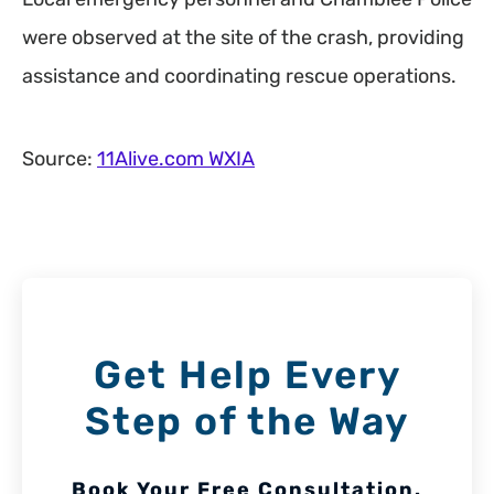
were observed at the site of the crash, providing
assistance and coordinating rescue operations.
Source:
11Alive.com WXIA
Get Help Every
Step of the Way
Book Your Free Consultation.