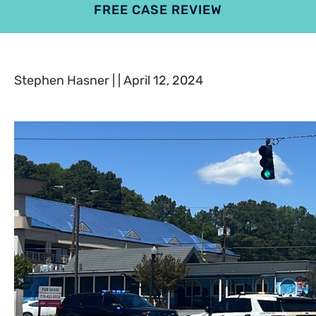
FREE CASE REVIEW
4.9
801 reviews
Stephen Hasner | | April 12, 2024