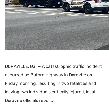
DORAVILLE, Ga. — A catastrophic traffic incident
occurred on Buford Highway in Doraville on
Friday morning, resulting in two fatalities and
leaving two individuals critically injured, local
Doraville officials report.