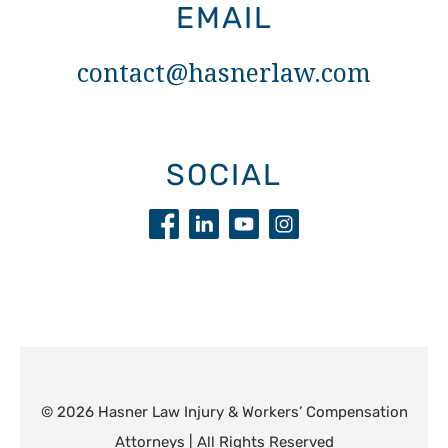
EMAIL
contact@hasnerlaw.com
SOCIAL
© 2026 Hasner Law Injury & Workers’ Compensation
Attorneys | All Rights Reserved