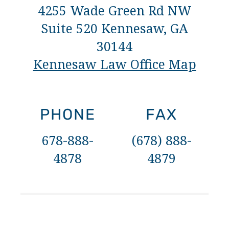
4255 Wade Green Rd NW
Suite 520 Kennesaw, GA
30144
Kennesaw Law Office Map
PHONE
FAX
678-888-
(678) 888-
4878
4879