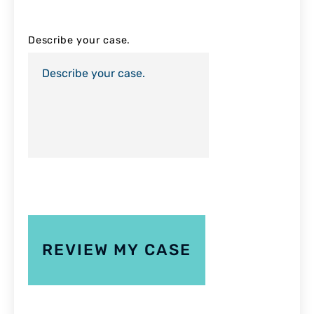
Describe your case.