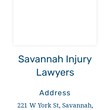
Savannah Injury
Lawyers
Address
221 W York St, Savannah,