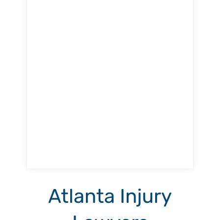
Atlanta Injury