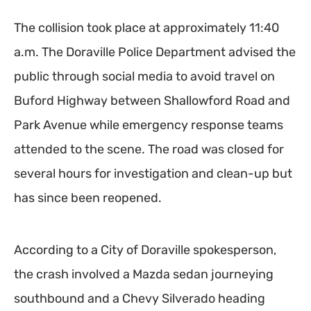
The collision took place at approximately 11:40
a.m. The Doraville Police Department advised the
public through social media to avoid travel on
Buford Highway between Shallowford Road and
Park Avenue while emergency response teams
attended to the scene. The road was closed for
several hours for investigation and clean-up but
has since been reopened.
According to a City of Doraville spokesperson,
the crash involved a Mazda sedan journeying
southbound and a Chevy Silverado heading