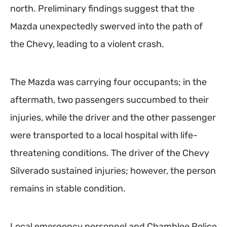
north. Preliminary findings suggest that the
Mazda unexpectedly swerved into the path of
the Chevy, leading to a violent crash.
The Mazda was carrying four occupants; in the
aftermath, two passengers succumbed to their
injuries, while the driver and the other passenger
were transported to a local hospital with life-
threatening conditions. The driver of the Chevy
Silverado sustained injuries; however, the person
remains in stable condition.
Local emergency personnel and Chamblee Police