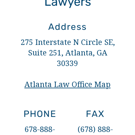
Lawyers
Address
275 Interstate N Circle SE,
Suite 251, Atlanta, GA
30339
Atlanta Law Office Map
PHONE
FAX
678-888-
(678) 888-