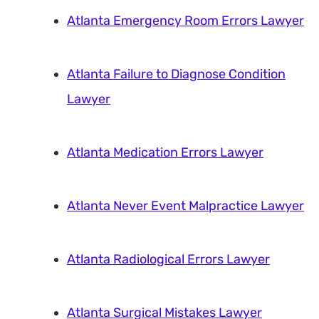
Atlanta Emergency Room Errors Lawyer
Atlanta Failure to Diagnose Condition
Lawyer
Atlanta Medication Errors Lawyer
Atlanta Never Event Malpractice Lawyer
Atlanta Radiological Errors Lawyer
Atlanta Surgical Mistakes Lawyer