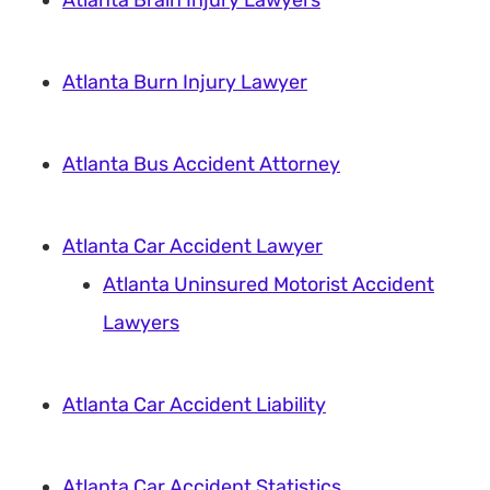
Atlanta Brain Injury Lawyers
Atlanta Burn Injury Lawyer
Atlanta Bus Accident Attorney
Atlanta Car Accident Lawyer
Atlanta Uninsured Motorist Accident
Lawyers
Atlanta Car Accident Liability
Atlanta Car Accident Statistics