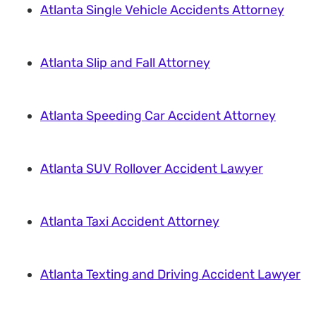
Atlanta Single Vehicle Accidents Attorney
Atlanta Slip and Fall Attorney
Atlanta Speeding Car Accident Attorney
Atlanta SUV Rollover Accident Lawyer
Atlanta Taxi Accident Attorney
Atlanta Texting and Driving Accident Lawyer