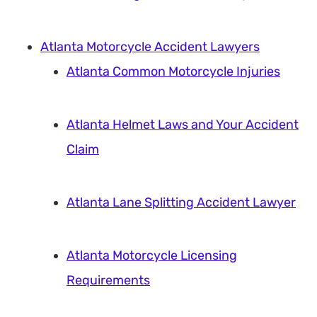
Atlanta Motorcycle Accident Lawyers
Atlanta Common Motorcycle Injuries
Atlanta Helmet Laws and Your Accident
Claim
Atlanta Lane Splitting Accident Lawyer
Atlanta Motorcycle Licensing
Requirements