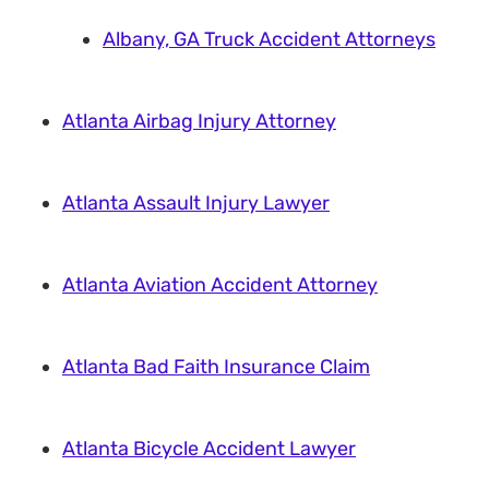
Albany, GA Truck Accident Attorneys
Atlanta Airbag Injury Attorney
Atlanta Assault Injury Lawyer
Atlanta Aviation Accident Attorney
Atlanta Bad Faith Insurance Claim
Atlanta Bicycle Accident Lawyer