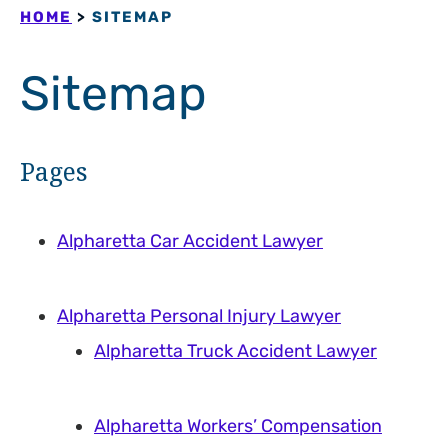
HOME
>
SITEMAP
Sitemap
Pages
Alpharetta Car Accident Lawyer
Alpharetta Personal Injury Lawyer
Alpharetta Truck Accident Lawyer
Alpharetta Workers’ Compensation