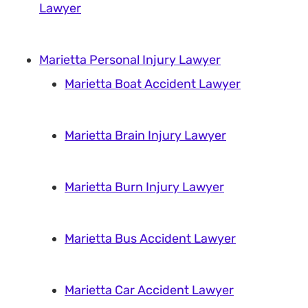
Lawyer
Marietta Personal Injury Lawyer
Marietta Boat Accident Lawyer
Marietta Brain Injury Lawyer
Marietta Burn Injury Lawyer
Marietta Bus Accident Lawyer
Marietta Car Accident Lawyer