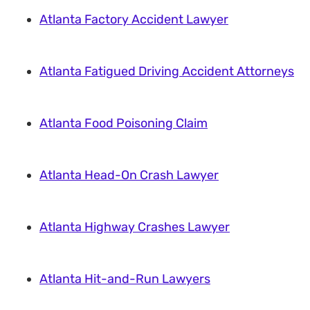
Atlanta Factory Accident Lawyer
Atlanta Fatigued Driving Accident Attorneys
Atlanta Food Poisoning Claim
Atlanta Head-On Crash Lawyer
Atlanta Highway Crashes Lawyer
Atlanta Hit-and-Run Lawyers