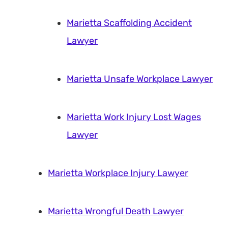
Marietta Scaffolding Accident
Lawyer
Marietta Unsafe Workplace Lawyer
Marietta Work Injury Lost Wages
Lawyer
Marietta Workplace Injury Lawyer
Marietta Wrongful Death Lawyer