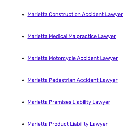
Marietta Construction Accident Lawyer
Marietta Medical Malpractice Lawyer
Marietta Motorcycle Accident Lawyer
Marietta Pedestrian Accident Lawyer
Marietta Premises Liability Lawyer
Marietta Product Liability Lawyer