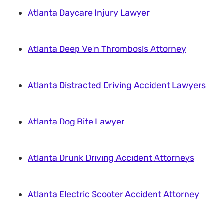
Atlanta Daycare Injury Lawyer
Atlanta Deep Vein Thrombosis Attorney
Atlanta Distracted Driving Accident Lawyers
Atlanta Dog Bite Lawyer
Atlanta Drunk Driving Accident Attorneys
Atlanta Electric Scooter Accident Attorney