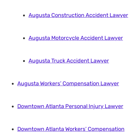
Augusta Construction Accident Lawyer
Augusta Motorcycle Accident Lawyer
Augusta Truck Accident Lawyer
Augusta Workers’ Compensation Lawyer
Downtown Atlanta Personal Injury Lawyer
Downtown Atlanta Workers’ Compensation