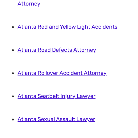
Attorney
Atlanta Red and Yellow Light Accidents
Atlanta Road Defects Attorney
Atlanta Rollover Accident Attorney
Atlanta Seatbelt Injury Lawyer
Atlanta Sexual Assault Lawyer