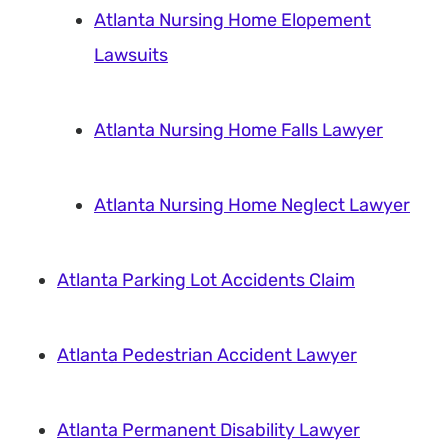
Atlanta Nursing Home Elopement
Lawsuits
Atlanta Nursing Home Falls Lawyer
Atlanta Nursing Home Neglect Lawyer
Atlanta Parking Lot Accidents Claim
Atlanta Pedestrian Accident Lawyer
Atlanta Permanent Disability Lawyer