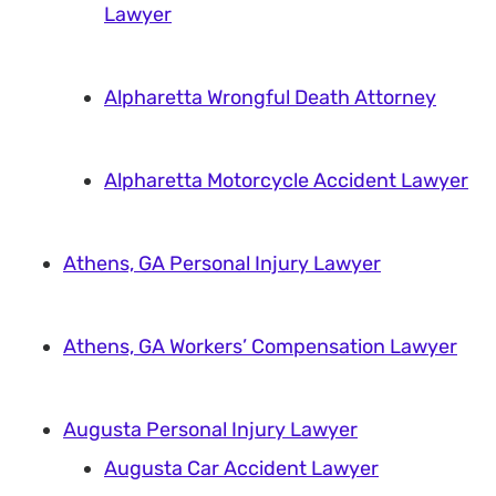
Lawyer
Alpharetta Wrongful Death Attorney
Alpharetta Motorcycle Accident Lawyer
Athens, GA Personal Injury Lawyer
Athens, GA Workers’ Compensation Lawyer
Augusta Personal Injury Lawyer
Augusta Car Accident Lawyer