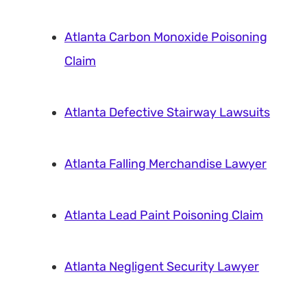
Atlanta Carbon Monoxide Poisoning
Claim
Atlanta Defective Stairway Lawsuits
Atlanta Falling Merchandise Lawyer
Atlanta Lead Paint Poisoning Claim
Atlanta Negligent Security Lawyer