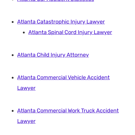
Atlanta Catastrophic Injury Lawyer
Atlanta Spinal Cord Injury Lawyer
Atlanta Child Injury Attorney
Atlanta Commercial Vehicle Accident
Lawyer
Atlanta Commercial Work Truck Accident
Lawyer