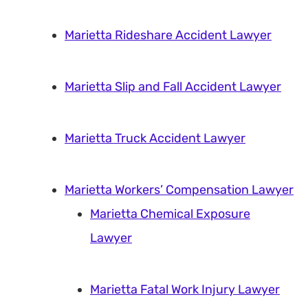
Marietta Rideshare Accident Lawyer
Marietta Slip and Fall Accident Lawyer
Marietta Truck Accident Lawyer
Marietta Workers’ Compensation Lawyer
Marietta Chemical Exposure
Lawyer
Marietta Fatal Work Injury Lawyer