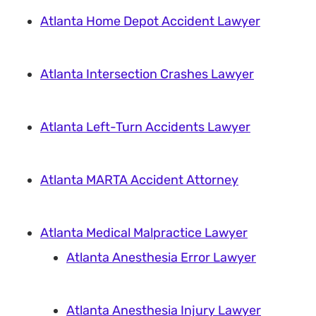
Atlanta Home Depot Accident Lawyer
Atlanta Intersection Crashes Lawyer
Atlanta Left-Turn Accidents Lawyer
Atlanta MARTA Accident Attorney
Atlanta Medical Malpractice Lawyer
Atlanta Anesthesia Error Lawyer
Atlanta Anesthesia Injury Lawyer