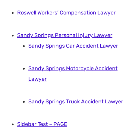
Roswell Workers’ Compensation Lawyer
Sandy Springs Personal Injury Lawyer
Sandy Springs Car Accident Lawyer
Sandy Springs Motorcycle Accident
Lawyer
Sandy Springs Truck Accident Lawyer
Sidebar Test – PAGE