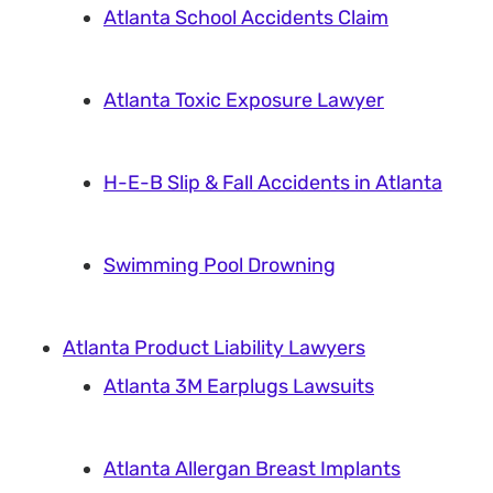
Atlanta School Accidents Claim
Atlanta Toxic Exposure Lawyer
H-E-B Slip & Fall Accidents in Atlanta
Swimming Pool Drowning
Atlanta Product Liability Lawyers
Atlanta 3M Earplugs Lawsuits
Atlanta Allergan Breast Implants