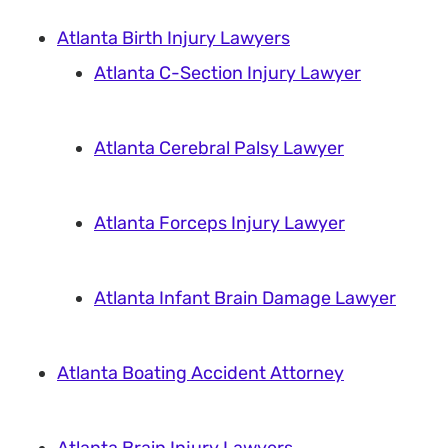
Atlanta Birth Injury Lawyers
Atlanta C-Section Injury Lawyer
Atlanta Cerebral Palsy Lawyer
Atlanta Forceps Injury Lawyer
Atlanta Infant Brain Damage Lawyer
Atlanta Boating Accident Attorney