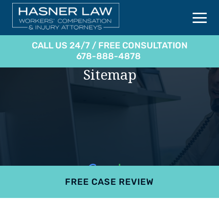
CALL US 24/7 / FREE CONSULTATION
678-888-4878
Sitemap
FREE CASE REVIEW
4.9
801 reviews