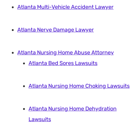
Atlanta Multi-Vehicle Accident Lawyer
Atlanta Nerve Damage Lawyer
Atlanta Nursing Home Abuse Attorney
Atlanta Bed Sores Lawsuits
Atlanta Nursing Home Choking Lawsuits
Atlanta Nursing Home Dehydration
Lawsuits