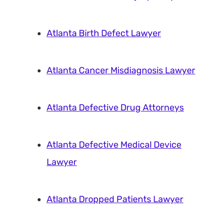
Atlanta Birth Defect Lawyer
Atlanta Cancer Misdiagnosis Lawyer
Atlanta Defective Drug Attorneys
Atlanta Defective Medical Device
Lawyer
Atlanta Dropped Patients Lawyer