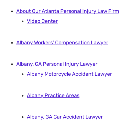
About Our Atlanta Personal Injury Law Firm
Video Center
Albany Workers’ Compensation Lawyer
Albany, GA Personal Injury Lawyer
Albany Motorcycle Accident Lawyer
Albany Practice Areas
Albany, GA Car Accident Lawyer