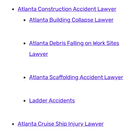
Atlanta Construction Accident Lawyer
Atlanta Building Collapse Lawyer
Atlanta Debris Falling on Work Sites
Lawyer
Atlanta Scaffolding Accident Lawyer
Ladder Accidents
Atlanta Cruise Ship Injury Lawyer