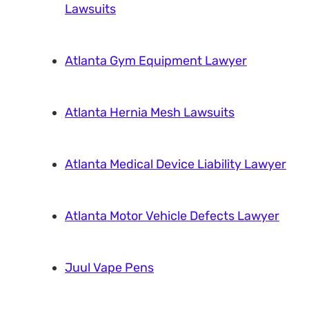
Lawsuits
Atlanta Gym Equipment Lawyer
Atlanta Hernia Mesh Lawsuits
Atlanta Medical Device Liability Lawyer
Atlanta Motor Vehicle Defects Lawyer
Juul Vape Pens