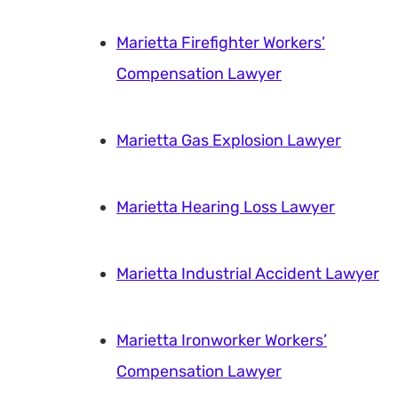
Marietta Firefighter Workers’
Compensation Lawyer
Marietta Gas Explosion Lawyer
Marietta Hearing Loss Lawyer
Marietta Industrial Accident Lawyer
Marietta Ironworker Workers’
Compensation Lawyer