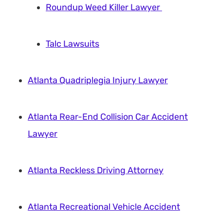
Roundup Weed Killer Lawyer
Talc Lawsuits
Atlanta Quadriplegia Injury Lawyer
Atlanta Rear-End Collision Car Accident
Lawyer
Atlanta Reckless Driving Attorney
Atlanta Recreational Vehicle Accident