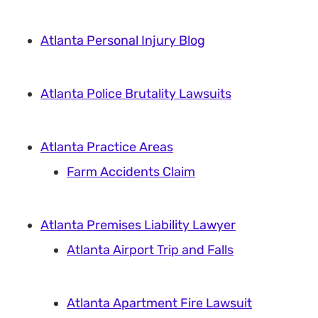
Atlanta Personal Injury Blog
Atlanta Police Brutality Lawsuits
Atlanta Practice Areas
Farm Accidents Claim
Atlanta Premises Liability Lawyer
Atlanta Airport Trip and Falls
Atlanta Apartment Fire Lawsuit