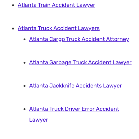
Atlanta Train Accident Lawyer
Atlanta Truck Accident Lawyers
Atlanta Cargo Truck Accident Attorney
Atlanta Garbage Truck Accident Lawyer
Atlanta Jackknife Accidents Lawyer
Atlanta Truck Driver Error Accident
Lawyer