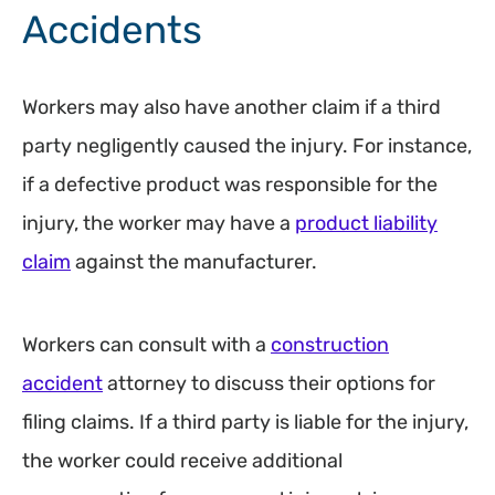
Accidents
Workers may also have another claim if a third
party negligently caused the injury. For instance,
if a defective product was responsible for the
injury, the worker may have a
product liability
claim
against the manufacturer.
Workers can consult with a
construction
accident
attorney to discuss their options for
filing claims. If a third party is liable for the injury,
the worker could receive additional