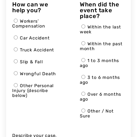
How can we
When did the
help you?
event take
place?
Workers’
Compensation
Within the last
week
Car Accident
Within the past
month
Truck Accident
1 to 3 months
Slip & Fall
ago
Wrongful Death
3 to 6 months
ago
Other Personal
Injury (describe
Over 6 months
below)
ago
Other / Not
Sure
Describe your case.