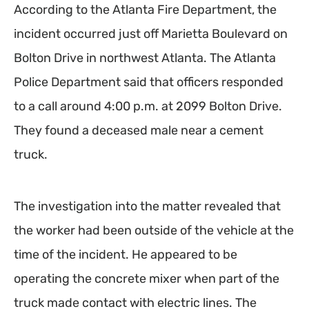
According to the Atlanta Fire Department, the
incident occurred just off Marietta Boulevard on
Bolton Drive in northwest Atlanta. The Atlanta
Police Department said that officers responded
to a call around 4:00 p.m. at 2099 Bolton Drive.
They found a deceased male near a cement
truck.
The investigation into the matter revealed that
the worker had been outside of the vehicle at the
time of the incident. He appeared to be
operating the concrete mixer when part of the
truck made contact with electric lines. The