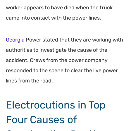
worker appears to have died when the truck
came into contact with the power lines.
Georgia
Power stated that they are working with
authorities to investigate the cause of the
accident. Crews from the power company
responded to the scene to clear the live power
lines from the road.
Electrocutions in Top
Four Causes of