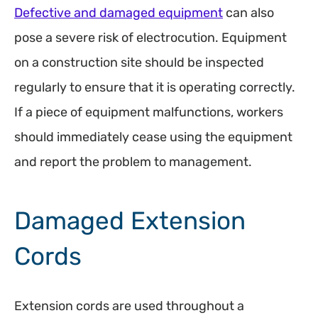
Defective and damaged equipment
can also
pose a severe risk of electrocution. Equipment
on a construction site should be inspected
regularly to ensure that it is operating correctly.
If a piece of equipment malfunctions, workers
should immediately cease using the equipment
and report the problem to management.
Damaged Extension
Cords
Extension cords are used throughout a