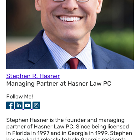
Stephen R. Hasner
Managing Partner
at
Hasner Law PC
Follow Me!
Stephen Hasner is the founder and managing
partner of Hasner Law PC. Since being licensed
in Florida in 1997 and in Georgia in 1999, Stephen
has worked tirelessly to help Georgia residents