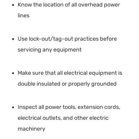
Know the location of all overhead power
lines
Use lock-out/tag-out practices before
servicing any equipment
Make sure that all electrical equipment is
double insulated or properly grounded
Inspect all power tools, extension cords,
electrical outlets, and other electric
machinery