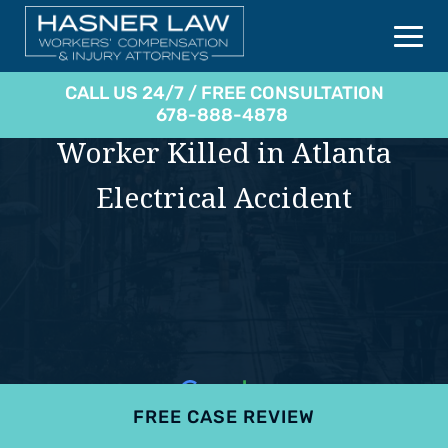
CALL US 24/7 / FREE CONSULTATION
678-888-4878
Worker Killed in Atlanta
Electrical Accident
FREE CASE REVIEW
4.9
801 reviews