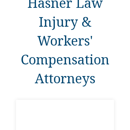
Hasner Law
Injury &
Workers'
Compensation
Attorneys