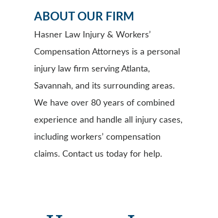
ABOUT OUR FIRM
Hasner Law Injury & Workers’
Compensation Attorneys is a personal
injury law firm serving Atlanta,
Savannah, and its surrounding areas.
We have over 80 years of combined
experience and handle all injury cases,
including workers’ compensation
claims. Contact us today for help.