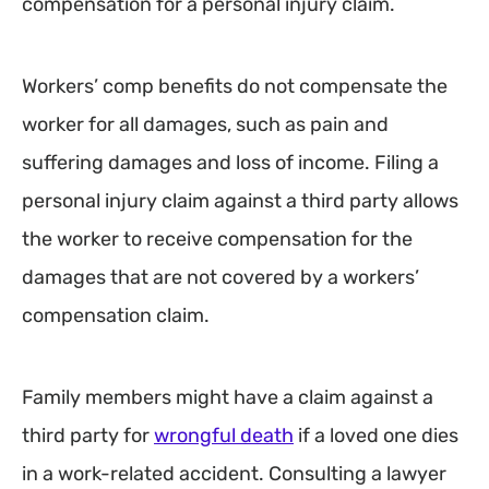
compensation for a personal injury claim.
Workers’ comp benefits do not compensate the
worker for all damages, such as pain and
suffering damages and loss of income. Filing a
personal injury claim against a third party allows
the worker to receive compensation for the
damages that are not covered by a workers’
compensation claim.
Family members might have a claim against a
third party for
wrongful death
if a loved one dies
in a work-related accident. Consulting a lawyer