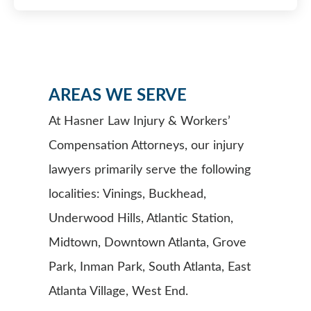
AREAS WE SERVE
At Hasner Law Injury & Workers’
Compensation Attorneys, our injury
lawyers primarily serve the following
localities: Vinings, Buckhead,
Underwood Hills, Atlantic Station,
Midtown, Downtown Atlanta, Grove
Park, Inman Park, South Atlanta, East
Atlanta Village, West End.