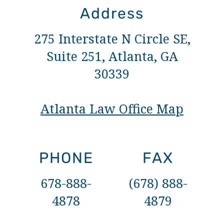
Address
275 Interstate N Circle SE,
Suite 251, Atlanta, GA
30339
Atlanta Law Office Map
PHONE
FAX
678-888-
(678) 888-
4878
4879