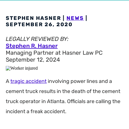
STEPHEN HASNER |
NEWS
|
SEPTEMBER 26, 2020
LEGALLY REVIEWED BY:
Stephen R. Hasner
Managing Partner at Hasner Law PC
September 12, 2024
A
tragic accident
involving power lines and a
cement truck results in the death of the cement
truck operator in Atlanta. Officials are calling the
incident a freak accident.