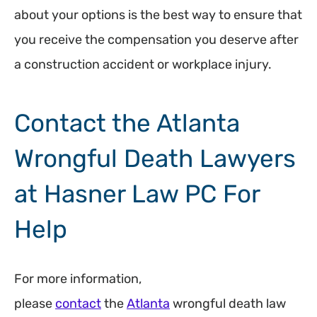
about your options is the best way to ensure that
you receive the compensation you deserve after
a construction accident or workplace injury.
Contact the Atlanta
Wrongful Death Lawyers
at Hasner Law PC For
Help
For more information,
please
contact
the
Atlanta
wrongful death law