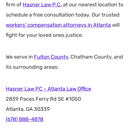
firm of
Hasner Law P.C.
at our nearest location to
schedule a free consultation today. Our trusted
workers’ compensation attorneys in Atlanta
will
fight for your loved ones justice.
We serve in
Fulton County
, Chatham County, and
its surrounding areas:
Hasner Law PC – Atlanta Law Office
2839 Paces Ferry Rd SE #1050
Atlanta, GA 30339
(678) 888-4878