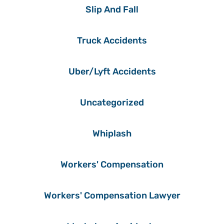
Slip And Fall
Truck Accidents
Uber/Lyft Accidents
Uncategorized
Whiplash
Workers' Compensation
Workers' Compensation Lawyer