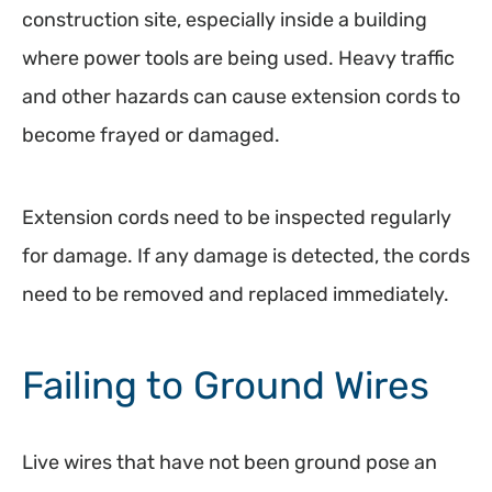
construction site, especially inside a building
where power tools are being used. Heavy traffic
and other hazards can cause extension cords to
become frayed or damaged.
Extension cords need to be inspected regularly
for damage. If any damage is detected, the cords
need to be removed and replaced immediately.
Failing to Ground Wires
Live wires that have not been ground pose an