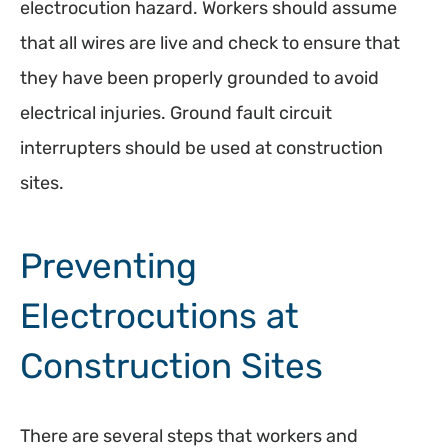
electrocution hazard. Workers should assume
that all wires are live and check to ensure that
they have been properly grounded to avoid
electrical injuries. Ground fault circuit
interrupters should be used at construction
sites.
Preventing
Electrocutions at
Construction Sites
There are several steps that workers and