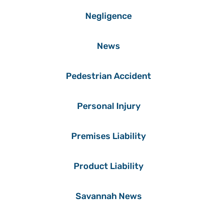
Negligence
News
Pedestrian Accident
Personal Injury
Premises Liability
Product Liability
Savannah News