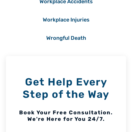
Workplace Accidents
Workplace Injuries
Wrongful Death
Get Help Every
Step of the Way
Book Your Free Consultation.
We're Here for You 24/7.