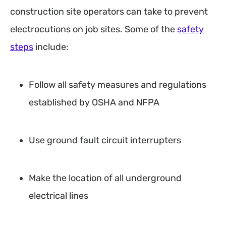
construction site operators can take to prevent
electrocutions on job sites. Some of the
safety
steps
include:
Follow all safety measures and regulations
established by OSHA and NFPA
Use ground fault circuit interrupters
Make the location of all underground
electrical lines