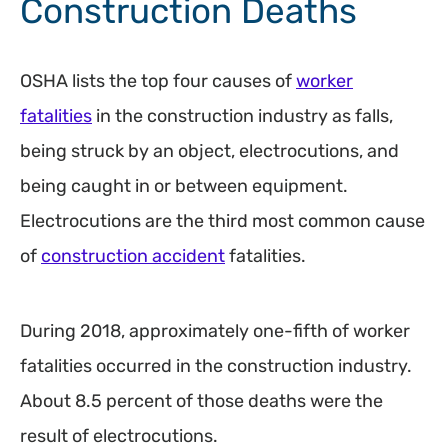
Construction Deaths
OSHA lists the top four causes of
worker
fatalities
in the construction industry as falls,
being struck by an object, electrocutions, and
being caught in or between equipment.
Electrocutions are the third most common cause
of
construction accident
fatalities.
During 2018, approximately one-fifth of worker
fatalities occurred in the construction industry.
About 8.5 percent of those deaths were the
result of electrocutions.