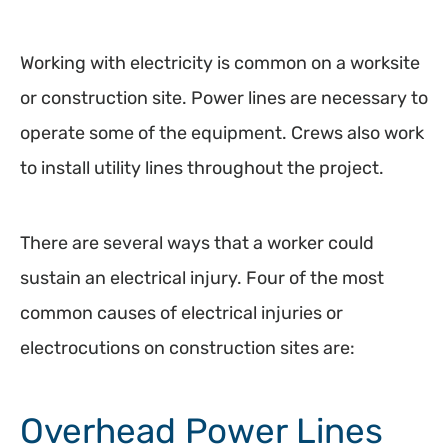
Working with electricity is common on a worksite
or construction site. Power lines are necessary to
operate some of the equipment. Crews also work
to install utility lines throughout the project.
There are several ways that a worker could
sustain an electrical injury. Four of the most
common causes of electrical injuries or
electrocutions on construction sites are:
Overhead Power Lines