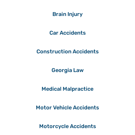
Brain Injury
Car Accidents
Construction Accidents
Georgia Law
Medical Malpractice
Motor Vehicle Accidents
Motorcycle Accidents