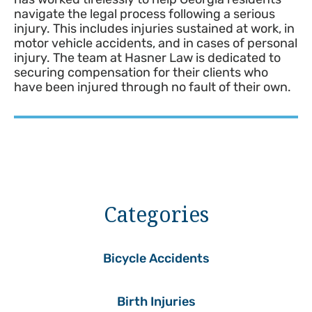
navigate the legal process following a serious
injury. This includes injuries sustained at work, in
motor vehicle accidents, and in cases of personal
injury. The team at Hasner Law is dedicated to
securing compensation for their clients who
have been injured through no fault of their own.
Categories
Bicycle Accidents
Birth Injuries