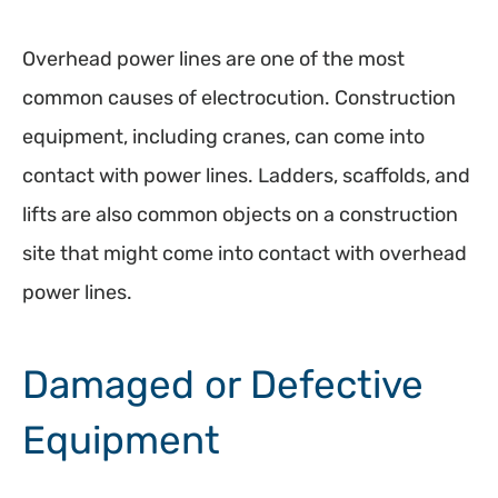
Overhead power lines are one of the most
common causes of electrocution. Construction
equipment, including cranes, can come into
contact with power lines. Ladders, scaffolds, and
lifts are also common objects on a construction
site that might come into contact with overhead
power lines.
Damaged or Defective
Equipment