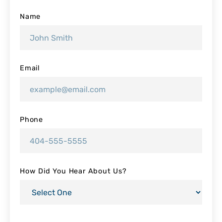
Name
Email
Phone
How Did You Hear About Us?