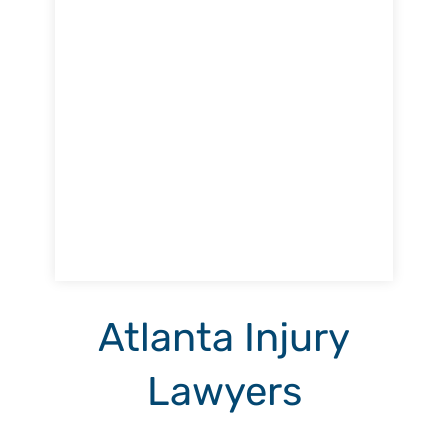
Atlanta Injury
Lawyers