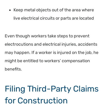
Keep metal objects out of the area where
live electrical circuits or parts are located
Even though workers take steps to prevent
electrocutions and electrical injuries, accidents
may happen. If a worker is injured on the job, he
might be entitled to workers’ compensation
benefits.
Filing Third-Party Claims
for Construction