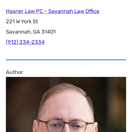
Hasner Law PC – Savannah Law Office
221 W York St
Savannah, GA 31401
(912) 234-2334
Author