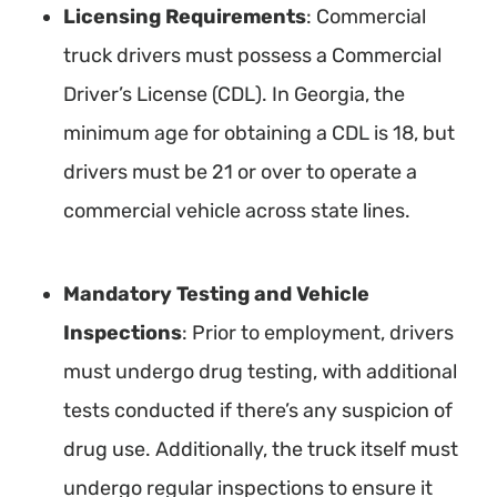
Licensing Requirements
: Commercial
truck drivers must possess a Commercial
Driver’s License (CDL). In Georgia, the
minimum age for obtaining a CDL is 18, but
drivers must be 21 or over to operate a
commercial vehicle across state lines.
Mandatory Testing and Vehicle
Inspections
: Prior to employment, drivers
must undergo drug testing, with additional
tests conducted if there’s any suspicion of
drug use. Additionally, the truck itself must
undergo regular inspections to ensure it