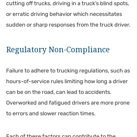
cutting off trucks, driving in a truck’s blind spots,
or erratic driving behavior which necessitates
sudden or sharp responses from the truck driver.
Regulatory Non-Compliance
Failure to adhere to trucking regulations, such as
hours-of-service rules limiting how long a driver
can be on the road, can lead to accidents.
Overworked and fatigued drivers are more prone
to errors and slower reaction times.
Each of these factors can contribute to the