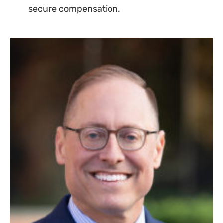
secure compensation.