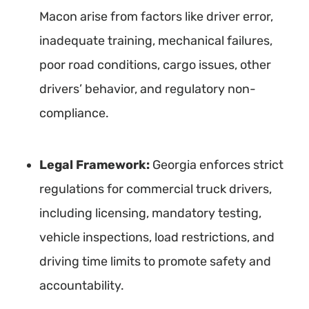
Macon arise from factors like driver error,
inadequate training, mechanical failures,
poor road conditions, cargo issues, other
drivers’ behavior, and regulatory non-
compliance.
Legal Framework:
Georgia enforces strict
regulations for commercial truck drivers,
including licensing, mandatory testing,
vehicle inspections, load restrictions, and
driving time limits to promote safety and
accountability.