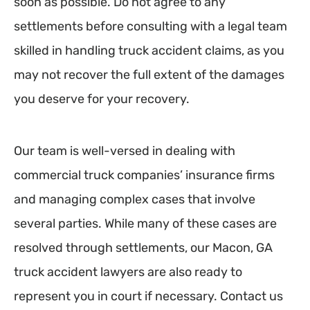
soon as possible. Do not agree to any
settlements before consulting with a legal team
skilled in handling truck accident claims, as you
may not recover the full extent of the damages
you deserve for your recovery.
Our team is well-versed in dealing with
commercial truck companies’ insurance firms
and managing complex cases that involve
several parties. While many of these cases are
resolved through settlements, our Macon, GA
truck accident lawyers are also ready to
represent you in court if necessary. Contact us