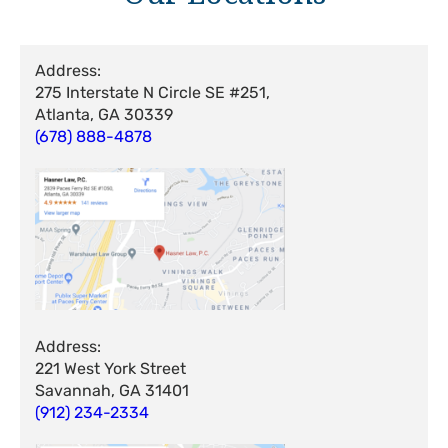
Address:
275 Interstate N Circle SE #251,
Atlanta, GA 30339
(678) 888-4878
Address:
221 West York Street
Savannah, GA 31401
(912) 234-2334