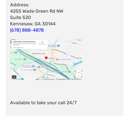
Address:
4255 Wade Green Rd NW
Suite 520
Kennesaw, GA 30144
(678) 888-4878
Available to take your call 24/7