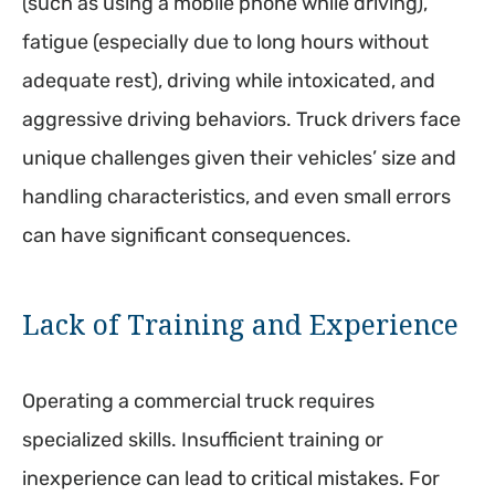
(such as using a mobile phone while driving),
fatigue (especially due to long hours without
adequate rest), driving while intoxicated, and
aggressive driving behaviors. Truck drivers face
unique challenges given their vehicles’ size and
handling characteristics, and even small errors
can have significant consequences.
Lack of Training and Experience
Operating a commercial truck requires
specialized skills. Insufficient training or
inexperience can lead to critical mistakes. For