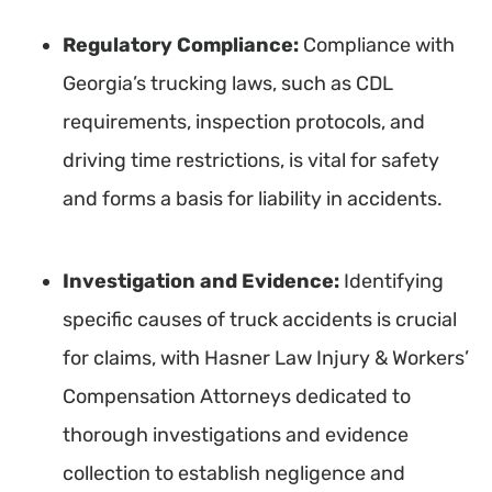
Regulatory Compliance:
Compliance with
Georgia’s trucking laws, such as CDL
requirements, inspection protocols, and
driving time restrictions, is vital for safety
and forms a basis for liability in accidents.
Investigation and Evidence:
Identifying
specific causes of truck accidents is crucial
for claims, with Hasner Law Injury & Workers’
Compensation Attorneys dedicated to
thorough investigations and evidence
collection to establish negligence and