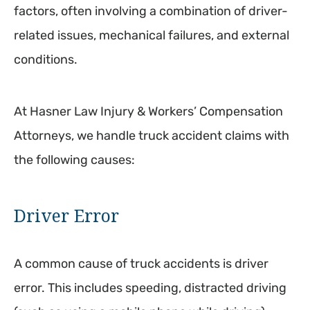
factors, often involving a combination of driver-
related issues, mechanical failures, and external
conditions.
At Hasner Law Injury & Workers’ Compensation
Attorneys, we handle truck accident claims with
the following causes:
Driver Error
A common cause of truck accidents is driver
error. This includes speeding, distracted driving