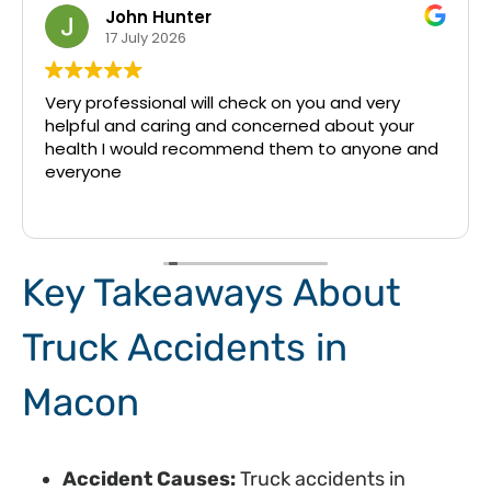
John Hunter
17 July 2026
Very professional will check on you and very
helpful and caring and concerned about your
health I would recommend them to anyone and
everyone
Key Takeaways About
Truck Accidents in
Macon
Accident Causes:
Truck accidents in