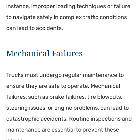
instance, improper loading techniques or failure
to navigate safely in complex traffic conditions
can lead to accidents.
Mechanical Failures
Trucks must undergo regular maintenance to
ensure they are safe to operate. Mechanical
failures, such as brake failures, tire blowouts,
steering issues, or engine problems, can lead to
catastrophic accidents. Routine inspections and
maintenance are essential to prevent these