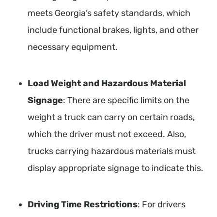
meets Georgia’s safety standards, which
include functional brakes, lights, and other
necessary equipment.
Load Weight and Hazardous Material
Signage
: There are specific limits on the
weight a truck can carry on certain roads,
which the driver must not exceed. Also,
trucks carrying hazardous materials must
display appropriate signage to indicate this.
Driving Time Restrictions
: For drivers