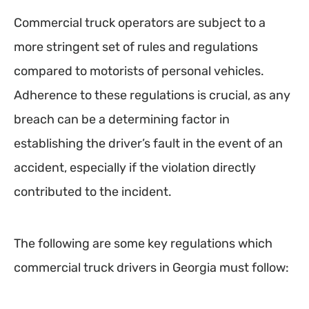
Commercial truck operators are subject to a
more stringent set of rules and regulations
compared to motorists of personal vehicles.
Adherence to these regulations is crucial, as any
breach can be a determining factor in
establishing the driver’s fault in the event of an
accident, especially if the violation directly
contributed to the incident.
The following are some key regulations which
commercial truck drivers in Georgia must follow: