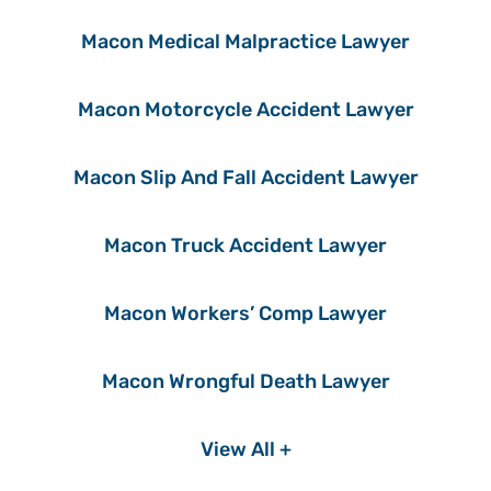
Macon Medical Malpractice Lawyer
Macon Motorcycle Accident Lawyer
Macon Slip And Fall Accident Lawyer
Macon Truck Accident Lawyer
Macon Workers’ Comp Lawyer
Macon Wrongful Death Lawyer
View All +