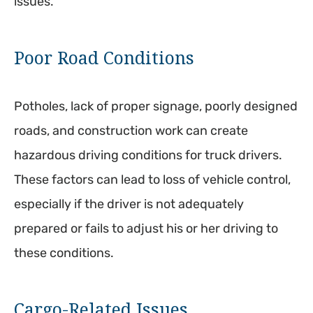
issues.
Poor Road Conditions
Potholes, lack of proper signage, poorly designed
roads, and construction work can create
hazardous driving conditions for truck drivers.
These factors can lead to loss of vehicle control,
especially if the driver is not adequately
prepared or fails to adjust his or her driving to
these conditions.
Cargo-Related Issues