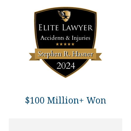
$100 Million+ Won