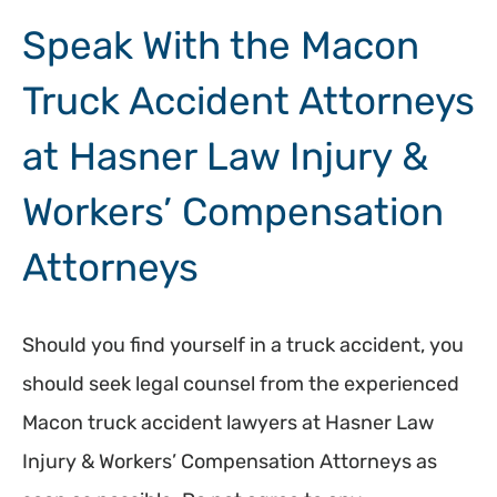
Speak With the Macon
Truck Accident Attorneys
at Hasner Law Injury &
Workers’ Compensation
Attorneys
Should you find yourself in a truck accident, you
should seek legal counsel from the experienced
Macon truck accident lawyers at Hasner Law
Injury & Workers’ Compensation Attorneys as