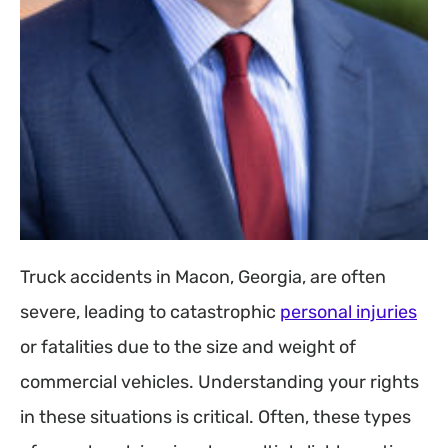
Truck accidents in Macon, Georgia, are often
severe, leading to catastrophic
personal injuries
or fatalities due to the size and weight of
commercial vehicles. Understanding your rights
in these situations is critical. Often, these types