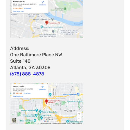
Address:
One Baltimore Place NW
Suite 140
Atlanta, GA 30308
(678) 888-4878