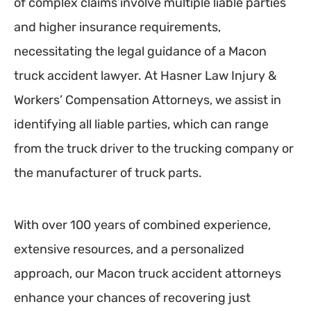
of complex claims involve multiple liable parties
and higher insurance requirements,
necessitating the legal guidance of a Macon
truck accident lawyer. At Hasner Law Injury &
Workers’ Compensation Attorneys, we assist in
identifying all liable parties, which can range
from the truck driver to the trucking company or
the manufacturer of truck parts.
With over 100 years of combined experience,
extensive resources, and a personalized
approach, our Macon truck accident attorneys
enhance your chances of recovering just