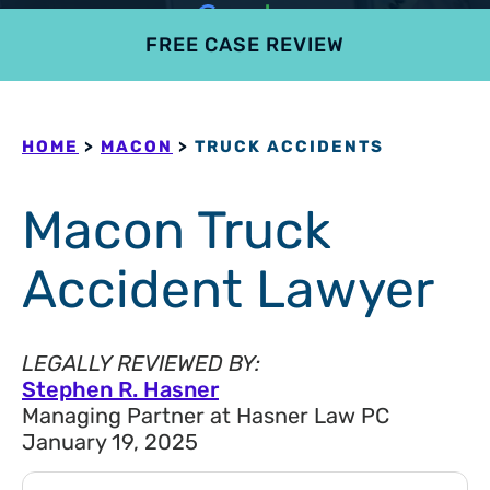
FREE CASE REVIEW
4.9
801 reviews
HOME
>
MACON
>
TRUCK ACCIDENTS
Macon Truck
Accident Lawyer
LEGALLY REVIEWED BY:
Stephen R. Hasner
Managing Partner at Hasner Law PC
January 19, 2025