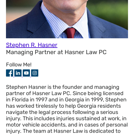
Stephen R. Hasner
Managing Partner
at
Hasner Law PC
Follow Me!
Stephen Hasner is the founder and managing
partner of Hasner Law PC. Since being licensed
in Florida in 1997 and in Georgia in 1999, Stephen
has worked tirelessly to help Georgia residents
navigate the legal process following a serious
injury. This includes injuries sustained at work, in
motor vehicle accidents, and in cases of personal
injury. The team at Hasner Law is dedicated to