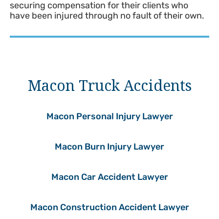
securing compensation for their clients who
have been injured through no fault of their own.
Macon Truck Accidents
Macon Personal Injury Lawyer
Macon Burn Injury Lawyer
Macon Car Accident Lawyer
Macon Construction Accident Lawyer