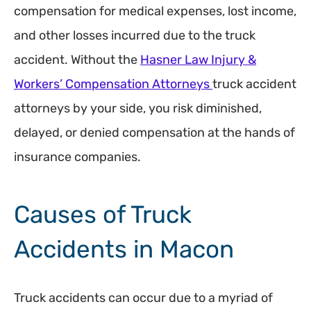
compensation for medical expenses, lost income,
and other losses incurred due to the truck
accident. Without the
Hasner Law Injury &
Workers’ Compensation Attorneys
truck accident
attorneys by your side, you risk diminished,
delayed, or denied compensation at the hands of
insurance companies.
Causes of Truck
Accidents in Macon
Truck accidents can occur due to a myriad of