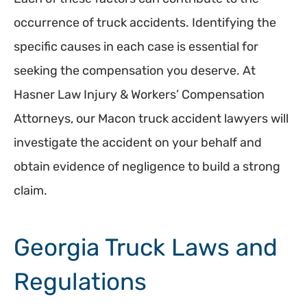
occurrence of truck accidents. Identifying the
specific causes in each case is essential for
seeking the compensation you deserve. At
Hasner Law Injury & Workers’ Compensation
Attorneys, our Macon truck accident lawyers will
investigate the accident on your behalf and
obtain evidence of negligence to build a strong
claim.
Georgia Truck Laws and
Regulations