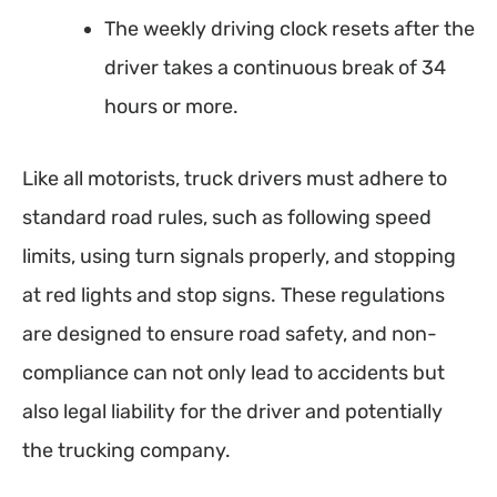
The weekly driving clock resets after the
driver takes a continuous break of 34
hours or more.
Like all motorists, truck drivers must adhere to
standard road rules, such as following speed
limits, using turn signals properly, and stopping
at red lights and stop signs. These regulations
are designed to ensure road safety, and non-
compliance can not only lead to accidents but
also legal liability for the driver and potentially
the trucking company.