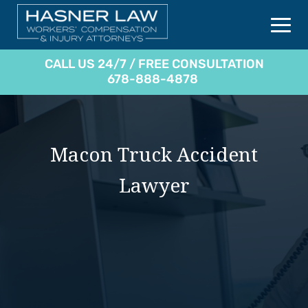
CALL US 24/7 / FREE CONSULTATION
678-888-4878
Macon Truck Accident
Lawyer