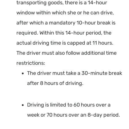
transporting goods, there is a 14-hour
window within which she or he can drive,
after which a mandatory 10-hour break is
required. Within this 14-hour period, the
actual driving time is capped at 11 hours.
The driver must also follow additional time
restrictions:
The driver must take a 30-minute break
after 8 hours of driving.
Driving is limited to 60 hours over a
week or 70 hours over an 8-day period.