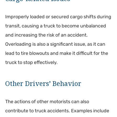
Improperly loaded or secured cargo shifts during
transit, causing a truck to become unbalanced
and increasing the risk of an accident.
Overloading is also a significant issue, as it can
lead to tire blowouts and make it difficult for the
truck to stop effectively.
Other Drivers’ Behavior
The actions of other motorists can also
contribute to truck accidents. Examples include