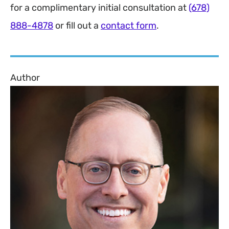
for a complimentary initial consultation at
(678)
888-4878
or fill out a
contact form
.
Author