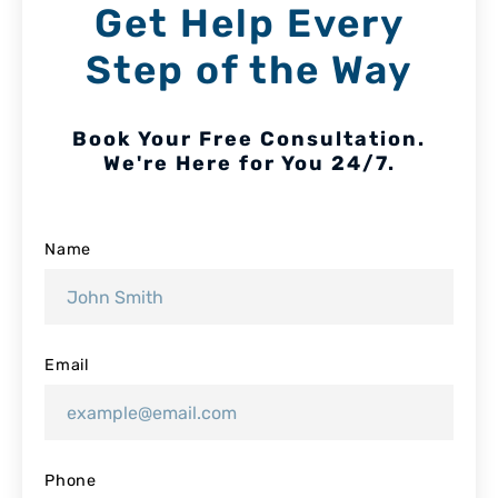
Get Help Every
Step of the Way
Book Your Free Consultation.
We're Here for You 24/7.
Name
Email
Phone