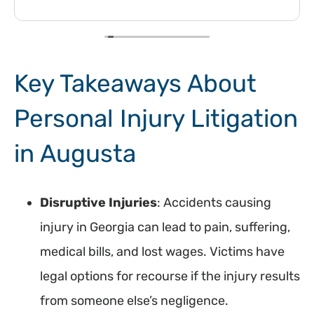
Key Takeaways About
Personal Injury Litigation
in Augusta
Disruptive Injuries
: Accidents causing
injury in Georgia can lead to pain, suffering,
medical bills, and lost wages. Victims have
legal options for recourse if the injury results
from someone else’s negligence.