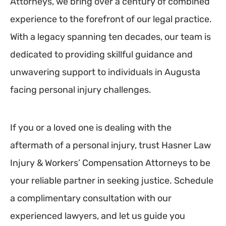
Attorneys, we bring over a century of combined
experience to the forefront of our legal practice.
With a legacy spanning ten decades, our team is
dedicated to providing skillful guidance and
unwavering support to individuals in Augusta
facing personal injury challenges.
If you or a loved one is dealing with the
aftermath of a personal injury, trust Hasner Law
Injury & Workers’ Compensation Attorneys to be
your reliable partner in seeking justice. Schedule
a complimentary consultation with our
experienced lawyers, and let us guide you