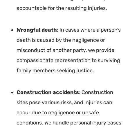
accountable for the resulting injuries.
Wrongful death
: In cases where a person’s
death is caused by the negligence or
misconduct of another party, we provide
compassionate representation to surviving
family members seeking justice.
Construction accidents
: Construction
sites pose various risks, and injuries can
occur due to negligence or unsafe
conditions. We handle personal injury cases