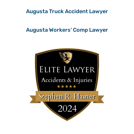
Augusta Truck Accident Lawyer
Augusta Workers’ Comp Lawyer