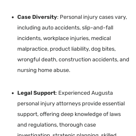
Case Diversity
: Personal injury cases vary,
including auto accidents, slip-and-fall
incidents, workplace injuries, medical
malpractice, product liability, dog bites,
wrongful death, construction accidents, and
nursing home abuse.
Legal Support
: Experienced Augusta
personal injury attorneys provide essential
support, offering deep knowledge of laws
and regulations, thorough case
investigation, strategic planning, skilled