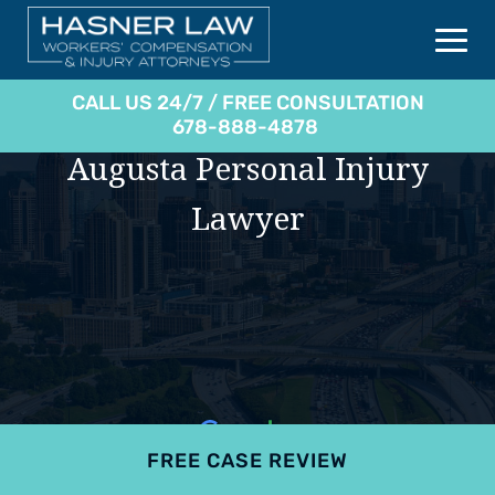
CALL US 24/7 / FREE CONSULTATION
678-888-4878
Augusta Personal Injury
Lawyer
FREE CASE REVIEW
4.9
801 reviews