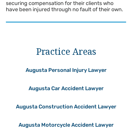
securing compensation for their clients who
have been injured through no fault of their own.
Practice Areas
Augusta Personal Injury Lawyer
Augusta Car Accident Lawyer
Augusta Construction Accident Lawyer
Augusta Motorcycle Accident Lawyer