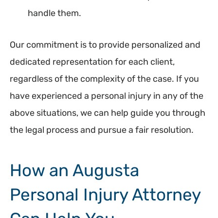
handle them.
Our commitment is to provide personalized and
dedicated representation for each client,
regardless of the complexity of the case. If you
have experienced a personal injury in any of the
above situations, we can help guide you through
the legal process and pursue a fair resolution.
How an Augusta
Personal Injury Attorney