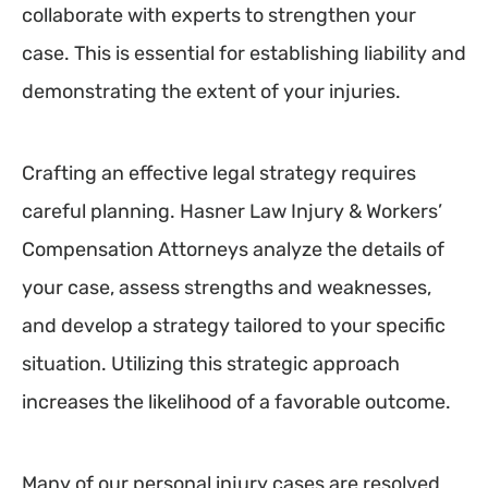
collaborate with experts to strengthen your
case. This is essential for establishing liability and
demonstrating the extent of your injuries.
Crafting an effective legal strategy requires
careful planning. Hasner Law Injury & Workers’
Compensation Attorneys analyze the details of
your case, assess strengths and weaknesses,
and develop a strategy tailored to your specific
situation. Utilizing this strategic approach
increases the likelihood of a favorable outcome.
Many of our personal injury cases are resolved