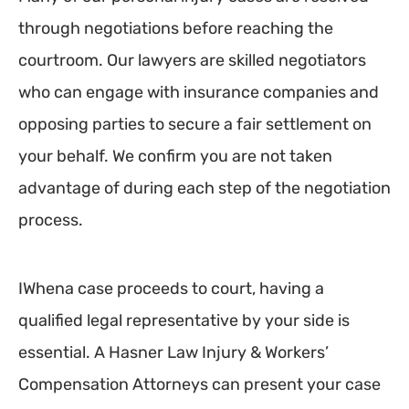
through negotiations before reaching the
courtroom. Our lawyers are skilled negotiators
who can engage with insurance companies and
opposing parties to secure a fair settlement on
your behalf. We confirm you are not taken
advantage of during each step of the negotiation
process.
IWhena case proceeds to court, having a
qualified legal representative by your side is
essential. A Hasner Law Injury & Workers’
Compensation Attorneys can present your case