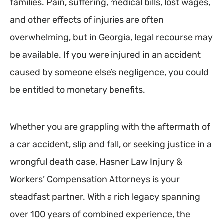
families. Pain, suffering, medical bills, lost wages,
and other effects of injuries are often
overwhelming, but in Georgia, legal recourse may
be available. If you were injured in an accident
caused by someone else’s negligence, you could
be entitled to monetary benefits.
Whether you are grappling with the aftermath of
a car accident, slip and fall, or seeking justice in a
wrongful death case, Hasner Law Injury &
Workers’ Compensation Attorneys is your
steadfast partner. With a rich legacy spanning
over 100 years of combined experience, the