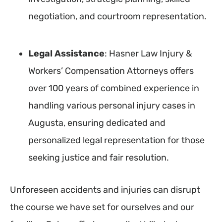
negotiation, and courtroom representation.
Legal Assistance
: Hasner Law Injury &
Workers’ Compensation Attorneys offers
over 100 years of combined experience in
handling various personal injury cases in
Augusta, ensuring dedicated and
personalized legal representation for those
seeking justice and fair resolution.
Unforeseen accidents and injuries can disrupt
the course we have set for ourselves and our