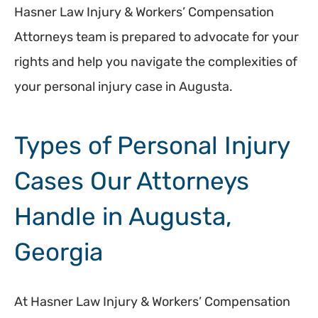
Hasner Law Injury & Workers’ Compensation
Attorneys team is prepared to advocate for your
rights and help you navigate the complexities of
your personal injury case in Augusta.
Types of Personal Injury
Cases Our Attorneys
Handle in Augusta,
Georgia
At Hasner Law Injury & Workers’ Compensation