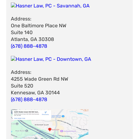
Address:
One Baltimore Place NW
Suite 140
Atlanta, GA 30308
(678) 888-4878
Address:
4255 Wade Green Rd NW
Suite 520
Kennesaw, GA 30144
(678) 888-4878