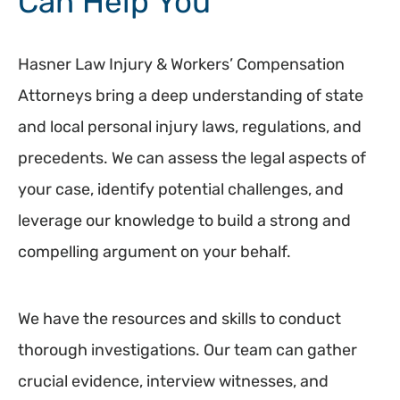
Can Help You
Hasner Law Injury & Workers’ Compensation
Attorneys bring a deep understanding of state
and local personal injury laws, regulations, and
precedents. We can assess the legal aspects of
your case, identify potential challenges, and
leverage our knowledge to build a strong and
compelling argument on your behalf.
We have the resources and skills to conduct
thorough investigations. Our team can gather
crucial evidence, interview witnesses, and