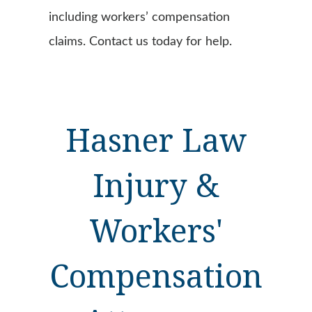
including workers’ compensation
claims. Contact us today for help.
Hasner Law
Injury &
Workers'
Compensation