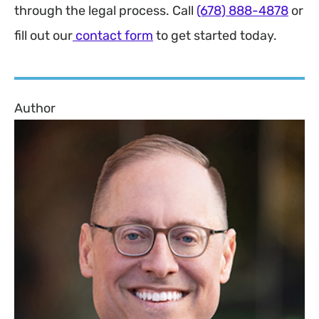
through the legal process. Call
(678) 888-4878
or
fill out our
contact form
to get started today.
Author