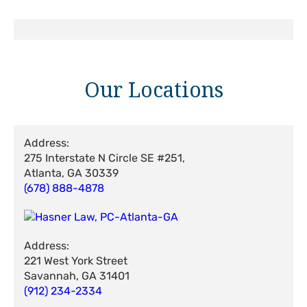
Our Locations
Address:
275 Interstate N Circle SE #251,
Atlanta, GA 30339
(678) 888-4878
Address:
221 West York Street
Savannah, GA 31401
(912) 234-2334