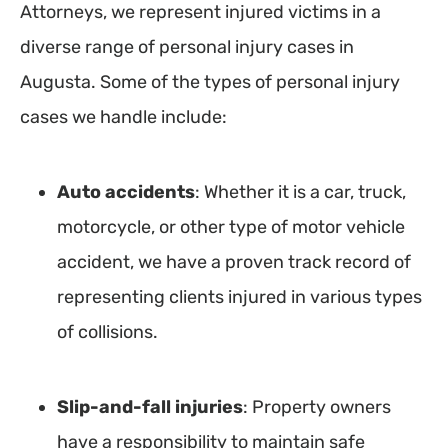
Attorneys, we represent injured victims in a
diverse range of personal injury cases in
Augusta. Some of the types of personal injury
cases we handle include:
Auto accidents
: Whether it is a car, truck,
motorcycle, or other type of motor vehicle
accident, we have a proven track record of
representing clients injured in various types
of collisions.
Slip-and-fall injuries
: Property owners
have a responsibility to maintain safe