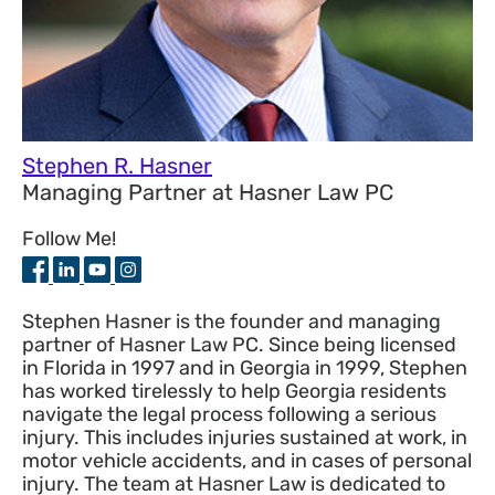
Stephen R. Hasner
Managing Partner
at
Hasner Law PC
Follow Me!
Stephen Hasner is the founder and managing
partner of Hasner Law PC. Since being licensed
in Florida in 1997 and in Georgia in 1999, Stephen
has worked tirelessly to help Georgia residents
navigate the legal process following a serious
injury. This includes injuries sustained at work, in
motor vehicle accidents, and in cases of personal
injury. The team at Hasner Law is dedicated to