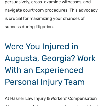
persuasively, cross-examine witnesses, and
navigate courtroom procedures. This advocacy
is crucial for maximizing your chances of
success during litigation.
Were You Injured in
Augusta, Georgia? Work
With an Experienced
Personal Injury Team
At Hasner Law Injury & Workers’ Compensation