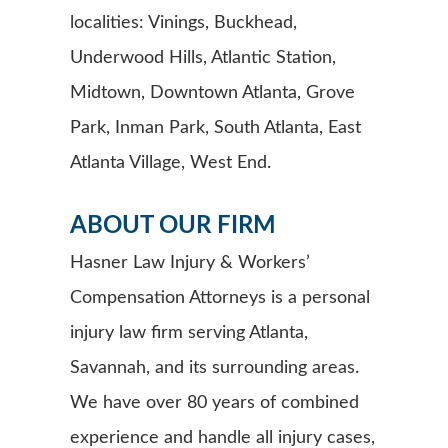
localities: Vinings, Buckhead,
Underwood Hills, Atlantic Station,
Midtown, Downtown Atlanta, Grove
Park, Inman Park, South Atlanta, East
Atlanta Village, West End.
ABOUT OUR FIRM
Hasner Law Injury & Workers’
Compensation Attorneys is a personal
injury law firm serving Atlanta,
Savannah, and its surrounding areas.
We have over 80 years of combined
experience and handle all injury cases,