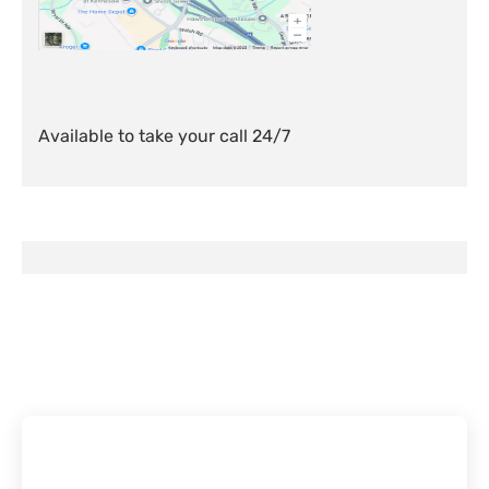
Available to take your call 24/7