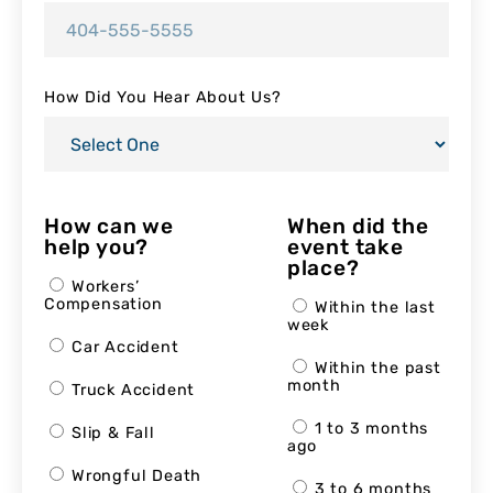
How Did You Hear About Us?
How can we
When did the
help you?
event take
place?
Workers’
Compensation
Within the last
week
Car Accident
Within the past
month
Truck Accident
1 to 3 months
Slip & Fall
ago
Wrongful Death
3 to 6 months