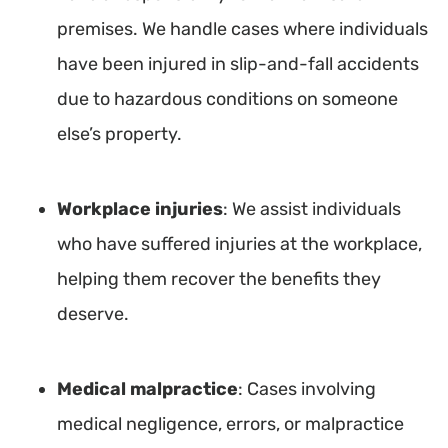
premises. We handle cases where individuals
have been injured in slip-and-fall accidents
due to hazardous conditions on someone
else’s property.
Workplace injuries
: We assist individuals
who have suffered injuries at the workplace,
helping them recover the benefits they
deserve.
Medical malpractice
: Cases involving
medical negligence, errors, or malpractice