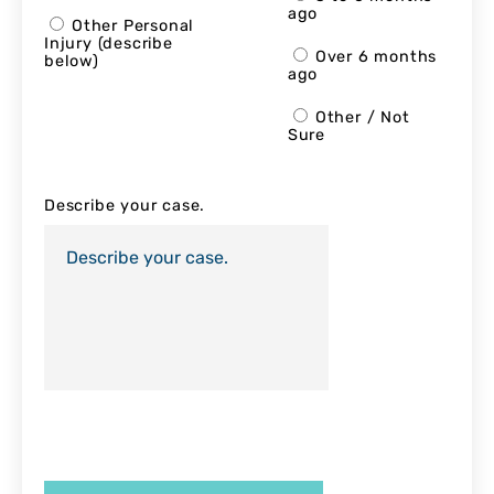
ago
Other Personal
Injury (describe
Over 6 months
below)
ago
Other / Not
Sure
Describe your case.