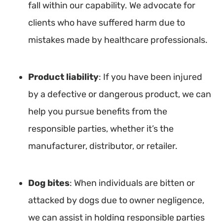
fall within our capability. We advocate for
clients who have suffered harm due to
mistakes made by healthcare professionals.
Product liability
: If you have been injured
by a defective or dangerous product, we can
help you pursue benefits from the
responsible parties, whether it’s the
manufacturer, distributor, or retailer.
Dog bites
: When individuals are bitten or
attacked by dogs due to owner negligence,
we can assist in holding responsible parties