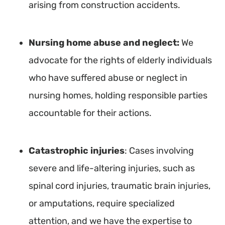
arising from construction accidents.
Nursing home abuse and neglect:
We
advocate for the rights of elderly individuals
who have suffered abuse or neglect in
nursing homes, holding responsible parties
accountable for their actions.
Catastrophic injuries
: Cases involving
severe and life-altering injuries, such as
spinal cord injuries, traumatic brain injuries,
or amputations, require specialized
attention, and we have the expertise to