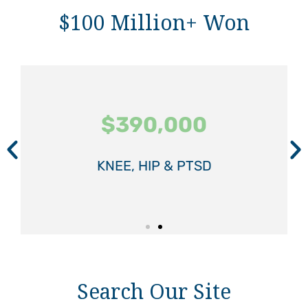
$100 Million+ Won
$390,000
$390,000
$390,000
$575,000
$575,000
$575,000
KNEE, HIP & PTSD
KNEE, HIP & PTSD
KNEE, HIP & PTSD
SPINAL INJURY
SPINAL INJURY
SPINAL INJURY
Search Our Site