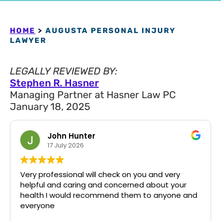
HOME
>
AUGUSTA PERSONAL INJURY
LAWYER
LEGALLY REVIEWED BY:
Stephen R. Hasner
Managing Partner at Hasner Law PC
January 18, 2025
John Hunter
17 July 2026
Very professional will check on you and very
helpful and caring and concerned about your
health I would recommend them to anyone and
everyone