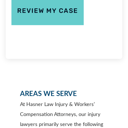
AREAS WE SERVE
At Hasner Law Injury & Workers’
Compensation Attorneys, our injury
lawyers primarily serve the following