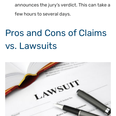
announces the jury’s verdict. This can take a
few hours to several days.
Pros and Cons of Claims
vs. Lawsuits