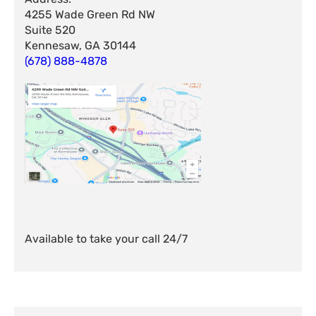
4255 Wade Green Rd NW
Suite 520
Kennesaw, GA 30144
(678) 888-4878
Available to take your call 24/7