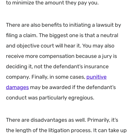
to minimize the amount they pay you.
There are also benefits to initiating a lawsuit by
filing a claim. The biggest one is that a neutral
and objective court will hear it. You may also
receive more compensation because a jury is
deciding it, not the defendant’s insurance
company. Finally, in some cases,
punitive
damages
may be awarded if the defendant’s
conduct was particularly egregious.
There are disadvantages as well. Primarily, it’s
the length of the litigation process. It can take up