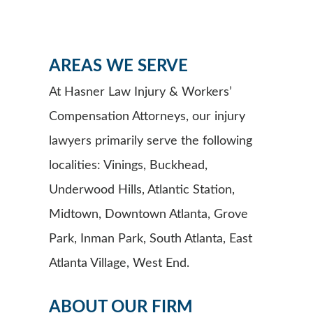
AREAS WE SERVE
At Hasner Law Injury & Workers’
Compensation Attorneys, our injury
lawyers primarily serve the following
localities: Vinings, Buckhead,
Underwood Hills, Atlantic Station,
Midtown, Downtown Atlanta, Grove
Park, Inman Park, South Atlanta, East
Atlanta Village, West End.
ABOUT OUR FIRM