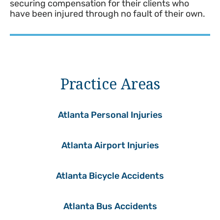
securing compensation for their clients who
have been injured through no fault of their own.
Practice Areas
Atlanta Personal Injuries
Atlanta Airport Injuries
Atlanta Bicycle Accidents
Atlanta Bus Accidents