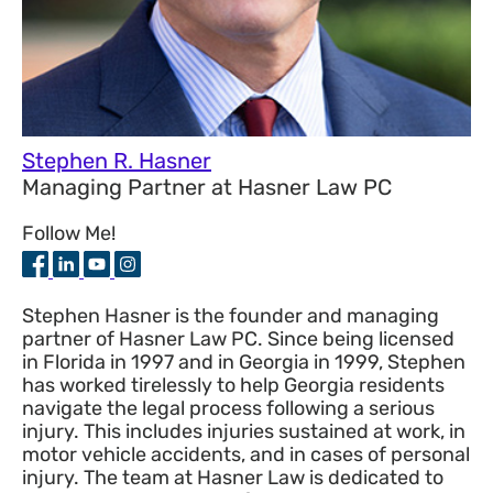
Stephen R. Hasner
Managing Partner
at
Hasner Law PC
Follow Me!
Stephen Hasner is the founder and managing
partner of Hasner Law PC. Since being licensed
in Florida in 1997 and in Georgia in 1999, Stephen
has worked tirelessly to help Georgia residents
navigate the legal process following a serious
injury. This includes injuries sustained at work, in
motor vehicle accidents, and in cases of personal
injury. The team at Hasner Law is dedicated to