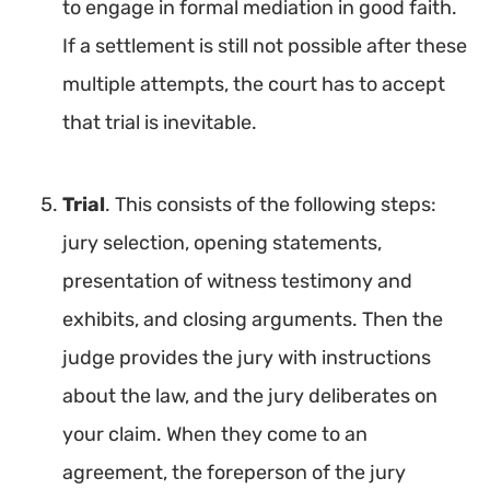
to engage in formal mediation in good faith.
If a settlement is still not possible after these
multiple attempts, the court has to accept
that trial is inevitable.
Trial
. This consists of the following steps:
jury selection, opening statements,
presentation of witness testimony and
exhibits, and closing arguments. Then the
judge provides the jury with instructions
about the law, and the jury deliberates on
your claim. When they come to an
agreement, the foreperson of the jury