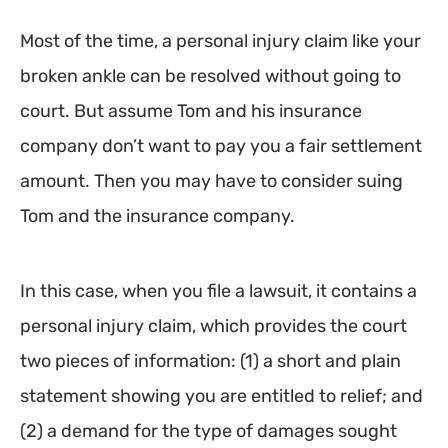
Most of the time, a personal injury claim like your
broken ankle can be resolved without going to
court. But assume Tom and his insurance
company don’t want to pay you a fair settlement
amount. Then you may have to consider suing
Tom and the insurance company.
In this case, when you file a lawsuit, it contains a
personal injury claim, which provides the court
two pieces of information: (1) a short and plain
statement showing you are entitled to relief; and
(2) a demand for the type of damages sought