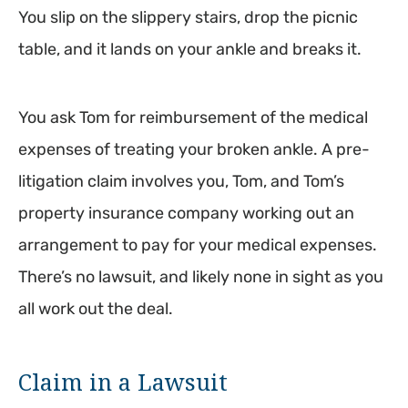
You slip on the slippery stairs, drop the picnic
table, and it lands on your ankle and breaks it.
You ask Tom for reimbursement of the medical
expenses of treating your broken ankle. A pre-
litigation claim involves you, Tom, and Tom’s
property insurance company working out an
arrangement to pay for your medical expenses.
There’s no lawsuit, and likely none in sight as you
all work out the deal.
Claim in a Lawsuit