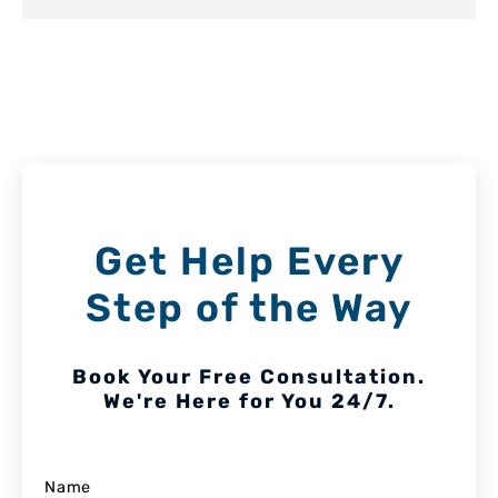
Get Help Every
Step of the Way
Book Your Free Consultation.
We're Here for You 24/7.
Name