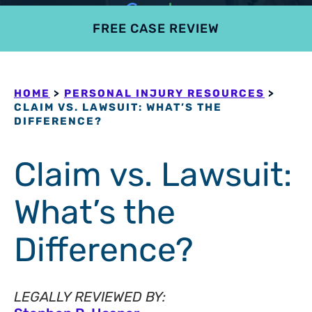
FREE CASE REVIEW
4.9
801 reviews
HOME
>
PERSONAL INJURY RESOURCES
>
CLAIM VS. LAWSUIT: WHAT’S THE
DIFFERENCE?
Claim vs. Lawsuit:
What’s the
Difference?
LEGALLY REVIEWED BY: