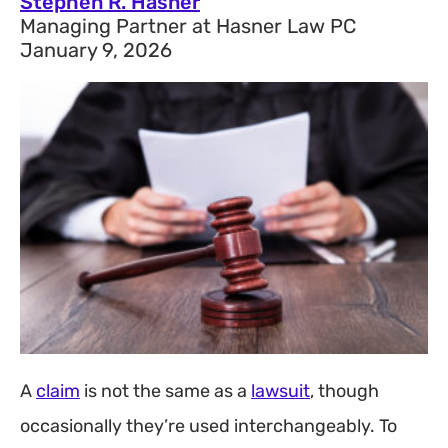
Stephen R. Hasner
Managing Partner at Hasner Law PC
January 9, 2026
A
claim
is not the same as a
lawsuit
, though
occasionally they’re used interchangeably. To