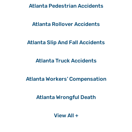
Atlanta Pedestrian Accidents
Atlanta Rollover Accidents
Atlanta Slip And Fall Accidents
Atlanta Truck Accidents
Atlanta Workers’ Compensation
Atlanta Wrongful Death
View All +