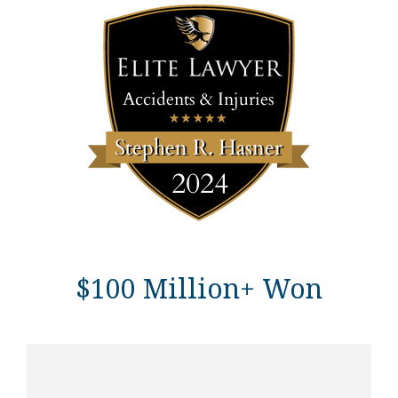
$100 Million+ Won