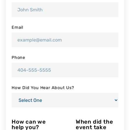
Email
Phone
How Did You Hear About Us?
How can we
When did the
help you?
event take