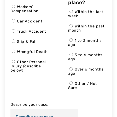
place?
Workers’
Compensation
Within the last
week
Car Accident
Within the past
month
Truck Accident
1 to 3 months
Slip & Fall
ago
Wrongful Death
3 to 6 months
ago
Other Personal
Injury (describe
Over 6 months
below)
ago
Other / Not
Sure
Describe your case.