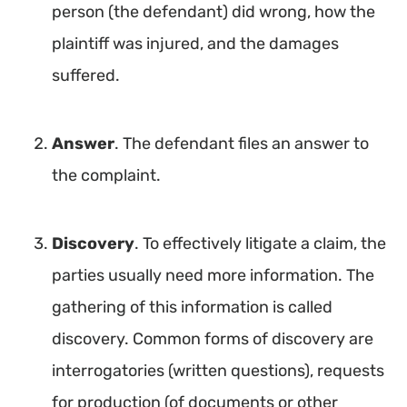
person (the defendant) did wrong, how the
plaintiff was injured, and the damages
suffered.
Answer
. The defendant files an answer to
the complaint.
Discovery
. To effectively litigate a claim, the
parties usually need more information. The
gathering of this information is called
discovery. Common forms of discovery are
interrogatories (written questions), requests
for production (of documents or other