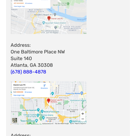
Address:
One Baltimore Place NW
Suite 140
Atlanta, GA 30308
(678) 888-4878
Address: