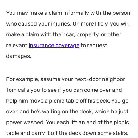
You may make a claim informally with the person
who caused your injuries. Or, more likely, you will
make a claim with their car, property, or other
relevant
insurance coverage
to request
damages.
For example, assume your next-door neighbor
Tom calls you to see if you can come over and
help him move a picnic table off his deck. You go
over, and he’s waiting on the deck, which he just
power washed. You each lift an end of the picnic
table and carry it off the deck down some stairs.