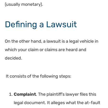
(usually monetary).
Defining a Lawsuit
On the other hand, a lawsuit is a legal vehicle in
which your claim or claims are heard and
decided.
It consists of the following steps:
Complaint
. The plaintiff’s lawyer files this
legal document. It alleges what the at-fault