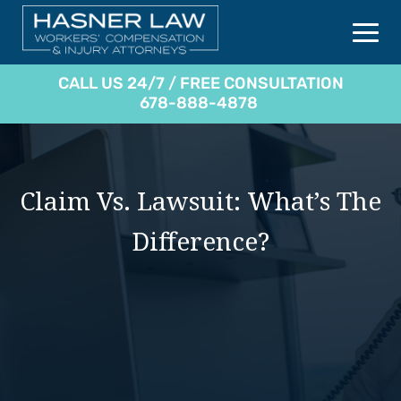
CALL US 24/7 / FREE CONSULTATION
678-888-4878
Claim Vs. Lawsuit: What’s The
Difference?