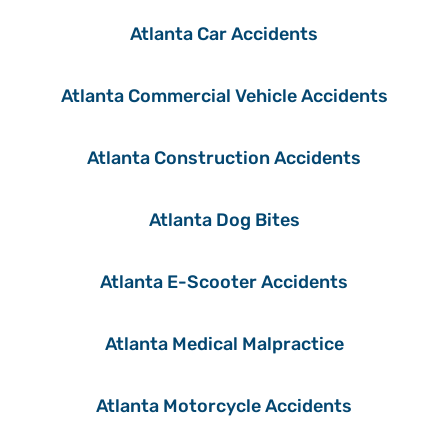
Atlanta Car Accidents
Atlanta Commercial Vehicle Accidents
Atlanta Construction Accidents
Atlanta Dog Bites
Atlanta E-Scooter Accidents
Atlanta Medical Malpractice
Atlanta Motorcycle Accidents