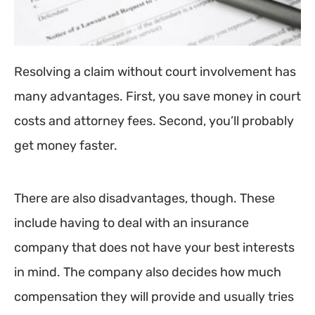
Resolving a claim without court involvement has
many advantages. First, you save money in court
costs and attorney fees. Second, you’ll probably
get money faster.
There are also disadvantages, though. These
include having to deal with an insurance
company that does not have your best interests
in mind. The company also decides how much
compensation they will provide and usually tries