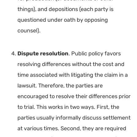
things), and depositions (each party is
questioned under oath by opposing
counsel).
Dispute resolution
. Public policy favors
resolving differences without the cost and
time associated with litigating the claim in a
lawsuit. Therefore, the parties are
encouraged to resolve their differences prior
to trial. This works in two ways. First, the
parties usually informally discuss settlement
at various times. Second, they are required