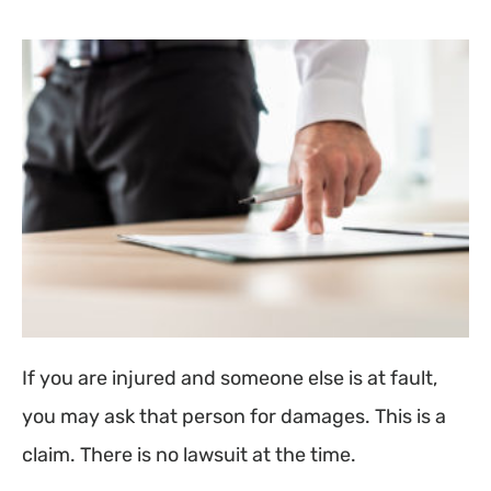
If you are injured and someone else is at fault,
you may ask that person for damages. This is a
claim. There is no lawsuit at the time.