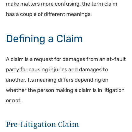
make matters more confusing, the term claim
has a couple of different meanings.
Defining a Claim
A claim is a request for damages from an at-fault
party for causing injuries and damages to
another. Its meaning differs depending on
whether the person making a claim is in litigation
or not.
Pre-Litigation Claim