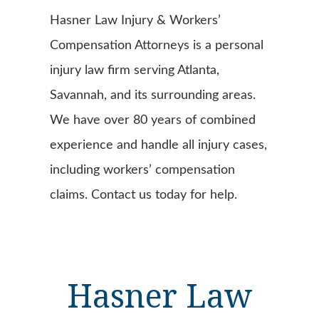
Hasner Law Injury & Workers’
Compensation Attorneys is a personal
injury law firm serving Atlanta,
Savannah, and its surrounding areas.
We have over 80 years of combined
experience and handle all injury cases,
including workers’ compensation
claims. Contact us today for help.
Hasner Law