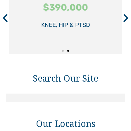
$390,000
$390,000
$390,000
$575,000
$575,000
$575,000
KNEE, HIP & PTSD
KNEE, HIP & PTSD
KNEE, HIP & PTSD
SPINAL INJURY
SPINAL INJURY
SPINAL INJURY
Search Our Site
Our Locations