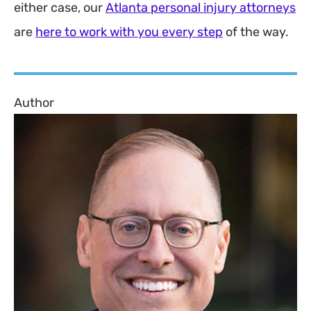
either case, our
Atlanta personal injury attorneys
are
here to work with you every step
of the way.
Author