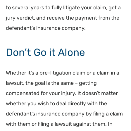
to several years to fully litigate your claim, get a
jury verdict, and receive the payment from the
defendant’s insurance company.
Don’t Go it Alone
Whether it’s a pre-litigation claim or a claim in a
lawsuit, the goal is the same – getting
compensated for your injury. It doesn’t matter
whether you wish to deal directly with the
defendant’s insurance company by filing a claim
with them or filing a lawsuit against them. In