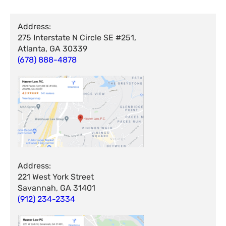
Address:
275 Interstate N Circle SE #251,
Atlanta, GA 30339
(678) 888-4878
Address:
221 West York Street
Savannah, GA 31401
(912) 234-2334