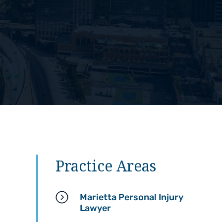
Practice Areas
Marietta Personal Injury
Lawyer