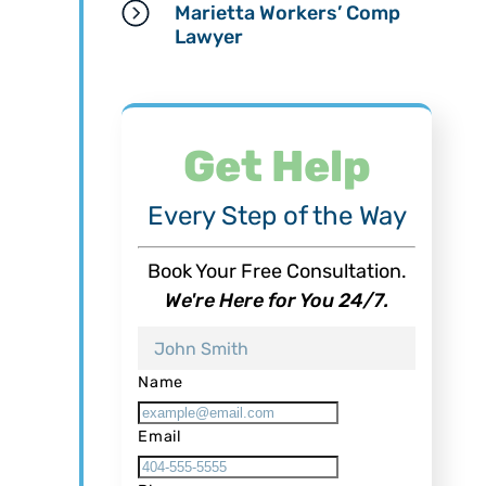
Marietta Workers’ Comp
Lawyer
Get Help
Every Step of the Way
Book Your Free Consultation.
We're Here for You 24/7.
Name
Email