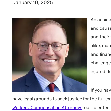
January 10, 2025
An accide
and cause
and their 
alike, ma
and finan
challenges
injured d
If you hav
have legal grounds to seek justice for the full 
Workers’ Compensation Attorneys
, our talented