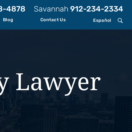
8-4878
Savannah
912-234-2334
Blog
Contact Us
Español
ry Lawyer