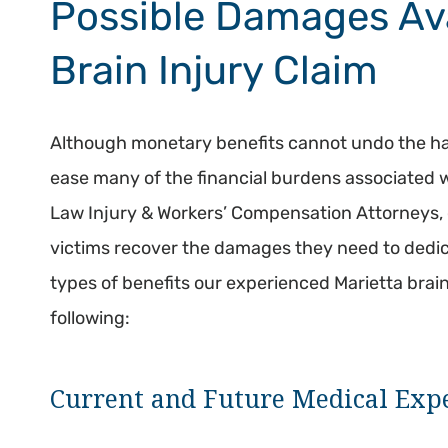
Possible Damages Ava
Brain Injury Claim
Although monetary benefits cannot undo the ha
ease many of the financial burdens associated 
Law Injury & Workers’ Compensation Attorneys, o
victims recover the damages they need to dedica
types of benefits our experienced Marietta brai
following:
Current and Future Medical Exp