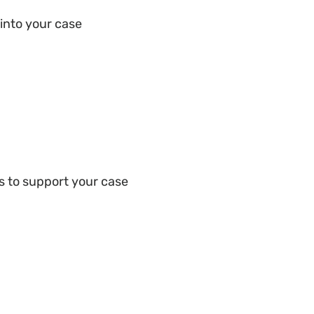
into your case
s to support your case