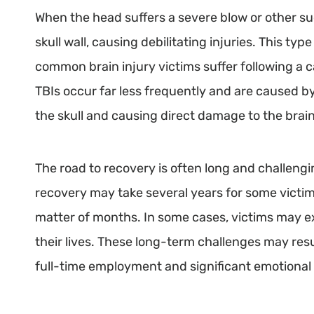
When the head suffers a severe blow or other s
skull wall, causing debilitating injuries. This type
common brain injury victims suffer following a c
TBIs occur far less frequently and are caused by
the skull and causing direct damage to the brain
The road to recovery is often long and challengin
recovery may take several years for some victims
matter of months. In some cases, victims may ex
their lives. These long-term challenges may result
full-time employment and significant emotional 