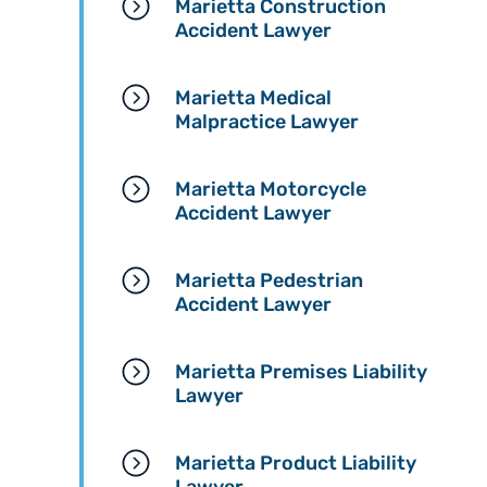
Marietta Construction
Accident Lawyer
Marietta Medical
Malpractice Lawyer
Marietta Motorcycle
Accident Lawyer
Marietta Pedestrian
Accident Lawyer
Marietta Premises Liability
Lawyer
Marietta Product Liability