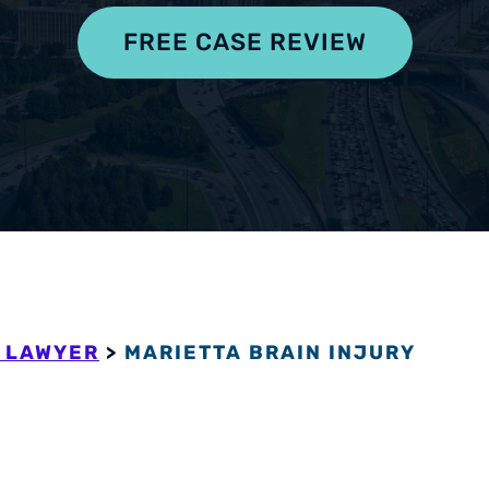
pensation
FREE CASE REVIEW
 LAWYER
>
MARIETTA BRAIN INJURY