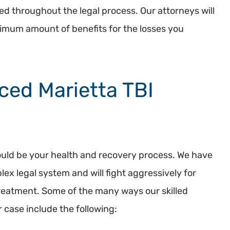
ted throughout the legal process. Our attorneys will
aximum amount of benefits for the losses you
ced Marietta TBI
should be your health and recovery process. We have
ex legal system and will fight aggressively for
treatment. Some of the many ways our skilled
r case include the following: