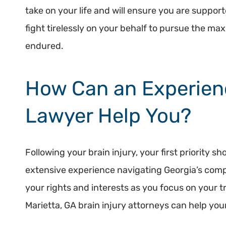
take on your life and will ensure you are suppor
fight tirelessly on your behalf to pursue the m
endured.
How Can an Experien
Lawyer Help You?
Following your brain injury, your first priority 
extensive experience navigating Georgia’s compl
your rights and interests as you focus on your 
Marietta, GA brain injury attorneys can help you