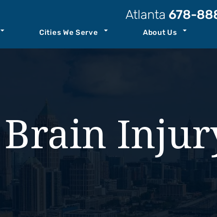
Atlanta
678-88
Cities We Serve
About Us
t Our Law Firm
Atlanta
Personal Injury Resources
Attorneys
Kennesaw
Case Results
ccident
Staff
Savannah
Podcast
 Brain Inju
ility
o Center
See All+
Join Our Team
ity
nt
th