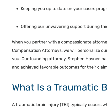
Keeping you up to date on your case’s prog
Offering our unwavering support during thi
When you partner with a compassionate attorne
Compensation Attorneys, we will personalize our
you. Our founding attorney, Stephen Hasner, ha
and achieved favorable outcomes for their clai
What Is a Traumatic B
A traumatic brain injury (TBI) typically occurs 