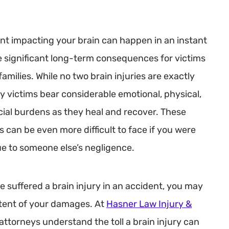
nt impacting your brain can happen in an instant
 significant long-term consequences for victims
families. While no two brain injuries are exactly
ny victims bear considerable emotional, physical,
cial burdens as they heal and recover. These
 can be even more difficult to face if you were
ue to someone else’s negligence.
e suffered a brain injury in an accident, you may
extent of your damages. At
Hasner Law Injury &
 attorneys understand the toll a brain injury can