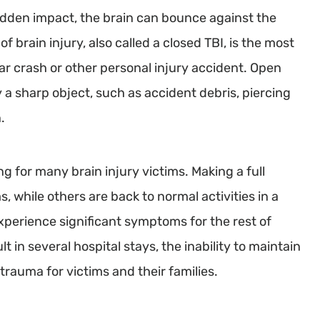
udden impact, the brain can bounce against the
 of brain injury, also called a closed TBI, is the most
ar crash or other personal injury accident. Open
 a sharp object, such as accident debris, piercing
.
g for many brain injury victims. Making a full
, while others are back to normal activities in a
perience significant symptoms for the rest of
 in several hospital stays, the inability to maintain
trauma for victims and their families.