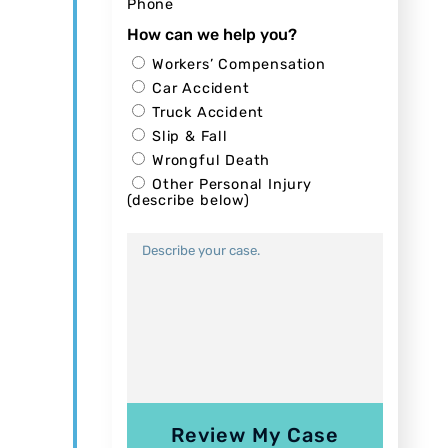
Phone
How can we help you?
Workers’ Compensation
Car Accident
Truck Accident
Slip & Fall
Wrongful Death
Other Personal Injury
(describe below)