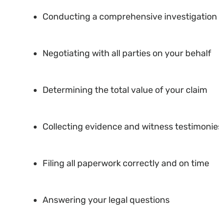
Conducting a comprehensive investigation 
Negotiating with all parties on your behalf
Determining the total value of your claim
Collecting evidence and witness testimonie
Filing all paperwork correctly and on time
Answering your legal questions