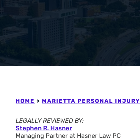
Workers’ Com
View All +
HOME
>
MARIETTA PERSONAL INJURY
LEGALLY REVIEWED BY:
Stephen R. Hasner
Managing Partner at Hasner Law PC