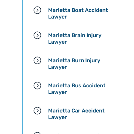
Marietta Boat Accident
Lawyer
Marietta Brain Injury
Lawyer
Marietta Burn Injury
Lawyer
Marietta Bus Accident
Lawyer
Marietta Car Accident
Lawyer