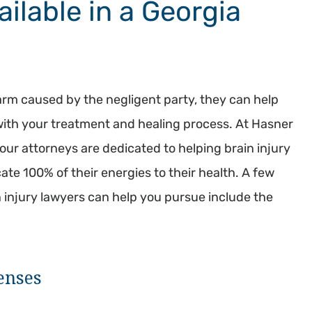
ilable in a Georgia
rm caused by the negligent party, they can help
with your treatment and healing process. At Hasner
ur attorneys are dedicated to helping brain injury
te 100% of their energies to their health. A few
n injury lawyers can help you pursue include the
enses