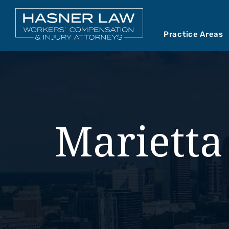
Practice Areas
Car Accident
Abou
Mediations
Our 
Motorcycle A
Our 
Marietta
Premises Liab
Vide
Product Liabil
Slip and Fall
Truck Accide
Wrongful Dea