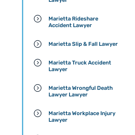
Lawyer
Marietta Rideshare
Accident Lawyer
Marietta Slip & Fall Lawyer
Marietta Truck Accident
Lawyer
Marietta Wrongful Death
Lawyer Lawyer
Marietta Workplace Injury
Lawyer