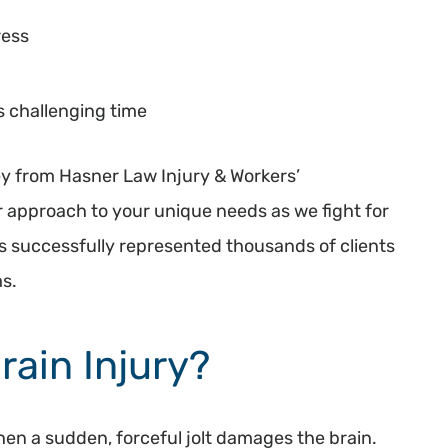
ress
s challenging time
y from Hasner Law Injury & Workers’
 approach to your unique needs as we fight for
s successfully represented thousands of clients
ms.
rain Injury?
when a sudden, forceful jolt damages the brain.