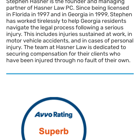
Stephen Hasner is the founder and managing
partner of Hasner Law PC. Since being licensed
in Florida in 1997 and in Georgia in 1999, Stephen
has worked tirelessly to help Georgia residents
navigate the legal process following a serious
injury. This includes injuries sustained at work, in
motor vehicle accidents, and in cases of personal
injury. The team at Hasner Law is dedicated to
securing compensation for their clients who
have been injured through no fault of their own.