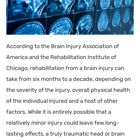
According to the Brain Injury Association of
America and the Rehabilitation Institute of
Chicago, rehabilitation from a brain injury can
take from six months to a decade, depending on
the severity of the injury, overall physical health
of the individual injured and a host of other
factors. While it is entirely possible that a
relatively minor injury could leave few long-
lasting effects, a truly traumatic head or brain