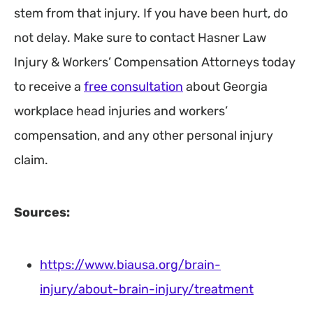
stem from that injury. If you have been hurt, do
not delay. Make sure to contact Hasner Law
Injury & Workers’ Compensation Attorneys today
to receive a
free consultation
about Georgia
workplace head injuries and workers’
compensation, and any other personal injury
claim.
Sources:
https://www.biausa.org/brain-
injury/about-brain-injury/treatment