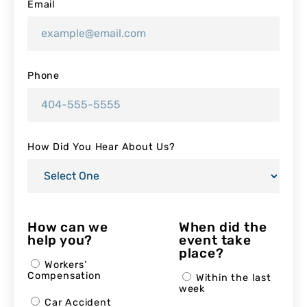
Email
Phone
How Did You Hear About Us?
How can we
When did the
help you?
event take
place?
Workers’
Compensation
Within the last
week
Car Accident