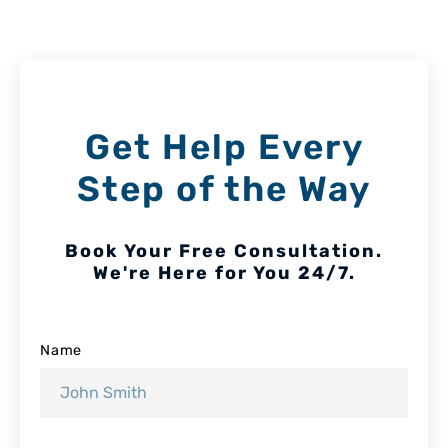
Get Help Every
Step of the Way
Book Your Free Consultation.
We're Here for You 24/7.
Name