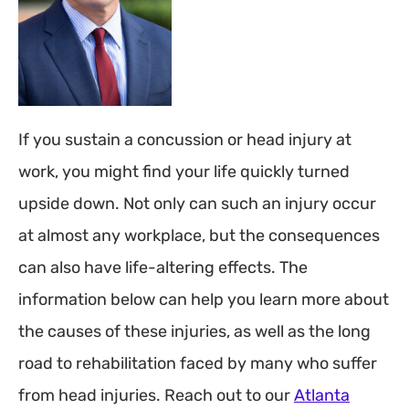
If you sustain a concussion or head injury at
work, you might find your life quickly turned
upside down. Not only can such an injury occur
at almost any workplace, but the consequences
can also have life-altering effects. The
information below can help you learn more about
the causes of these injuries, as well as the long
road to rehabilitation faced by many who suffer
from head injuries. Reach out to our
Atlanta