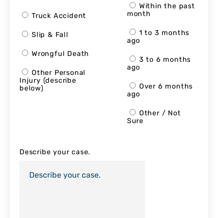
Within the past
month
Truck Accident
1 to 3 months
Slip & Fall
ago
Wrongful Death
3 to 6 months
ago
Other Personal
Injury (describe
Over 6 months
below)
ago
Other / Not
Sure
Describe your case.