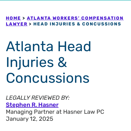
HOME
>
ATLANTA WORKERS’ COMPENSATION
LAWYER
>
HEAD INJURIES & CONCUSSIONS
Atlanta Head
Injuries &
Concussions
LEGALLY REVIEWED BY:
Stephen R. Hasner
Managing Partner at Hasner Law PC
January 12, 2025