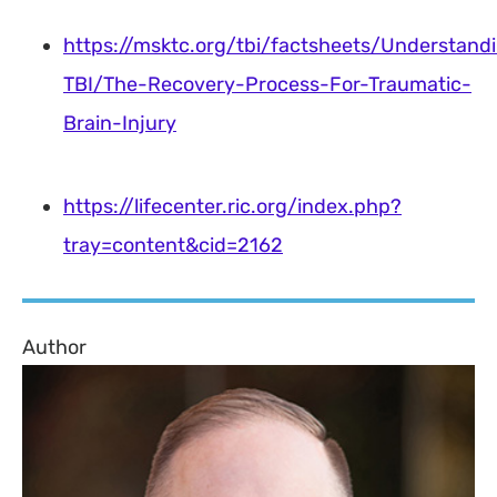
https://msktc.org/tbi/factsheets/Understand
TBI/The-Recovery-Process-For-Traumatic-
Brain-Injury
https://lifecenter.ric.org/index.php?
tray=content&cid=2162
Author