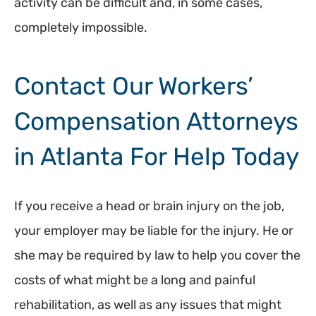
activity can be difficult and, in some cases,
completely impossible.
Contact Our Workers’
Compensation Attorneys
in Atlanta For Help Today
If you receive a head or brain injury on the job,
your employer may be liable for the injury. He or
she may be required by law to help you cover the
costs of what might be a long and painful
rehabilitation, as well as any issues that might