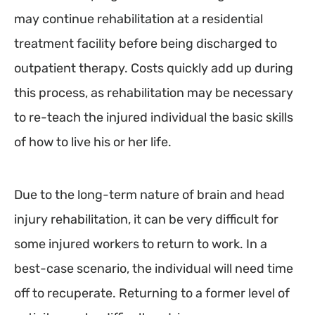
may continue rehabilitation at a residential
treatment facility before being discharged to
outpatient therapy. Costs quickly add up during
this process, as rehabilitation may be necessary
to re-teach the injured individual the basic skills
of how to live his or her life.
Due to the long-term nature of brain and head
injury rehabilitation, it can be very difficult for
some injured workers to return to work. In a
best-case scenario, the individual will need time
off to recuperate. Returning to a former level of