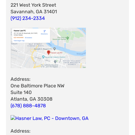
221 West York Street
Savannah, GA 31401
(912) 234-2334
Address:
One Baltimore Place NW
Suite 140
Atlanta, GA 30308
(678) 888-4878
Address: