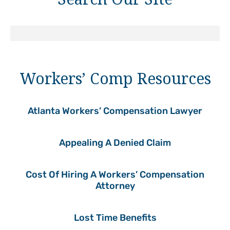
Workers’ Comp Resources
Atlanta Workers’ Compensation Lawyer
Appealing A Denied Claim
Cost Of Hiring A Workers’ Compensation
Attorney
Lost Time Benefits