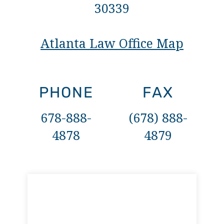
30339
Atlanta Law Office Map
PHONE
FAX
678-888-
(678) 888-
4878
4879