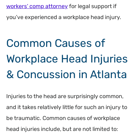
workers’ comp attorney
for legal support if
you’ve experienced a workplace head injury.
Common Causes of
Workplace Head Injuries
& Concussion in Atlanta
Injuries to the head are surprisingly common,
and it takes relatively little for such an injury to
be traumatic. Common causes of workplace
head injuries include, but are not limited to: