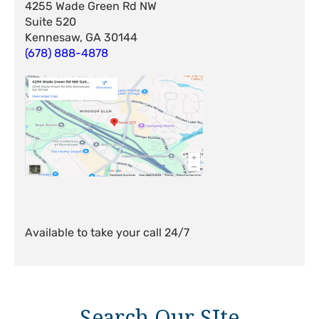
4255 Wade Green Rd NW
Suite 520
Kennesaw, GA 30144
(678) 888-4878
Available to take your call 24/7
Search Our SIte