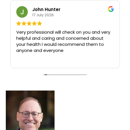
John Hunter
17 July 2026
Very professional will check on you and very
helpful and caring and concerned about
your health I would recommend them to
anyone and everyone