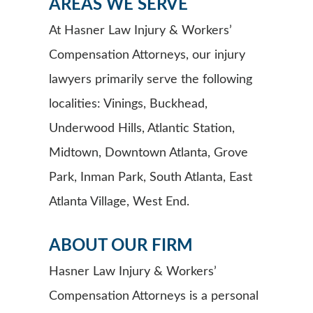
AREAS WE SERVE
At Hasner Law Injury & Workers’
Compensation Attorneys, our injury
lawyers primarily serve the following
localities: Vinings, Buckhead,
Underwood Hills, Atlantic Station,
Midtown, Downtown Atlanta, Grove
Park, Inman Park, South Atlanta, East
Atlanta Village, West End.
ABOUT OUR FIRM
Hasner Law Injury & Workers’
Compensation Attorneys is a personal