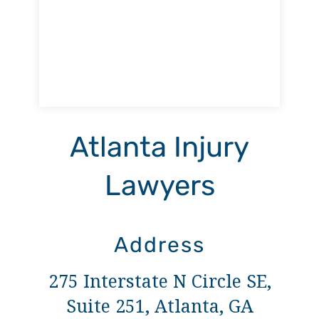
Atlanta Injury
Lawyers
Address
275 Interstate N Circle SE,
Suite 251, Atlanta, GA