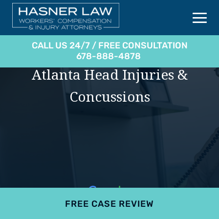
CALL US 24/7 / FREE CONSULTATION
678-888-4878
Atlanta Head Injuries &
Concussions
FREE CASE REVIEW
4.9
801 reviews