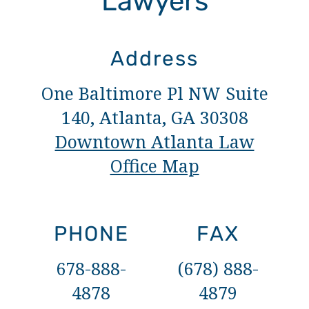
Lawyers
Address
One Baltimore Pl NW Suite
140, Atlanta, GA 30308
Downtown Atlanta Law
Office Map
PHONE
FAX
678-888-
(678) 888-
4878
4879