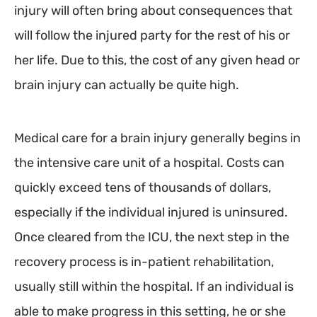
injury will often bring about consequences that
will follow the injured party for the rest of his or
her life. Due to this, the cost of any given head or
brain injury can actually be quite high.
Medical care for a brain injury generally begins in
the intensive care unit of a hospital. Costs can
quickly exceed tens of thousands of dollars,
especially if the individual injured is uninsured.
Once cleared from the ICU, the next step in the
recovery process is in-patient rehabilitation,
usually still within the hospital. If an individual is
able to make progress in this setting, he or she