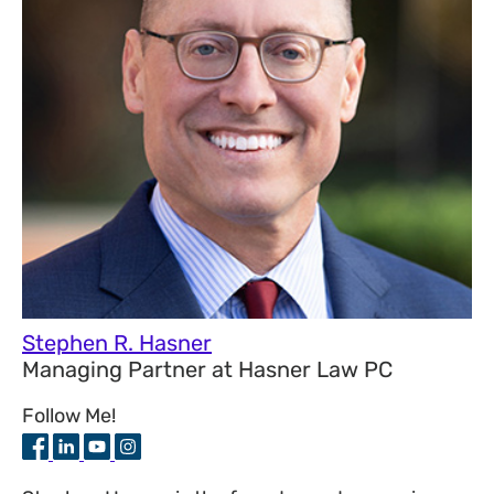
Stephen R. Hasner
Managing Partner
at
Hasner Law PC
Follow Me!