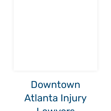
Downtown
Atlanta Injury