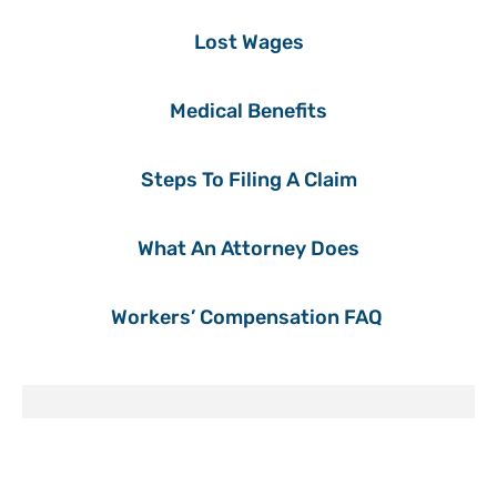
Lost Wages
Medical Benefits
Steps To Filing A Claim
What An Attorney Does
Workers’ Compensation FAQ