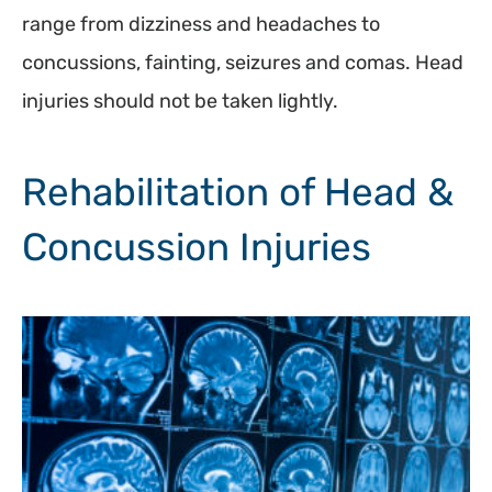
range from dizziness and headaches to
concussions, fainting, seizures and comas. Head
injuries should not be taken lightly.
Rehabilitation of Head &
Concussion Injuries