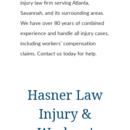
injury law firm serving Atlanta,
Savannah, and its surrounding areas.
We have over 80 years of combined
experience and handle all injury cases,
including workers’ compensation
claims. Contact us today for help.
Hasner Law
Injury &