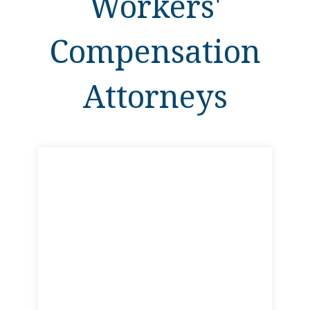
Workers'
Compensation
Attorneys