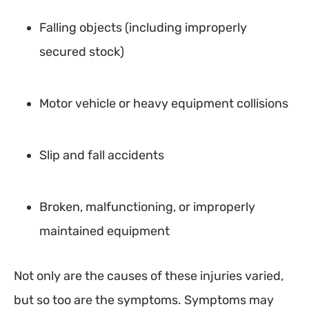
Falling objects (including improperly
secured stock)
Motor vehicle or heavy equipment collisions
Slip and fall accidents
Broken, malfunctioning, or improperly
maintained equipment
Not only are the causes of these injuries varied,
but so too are the symptoms. Symptoms may