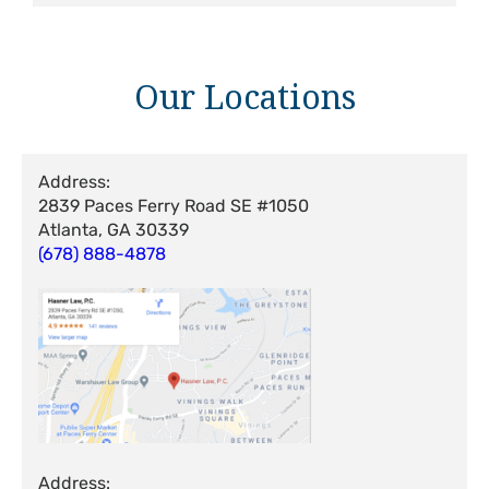
Our Locations
Address:
2839 Paces Ferry Road SE #1050
Atlanta, GA 30339
(678) 888-4878
Address: