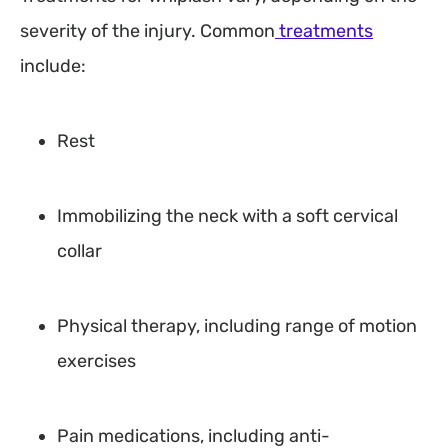
severity of the injury. Common
treatments
include:
Rest
Immobilizing the neck with a soft cervical
collar
Physical therapy, including range of motion
exercises
Pain medications, including anti-