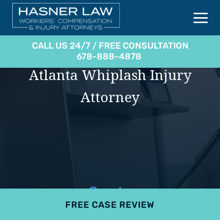
CALL US 24/7 / FREE CONSULTATION
678-888-4878
Atlanta Whiplash Injury
Attorney
FREE CASE REVIEW
4.9
801 reviews