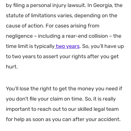
by filing a personal injury lawsuit. In Georgia, the
statute of limitations varies, depending on the
cause of action. For cases arising from
negligence – including a rear-end collision – the
time limit is typically
two years
. So, you’ll have up
to two years to assert your rights after you get
hurt.
You’ll lose the right to get the money you need if
you don’t file your claim on time. So, it is really
important to reach out to our skilled legal team
for help as soon as you can after your accident.