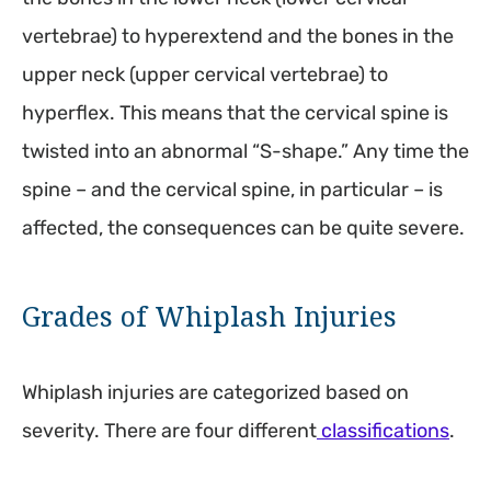
vertebrae) to hyperextend and the bones in the
upper neck (upper cervical vertebrae) to
hyperflex. This means that the cervical spine is
twisted into an abnormal “S-shape.” Any time the
spine – and the cervical spine, in particular – is
affected, the consequences can be quite severe.
Grades of Whiplash Injuries
Whiplash injuries are categorized based on
severity. There are four different
classifications
.