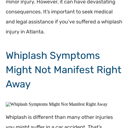
minor injury. However, it can have devastating
consequences. It’s important to seek medical
and legal assistance if you’ve suffered a whiplash
injury in Atlanta.
Whiplash Symptoms
Might Not Manifest Right
Away
Whiplash is different than many other injuries
you might suffer in a car accident. That’s