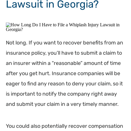
Lawsuit in Georgia?
Not long. If you want to recover benefits from an
insurance policy, you’ll have to submit a claim to
an insurer within a “reasonable” amount of time
after you get hurt. Insurance companies will be
eager to find any reason to deny your claim, so it
is important to notify the company right away
and submit your claim in a very timely manner.
You could also potentially recover compensation