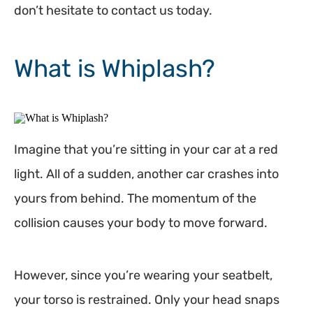
don’t hesitate to contact us today.
What is Whiplash?
Imagine that you’re sitting in your car at a red
light. All of a sudden, another car crashes into
yours from behind. The momentum of the
collision causes your body to move forward.
However, since you’re wearing your seatbelt,
your torso is restrained. Only your head snaps