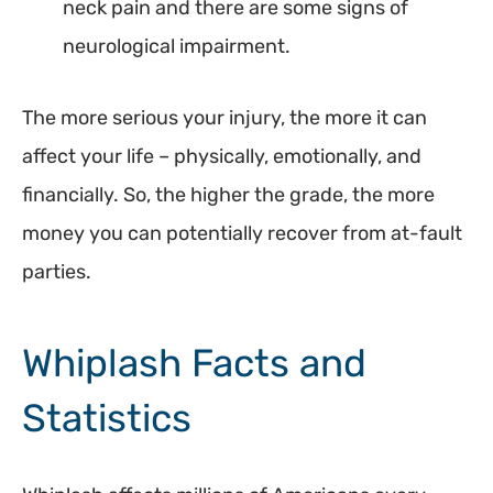
neck pain and there are some signs of
neurological impairment.
The more serious your injury, the more it can
affect your life – physically, emotionally, and
financially. So, the higher the grade, the more
money you can potentially recover from at-fault
parties.
Whiplash Facts and
Statistics