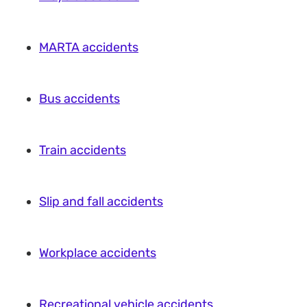
MARTA accidents
Bus accidents
Train accidents
Slip and fall accidents
Workplace accidents
Recreational vehicle accidents