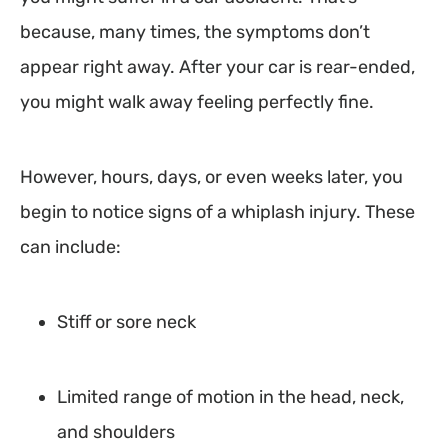
because, many times, the symptoms don’t
appear right away. After your car is rear-ended,
you might walk away feeling perfectly fine.
However, hours, days, or even weeks later, you
begin to notice signs of a whiplash injury. These
can include:
Stiff or sore neck
Limited range of motion in the head, neck,
and shoulders