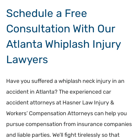
Schedule a Free
Consultation With Our
Atlanta Whiplash Injury
Lawyers
Have you suffered a whiplash neck injury in an
accident in Atlanta? The experienced car
accident attorneys at Hasner Law Injury &
Workers’ Compensation Attorneys can help you
pursue compensation from insurance companies
and liable parties. We’ll fight tirelessly so that