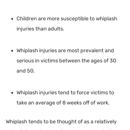
Children are more susceptible to whiplash
injuries than adults.
Whiplash injuries are most prevalent and
serious in victims between the ages of 30
and 50.
Whiplash injuries tend to force victims to
take an average of 8 weeks off of work.
Whiplash tends to be thought of as a relatively