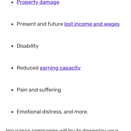
Property damage
Present and future
lost income and wages
Disability
Reduced
earning capacity
Pain and suffering
Emotional distress, and more.
Insurance companies will try to downplay your