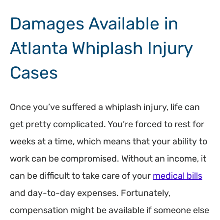
Damages Available in
Atlanta Whiplash Injury
Cases
Once you’ve suffered a whiplash injury, life can
get pretty complicated. You’re forced to rest for
weeks at a time, which means that your ability to
work can be compromised. Without an income, it
can be difficult to take care of your
medical bills
and day-to-day expenses. Fortunately,
compensation might be available if someone else