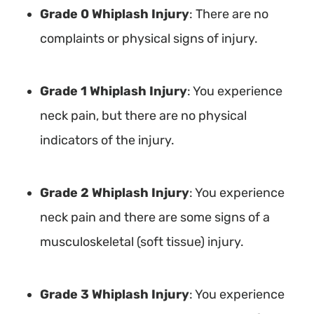
Grade 0 Whiplash Injury
: There are no
complaints or physical signs of injury.
Grade 1 Whiplash Injury
: You experience
neck pain, but there are no physical
indicators of the injury.
Grade 2 Whiplash Injury
: You experience
neck pain and there are some signs of a
musculoskeletal (soft tissue) injury.
Grade 3 Whiplash Injury
: You experience