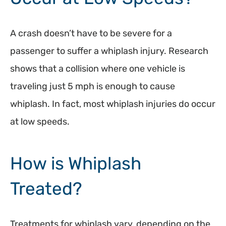
A crash doesn’t have to be severe for a
passenger to suffer a whiplash injury. Research
shows that a collision where one vehicle is
traveling just 5 mph is enough to cause
whiplash. In fact, most whiplash injuries do occur
at low speeds.
How is Whiplash
Treated?
Treatments for whiplash vary, depending on the