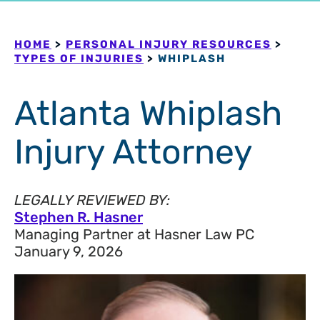
HOME
>
PERSONAL INJURY RESOURCES
>
TYPES OF INJURIES
>
WHIPLASH
Atlanta Whiplash
Injury Attorney
LEGALLY REVIEWED BY:
Stephen R. Hasner
Managing Partner at Hasner Law PC
January 9, 2026