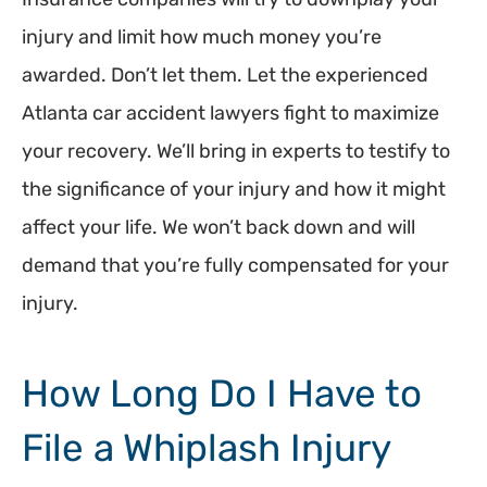
injury and limit how much money you’re
awarded. Don’t let them. Let the experienced
Atlanta car accident lawyers fight to maximize
your recovery. We’ll bring in experts to testify to
the significance of your injury and how it might
affect your life. We won’t back down and will
demand that you’re fully compensated for your
injury.
How Long Do I Have to
File a Whiplash Injury