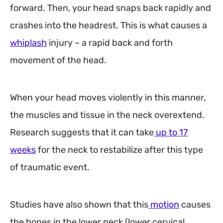
forward. Then, your head snaps back rapidly and
crashes into the headrest. This is what causes a
whiplash
injury – a rapid back and forth
movement of the head.
When your head moves violently in this manner,
the muscles and tissue in the neck overextend.
Research suggests that it can take
up to 17
weeks
for the neck to restabilize after this type
of traumatic event.
Studies have also shown that this
motion
causes
the bones in the lower neck (lower cervical