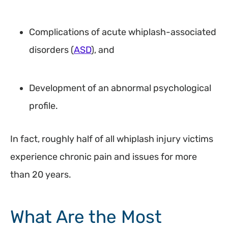
Complications of acute whiplash-associated
disorders (
ASD
), and
Development of an abnormal psychological
profile.
In fact, roughly half of all whiplash injury victims
experience chronic pain and issues for more
than 20 years.
What Are the Most