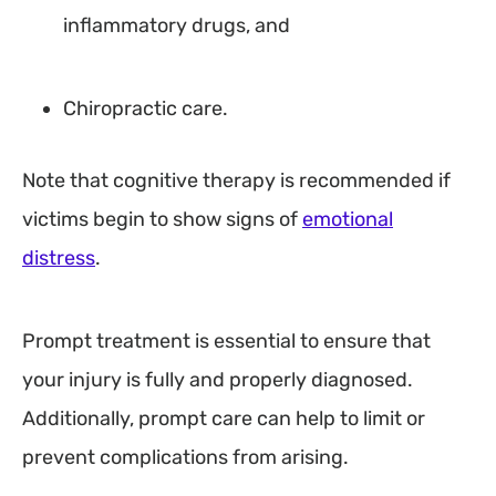
inflammatory drugs, and
Chiropractic care.
Note that cognitive therapy is recommended if
victims begin to show signs of
emotional
distress
.
Prompt treatment is essential to ensure that
your injury is fully and properly diagnosed.
Additionally, prompt care can help to limit or
prevent complications from arising.