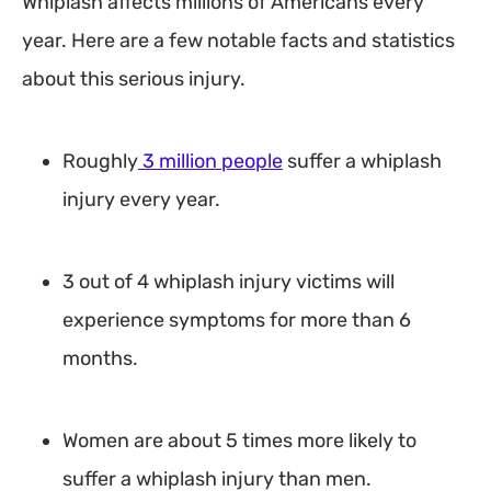
Whiplash affects millions of Americans every
year. Here are a few notable facts and statistics
about this serious injury.
Roughly
3 million people
suffer a whiplash
injury every year.
3 out of 4 whiplash injury victims will
experience symptoms for more than 6
months.
Women are about 5 times more likely to
suffer a whiplash injury than men.