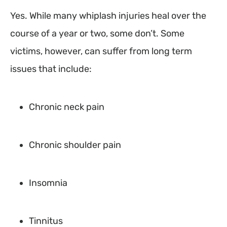
Yes. While many whiplash injuries heal over the
course of a year or two, some don’t. Some
victims, however, can suffer from long term
issues that include:
Chronic neck pain
Chronic shoulder pain
Insomnia
Tinnitus