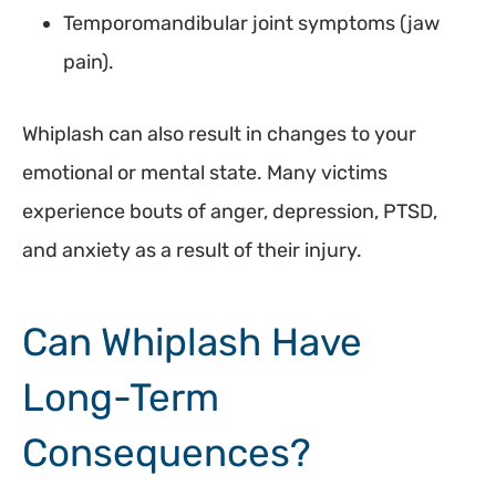
Temporomandibular joint symptoms (jaw
pain).
Whiplash can also result in changes to your
emotional or mental state. Many victims
experience bouts of anger, depression, PTSD,
and anxiety as a result of their injury.
Can Whiplash Have
Long-Term
Consequences?