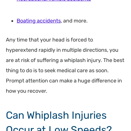
Boating accidents
, and more.
Any time that your head is forced to
hyperextend rapidly in multiple directions, you
are at risk of suffering a whiplash injury. The best
thing to do is to seek medical care as soon.
Prompt attention can make a huge difference in
how you recover.
Can Whiplash Injuries
Occur at Low Speeds?