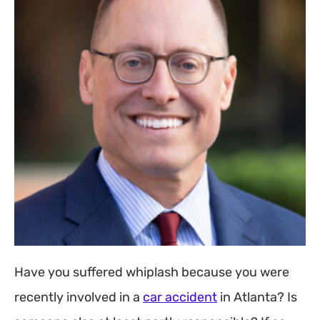
Have you suffered whiplash because you were
recently involved in a
car accident
in Atlanta? Is