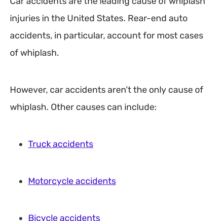
Car accidents are the leading cause of whiplash
injuries in the United States. Rear-end auto
accidents, in particular, account for most cases
of whiplash.
However, car accidents aren’t the only cause of
whiplash. Other causes can include:
Truck accidents
Motorcycle accidents
Bicycle accidents