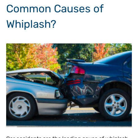
Common Causes of
Whiplash?