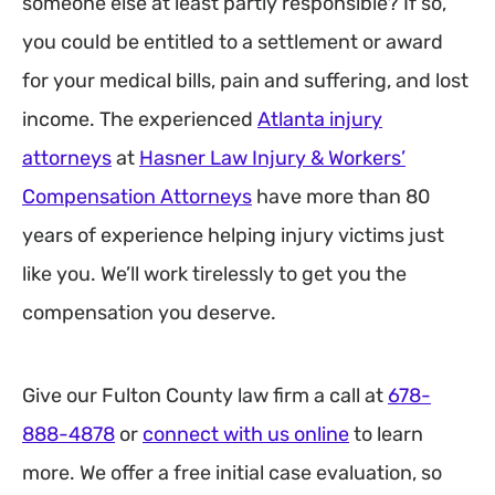
someone else at least partly responsible? If so,
you could be entitled to a settlement or award
for your medical bills, pain and suffering, and lost
income. The experienced
Atlanta injury
attorneys
at
Hasner Law Injury & Workers’
Compensation Attorneys
have more than 80
years of experience helping injury victims just
like you. We’ll work tirelessly to get you the
compensation you deserve.
Give our Fulton County law firm a call at
678-
888-4878
or
connect with us online
to learn
more. We offer a free initial case evaluation, so