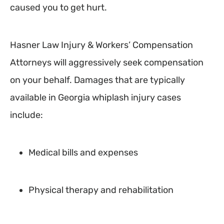
caused you to get hurt.
Hasner Law Injury & Workers’ Compensation
Attorneys will aggressively seek compensation
on your behalf. Damages that are typically
available in Georgia whiplash injury cases
include:
Medical bills and expenses
Physical therapy and rehabilitation