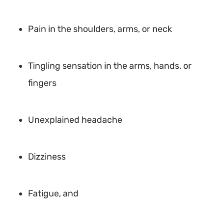
Pain in the shoulders, arms, or neck
Tingling sensation in the arms, hands, or
fingers
Unexplained headache
Dizziness
Fatigue, and