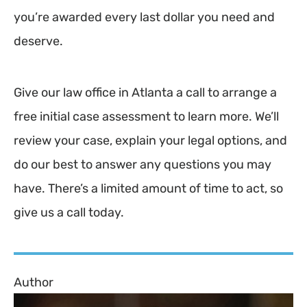
you’re awarded every last dollar you need and
deserve.
Give our law office in Atlanta a call to arrange a
free initial case assessment to learn more. We’ll
review your case, explain your legal options, and
do our best to answer any questions you may
have. There’s a limited amount of time to act, so
give us a call today.
Author