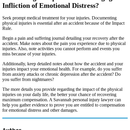
Infliction of Emotional Distress?
Seek prompt medical treatment for your injuries. Documenting
physical injuries is essential after an accident because of the Impact
Rule.
Begin a pain and suffering journal detailing your recovery after the
accident. Make notes about the pain you experience due to physical
injuries. Also, note activities you cannot perform and events you
miss because of your injuries.
Additionally, keep detailed notes about how the accident and your
injuries impact your emotional health. For example, do you suffer
from anxiety attacks or chronic depression after the accident? Do
you suffer from nightmares?
The more details you provide regarding the impact of the physical
injuries on your daily life, the better your chance of recovering
maximum compensation. A Savannah personal injury lawyer can
help you gather evidence to prove you are entitled to compensation
for emotional distress and other damages.