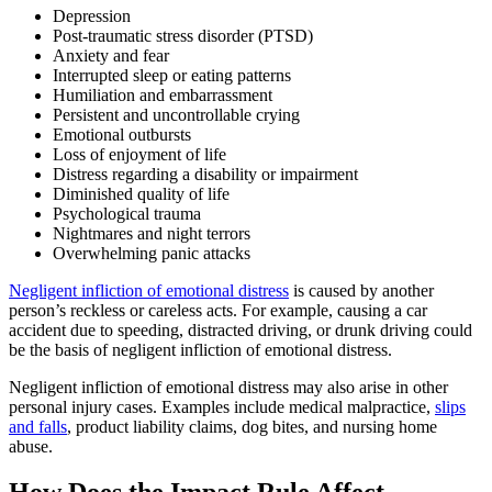
Depression
Post-traumatic stress disorder (PTSD)
Anxiety and fear
Interrupted sleep or eating patterns
Humiliation and embarrassment
Persistent and uncontrollable crying
Emotional outbursts
Loss of enjoyment of life
Distress regarding a disability or impairment
Diminished quality of life
Psychological trauma
Nightmares and night terrors
Overwhelming panic attacks
Negligent infliction of emotional distress
is caused by another
person’s reckless or careless acts. For example, causing a car
accident due to speeding, distracted driving, or drunk driving could
be the basis of negligent infliction of emotional distress.
Negligent infliction of emotional distress may also arise in other
personal injury cases. Examples include medical malpractice,
slips
and falls
, product liability claims, dog bites, and nursing home
abuse.