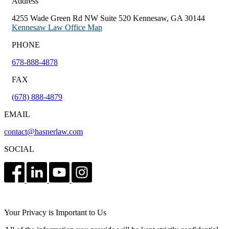
Address
4255 Wade Green Rd NW Suite 520 Kennesaw, GA 30144
Kennesaw Law Office Map
PHONE
678-888-4878
FAX
(678) 888-4879
EMAIL
contact@hasnerlaw.com
SOCIAL
Your Privacy is Important to Us