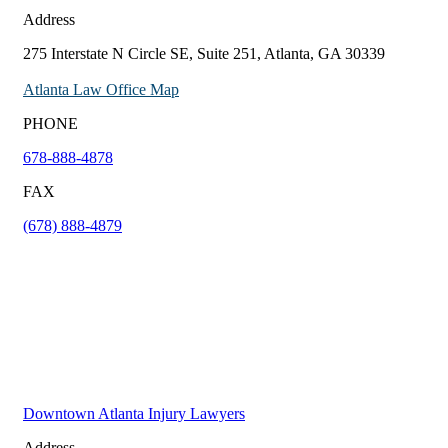
Address
275 Interstate N Circle SE, Suite 251, Atlanta, GA 30339
Atlanta Law Office Map
PHONE
678-888-4878
FAX
(678) 888-4879
Downtown Atlanta Injury Lawyers
Address