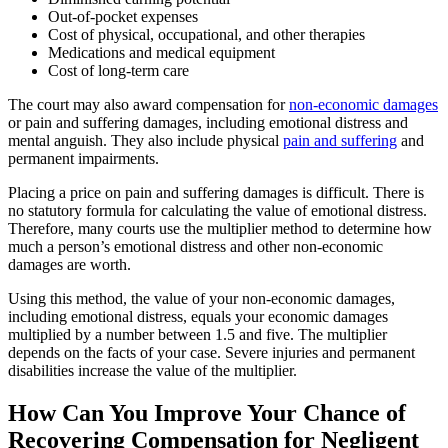
Out-of-pocket expenses
Cost of physical, occupational, and other therapies
Medications and medical equipment
Cost of long-term care
The court may also award compensation for
non-economic damages
or pain and suffering damages, including emotional distress and
mental anguish. They also include physical
pain and suffering
and
permanent impairments.
Placing a price on pain and suffering damages is difficult. There is
no statutory formula for calculating the value of emotional distress.
Therefore, many courts use the multiplier method to determine how
much a person’s emotional distress and other non-economic
damages are worth.
Using this method, the value of your non-economic damages,
including emotional distress, equals your economic damages
multiplied by a number between 1.5 and five. The multiplier
depends on the facts of your case. Severe injuries and permanent
disabilities increase the value of the multiplier.
How Can You Improve Your Chance of
Recovering Compensation for Negligent