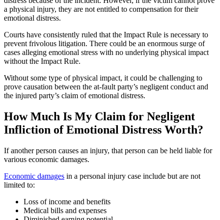
distress because of the incident. However, if the victim cannot prove
a physical injury, they are not entitled to compensation for their
emotional distress.
Courts have consistently ruled that the Impact Rule is necessary to
prevent frivolous litigation. There could be an enormous surge of
cases alleging emotional stress with no underlying physical impact
without the Impact Rule.
Without some type of physical impact, it could be challenging to
prove causation between the at-fault party’s negligent conduct and
the injured party’s claim of emotional distress.
How Much Is My Claim for Negligent
Infliction of Emotional Distress Worth?
If another person causes an injury, that person can be held liable for
various economic damages.
Economic damages
in a personal injury case include but are not
limited to:
Loss of income and benefits
Medical bills and expenses
Diminished earning potential