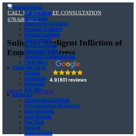
Practice Areas
CALL US 24/7 / FREE CONSULTATION
Car Accident
Mediations
678-888-4878
Motorcycle Accident
Premises Liability
Product Liability
Slip and Fall
Suing for Negligent Infliction of
Truck Accident
Emotional Distress
Wrongful Death
Workers’ Compensation
View All +
Cities We Serve
Atlanta
Kennesaw
4.9
801 reviews
Savannah
See All+
FREE CASE REVIEW
About Us
About Our Law Firm
Personal Injury Resources
Our Attorneys
Case Results
Our Staff
Podcast
Video Center