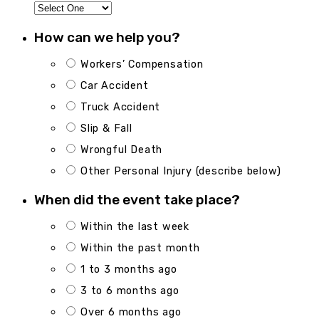
How can we help you?
Workers’ Compensation
Car Accident
Truck Accident
Slip & Fall
Wrongful Death
Other Personal Injury (describe below)
When did the event take place?
Within the last week
Within the past month
1 to 3 months ago
3 to 6 months ago
Over 6 months ago