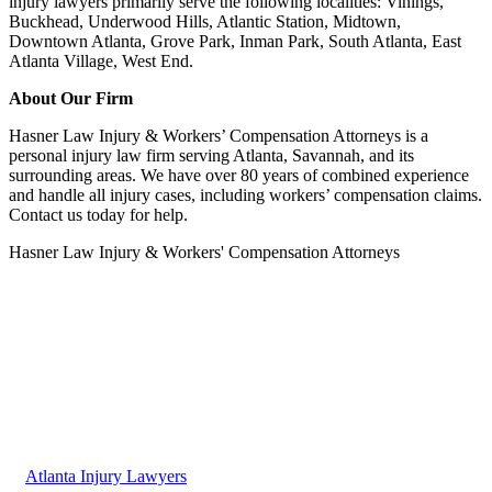
injury lawyers primarily serve the following localities: Vinings,
Buckhead, Underwood Hills, Atlantic Station, Midtown,
Downtown Atlanta, Grove Park, Inman Park, South Atlanta, East
Atlanta Village, West End.
About Our Firm
Hasner Law Injury & Workers’ Compensation Attorneys is a
personal injury law firm serving Atlanta, Savannah, and its
surrounding areas. We have over 80 years of combined experience
and handle all injury cases, including workers’ compensation claims.
Contact us today for help.
Hasner Law Injury & Workers' Compensation Attorneys
Atlanta Injury Lawyers