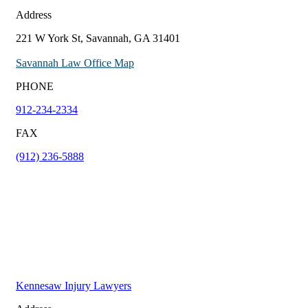
Address
221 W York St, Savannah, GA 31401
Savannah Law Office Map
PHONE
912-234-2334
FAX
(912) 236-5888
Kennesaw Injury Lawyers