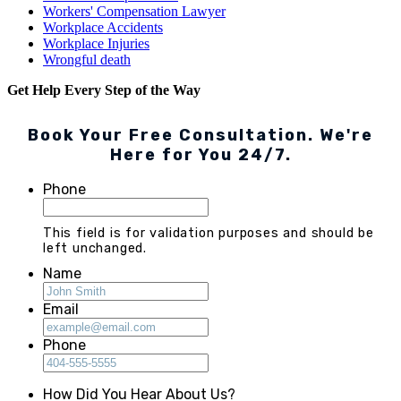
Workers' Compensation Lawyer
Workplace Accidents
Workplace Injuries
Wrongful death
Get Help Every Step of the Way
Book Your Free Consultation. We're
Here for You 24/7.
Phone
This field is for validation purposes and should be
left unchanged.
Name
Email
Phone
How Did You Hear About Us?