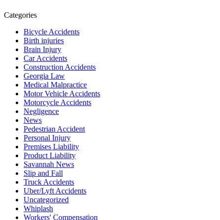
Categories
Bicycle Accidents
Birth injuries
Brain Injury
Car Accidents
Construction Accidents
Georgia Law
Medical Malpractice
Motor Vehicle Accidents
Motorcycle Accidents
Negligence
News
Pedestrian Accident
Personal Injury
Premises Liability
Product Liability
Savannah News
Slip and Fall
Truck Accidents
Uber/Lyft Accidents
Uncategorized
Whiplash
Workers' Compensation