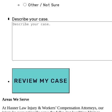
Other / Not Sure
Describe your case.
Areas We Serve
At Hasner Law Injury & Workers’ Compensation Attorneys, our