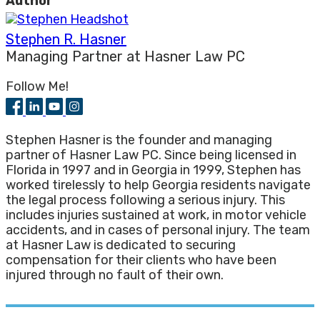
Author
Stephen R. Hasner
Managing Partner
at
Hasner Law PC
Follow Me!
Stephen Hasner is the founder and managing
partner of Hasner Law PC. Since being licensed in
Florida in 1997 and in Georgia in 1999, Stephen has
worked tirelessly to help Georgia residents navigate
the legal process following a serious injury. This
includes injuries sustained at work, in motor vehicle
accidents, and in cases of personal injury. The team
at Hasner Law is dedicated to securing
compensation for their clients who have been
injured through no fault of their own.