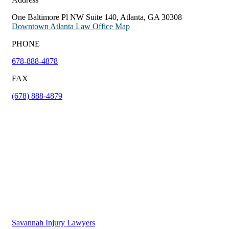
One Baltimore Pl NW Suite 140, Atlanta, GA 30308
Downtown Atlanta Law Office Map
PHONE
678-888-4878
FAX
(678) 888-4879
Savannah Injury Lawyers