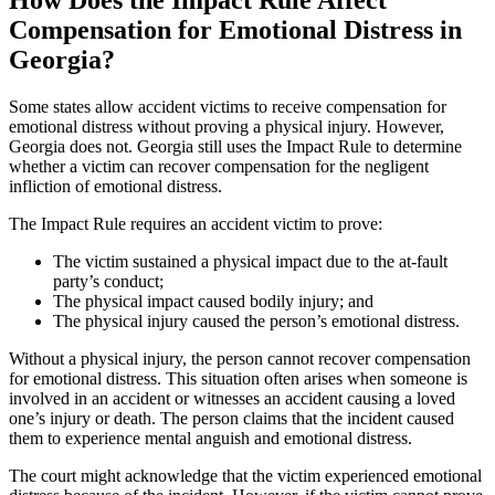
How Does the Impact Rule Affect
Compensation for Emotional Distress in
Georgia?
Some states allow accident victims to receive compensation for
emotional distress without proving a physical injury. However,
Georgia does not. Georgia still uses the Impact Rule to determine
whether a victim can recover compensation for the negligent
infliction of emotional distress.
The Impact Rule requires an accident victim to prove:
The victim sustained a physical impact due to the at-fault
party’s conduct;
The physical impact caused bodily injury; and
The physical injury caused the person’s emotional distress.
Without a physical injury, the person cannot recover compensation
for emotional distress. This situation often arises when someone is
involved in an accident or witnesses an accident causing a loved
one’s injury or death. The person claims that the incident caused
them to experience mental anguish and emotional distress.
The court might acknowledge that the victim experienced emotional