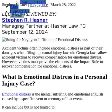
Join Our Team
Stephen Hasner |
Negligence
| March 28, 2022
Blog
Contact Us
LEGALLY REVIEWED BY:
Español
Stephen R. Hasner
Managing Partner at Hasner Law PC
September 12, 2024
Accident victims often include emotional distress as part of their
damages when filing a personal injury lawsuit. Georgia laws allow
accident victims to recover compensation for emotional distress.
However, victims must prove the elements of the Impact Rule to
recover compensation for emotional distress.
What Is Emotional Distress in a Personal
Injury Case?
Emotional distress
is the mental suffering and emotional anguish
caused by a specific event or memory of that event.
It can include but is not limited to: