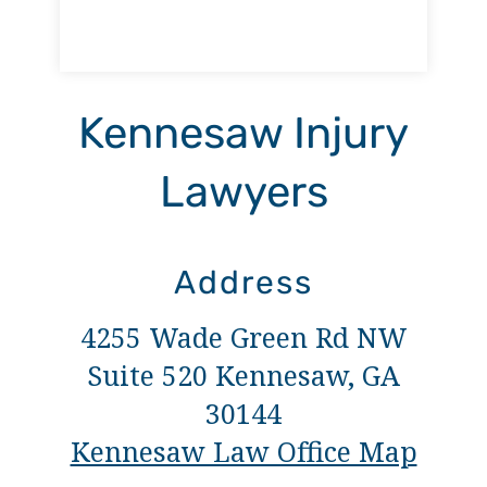
Kennesaw Injury
Lawyers
Address
4255 Wade Green Rd NW
Suite 520 Kennesaw, GA
30144
Kennesaw Law Office Map