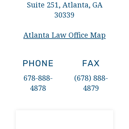
Suite 251, Atlanta, GA
30339
Atlanta Law Office Map
PHONE
FAX
678-888-
(678) 888-
4878
4879