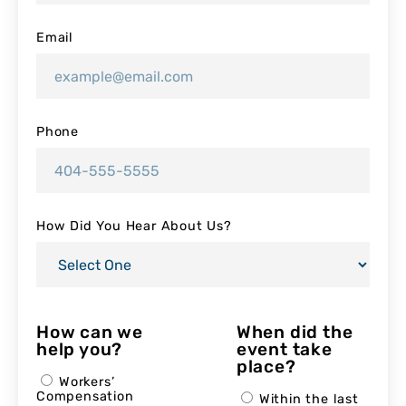
Email
Phone
How Did You Hear About Us?
How can we
When did the
help you?
event take
place?
Workers’
Compensation
Within the last