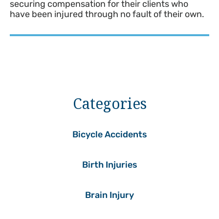
securing compensation for their clients who
have been injured through no fault of their own.
Categories
Bicycle Accidents
Birth Injuries
Brain Injury