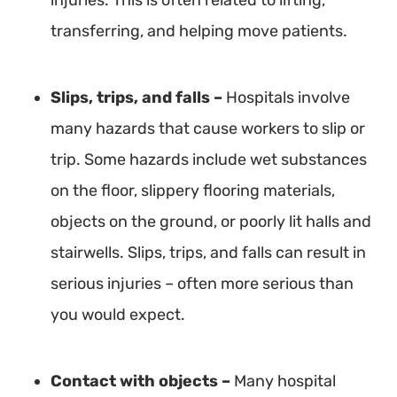
injuries. This is often related to lifting,
transferring, and helping move patients.
Slips, trips, and falls –
Hospitals involve
many hazards that cause workers to slip or
trip. Some hazards include wet substances
on the floor, slippery flooring materials,
objects on the ground, or poorly lit halls and
stairwells. Slips, trips, and falls can result in
serious injuries – often more serious than
you would expect.
Contact with objects
–
Many hospital