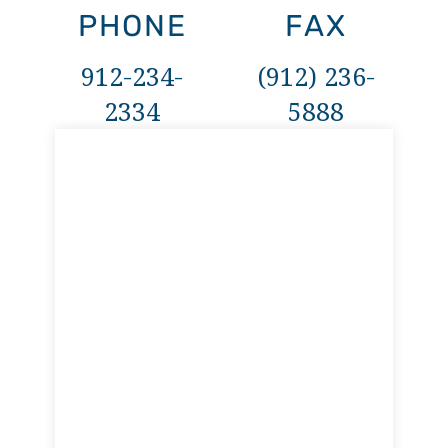
PHONE
FAX
912-234-
(912) 236-
2334
5888