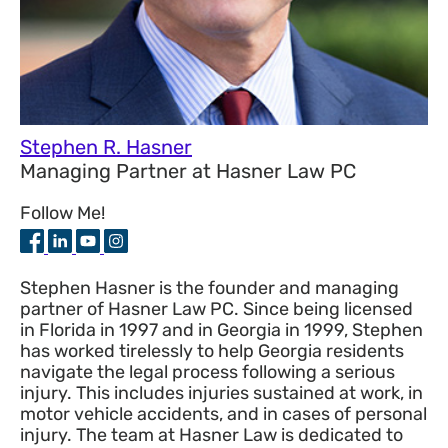
Stephen R. Hasner
Managing Partner
at
Hasner Law PC
Follow Me!
Stephen Hasner is the founder and managing
partner of Hasner Law PC. Since being licensed
in Florida in 1997 and in Georgia in 1999, Stephen
has worked tirelessly to help Georgia residents
navigate the legal process following a serious
injury. This includes injuries sustained at work, in
motor vehicle accidents, and in cases of personal
injury. The team at Hasner Law is dedicated to