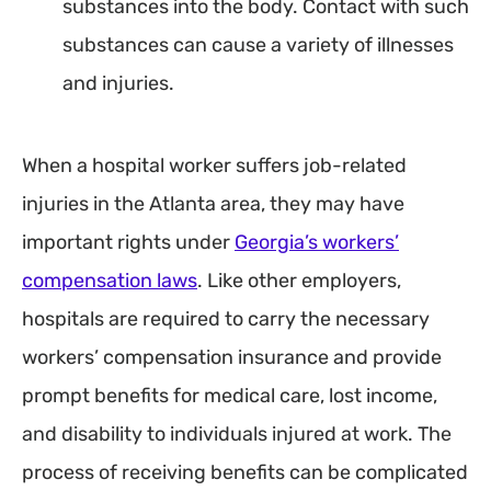
substances into the body. Contact with such
substances can cause a variety of illnesses
and injuries.
When a hospital worker suffers job-related
injuries in the Atlanta area, they may have
important rights under
Georgia’s workers’
compensation laws
. Like other employers,
hospitals are required to carry the necessary
workers’ compensation insurance and provide
prompt benefits for medical care, lost income,
and disability to individuals injured at work. The
process of receiving benefits can be complicated