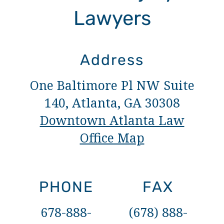
Lawyers
Address
One Baltimore Pl NW Suite
140, Atlanta, GA 30308
Downtown Atlanta Law
Office Map
PHONE
FAX
678-888-
(678) 888-