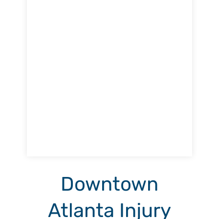
Downtown
Atlanta Injury