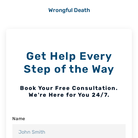
Wrongful Death
Get Help Every
Step of the Way
Book Your Free Consultation.
We're Here for You 24/7.
Name