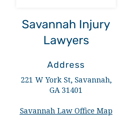
Savannah Injury
Lawyers
Address
221 W York St, Savannah,
GA 31401
Savannah Law Office Map