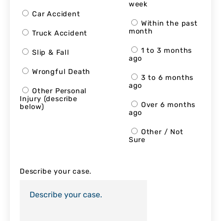
week
Car Accident
Within the past
month
Truck Accident
1 to 3 months
Slip & Fall
ago
Wrongful Death
3 to 6 months
ago
Other Personal
Injury (describe
Over 6 months
below)
ago
Other / Not
Sure
Describe your case.