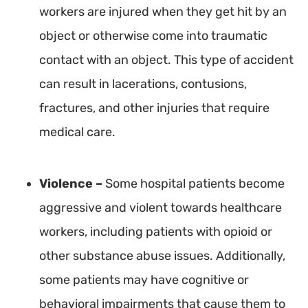
workers are injured when they get hit by an
object or otherwise come into traumatic
contact with an object. This type of accident
can result in lacerations, contusions,
fractures, and other injuries that require
medical care.
Violence –
Some hospital patients become
aggressive and violent towards healthcare
workers, including patients with opioid or
other substance abuse issues. Additionally,
some patients may have cognitive or
behavioral impairments that cause them to