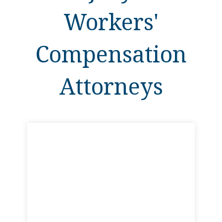
Workers'
Compensation
Attorneys