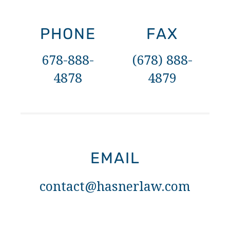
PHONE
FAX
678-888-
(678) 888-
4878
4879
EMAIL
contact@hasnerlaw.com