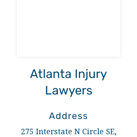
Atlanta Injury
Lawyers
Address
275 Interstate N Circle SE,