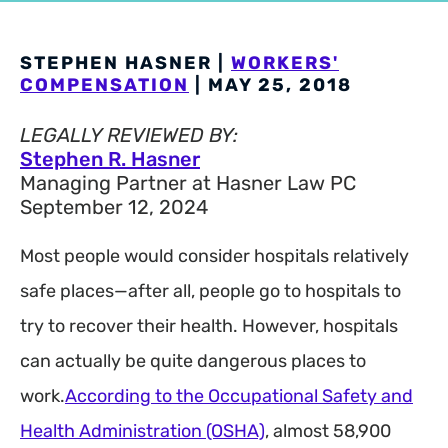
STEPHEN HASNER |
WORKERS'
COMPENSATION
| MAY 25, 2018
LEGALLY REVIEWED BY:
Stephen R. Hasner
Managing Partner at Hasner Law PC
September 12, 2024
Most people would consider hospitals relatively
safe places—after all, people go to hospitals to
try to recover their health. However, hospitals
can actually be quite dangerous places to
work.
According to the Occupational Safety and
Health Administration (OSHA)
, almost 58,900