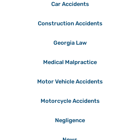
Car Accidents
Construction Accidents
Georgia Law
Medical Malpractice
Motor Vehicle Accidents
Motorcycle Accidents
Negligence
News