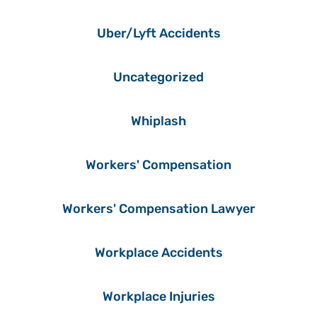
Uber/Lyft Accidents
Uncategorized
Whiplash
Workers' Compensation
Workers' Compensation Lawyer
Workplace Accidents
Workplace Injuries