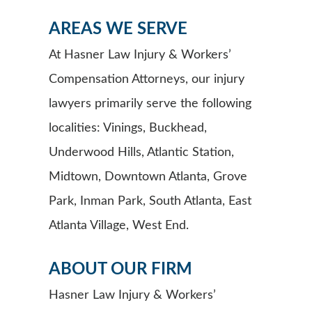
AREAS WE SERVE
At Hasner Law Injury & Workers’
Compensation Attorneys, our injury
lawyers primarily serve the following
localities: Vinings, Buckhead,
Underwood Hills, Atlantic Station,
Midtown, Downtown Atlanta, Grove
Park, Inman Park, South Atlanta, East
Atlanta Village, West End.
ABOUT OUR FIRM
Hasner Law Injury & Workers’