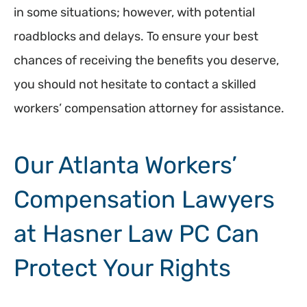
in some situations; however, with potential
roadblocks and delays. To ensure your best
chances of receiving the benefits you deserve,
you should not hesitate to contact a skilled
workers’ compensation attorney for assistance.
Our Atlanta Workers’
Compensation Lawyers
at Hasner Law PC Can
Protect Your Rights