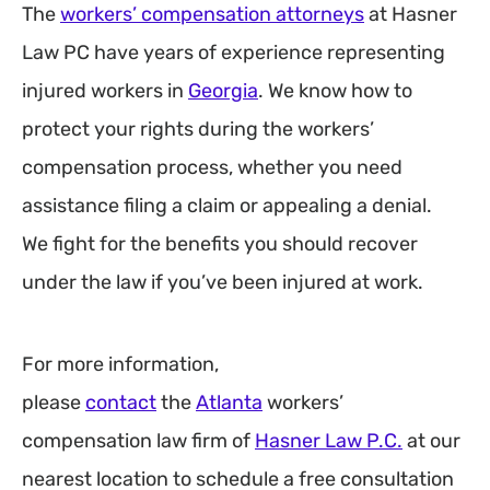
The
workers’ compensation attorneys
at Hasner
Law PC have years of experience representing
injured workers in
Georgia
. We know how to
protect your rights during the workers’
compensation process, whether you need
assistance filing a claim or appealing a denial.
We fight for the benefits you should recover
under the law if you’ve been injured at work.
For more information,
please
contact
the
Atlanta
workers’
compensation law firm of
Hasner Law P.C.
at our
nearest location to schedule a free consultation