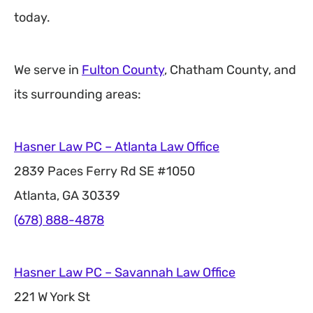
today.
We serve in
Fulton County
, Chatham County, and
its surrounding areas:
Hasner Law PC – Atlanta Law Office
2839 Paces Ferry Rd SE #1050
Atlanta, GA 30339
(678) 888-4878
Hasner Law PC – Savannah Law Office
221 W York St