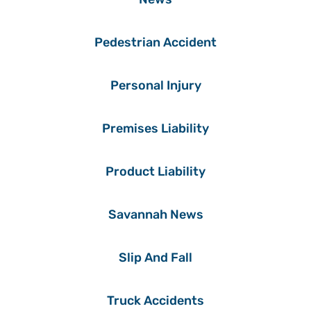
Pedestrian Accident
Personal Injury
Premises Liability
Product Liability
Savannah News
Slip And Fall
Truck Accidents