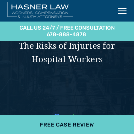
CALL US 24/7 / FREE CONSULTATION
678-888-4878
The Risks of Injuries for
Hospital Workers
FREE CASE REVIEW
4.9
801 reviews