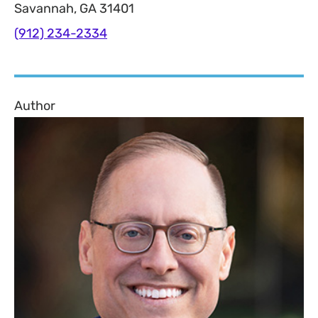
Savannah, GA 31401
(912) 234-2334
Author