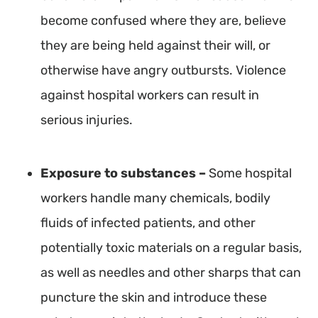
become confused where they are, believe
they are being held against their will, or
otherwise have angry outbursts. Violence
against hospital workers can result in
serious injuries.
Exposure to substances –
Some hospital
workers handle many chemicals, bodily
fluids of infected patients, and other
potentially toxic materials on a regular basis,
as well as needles and other sharps that can
puncture the skin and introduce these