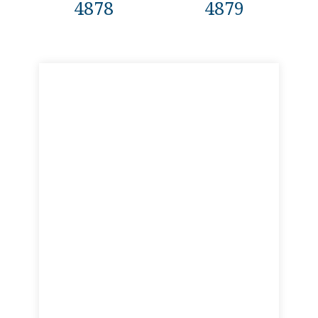
4878
4879