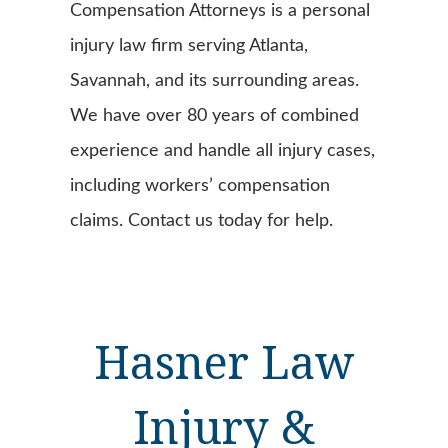
Compensation Attorneys is a personal
injury law firm serving Atlanta,
Savannah, and its surrounding areas.
We have over 80 years of combined
experience and handle all injury cases,
including workers’ compensation
claims. Contact us today for help.
Hasner Law
Injury &