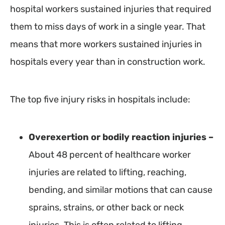
hospital workers sustained injuries that required
them to miss days of work in a single year. That
means that more workers sustained injuries in
hospitals every year than in construction work.
The top five injury risks in hospitals include:
Overexertion or bodily reaction injuries –
About 48 percent of healthcare worker
injuries are related to lifting, reaching,
bending, and similar motions that can cause
sprains, strains, or other back or neck