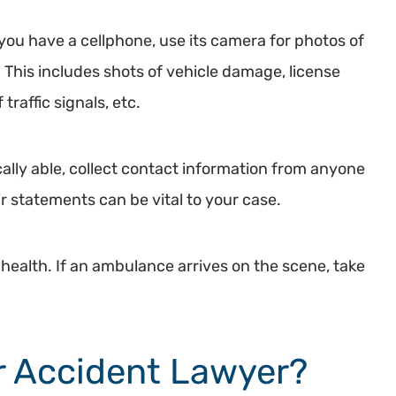
you have a cellphone, use its camera for photos of
 This includes shots of vehicle damage, license
traffic signals, etc.
cally able, collect contact information from anyone
 statements can be vital to your case.
l health. If an ambulance arrives on the scene, take
ar Accident Lawyer?