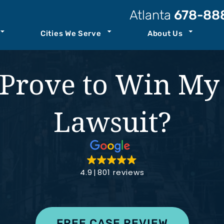
Atlanta
678-88
Cities We Serve
About Us
t Our Law Firm
Atlanta
Personal Injury Resources
Prove to Win My
Attorneys
Kennesaw
Case Results
ccident
Staff
Savannah
Podcast
Lawsuit?
ility
o Center
See All+
Join Our Team
ity
4.9
801 reviews
nt
th
FREE CASE REVIEW