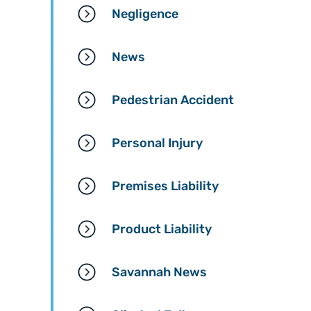
Negligence
News
Pedestrian Accident
Personal Injury
Premises Liability
Product Liability
Savannah News