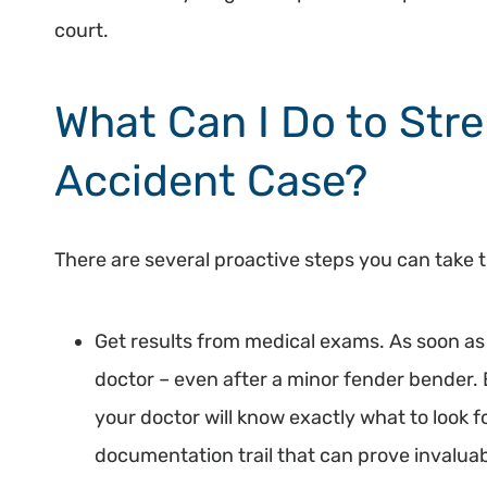
court.
What Can I Do to Str
Accident Case?
There are several proactive steps you can take t
Get results from medical exams. As soon as 
doctor – even after a minor fender bender. E
your doctor will know exactly what to look for
documentation trail that can prove invaluab