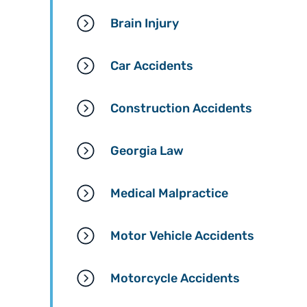
Brain Injury
Car Accidents
Construction Accidents
Georgia Law
Medical Malpractice
Motor Vehicle Accidents
Motorcycle Accidents