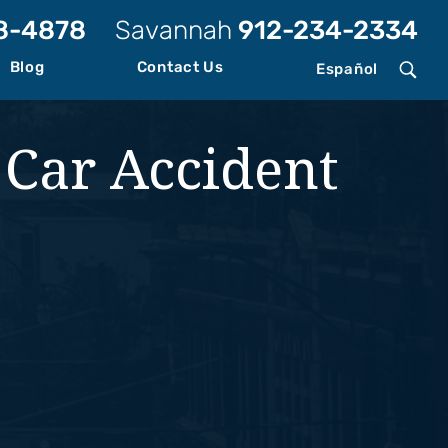
8-4878
Savannah
912-234-2334
Blog
Contact Us
Español
 Car Accident