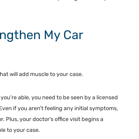
engthen My Car
hat will add muscle to your case.
you’re able, you need to be seen by a licensed
ven if you aren’t feeling any initial symptoms,
. Plus, your doctor’s office visit begins a
le to your case.