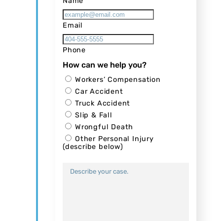
Name
Email
Phone
How can we help you?
Workers’ Compensation
Car Accident
Truck Accident
Slip & Fall
Wrongful Death
Other Personal Injury
(describe below)