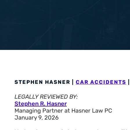
Workers’ Com
View All +
STEPHEN HASNER |
CAR ACCIDENTS
|
LEGALLY REVIEWED BY:
Stephen R. Hasner
Managing Partner at Hasner Law PC
January 9, 2026