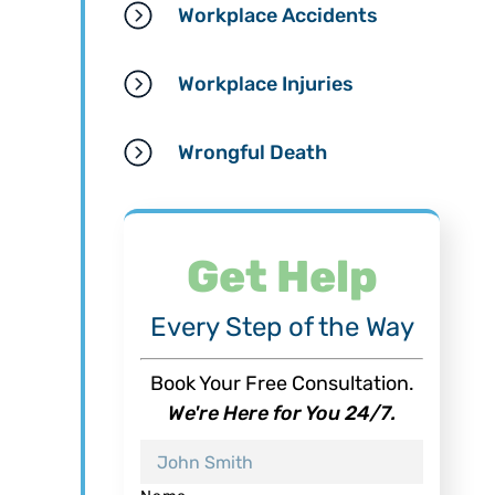
Workplace Accidents
Workplace Injuries
Wrongful Death
Get Help
Every Step of the Way
Book Your Free Consultation.
We're Here for You 24/7.