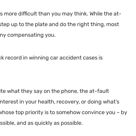
 is more difficult than you may think. While the at-
step up to the plate and do the right thing, most
 deny compensating you.
ck record in winning car accident cases is
ite what they say on the phone, the at-fault
interest in your health, recovery, or doing what’s
s whose top priority is to somehow convince you – by
ossible, and as quickly as possible.