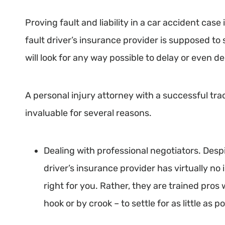
Proving fault and liability in a car accident case
fault driver’s insurance provider is supposed to 
will look for any way possible to delay or even
A personal injury attorney with a successful tra
invaluable for several reasons.
Dealing with professional negotiators. Desp
driver’s insurance provider has virtually no 
right for you. Rather, they are trained pro
hook or by crook – to settle for as little as p