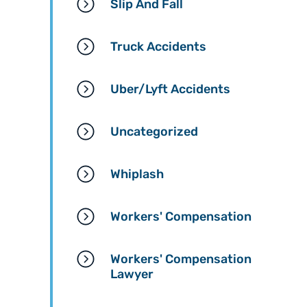
Slip And Fall
Truck Accidents
Uber/Lyft Accidents
Uncategorized
Whiplash
Workers' Compensation
Workers' Compensation
Lawyer