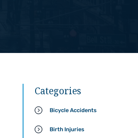
Categories
Bicycle Accidents
Birth Injuries