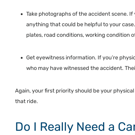
Take photographs of the accident scene. If 
anything that could be helpful to your case.
plates, road conditions, working condition of 
Get eyewitness information. If you’re physi
who may have witnessed the accident. Their
Again, your first priority should be your physica
that ride.
Do I Really Need a C