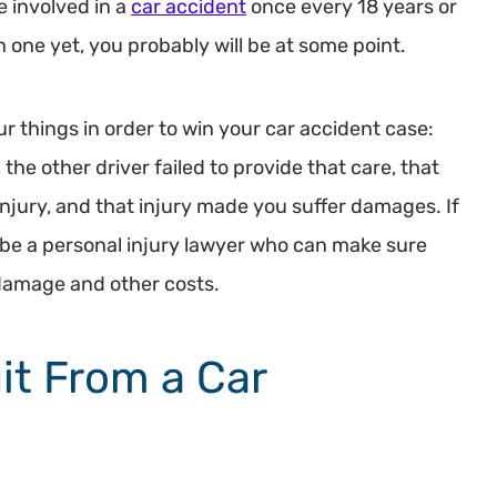
e involved in a
car accident
once every 18 years or
in one yet, you probably will be at some point.
r things in order to win your car accident case:
 the other driver failed to provide that care, that
injury, and that injury made you suffer damages. If
ll be a personal injury lawyer who can make sure
 damage and other costs.
it From a Car