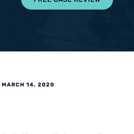
pensation
 MARCH 14, 2020