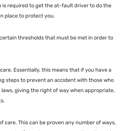
 is required to get the at-fault driver to do the
in place to protect you.
 certain thresholds that must be met in order to
care. Essentially, this means that if you have a
king steps to prevent an accident with those who
c laws, giving the right of way when appropriate,
ts.
l of care. This can be proven any number of ways,