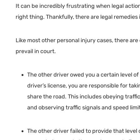
It can be incredibly frustrating when legal action
right thing. Thankfully, there are legal remedies 
Like most other personal injury cases, there are
prevail in court.
The other driver owed you a certain level of 
driver’s license, you are responsible for ta
share the road. This includes obeying traffi
and observing traffic signals and speed limi
The other driver failed to provide that leve