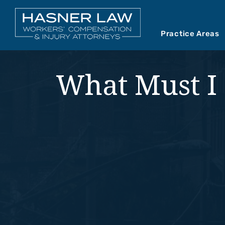
Practice Areas
Car Accident
Abou
What Must I 
Mediations
Our 
Motorcycle A
Our 
Premises Liab
Vide
Product Liabil
Slip and Fall
Truck Accide
Wrongful Dea