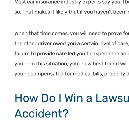
Most car insurance industry experts say you’ll b
so. That makes it likely that if you haven’t been 
When that time comes, you will need to prove fou
the other driver owed you a certain level of care,
failure to provide care led you to experience an 
you’re in this situation, your new best friend wi
you’re compensated for medical bills, property
How Do I Win a Lawsu
Accident?