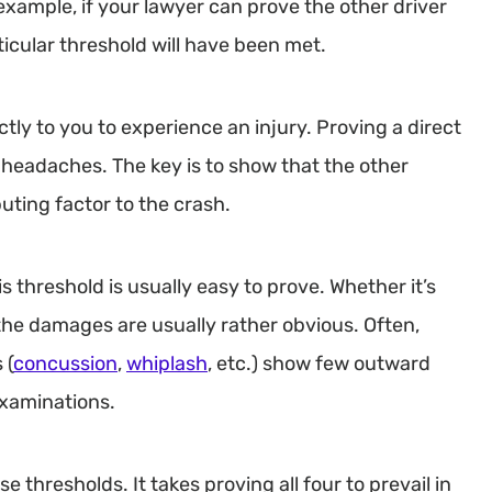
xample, if your lawyer can prove the other driver
rticular threshold will have been met.
ectly to you to experience an injury. Proving a direct
 headaches. The key is to show that the other
buting factor to the crash.
s threshold is usually easy to prove. Whether it’s
 the damages are usually rather obvious. Often,
 (
concussion
,
whiplash
, etc.) show few outward
examinations.
e thresholds. It takes proving all four to prevail in