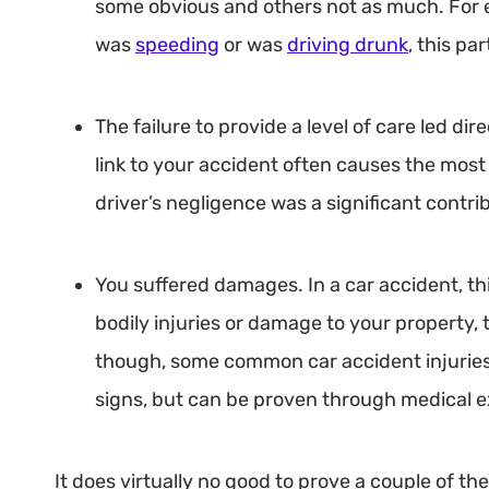
some obvious and others not as much. For e
was
speeding
or was
driving drunk
, this pa
The failure to provide a level of care led dir
link to your accident often causes the most
driver’s negligence was a significant contri
You suffered damages. In a car accident, thi
bodily injuries or damage to your property,
though, some common car accident injuries
signs, but can be proven through medical 
It does virtually no good to prove a couple of thes