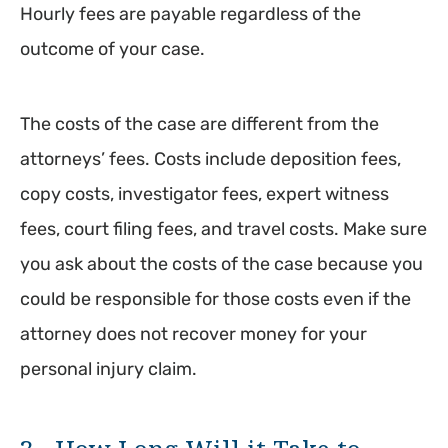
Hourly fees are payable regardless of the
outcome of your case.
The costs of the case are different from the
attorneys’ fees. Costs include deposition fees,
copy costs, investigator fees, expert witness
fees, court filing fees, and travel costs. Make sure
you ask about the costs of the case because you
could be responsible for those costs even if the
attorney does not recover money for your
personal injury claim.