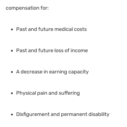
compensation for:
Past and future medical costs
Past and future loss of income
A decrease in earning capacity
Physical pain and suffering
Disfigurement and permanent disability