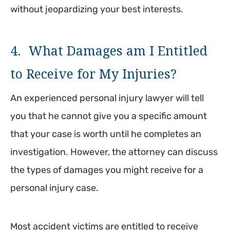
without jeopardizing your best interests.
4. What Damages am I Entitled
to Receive for My Injuries?
An experienced personal injury lawyer will tell
you that he cannot give you a specific amount
that your case is worth until he completes an
investigation. However, the attorney can discuss
the types of damages you might receive for a
personal injury case.
Most accident victims are entitled to receive