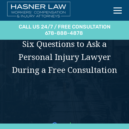
CALL US 24/7 / FREE CONSULTATION
678-888-4878
Six Questions to Ask a
Personal Injury Lawyer
During a Free Consultation