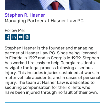
Stephen R. Hasner
Managing Partner
at
Hasner Law PC
Follow Me!
Stephen Hasner is the founder and managing
partner of Hasner Law PC. Since being licensed
in Florida in 1997 and in Georgia in 1999, Stephen
has worked tirelessly to help Georgia residents
navigate the legal process following a serious
injury. This includes injuries sustained at work, in
motor vehicle accidents, and in cases of personal
injury. The team at Hasner Law is dedicated to
securing compensation for their clients who
have been injured through no fault of their own.