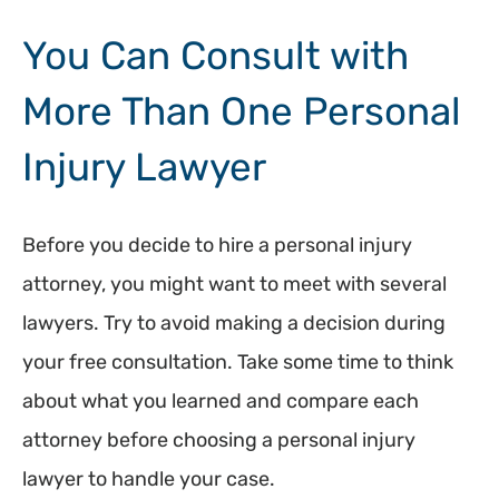
You Can Consult with
More Than One Personal
Injury Lawyer
Before you decide to hire a personal injury
attorney, you might want to meet with several
lawyers. Try to avoid making a decision during
your free consultation. Take some time to think
about what you learned and compare each
attorney before choosing a personal injury
lawyer to handle your case.