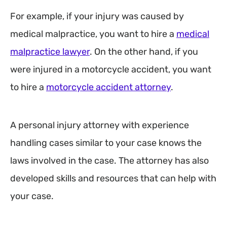
For example, if your injury was caused by
medical malpractice, you want to hire a
medical
malpractice lawyer
. On the other hand, if you
were injured in a motorcycle accident, you want
to hire a
motorcycle accident attorney
.
A personal injury attorney with experience
handling cases similar to your case knows the
laws involved in the case. The attorney has also
developed skills and resources that can help with
your case.