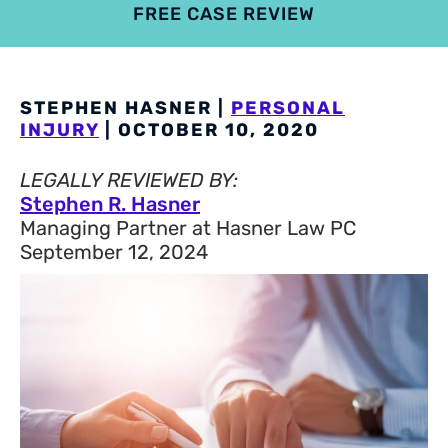
FREE CASE REVIEW
4.9
801 reviews
STEPHEN HASNER |
PERSONAL
INJURY
| OCTOBER 10, 2020
LEGALLY REVIEWED BY:
Stephen R. Hasner
Managing Partner at Hasner Law PC
September 12, 2024