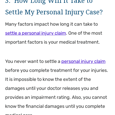
3. How Long Will it Take to
Settle My Personal Injury Case?
Many factors impact how long it can take to
settle a personal injury claim
. One of the most
important factors is your medical treatment.
You never want to settle a
personal injury claim
before you complete treatment for your injuries.
It is impossible to know the extent of the
damages until your doctor releases you and
provides an impairment rating. Also, you cannot
know the financial damages until you complete