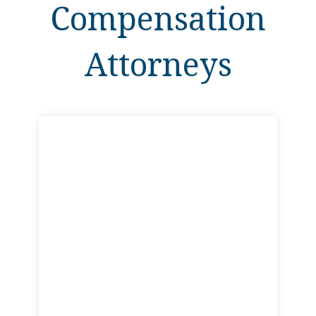
Compensation
Attorneys