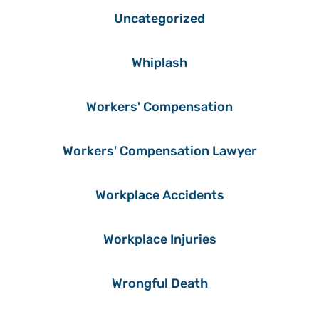
Uncategorized
Whiplash
Workers' Compensation
Workers' Compensation Lawyer
Workplace Accidents
Workplace Injuries
Wrongful Death