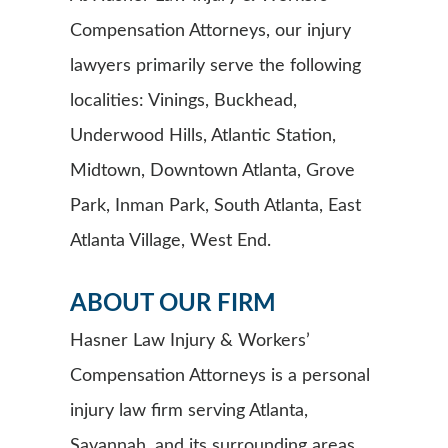
Compensation Attorneys, our injury
lawyers primarily serve the following
localities: Vinings, Buckhead,
Underwood Hills, Atlantic Station,
Midtown, Downtown Atlanta, Grove
Park, Inman Park, South Atlanta, East
Atlanta Village, West End.
ABOUT OUR FIRM
Hasner Law Injury & Workers’
Compensation Attorneys is a personal
injury law firm serving Atlanta,
Savannah, and its surrounding areas.