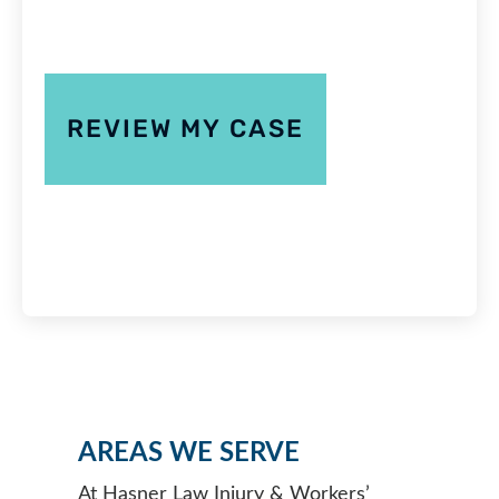
AREAS WE SERVE
At Hasner Law Injury & Workers’