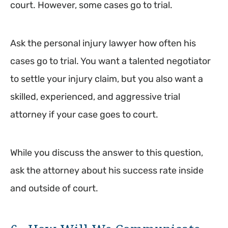
court. However, some cases go to trial.
Ask the personal injury lawyer how often his
cases go to trial. You want a talented negotiator
to settle your injury claim, but you also want a
skilled, experienced, and aggressive trial
attorney if your case goes to court.
While you discuss the answer to this question,
ask the attorney about his success rate inside
and outside of court.