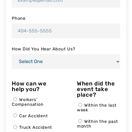
Phone
How Did You Hear About Us?
How can we
When did the
help you?
event take
place?
Workers’
Compensation
Within the last
week
Car Accident
Within the past
month
Truck Accident