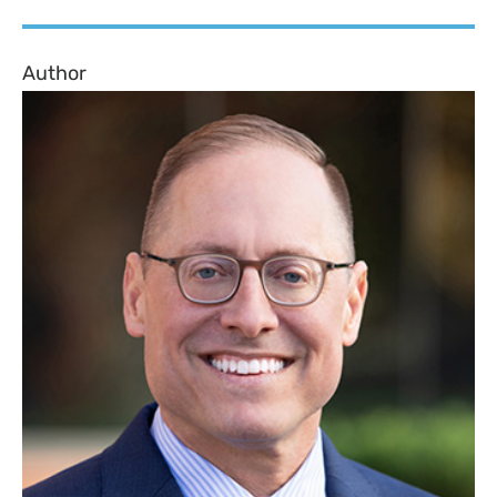
Author