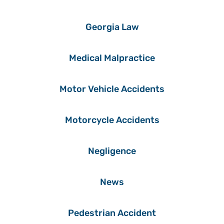
Georgia Law
Medical Malpractice
Motor Vehicle Accidents
Motorcycle Accidents
Negligence
News
Pedestrian Accident