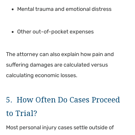
Mental trauma and emotional distress
Other out-of-pocket expenses
The attorney can also explain how pain and
suffering damages are calculated versus
calculating economic losses.
5. How Often Do Cases Proceed
to Trial?
Most personal injury cases settle outside of