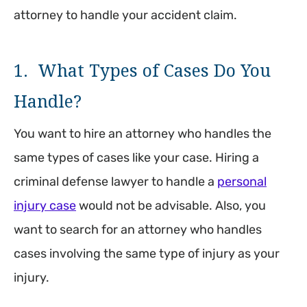
attorney to handle your accident claim.
1. What Types of Cases Do You
Handle?
You want to hire an attorney who handles the
same types of cases like your case. Hiring a
criminal defense lawyer to handle a
personal
injury case
would not be advisable. Also, you
want to search for an attorney who handles
cases involving the same type of injury as your
injury.