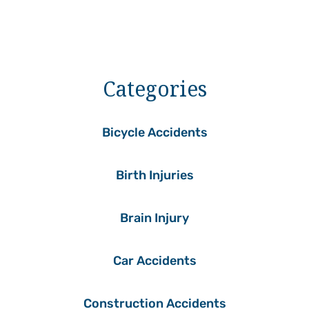
Categories
Bicycle Accidents
Birth Injuries
Brain Injury
Car Accidents
Construction Accidents