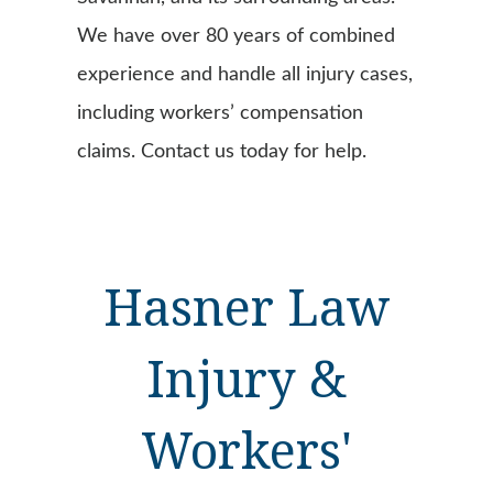
We have over 80 years of combined
experience and handle all injury cases,
including workers’ compensation
claims. Contact us today for help.
Hasner Law
Injury &
Workers'