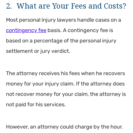
2. What are Your Fees and Costs?
Most personal injury lawyers handle cases on a
contingency fee
basis. A contingency fee is
based on a percentage of the personal injury
settlement or jury verdict.
The attorney receives his fees when he recovers
money for your injury claim. If the attorney does
not recover money for your claim, the attorney is
not paid for his services.
However, an attorney could charge by the hour.