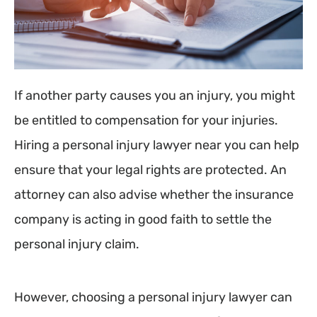
If another party causes you an injury, you might
be entitled to compensation for your injuries.
Hiring a personal injury lawyer near you can help
ensure that your legal rights are protected. An
attorney can also advise whether the insurance
company is acting in good faith to settle the
personal injury claim.
However, choosing a personal injury lawyer can