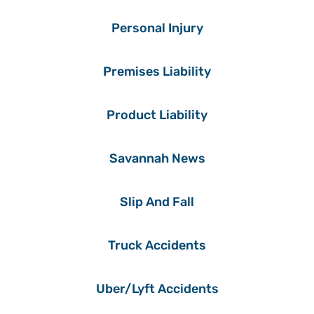
Personal Injury
Premises Liability
Product Liability
Savannah News
Slip And Fall
Truck Accidents
Uber/Lyft Accidents