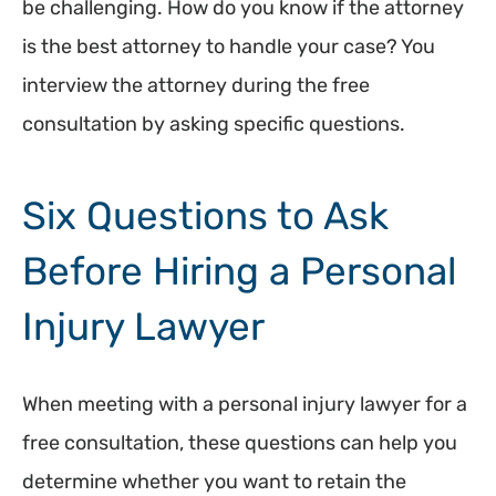
be challenging. How do you know if the attorney
is the best attorney to handle your case? You
interview the attorney during the free
consultation by asking specific questions.
Six Questions to Ask
Before Hiring a Personal
Injury Lawyer
When meeting with a personal injury lawyer for a
free consultation, these questions can help you
determine whether you want to retain the