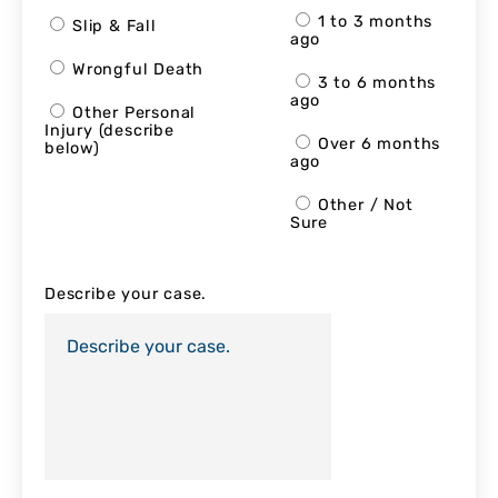
1 to 3 months
Slip & Fall
ago
Wrongful Death
3 to 6 months
ago
Other Personal
Injury (describe
Over 6 months
below)
ago
Other / Not
Sure
Describe your case.