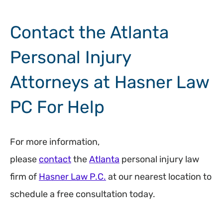
Contact the Atlanta
Personal Injury
Attorneys at Hasner Law
PC For Help
For more information,
please
contact
the
Atlanta
personal injury law
firm of
Hasner Law P.C.
at our nearest location to
schedule a free consultation today.