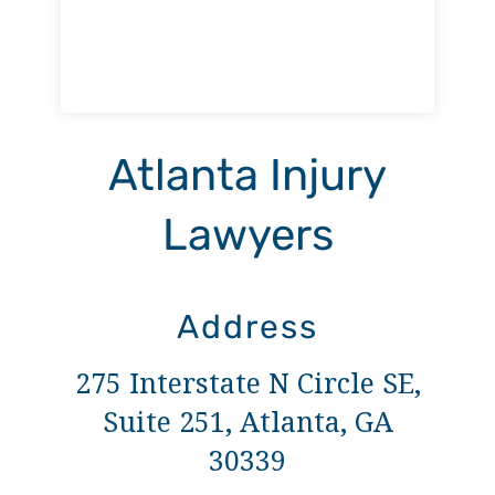
Atlanta Injury
Lawyers
Address
275 Interstate N Circle SE,
Suite 251, Atlanta, GA
30339