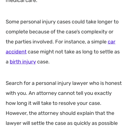
medical care.
Some personal injury cases could take longer to
complete because of the case’s complexity or
the parties involved. For instance, a simple
car
accident
case might not take as long to settle as
a
birth injury
case.
Search for a personal injury lawyer who is honest
with you. An attorney cannot tell you exactly
how long it will take to resolve your case.
However, the attorney should explain that the
lawyer will settle the case as quickly as possible