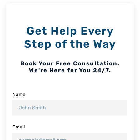
Get Help Every
Step of the Way
Book Your Free Consultation.
We're Here for You 24/7.
Name
Email