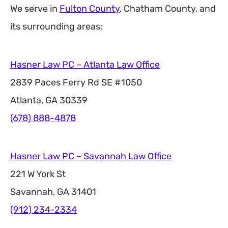
We serve in
Fulton County
, Chatham County, and
its surrounding areas:
Hasner Law PC – Atlanta Law Office
2839 Paces Ferry Rd SE #1050
Atlanta, GA 30339
(678) 888-4878
Hasner Law PC – Savannah Law Office
221 W York St
Savannah, GA 31401
(912) 234-2334