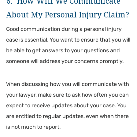
6. How Will We Communicate
About My Personal Injury Claim?
Good communication during a personal injury
case is essential. You want to ensure that you will
be able to get answers to your questions and
someone will address your concerns promptly.
When discussing how you will communicate with
your lawyer, make sure to ask how often you can
expect to receive updates about your case. You
are entitled to regular updates, even when there
is not much to report.