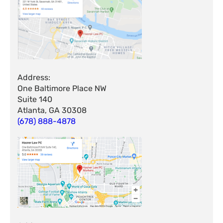
Address:
One Baltimore Place NW
Suite 140
Atlanta, GA 30308
(678) 888-4878