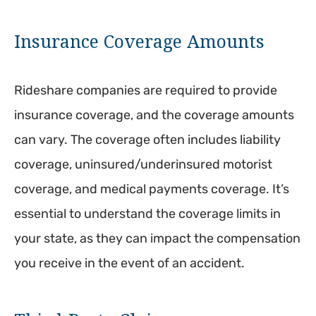
Insurance Coverage Amounts
Rideshare companies are required to provide
insurance coverage, and the coverage amounts
can vary. The coverage often includes liability
coverage, uninsured/underinsured motorist
coverage, and medical payments coverage. It’s
essential to understand the coverage limits in
your state, as they can impact the compensation
you receive in the event of an accident.