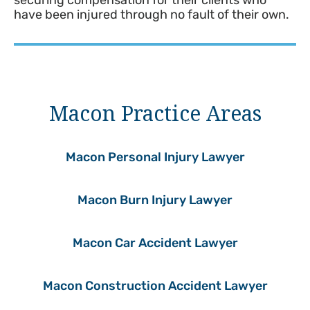
securing compensation for their clients who
have been injured through no fault of their own.
Macon Practice Areas
Macon Personal Injury Lawyer
Macon Burn Injury Lawyer
Macon Car Accident Lawyer
Macon Construction Accident Lawyer