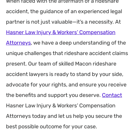
When faced with the aftermath of a rideshare
accident, the guidance of an experienced legal
partner is not just valuable—it’s a necessity. At
Hasner Law Injury & Workers’ Compensation
Attorneys
, we have a deep understanding of the
unique challenges that rideshare accident claims
present. Our team of skilled Macon rideshare
accident lawyers is ready to stand by your side,
advocate for your rights, and ensure you receive
the benefits and support you deserve.
Contact
Hasner Law Injury & Workers’ Compensation
Attorneys today and let us help you secure the
best possible outcome for your case.