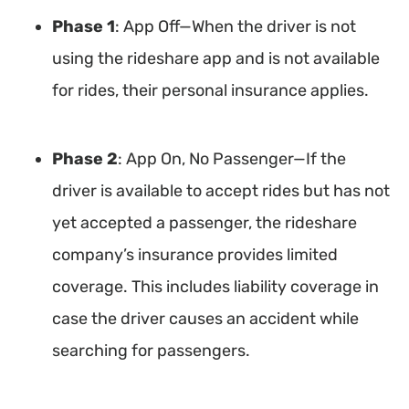
Phase 1
: App Off—When the driver is not
using the rideshare app and is not available
for rides, their personal insurance applies.
Phase 2
: App On, No Passenger—If the
driver is available to accept rides but has not
yet accepted a passenger, the rideshare
company’s insurance provides limited
coverage. This includes liability coverage in
case the driver causes an accident while
searching for passengers.