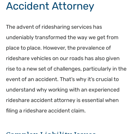
Accident Attorney
The advent of ridesharing services has
undeniably transformed the way we get from
place to place. However, the prevalence of
rideshare vehicles on our roads has also given
rise to a new set of challenges, particularly in the
event of an accident. That’s why it’s crucial to
understand why working with an experienced
rideshare accident attorney is essential when
filing a rideshare accident claim.