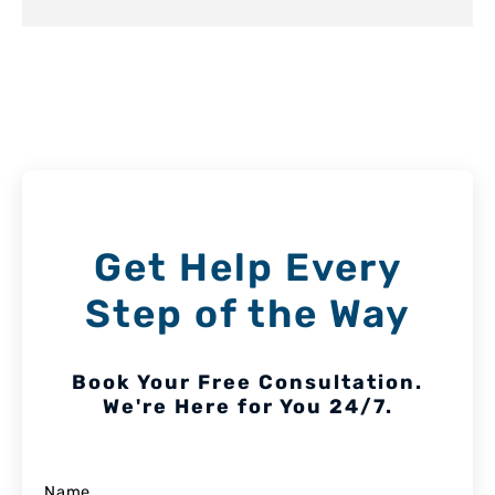
Get Help Every
Step of the Way
Book Your Free Consultation.
We're Here for You 24/7.
Name