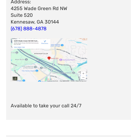
Address:
4255 Wade Green Rd NW
Suite 520
Kennesaw, GA 30144
(678) 888-4878
Available to take your call 24/7