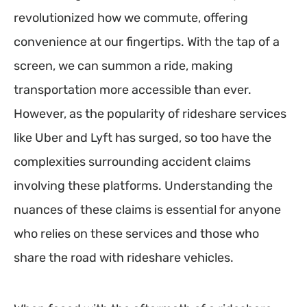
revolutionized how we commute, offering
convenience at our fingertips. With the tap of a
screen, we can summon a ride, making
transportation more accessible than ever.
However, as the popularity of rideshare services
like Uber and Lyft has surged, so too have the
complexities surrounding accident claims
involving these platforms. Understanding the
nuances of these claims is essential for anyone
who relies on these services and those who
share the road with rideshare vehicles.