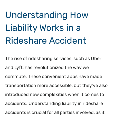
Understanding How
Liability Works in a
Rideshare Accident
The rise of ridesharing services, such as Uber
and Lyft, has revolutionized the way we
commute. These convenient apps have made
transportation more accessible, but they’ve also
introduced new complexities when it comes to
accidents. Understanding liability in rideshare
accidents is crucial for all parties involved, as it