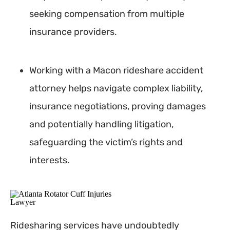
seeking compensation from multiple
insurance providers.
Working with a Macon rideshare accident
attorney helps navigate complex liability,
insurance negotiations, proving damages
and potentially handling litigation,
safeguarding the victim’s rights and
interests.
Ridesharing services have undoubtedly