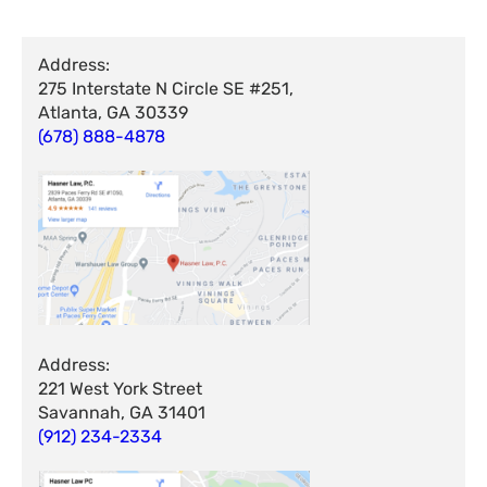
Address:
275 Interstate N Circle SE #251,
Atlanta, GA 30339
(678) 888-4878
Address:
221 West York Street
Savannah, GA 31401
(912) 234-2334