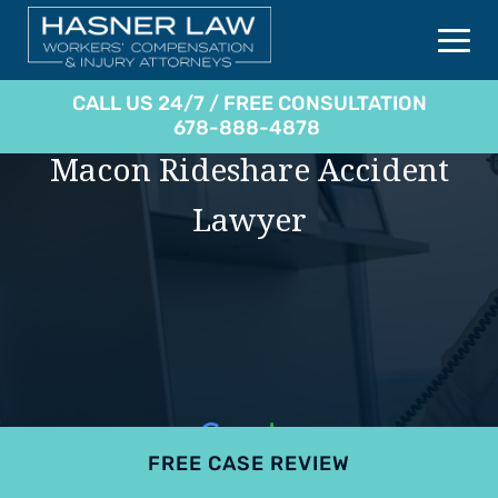
CALL US 24/7 / FREE CONSULTATION
678-888-4878
Macon Rideshare Accident
Lawyer
FREE CASE REVIEW
4.9
801 reviews