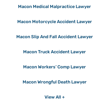
Macon Medical Malpractice Lawyer
Macon Motorcycle Accident Lawyer
Macon Slip And Fall Accident Lawyer
Macon Truck Accident Lawyer
Macon Workers’ Comp Lawyer
Macon Wrongful Death Lawyer
View All +