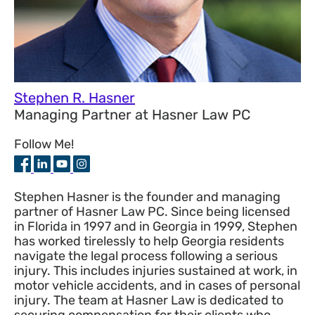
Stephen R. Hasner
Managing Partner
at
Hasner Law PC
Follow Me!
Stephen Hasner is the founder and managing
partner of Hasner Law PC. Since being licensed
in Florida in 1997 and in Georgia in 1999, Stephen
has worked tirelessly to help Georgia residents
navigate the legal process following a serious
injury. This includes injuries sustained at work, in
motor vehicle accidents, and in cases of personal
injury. The team at Hasner Law is dedicated to