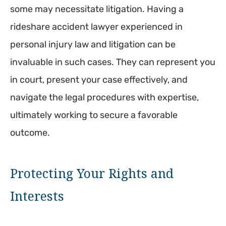
some may necessitate litigation. Having a
rideshare accident lawyer experienced in
personal injury law and litigation can be
invaluable in such cases. They can represent you
in court, present your case effectively, and
navigate the legal procedures with expertise,
ultimately working to secure a favorable
outcome.
Protecting Your Rights and
Interests