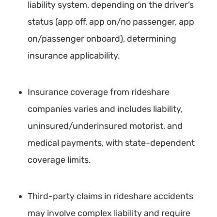
liability system, depending on the driver’s
status (app off, app on/no passenger, app
on/passenger onboard), determining
insurance applicability.
Insurance coverage from rideshare
companies varies and includes liability,
uninsured/underinsured motorist, and
medical payments, with state-dependent
coverage limits.
Third-party claims in rideshare accidents
may involve complex liability and require