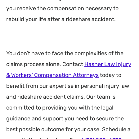
you receive the compensation necessary to
rebuild your life after a rideshare accident.
You don’t have to face the complexities of the
claims process alone. Contact
Hasner Law Injury
& Workers’ Compensation Attorneys
today to
benefit from our expertise in personal injury law
and rideshare accident claims. Our team is
committed to providing you with the legal
guidance and support you need to secure the
best possible outcome for your case. Schedule a