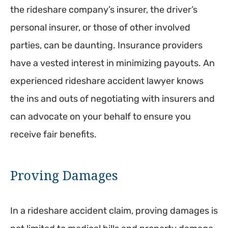
the rideshare company’s insurer, the driver’s
personal insurer, or those of other involved
parties, can be daunting. Insurance providers
have a vested interest in minimizing payouts. An
experienced rideshare accident lawyer knows
the ins and outs of negotiating with insurers and
can advocate on your behalf to ensure you
receive fair benefits.
Proving Damages
In a rideshare accident claim, proving damages is