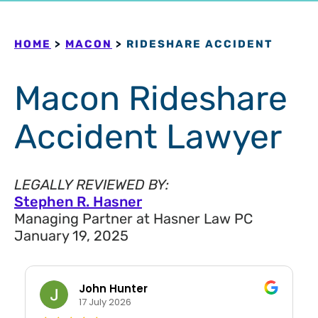
HOME
>
MACON
>
RIDESHARE ACCIDENT
Macon Rideshare
Accident Lawyer
LEGALLY REVIEWED BY:
Stephen R. Hasner
Managing Partner at Hasner Law PC
January 19, 2025
John Hunter
17 July 2026