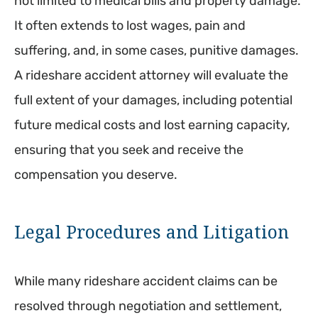
not limited to medical bills and property damage.
It often extends to lost wages, pain and
suffering, and, in some cases, punitive damages.
A rideshare accident attorney will evaluate the
full extent of your damages, including potential
future medical costs and lost earning capacity,
ensuring that you seek and receive the
compensation you deserve.
Legal Procedures and Litigation
While many rideshare accident claims can be
resolved through negotiation and settlement,