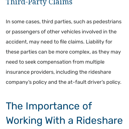
Third-Party Claims
In some cases, third parties, such as pedestrians
or passengers of other vehicles involved in the
accident, may need to file claims. Liability for
these parties can be more complex, as they may
need to seek compensation from multiple
insurance providers, including the rideshare
company’s policy and the at-fault driver’s policy.
The Importance of
Working With a Rideshare