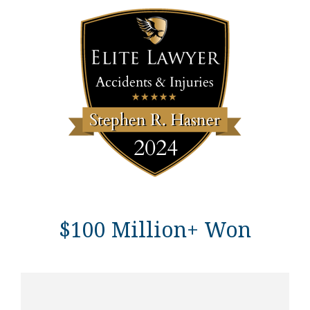
$100 Million+ Won