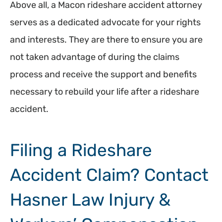
Above all, a Macon rideshare accident attorney
serves as a dedicated advocate for your rights
and interests. They are there to ensure you are
not taken advantage of during the claims
process and receive the support and benefits
necessary to rebuild your life after a rideshare
accident.
Filing a Rideshare
Accident Claim? Contact
Hasner Law Injury &