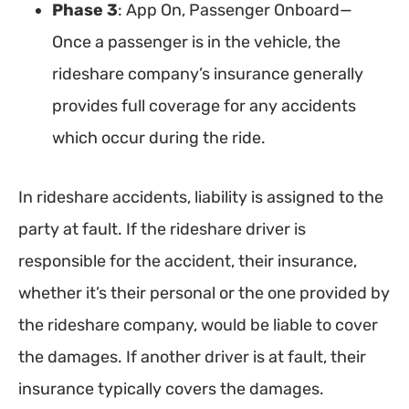
Phase 3
: App On, Passenger Onboard—
Once a passenger is in the vehicle, the
rideshare company’s insurance generally
provides full coverage for any accidents
which occur during the ride.
In rideshare accidents, liability is assigned to the
party at fault. If the rideshare driver is
responsible for the accident, their insurance,
whether it’s their personal or the one provided by
the rideshare company, would be liable to cover
the damages. If another driver is at fault, their
insurance typically covers the damages.