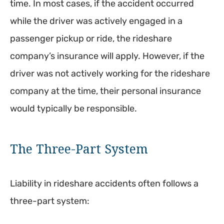
time. In most cases, if the accident occurred
while the driver was actively engaged in a
passenger pickup or ride, the rideshare
company’s insurance will apply. However, if the
driver was not actively working for the rideshare
company at the time, their personal insurance
would typically be responsible.
The Three-Part System
Liability in rideshare accidents often follows a
three-part system: