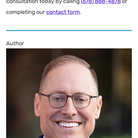
consultation today by calling
(678) 888-4878
or
completing our
contact form
.
Author