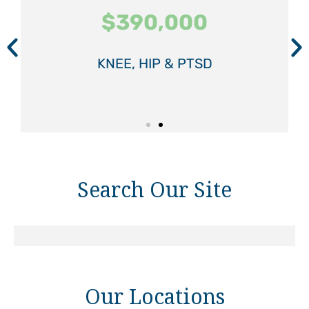
$390,000
$390,000
$390,000
$575,000
$575,000
$575,000
KNEE, HIP & PTSD
KNEE, HIP & PTSD
KNEE, HIP & PTSD
SPINAL INJURY
SPINAL INJURY
SPINAL INJURY
Search Our Site
Our Locations