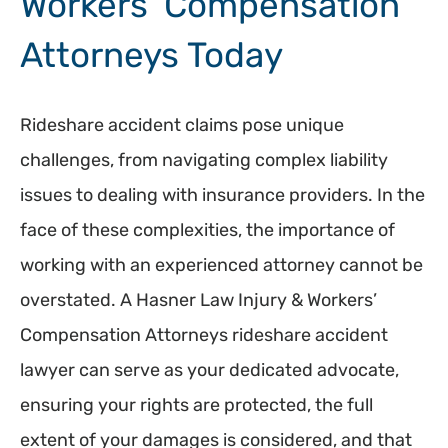
Workers’ Compensation
Attorneys Today
Rideshare accident claims pose unique
challenges, from navigating complex liability
issues to dealing with insurance providers. In the
face of these complexities, the importance of
working with an experienced attorney cannot be
overstated. A Hasner Law Injury & Workers’
Compensation Attorneys rideshare accident
lawyer can serve as your dedicated advocate,
ensuring your rights are protected, the full
extent of your damages is considered, and that