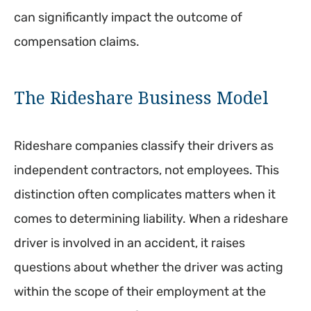
can significantly impact the outcome of
compensation claims.
The Rideshare Business Model
Rideshare companies classify their drivers as
independent contractors, not employees. This
distinction often complicates matters when it
comes to determining liability. When a rideshare
driver is involved in an accident, it raises
questions about whether the driver was acting
within the scope of their employment at the