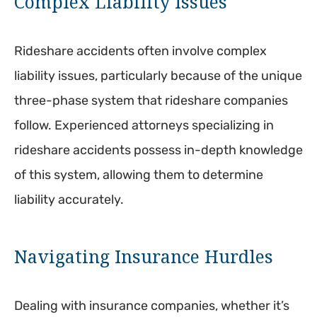
Complex Liability Issues
Rideshare accidents often involve complex
liability issues, particularly because of the unique
three-phase system that rideshare companies
follow. Experienced attorneys specializing in
rideshare accidents possess in-depth knowledge
of this system, allowing them to determine
liability accurately.
Navigating Insurance Hurdles
Dealing with insurance companies, whether it’s