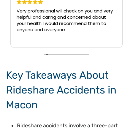
Very professional will check on you and very
helpful and caring and concerned about
your health I would recommend them to
anyone and everyone
Key Takeaways About
Rideshare Accidents in
Macon
Rideshare accidents involve a three-part