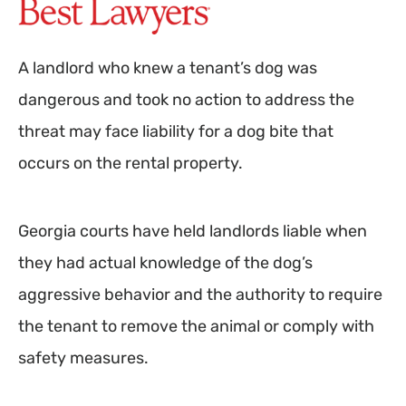
A landlord who knew a tenant’s dog was
dangerous and took no action to address the
threat may face liability for a dog bite that
occurs on the rental property.
Georgia courts have held landlords liable when
they had actual knowledge of the dog’s
aggressive behavior and the authority to require
the tenant to remove the animal or comply with
safety measures.