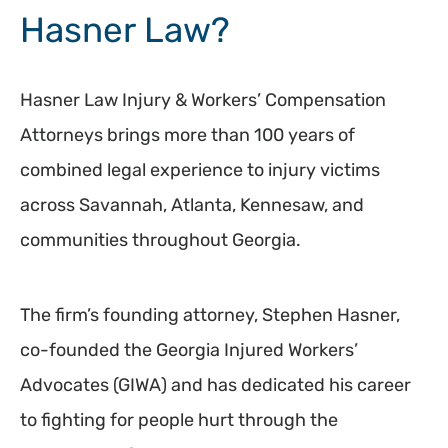
Hasner Law?
Hasner Law Injury & Workers’ Compensation
Attorneys brings more than 100 years of
combined legal experience to injury victims
across Savannah, Atlanta, Kennesaw, and
communities throughout Georgia.
The firm’s founding attorney, Stephen Hasner,
co-founded the Georgia Injured Workers’
Advocates (GIWA) and has dedicated his career
to fighting for people hurt through the