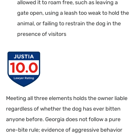
allowed it to roam free, such as leaving a
gate open, using a leash too weak to hold the
animal, or failing to restrain the dog in the
presence of visitors
Meeting all three elements holds the owner liable
regardless of whether the dog has ever bitten
anyone before. Georgia does not follow a pure
one-bite rule; evidence of aggressive behavior