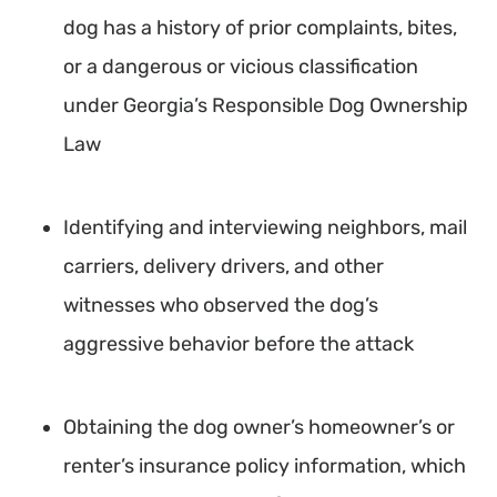
dog has a history of prior complaints, bites,
or a dangerous or vicious classification
under Georgia’s Responsible Dog Ownership
Law
Identifying and interviewing neighbors, mail
carriers, delivery drivers, and other
witnesses who observed the dog’s
aggressive behavior before the attack
Obtaining the dog owner’s homeowner’s or
renter’s insurance policy information, which