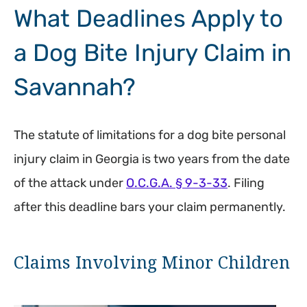
What Deadlines Apply to
a Dog Bite Injury Claim in
Savannah?
The statute of limitations for a dog bite personal
injury claim in Georgia is two years from the date
of the attack under
O.C.G.A. § 9-3-33
. Filing
after this deadline bars your claim permanently.
Claims Involving Minor Children