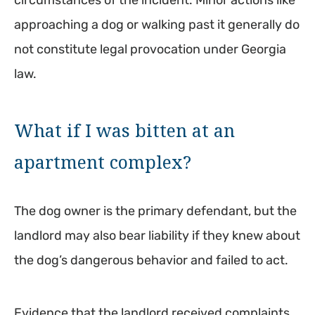
circumstances of the incident. Minor actions like
approaching a dog or walking past it generally do
not constitute legal provocation under Georgia
law.
What if I was bitten at an
apartment complex?
The dog owner is the primary defendant, but the
landlord may also bear liability if they knew about
the dog’s dangerous behavior and failed to act.
Evidence that the landlord received complaints