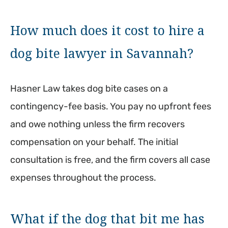
How much does it cost to hire a
dog bite lawyer in Savannah?
Hasner Law takes dog bite cases on a
contingency-fee basis. You pay no upfront fees
and owe nothing unless the firm recovers
compensation on your behalf. The initial
consultation is free, and the firm covers all case
expenses throughout the process.
What if the dog that bit me has