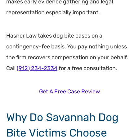
makes early evidence gathering and legal
representation especially important.
Hasner Law takes dog bite cases on a
contingency-fee basis. You pay nothing unless
the firm recovers compensation on your behalf.
Call
(912) 234-2334
for a free consultation.
Get A Free Case Review
Why Do Savannah Dog
Bite Victims Choose