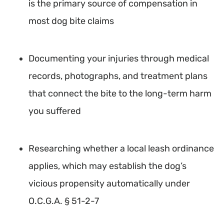
is the primary source of compensation in
most dog bite claims
Documenting your injuries through medical
records, photographs, and treatment plans
that connect the bite to the long-term harm
you suffered
Researching whether a local leash ordinance
applies, which may establish the dog’s
vicious propensity automatically under
O.C.G.A. § 51-2-7