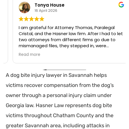
Tonya House
16 April 2026
I am grateful for Attorney Thomas, Paralegal
Cristal, and the Hasner law firm. After I had to let
two attorneys from different firms go due to
mismanaged files, they stepped in, were
transparent and handled my case professionally
Read more
with my best interests in mind. They were
attentive, and made a stressful process
manageable. Communication was on point as
A dog bite injury lawyer in Savannah helps
soon as they stepped in from a professional
attorney, that made a huge difference, and
victims recover compensation from the dog’s
their compassion meant so much. If I could give
them both along with the firm a 10 stars, I
owner through a personal injury claim under
absolutely would! They deserve it. Thank you!!
Georgia law. Hasner Law represents dog bite
victims throughout Chatham County and the
greater Savannah area, including attacks in