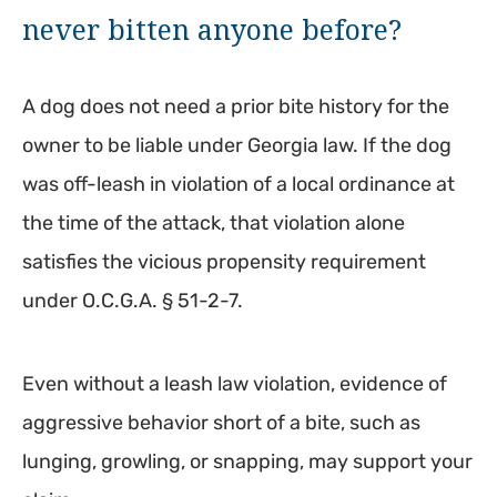
never bitten anyone before?
A dog does not need a prior bite history for the
owner to be liable under Georgia law. If the dog
was off-leash in violation of a local ordinance at
the time of the attack, that violation alone
satisfies the vicious propensity requirement
under O.C.G.A. § 51-2-7.
Even without a leash law violation, evidence of
aggressive behavior short of a bite, such as
lunging, growling, or snapping, may support your