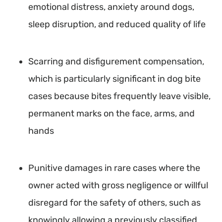
emotional distress, anxiety around dogs,
sleep disruption, and reduced quality of life
Scarring and disfigurement compensation,
which is particularly significant in dog bite
cases because bites frequently leave visible,
permanent marks on the face, arms, and
hands
Punitive damages in rare cases where the
owner acted with gross negligence or willful
disregard for the safety of others, such as
knowingly allowing a previously classified