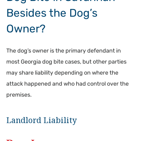
Besides the Dog’s
Owner?
The dog’s owner is the primary defendant in
most Georgia dog bite cases, but other parties
may share liability depending on where the
attack happened and who had control over the
premises.
Landlord Liability