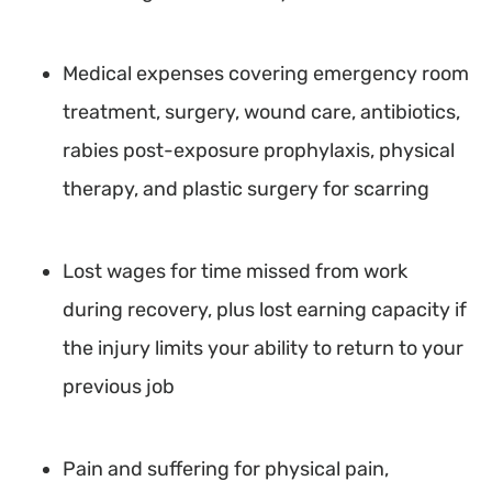
Medical expenses covering emergency room
treatment, surgery, wound care, antibiotics,
rabies post-exposure prophylaxis, physical
therapy, and plastic surgery for scarring
Lost wages for time missed from work
during recovery, plus lost earning capacity if
the injury limits your ability to return to your
previous job
Pain and suffering for physical pain,