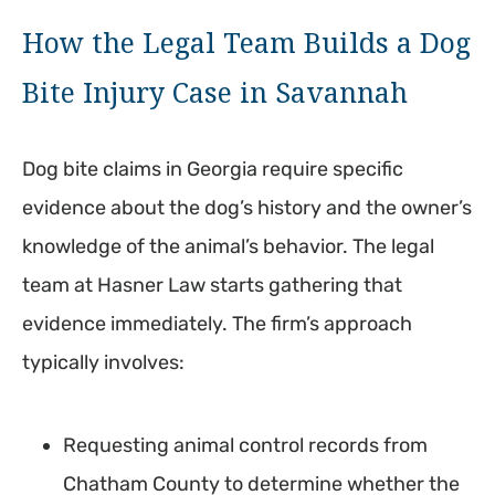
How the Legal Team Builds a Dog
Bite Injury Case in Savannah
Dog bite claims in Georgia require specific
evidence about the dog’s history and the owner’s
knowledge of the animal’s behavior. The legal
team at Hasner Law starts gathering that
evidence immediately. The firm’s approach
typically involves:
Requesting animal control records from
Chatham County to determine whether the