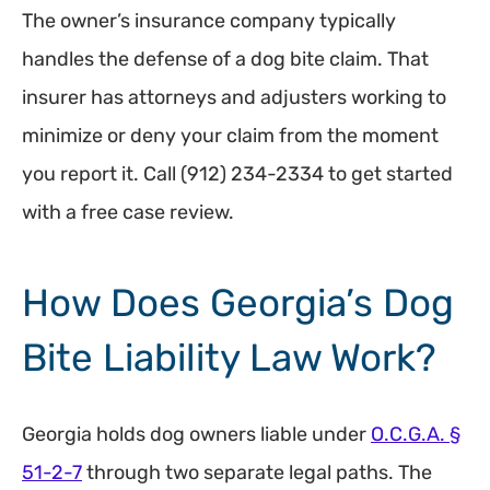
The owner’s insurance company typically
handles the defense of a dog bite claim. That
insurer has attorneys and adjusters working to
minimize or deny your claim from the moment
you report it. Call (912) 234-2334 to get started
with a free case review.
How Does Georgia’s Dog
Bite Liability Law Work?
Georgia holds dog owners liable under
O.C.G.A. §
51-2-7
through two separate legal paths. The