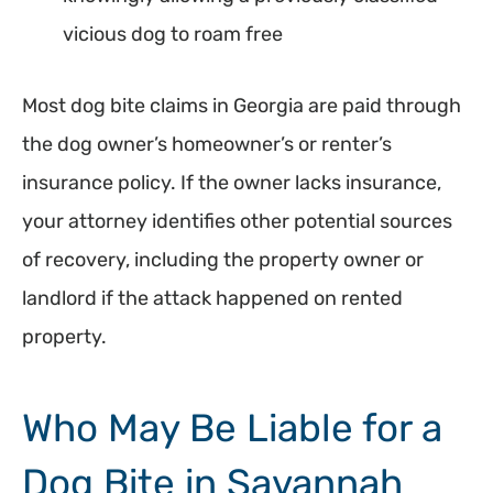
vicious dog to roam free
Most dog bite claims in Georgia are paid through
the dog owner’s homeowner’s or renter’s
insurance policy. If the owner lacks insurance,
your attorney identifies other potential sources
of recovery, including the property owner or
landlord if the attack happened on rented
property.
Who May Be Liable for a
Dog Bite in Savannah