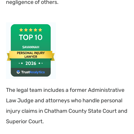
negligence of others.
The legal team includes a former Administrative
Law Judge and attorneys who handle personal
injury claims in Chatham County State Court and
Superior Court.