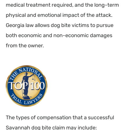
medical treatment required, and the long-term
physical and emotional impact of the attack.
Georgia law allows dog bite victims to pursue
both economic and non-economic damages
from the owner.
The types of compensation that a successful
Savannah dog bite claim may include: