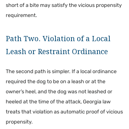
short of a bite may satisfy the vicious propensity
requirement.
Path Two. Violation of a Local
Leash or Restraint Ordinance
The second path is simpler. If a local ordinance
required the dog to be on a leash or at the
owner’s heel, and the dog was not leashed or
heeled at the time of the attack, Georgia law
treats that violation as automatic proof of vicious
propensity.