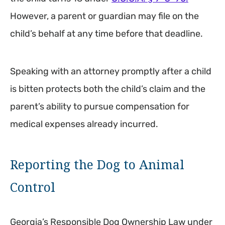
However, a parent or guardian may file on the
child’s behalf at any time before that deadline.
Speaking with an attorney promptly after a child
is bitten protects both the child’s claim and the
parent’s ability to pursue compensation for
medical expenses already incurred.
Reporting the Dog to Animal
Control
Georgia’s Responsible Dog Ownership Law under