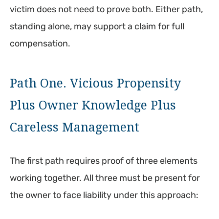
victim does not need to prove both. Either path,
standing alone, may support a claim for full
compensation.
Path One. Vicious Propensity
Plus Owner Knowledge Plus
Careless Management
The first path requires proof of three elements
working together. All three must be present for
the owner to face liability under this approach: