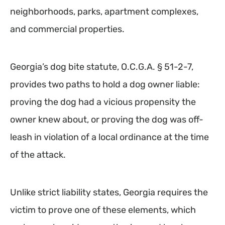
neighborhoods, parks, apartment complexes,
and commercial properties.
Georgia’s dog bite statute, O.C.G.A. § 51-2-7,
provides two paths to hold a dog owner liable:
proving the dog had a vicious propensity the
owner knew about, or proving the dog was off-
leash in violation of a local ordinance at the time
of the attack.
Unlike strict liability states, Georgia requires the
victim to prove one of these elements, which