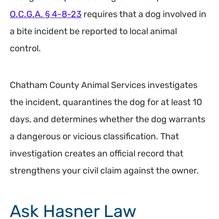
O.C.G.A. § 4-8-23
requires that a dog involved in
a bite incident be reported to local animal
control.
Chatham County Animal Services investigates
the incident, quarantines the dog for at least 10
days, and determines whether the dog warrants
a dangerous or vicious classification. That
investigation creates an official record that
strengthens your civil claim against the owner.
Ask Hasner Law