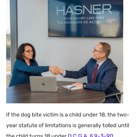
If the dog bite victim is a child under 18, the two-
year statute of limitations is generally tolled until
the child turns 18 under
O.C.G.A. § 9-3-90.