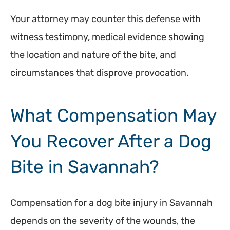
Your attorney may counter this defense with
witness testimony, medical evidence showing
the location and nature of the bite, and
circumstances that disprove provocation.
What Compensation May
You Recover After a Dog
Bite in Savannah?
Compensation for a dog bite injury in Savannah
depends on the severity of the wounds, the