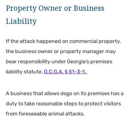
Property Owner or Business
Liability
If the attack happened on commercial property,
the business owner or property manager may
bear responsibility under Georgia’s premises
liability statute,
O.C.G.A. § 51-3-1.
A business that allows dogs on its premises has a
duty to take reasonable steps to protect visitors
from foreseeable animal attacks.