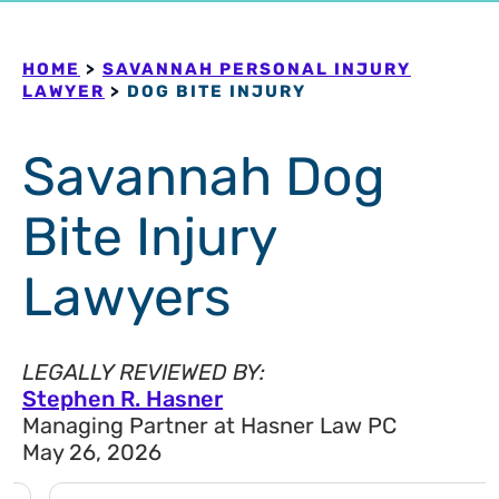
HOME
>
SAVANNAH PERSONAL INJURY
LAWYER
>
DOG BITE INJURY
Savannah Dog
Bite Injury
Lawyers
LEGALLY REVIEWED BY:
Stephen R. Hasner
Managing Partner at Hasner Law PC
May 26, 2026