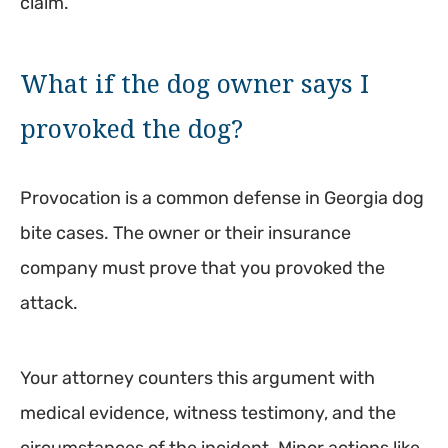
claim.
What if the dog owner says I
provoked the dog?
Provocation is a common defense in Georgia dog
bite cases. The owner or their insurance
company must prove that you provoked the
attack.
Your attorney counters this argument with
medical evidence, witness testimony, and the