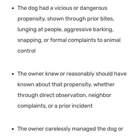
The dog had a vicious or dangerous
propensity, shown through prior bites,
lunging at people, aggressive barking,
snapping, or formal complaints to animal
control
The owner knew or reasonably should have
known about that propensity, whether
through direct observation, neighbor
complaints, or a prior incident
The owner carelessly managed the dog or