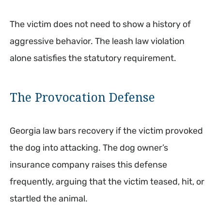
The victim does not need to show a history of
aggressive behavior. The leash law violation
alone satisfies the statutory requirement.
The Provocation Defense
Georgia law bars recovery if the victim provoked
the dog into attacking. The dog owner’s
insurance company raises this defense
frequently, arguing that the victim teased, hit, or
startled the animal.