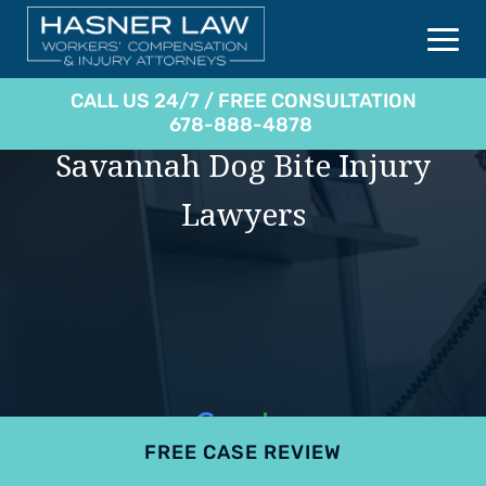
CALL US 24/7 / FREE CONSULTATION
678-888-4878
Savannah Dog Bite Injury
Lawyers
FREE CASE REVIEW
4.9
801 reviews