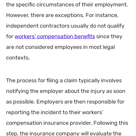
the specific circumstances of their employment.
However, there are exceptions. For instance,
independent contractors usually do not qualify
for
workers’ compensation benefits
since they
are not considered employees in most legal
contexts.
The process for filing a claim typically involves
notifying the employer about the injury as soon
as possible. Employers are then responsible for
reporting the incident to their workers’
compensation insurance provider. Following this
step, the insurance company will evaluate the