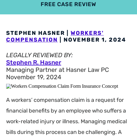
FREE CASE REVIEW
4.9
801 reviews
STEPHEN HASNER |
WORKERS'
COMPENSATION
| NOVEMBER 1, 2024
LEGALLY REVIEWED BY:
Stephen R. Hasner
Managing Partner at Hasner Law PC
November 19, 2024
A workers’ compensation claim is a request for
financial benefits by an employee who suffers a
work-related injury or illness. Managing medical
bills during this process can be challenging. A