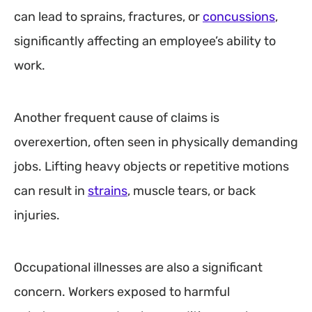
can lead to sprains, fractures, or
concussions
,
significantly affecting an employee’s ability to
work.
Another frequent cause of claims is
overexertion, often seen in physically demanding
jobs. Lifting heavy objects or repetitive motions
can result in
strains
, muscle tears, or back
injuries.
Occupational illnesses are also a significant
concern. Workers exposed to harmful