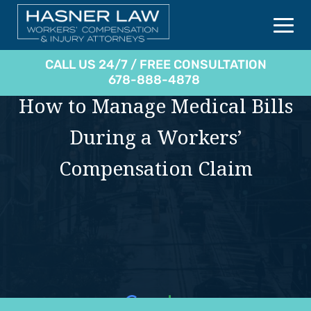
CALL US 24/7 / FREE CONSULTATION
678-888-4878
How to Manage Medical Bills
During a Workers’
Compensation Claim