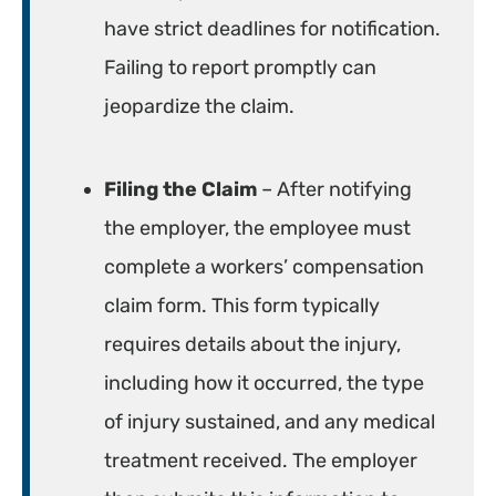
have strict deadlines for notification.
Failing to report promptly can
jeopardize the claim.
Filing the Claim
– After notifying
the employer, the employee must
complete a workers’ compensation
claim form. This form typically
requires details about the injury,
including how it occurred, the type
of injury sustained, and any medical
treatment received. The employer