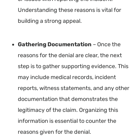
Understanding these reasons is vital for
building a strong appeal.
Gathering Documentation
– Once the
reasons for the denial are clear, the next
step is to gather supporting evidence. This
may include medical records, incident
reports, witness statements, and any other
documentation that demonstrates the
legitimacy of the claim. Organizing this
information is essential to counter the
reasons given for the denial.