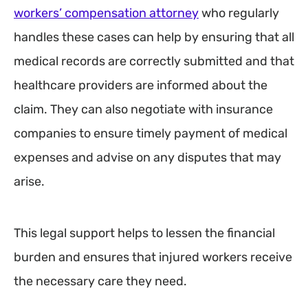
workers’ compensation attorney
who regularly
handles these cases can help by ensuring that all
medical records are correctly submitted and that
healthcare providers are informed about the
claim. They can also negotiate with insurance
companies to ensure timely payment of medical
expenses and advise on any disputes that may
arise.
This legal support helps to lessen the financial
burden and ensures that injured workers receive
the necessary care they need.