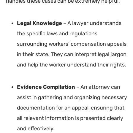
handles these cases can be extremely helpful.
Legal Knowledge
– A lawyer understands
the specific laws and regulations
surrounding workers’ compensation appeals
in their state. They can interpret legal jargon
and help the worker understand their rights.
Evidence
Compilation
– An attorney can
assist in gathering and organizing necessary
documentation for an appeal, ensuring that
all relevant information is presented clearly
and effectively.