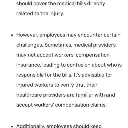
should cover the medical bills directly
related to the injury.
However, employees may encounter certain
challenges. Sometimes, medical providers
may not accept workers’ compensation
insurance, leading to confusion about who is
responsible for the bills. It’s advisable for
injured workers to verify that their
healthcare providers are familiar with and
accept workers’ compensation claims.
Additionally, employees should keep