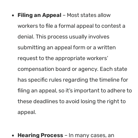
Filing an Appeal
– Most states allow
workers to file a formal appeal to contest a
denial. This process usually involves
submitting an appeal form or a written
request to the appropriate workers’
compensation board or agency. Each state
has specific rules regarding the timeline for
filing an appeal, so it’s important to adhere to
these deadlines to avoid losing the right to
appeal.
Hearing Process
– In many cases, an