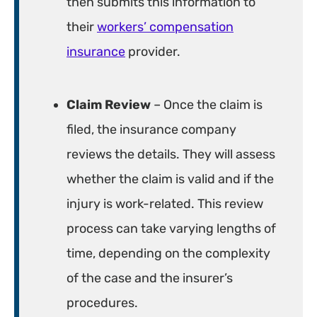
then submits this information to
their
workers’ compensation
insurance
provider.
Claim Review
– Once the claim is
filed, the insurance company
reviews the details. They will assess
whether the claim is valid and if the
injury is work-related. This review
process can take varying lengths of
time, depending on the complexity
of the case and the insurer’s
procedures.