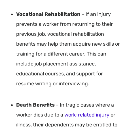
Vocational Rehabilitation
– If an injury
prevents a worker from returning to their
previous job, vocational rehabilitation
benefits may help them acquire new skills or
training for a different career. This can
include job placement assistance,
educational courses, and support for
resume writing or interviewing.
Death Benefits
– In tragic cases where a
worker dies due to a
work-related injury
or
illness, their dependents may be entitled to