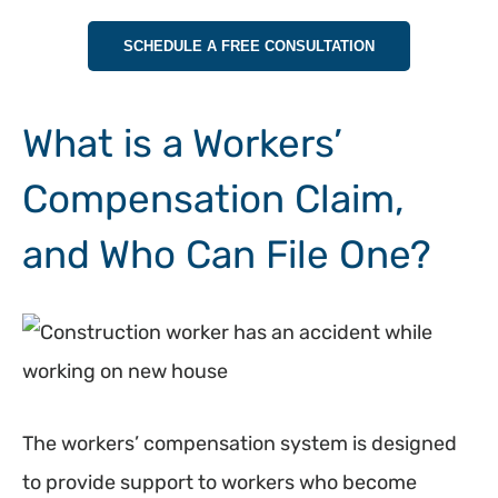
SCHEDULE A FREE CONSULTATION
What is a Workers’
Compensation Claim,
and Who Can File One?
The workers’ compensation system is designed
to provide support to workers who become