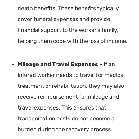
death benefits. These benefits typically
cover funeral expenses and provide
financial support to the worker’s family,
helping them cope with the loss of income.
Mileage and Travel Expenses
– If an
injured worker needs to travel for medical
treatment or rehabilitation, they may also
receive reimbursement for mileage and
travel expenses. This ensures that
transportation costs do not become a
burden during the recovery process.