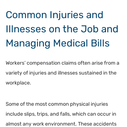
Common Injuries and
Illnesses on the Job and
Managing Medical Bills
Workers’ compensation claims often arise from a
variety of injuries and illnesses sustained in the
workplace.
Some of the most common physical injuries
include slips, trips, and falls, which can occur in
almost any work environment. These accidents