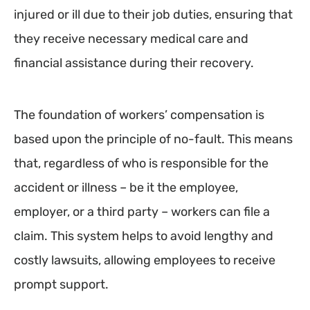
injured or ill due to their job duties, ensuring that
they receive necessary medical care and
financial assistance during their recovery.
The foundation of workers’ compensation is
based upon the principle of no-fault. This means
that, regardless of who is responsible for the
accident or illness – be it the employee,
employer, or a third party – workers can file a
claim. This system helps to avoid lengthy and
costly lawsuits, allowing employees to receive
prompt support.