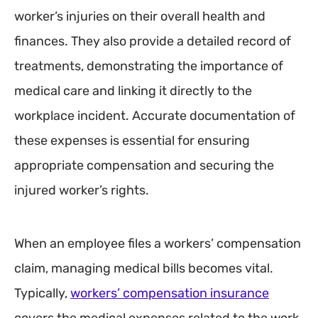
worker’s injuries on their overall health and
finances. They also provide a detailed record of
treatments, demonstrating the importance of
medical care and linking it directly to the
workplace incident. Accurate documentation of
these expenses is essential for ensuring
appropriate compensation and securing the
injured worker’s rights.
When an employee files a workers’ compensation
claim, managing medical bills becomes vital.
Typically,
workers’ compensation insurance