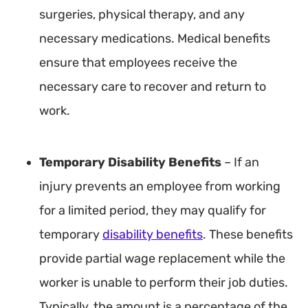
surgeries, physical therapy, and any
necessary medications. Medical benefits
ensure that employees receive the
necessary care to recover and return to
work.
Temporary Disability Benefits
– If an
injury prevents an employee from working
for a limited period, they may qualify for
temporary
disability benefits
. These benefits
provide partial wage replacement while the
worker is unable to perform their job duties.
Typically, the amount is a percentage of the