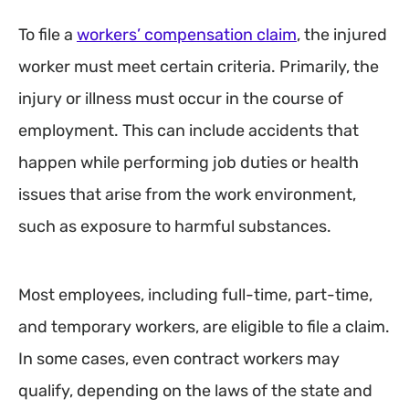
To file a
workers’ compensation claim
, the injured
worker must meet certain criteria. Primarily, the
injury or illness must occur in the course of
employment. This can include accidents that
happen while performing job duties or health
issues that arise from the work environment,
such as exposure to harmful substances.
Most employees, including full-time, part-time,
and temporary workers, are eligible to file a claim.
In some cases, even contract workers may
qualify, depending on the laws of the state and