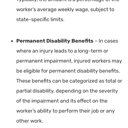
worker’s average weekly wage, subject to
state-specific limits.
Permanent Disability Benefits
– In cases
where an injury leads to a long-term or
permanent impairment, injured workers may
be eligible for permanent disability benefits.
These benefits can be categorized as total or
partial disability, depending on the severity
of the impairment and its effect on the
worker’s ability to perform their job or any
other work.