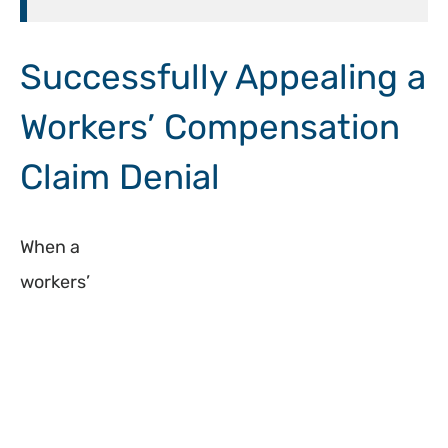
Successfully Appealing a
Workers’ Compensation
Claim Denial
When a
workers’