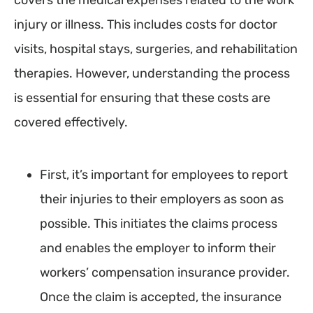
covers the medical expenses related to the work
injury or illness. This includes costs for doctor
visits, hospital stays, surgeries, and rehabilitation
therapies. However, understanding the process
is essential for ensuring that these costs are
covered effectively.
First, it’s important for employees to report
their injuries to their employers as soon as
possible. This initiates the claims process
and enables the employer to inform their
workers’ compensation insurance provider.
Once the claim is accepted, the insurance