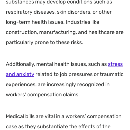
substances may develop conditions such as
respiratory diseases, skin disorders, or other
long-term health issues. Industries like
construction, manufacturing, and healthcare are
particularly prone to these risks.
Additionally, mental health issues, such as
stress
and anxiety
related to job pressures or traumatic
experiences, are increasingly recognized in
workers’ compensation claims.
Medical bills are vital in a workers’ compensation
case as they substantiate the effects of the