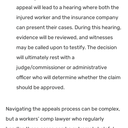
appeal will lead to a hearing where both the
injured worker and the insurance company
can present their cases. During this hearing,
evidence will be reviewed, and witnesses
may be called upon to testify. The decision
will ultimately rest with a
judge/commissioner or administrative
officer who will determine whether the claim
should be approved.
Navigating the appeals process can be complex,
but a workers’ comp lawyer who regularly