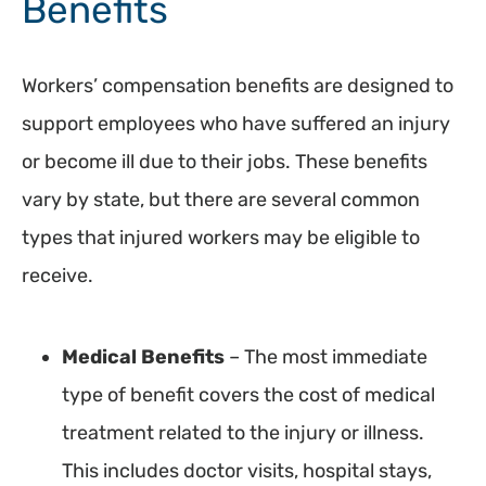
Benefits
Workers’ compensation benefits are designed to
support employees who have suffered an injury
or become ill due to their jobs. These benefits
vary by state, but there are several common
types that injured workers may be eligible to
receive.
Medical Benefits
– The most immediate
type of benefit covers the cost of medical
treatment related to the injury or illness.
This includes doctor visits, hospital stays,