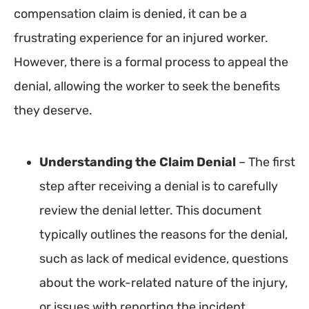
compensation claim is denied, it can be a
frustrating experience for an injured worker.
However, there is a formal process to appeal the
denial, allowing the worker to seek the benefits
they deserve.
Understanding the Claim Denial
– The first
step after receiving a denial is to carefully
review the denial letter. This document
typically outlines the reasons for the denial,
such as lack of medical evidence, questions
about the work-related nature of the injury,
or issues with reporting the incident.