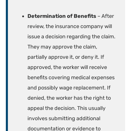
Determination of Benefits
– After
review, the insurance company will
issue a decision regarding the claim.
They may approve the claim,
partially approve it, or deny it. If
approved, the worker will receive
benefits covering medical expenses
and possibly wage replacement. If
denied, the worker has the right to
appeal the decision. This usually
involves submitting additional
documentation or evidence to