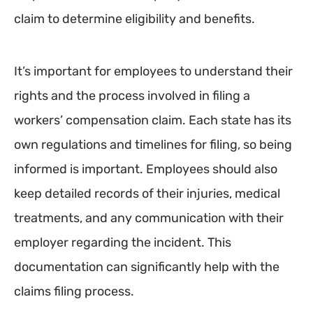
claim to determine eligibility and benefits.
It’s important for employees to understand their
rights and the process involved in filing a
workers’ compensation claim. Each state has its
own regulations and timelines for filing, so being
informed is important. Employees should also
keep detailed records of their injuries, medical
treatments, and any communication with their
employer regarding the incident. This
documentation can significantly help with the
claims filing process.