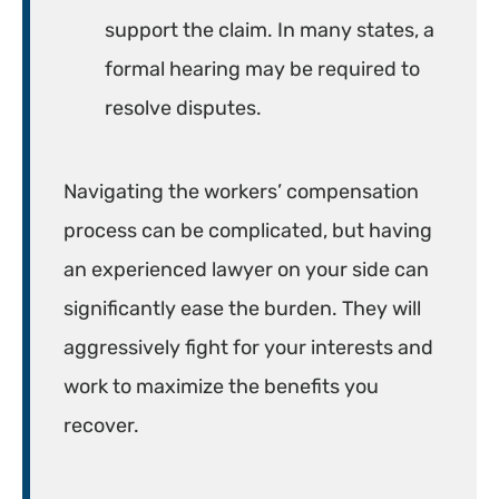
support the claim. In many states, a
formal hearing may be required to
resolve disputes.
Navigating the workers’ compensation
process can be complicated, but having
an experienced lawyer on your side can
significantly ease the burden. They will
aggressively fight for your interests and
work to maximize the benefits you
recover.