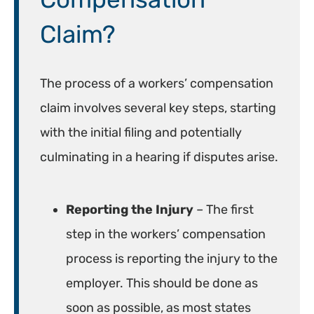
Claim?
The process of a workers’ compensation
claim involves several key steps, starting
with the initial filing and potentially
culminating in a hearing if disputes arise.
Reporting the Injury
– The first
step in the workers’ compensation
process is reporting the injury to the
employer. This should be done as
soon as possible, as most states