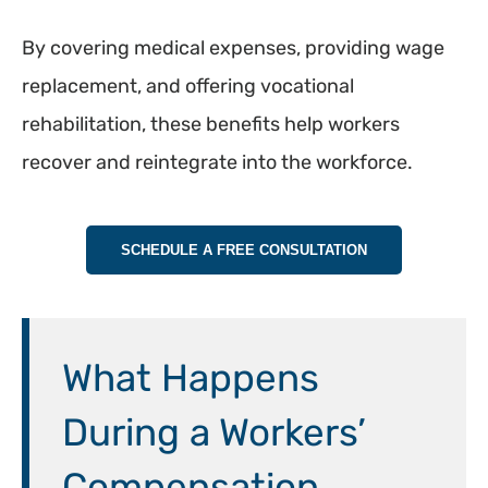
By covering medical expenses, providing wage
replacement, and offering vocational
rehabilitation, these benefits help workers
recover and reintegrate into the workforce.
SCHEDULE A FREE CONSULTATION
What Happens
During a Workers’
Compensation