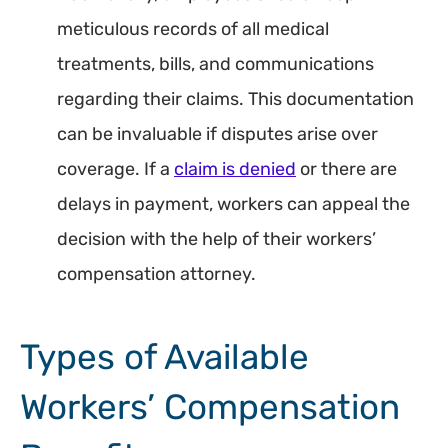
meticulous records of all medical
treatments, bills, and communications
regarding their claims. This documentation
can be invaluable if disputes arise over
coverage. If a
claim is denied
or there are
delays in payment, workers can appeal the
decision with the help of their workers’
compensation attorney.
Types of Available
Workers’ Compensation