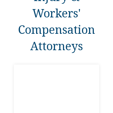
Workers'
Compensation
Attorneys