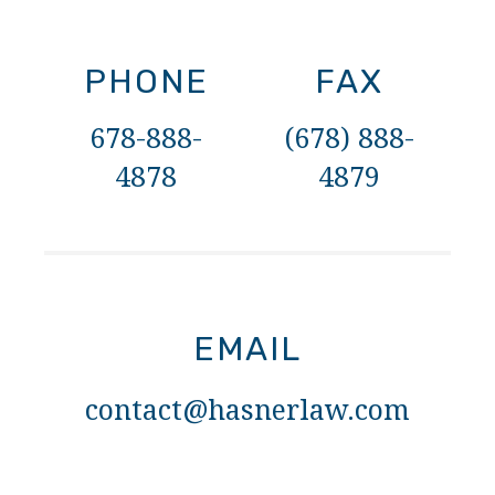
PHONE
FAX
678-888-
(678) 888-
4878
4879
EMAIL
contact@hasnerlaw.com