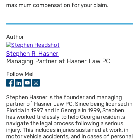
maximum compensation for your claim.
Author
Stephen R. Hasner
Managing Partner
at
Hasner Law PC
Follow Me!
Stephen Hasner is the founder and managing
partner of Hasner Law PC. Since being licensed in
Florida in 1997 and in Georgia in 1999, Stephen
has worked tirelessly to help Georgia residents
navigate the legal process following a serious
injury. This includes injuries sustained at work, in
motor vehicle accidents, and in cases of personal