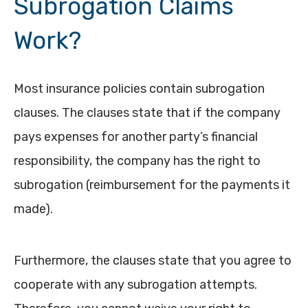
Subrogation Claims
Work?
Most insurance policies contain subrogation
clauses. The clauses state that if the company
pays expenses for another party’s financial
responsibility, the company has the right to
subrogation (reimbursement for the payments it
made).
Furthermore, the clauses state that you agree to
cooperate with any subrogation attempts.