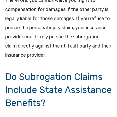
Therefore, you cannot waive your right to
compensation for damages if the other party is
legally liable for those damages. If you refuse to
pursue the personal injury claim, your insurance
provider could likely pursue the subrogation
claim directly against the at-fault party and their
insurance provider.
Do Subrogation Claims
Include State Assistance
Benefits?