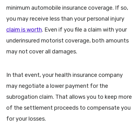
minimum automobile insurance coverage. If so,
you may receive less than your personal injury
claim is worth
. Even if you file a claim with your
underinsured motorist coverage, both amounts
may not cover all damages.
In that event, your health insurance company
may negotiate a lower payment for the
subrogation claim. That allows you to keep more
of the settlement proceeds to compensate you
for your losses.