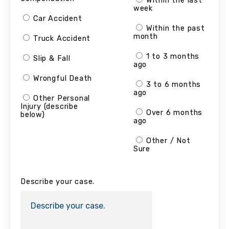
Within the last
week
Car Accident
Within the past
month
Truck Accident
1 to 3 months
Slip & Fall
ago
Wrongful Death
3 to 6 months
ago
Other Personal
Injury (describe
Over 6 months
below)
ago
Other / Not
Sure
Describe your case.