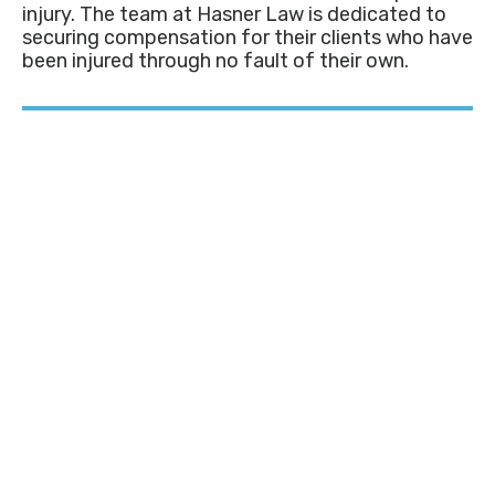
injury. The team at Hasner Law is dedicated to
securing compensation for their clients who have
been injured through no fault of their own.