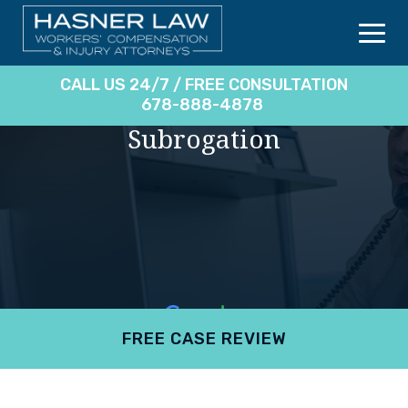
CALL US 24/7 / FREE CONSULTATION
678-888-4878
Subrogation
FREE CASE REVIEW
4.9
801 reviews