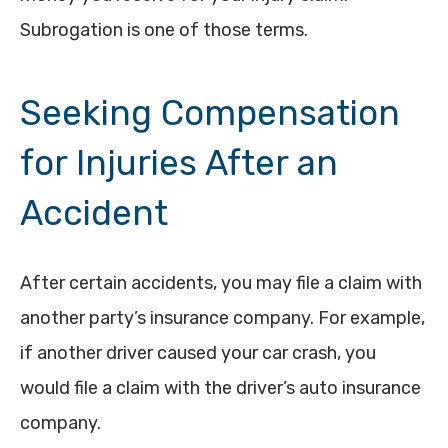
Subrogation is one of those terms.
Seeking Compensation
for Injuries After an
Accident
After certain accidents, you may file a claim with
another party’s insurance company. For example,
if another driver caused your car crash, you
would file a claim with the driver’s auto insurance
company.