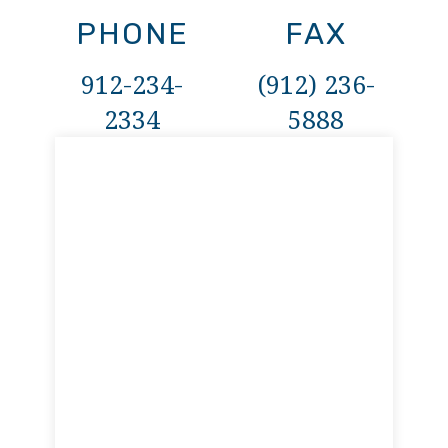
PHONE
FAX
912-234-
(912) 236-
2334
5888