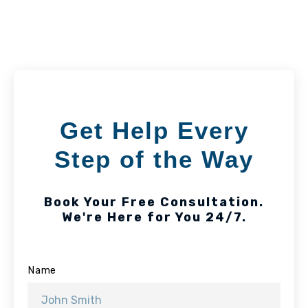
Get Help Every
Step of the Way
Book Your Free Consultation.
We're Here for You 24/7.
Name