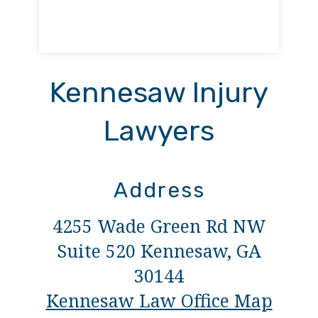
Kennesaw Injury
Lawyers
Address
4255 Wade Green Rd NW
Suite 520 Kennesaw, GA
30144
Kennesaw Law Office Map