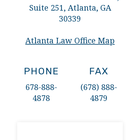
Suite 251, Atlanta, GA
30339
Atlanta Law Office Map
PHONE
FAX
678-888-
(678) 888-
4878
4879