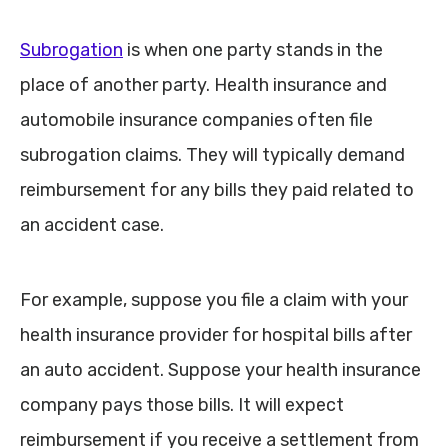
Subrogation
is when one party stands in the
place of another party. Health insurance and
automobile insurance companies often file
subrogation claims. They will typically demand
reimbursement for any bills they paid related to
an accident case.
For example, suppose you file a claim with your
health insurance provider for hospital bills after
an auto accident. Suppose your health insurance
company pays those bills. It will expect
reimbursement if you receive a settlement from