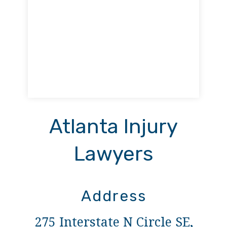
Atlanta Injury
Lawyers
Address
275 Interstate N Circle SE,