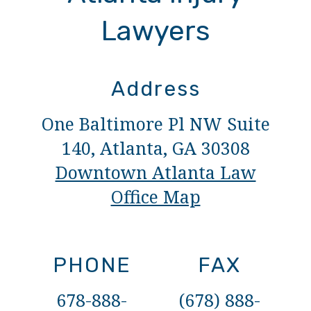
Lawyers
Address
One Baltimore Pl NW Suite
140, Atlanta, GA 30308
Downtown Atlanta Law
Office Map
PHONE
FAX
678-888-
(678) 888-