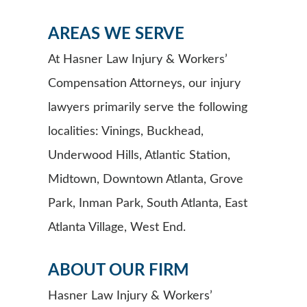
AREAS WE SERVE
At Hasner Law Injury & Workers’
Compensation Attorneys, our injury
lawyers primarily serve the following
localities: Vinings, Buckhead,
Underwood Hills, Atlantic Station,
Midtown, Downtown Atlanta, Grove
Park, Inman Park, South Atlanta, East
Atlanta Village, West End.
ABOUT OUR FIRM
Hasner Law Injury & Workers’