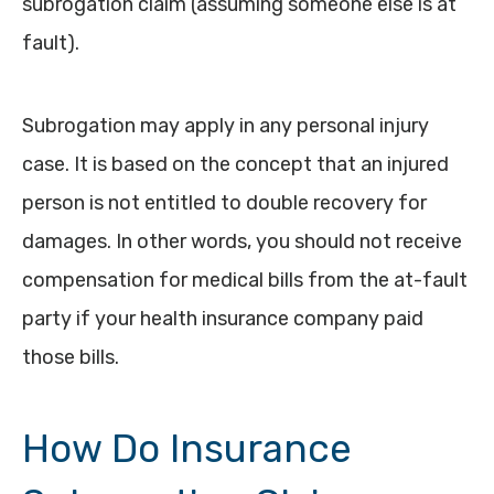
subrogation claim (assuming someone else is at
fault).
Subrogation may apply in any personal injury
case. It is based on the concept that an injured
person is not entitled to double recovery for
damages. In other words, you should not receive
compensation for medical bills from the at-fault
party if your health insurance company paid
those bills.
How Do Insurance