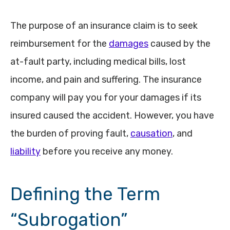
The purpose of an insurance claim is to seek
reimbursement for the
damages
caused by the
at-fault party, including medical bills, lost
income, and pain and suffering. The insurance
company will pay you for your damages if its
insured caused the accident. However, you have
the burden of proving fault,
causation
, and
liability
before you receive any money.
Defining the Term
“Subrogation”