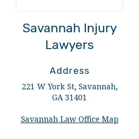
Savannah Injury
Lawyers
Address
221 W York St, Savannah,
GA 31401
Savannah Law Office Map