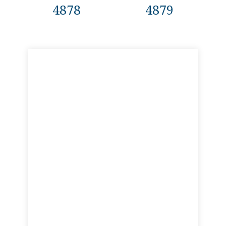
4878
4879