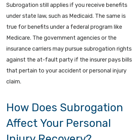
Subrogation still applies if you receive benefits
under state law, such as Medicaid. The same is
true for benefits under a federal program like
Medicare. The government agencies or the
insurance carriers may pursue subrogation rights
against the at-fault party if the insurer pays bills
that pertain to your accident or personal injury
claim.
How Does Subrogation
Affect Your Personal
Injury Recovery?