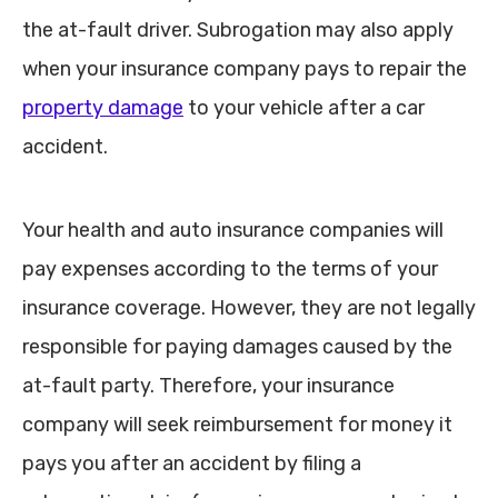
the at-fault driver. Subrogation may also apply
when your insurance company pays to repair the
property damage
to your vehicle after a car
accident.
Your health and auto insurance companies will
pay expenses according to the terms of your
insurance coverage. However, they are not legally
responsible for paying damages caused by the
at-fault party. Therefore, your insurance
company will seek reimbursement for money it
pays you after an accident by filing a