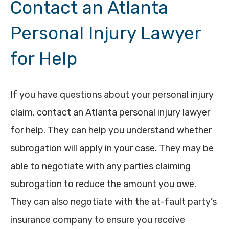
Contact an Atlanta
Personal Injury Lawyer
for Help
If you have questions about your personal injury
claim, contact an Atlanta personal injury lawyer
for help. They can help you understand whether
subrogation will apply in your case. They may be
able to negotiate with any parties claiming
subrogation to reduce the amount you owe.
They can also negotiate with the at-fault party’s
insurance company to ensure you receive