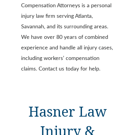
Compensation Attorneys is a personal
injury law firm serving Atlanta,
Savannah, and its surrounding areas.
We have over 80 years of combined
experience and handle all injury cases,
including workers’ compensation
claims. Contact us today for help.
Hasner Law
Injury &