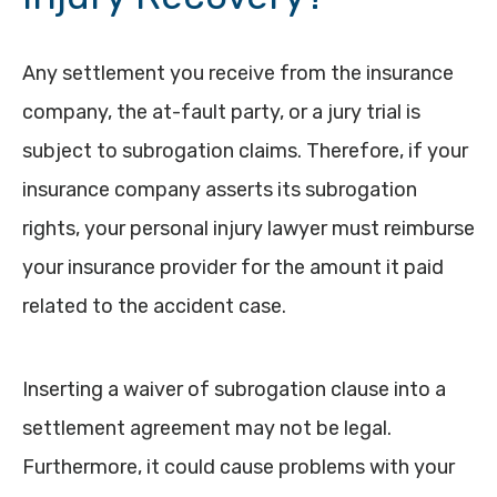
Any settlement you receive from the insurance
company, the at-fault party, or a jury trial is
subject to subrogation claims. Therefore, if your
insurance company asserts its subrogation
rights, your personal injury lawyer must reimburse
your insurance provider for the amount it paid
related to the accident case.
Inserting a waiver of subrogation clause into a
settlement agreement may not be legal.
Furthermore, it could cause problems with your