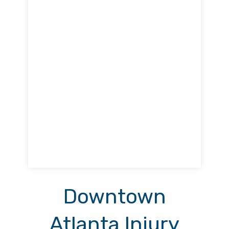
Downtown
Atlanta Injury