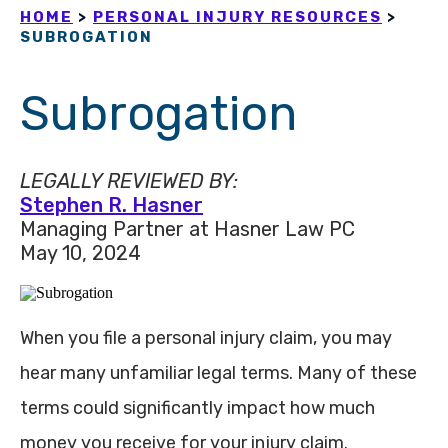
HOME
>
PERSONAL INJURY RESOURCES
>
SUBROGATION
Subrogation
LEGALLY REVIEWED BY:
Stephen R. Hasner
Managing Partner at Hasner Law PC
May 10, 2024
When you file a personal injury claim, you may
hear many unfamiliar legal terms. Many of these
terms could significantly impact how much
money you receive for your injury claim.