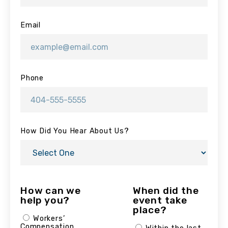
Email
Phone
How Did You Hear About Us?
How can we
When did the
help you?
event take
place?
Workers’
Compensation