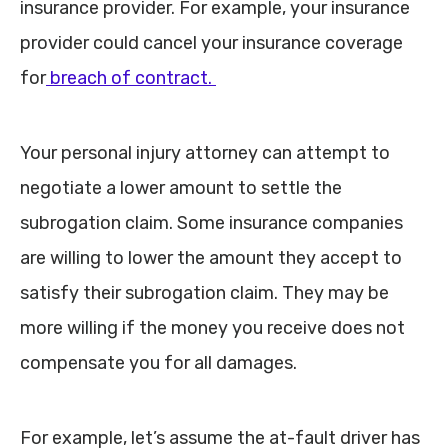
insurance provider. For example, your insurance
provider could cancel your insurance coverage
for
breach of contract.
Your personal injury attorney can attempt to
negotiate a lower amount to settle the
subrogation claim. Some insurance companies
are willing to lower the amount they accept to
satisfy their subrogation claim. They may be
more willing if the money you receive does not
compensate you for all damages.
For example, let’s assume the at-fault driver has