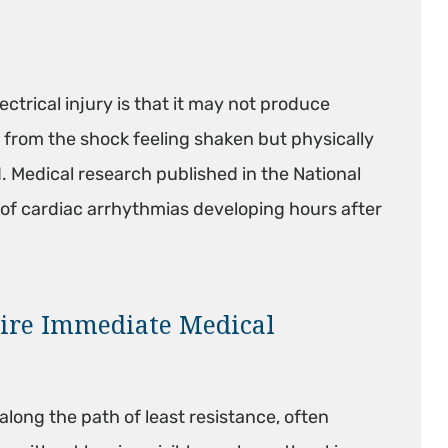
ctrical injury is that it may not produce
rom the shock feeling shaken but physically
 Medical research published in the National
of cardiac arrhythmias developing hours after
ire Immediate Medical
along the path of least resistance, often