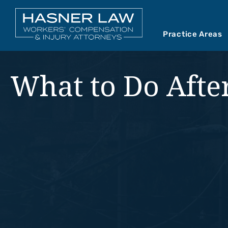
Practice Areas
Car Accident
Abou
What to Do After
Mediations
Our 
Motorcycle A
Our 
Premises Liab
Vide
Product Liabil
Slip and Fall
Truck Accide
Wrongful Dea