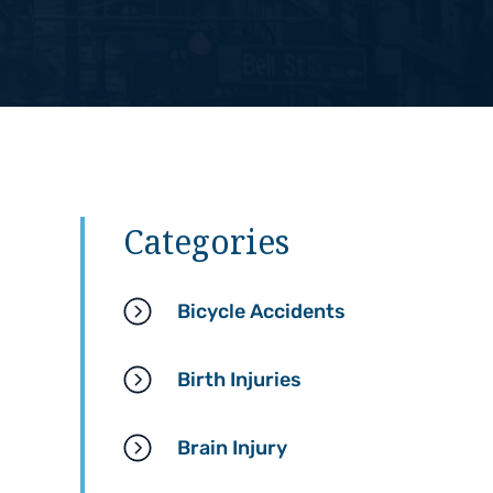
Categories
Bicycle Accidents
Birth Injuries
Brain Injury