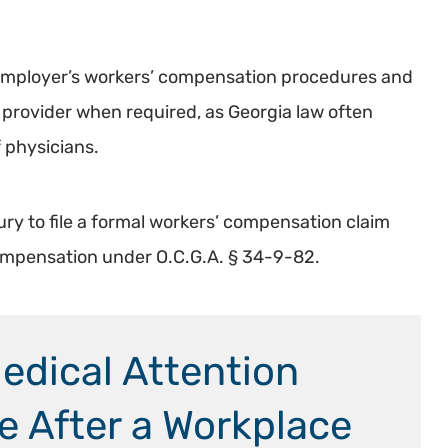
r employer’s workers’ compensation procedures and
provider when required, as Georgia law often
 physicians.
ury to file a formal workers’ compensation claim
Compensation under O.C.G.A. § 34-9-82.
dical Attention
ne After a Workplace