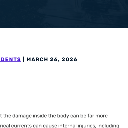
pensation
IDENTS
| MARCH 26, 2026
but the damage inside the body can be far more
rical currents can cause internal injuries, including