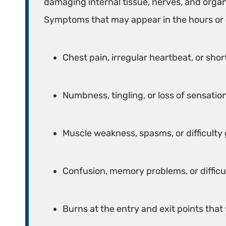
damaging internal tissue, nerves, and organ
Symptoms that may appear in the hours or d
Chest pain, irregular heartbeat, or sho
Numbness, tingling, or loss of sensation
Muscle weakness, spasms, or difficulty
Confusion, memory problems, or difficu
Burns at the entry and exit points that 