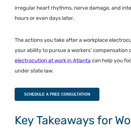
irregular heart rhythms, nerve damage, and int
hours or even days later.
The actions you take after a workplace electroc
your ability to pursue a workers’ compensation c
electrocution at work in Atlanta
can help you foc
under state law.
SCHEDULE A FREE CONSULTATION
Key Takeaways for Wo