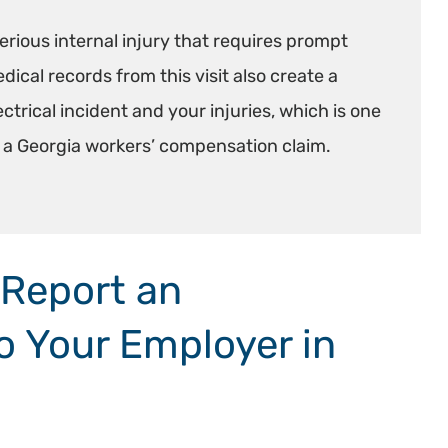
erious internal injury that requires prompt
ical records from this visit also create a
rical incident and your injuries, which is one
n a Georgia workers’ compensation claim.
 Report an
to Your Employer in