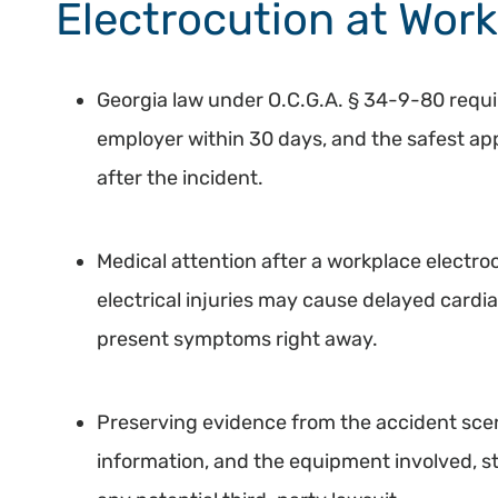
Electrocution at Work
Georgia law under O.C.G.A. § 34-9-80 requir
employer within 30 days, and the safest appr
after the incident.
Medical attention after a workplace electroc
electrical injuries may cause delayed cardi
present symptoms right away.
Preserving evidence from the accident sce
information, and the equipment involved, 