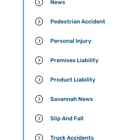
News
Pedestrian Accident
Personal Injury
Premises Liability
Product Liability
Savannah News
Slip And Fall
Truck Accidents