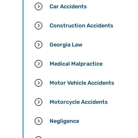
Car Accidents
Construction Accidents
Georgia Law
Medical Malpractice
Motor Vehicle Accidents
Motorcycle Accidents
Negligence