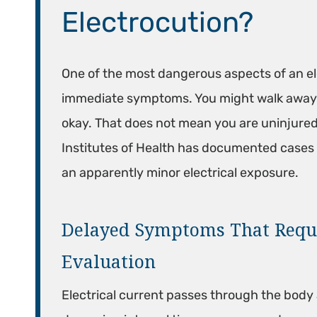
Electrocution?
One of the most dangerous aspects of an ele
immediate symptoms. You might walk away f
okay. That does not mean you are uninjured.
Institutes of Health has documented cases 
an apparently minor electrical exposure.
Delayed Symptoms That Requ
Evaluation
Electrical current passes through the body 