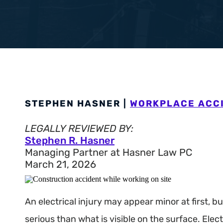
Workers’ Com
View All +
STEPHEN HASNER |
WORKPLACE ACC
LEGALLY REVIEWED BY:
Stephen R. Hasner
Managing Partner at Hasner Law PC
March 21, 2026
An electrical injury may appear minor at first, 
serious than what is visible on the surface. Elect