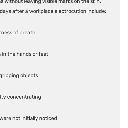
s without leaving visible marks on the skin.
ays after a workplace electrocution include:
rtness of breath
 in the hands or feet
 gripping objects
lty concentrating
were not initially noticed