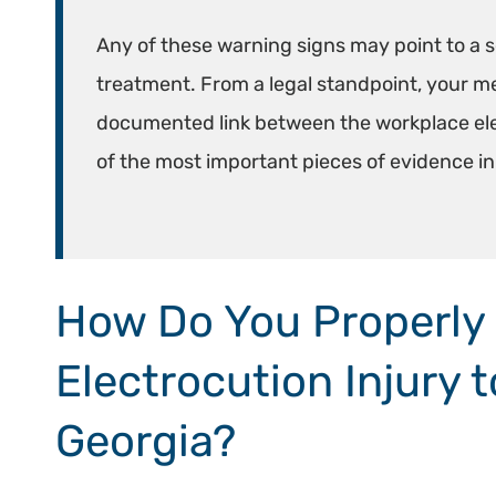
Any of these warning signs may point to a s
treatment. From a legal standpoint, your med
documented link between the workplace elect
of the most important pieces of evidence i
How Do You Properly
Electrocution Injury 
Georgia?