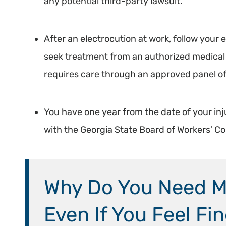
any potential third-party lawsuit.
After an electrocution at work, follow you
seek treatment from an authorized medical 
requires care through an approved panel of
You have one year from the date of your inj
with the Georgia State Board of Workers’ 
Why Do You Need Me
Even If You Feel Fi