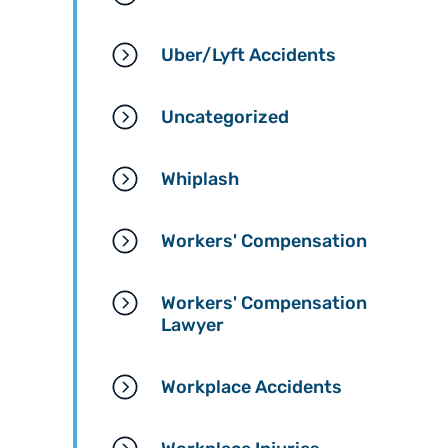
Uber/Lyft Accidents
Uncategorized
Whiplash
Workers' Compensation
Workers' Compensation
Lawyer
Workplace Accidents