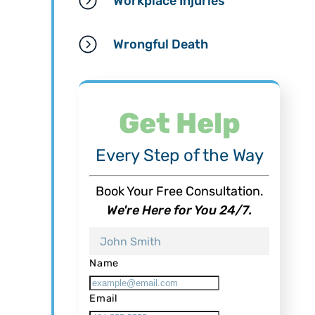
Workplace Injuries
Wrongful Death
Get Help
Every Step of the Way
Book Your Free Consultation.
We're Here for You 24/7.
Name
Email