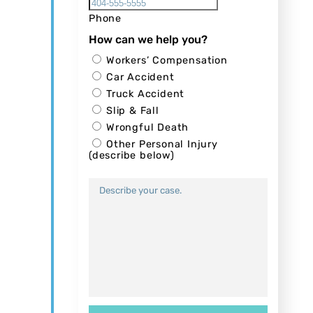
Phone
How can we help you?
Workers’ Compensation
Car Accident
Truck Accident
Slip & Fall
Wrongful Death
Other Personal Injury
(describe below)