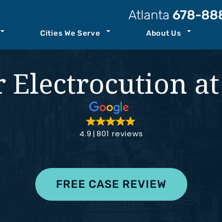
Atlanta
678-88
Cities We Serve
About Us
t Our Law Firm
Atlanta
Personal Injury Resources
 Electrocution a
Attorneys
Kennesaw
Case Results
ccident
Staff
Savannah
Podcast
ility
o Center
See All+
Join Our Team
4.9
801 reviews
ity
FREE CASE REVIEW
nt
th