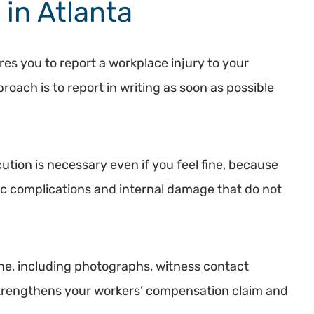
 in Atlanta
es you to report a workplace injury to your
oach is to report in writing as soon as possible
ution is necessary even if you feel fine, because
ac complications and internal damage that do not
ne, including photographs, witness contact
strengthens your workers’ compensation claim and