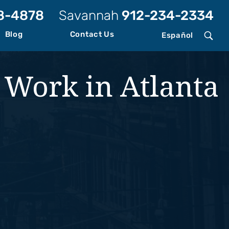
8-4878
Savannah
912-234-2334
Blog
Contact Us
Español
t Work in Atlanta