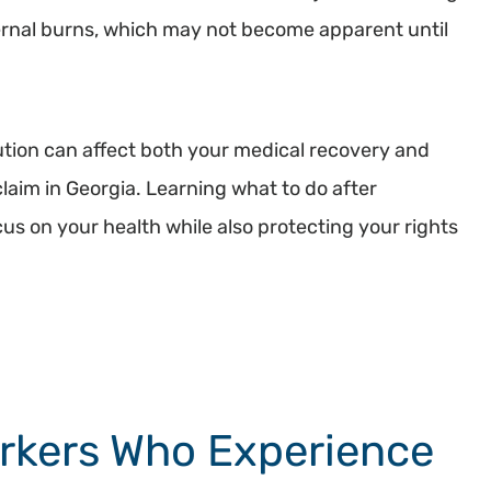
ernal burns, which may not become apparent until
ution can affect both your medical recovery and
laim in Georgia. Learning what to do after
us on your health while also protecting your rights
rkers Who Experience