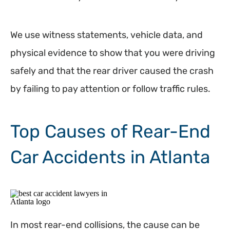
We use witness statements, vehicle data, and
physical evidence to show that you were driving
safely and that the rear driver caused the crash
by failing to pay attention or follow traffic rules.
Top Causes of Rear-End
Car Accidents in Atlanta
In most rear-end collisions, the cause can be