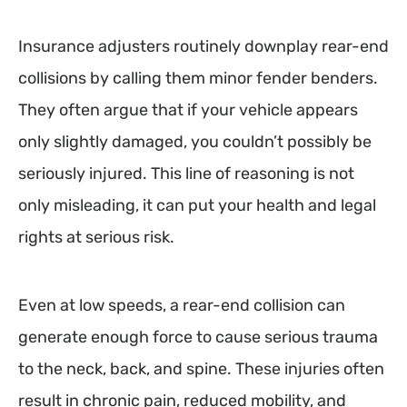
Insurance adjusters routinely downplay rear-end
collisions by calling them minor fender benders.
They often argue that if your vehicle appears
only slightly damaged, you couldn’t possibly be
seriously injured. This line of reasoning is not
only misleading, it can put your health and legal
rights at serious risk.
Even at low speeds, a rear-end collision can
generate enough force to cause serious trauma
to the neck, back, and spine. These injuries often
result in chronic pain, reduced mobility, and