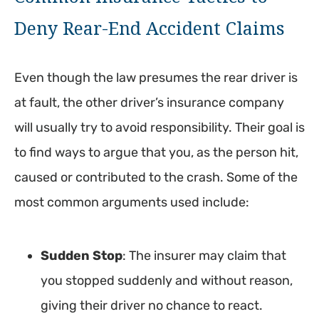
Deny Rear-End Accident Claims
Even though the law presumes the rear driver is
at fault, the other driver’s insurance company
will usually try to avoid responsibility. Their goal is
to find ways to argue that you, as the person hit,
caused or contributed to the crash. Some of the
most common arguments used include:
Sudden Stop
: The insurer may claim that
you stopped suddenly and without reason,
giving their driver no chance to react.