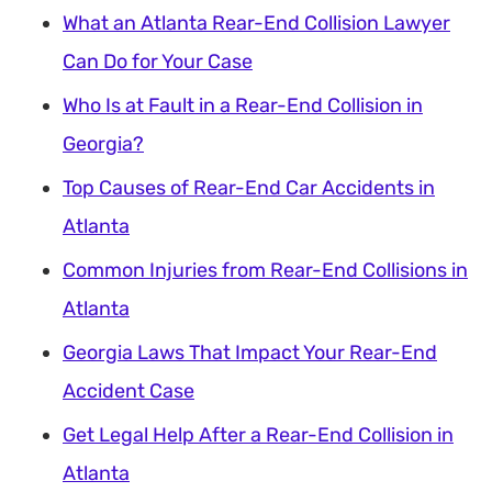
What an Atlanta Rear-End Collision Lawyer
Can Do for Your Case
Who Is at Fault in a Rear-End Collision in
Georgia?
Top Causes of Rear-End Car Accidents in
Atlanta
Common Injuries from Rear-End Collisions in
Atlanta
Georgia Laws That Impact Your Rear-End
Accident Case
Get Legal Help After a Rear-End Collision in
Atlanta