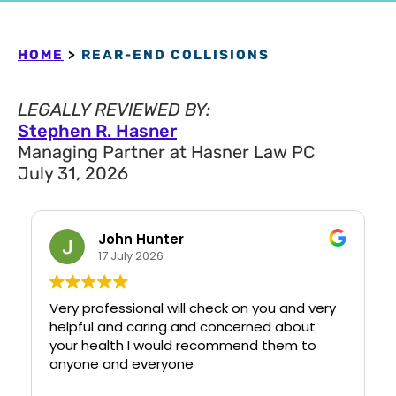
HOME
>
REAR-END COLLISIONS
LEGALLY REVIEWED BY:
Stephen R. Hasner
Managing Partner at Hasner Law PC
July 31, 2026
John Hunter
17 July 2026
Very professional will check on you and very
helpful and caring and concerned about
your health I would recommend them to
anyone and everyone