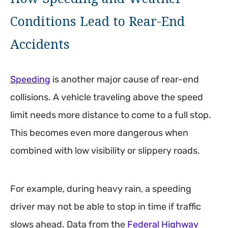
Conditions Lead to Rear-End
Accidents
Speeding
is another major cause of rear-end
collisions. A vehicle traveling above the speed
limit needs more distance to come to a full stop.
This becomes even more dangerous when
combined with low visibility or slippery roads.
For example, during heavy rain, a speeding
driver may not be able to stop in time if traffic
slows ahead. Data from the
Federal Highway