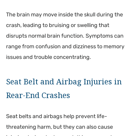
The brain may move inside the skull during the
crash, leading to bruising or swelling that
disrupts normal brain function. Symptoms can
range from confusion and dizziness to memory
issues and trouble concentrating.
Seat Belt and Airbag Injuries in
Rear-End Crashes
Seat belts and airbags help prevent life-
threatening harm, but they can also cause