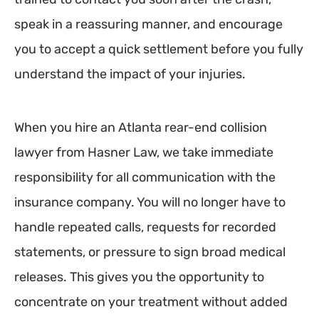
speak in a reassuring manner, and encourage
you to accept a quick settlement before you fully
understand the impact of your injuries.
When you hire an Atlanta rear-end collision
lawyer from Hasner Law, we take immediate
responsibility for all communication with the
insurance company. You will no longer have to
handle repeated calls, requests for recorded
statements, or pressure to sign broad medical
releases. This gives you the opportunity to
concentrate on your treatment without added