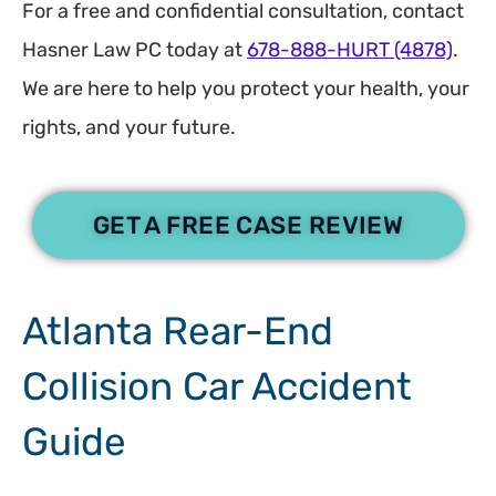
For a free and confidential consultation, contact
Hasner Law PC today at
678-888-HURT (4878)
.
We are here to help you protect your health, your
rights, and your future.
GET A FREE CASE REVIEW
Atlanta Rear-End
Collision Car Accident
Guide