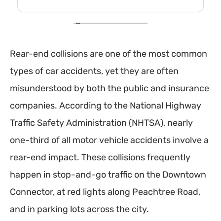
Rear-end collisions are one of the most common
types of car accidents, yet they are often
misunderstood by both the public and insurance
companies. According to the National Highway
Traffic Safety Administration (NHTSA), nearly
one-third of all motor vehicle accidents involve a
rear-end impact. These collisions frequently
happen in stop-and-go traffic on the Downtown
Connector, at red lights along Peachtree Road,
and in parking lots across the city.