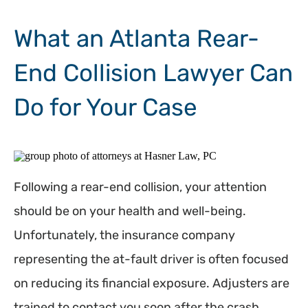
What an Atlanta Rear-
End Collision Lawyer Can
Do for Your Case
Following a rear-end collision, your attention
should be on your health and well-being.
Unfortunately, the insurance company
representing the at-fault driver is often focused
on reducing its financial exposure. Adjusters are
trained to contact you soon after the crash,