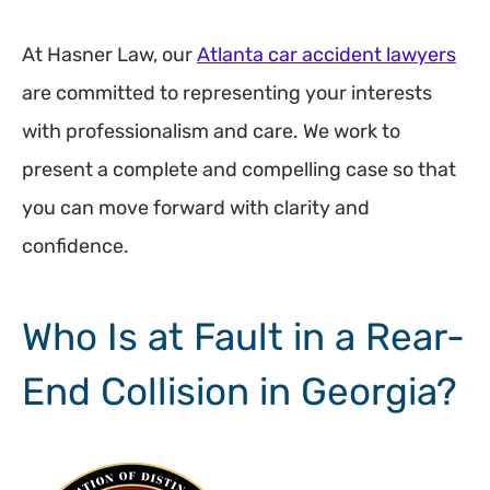
At Hasner Law, our
Atlanta car accident lawyers
are committed to representing your interests
with professionalism and care. We work to
present a complete and compelling case so that
you can move forward with clarity and
confidence.
Who Is at Fault in a Rear-
End Collision in Georgia?