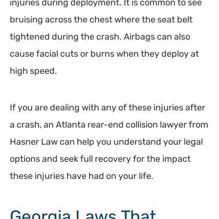
injuries during deployment. It is common to see
bruising across the chest where the seat belt
tightened during the crash. Airbags can also
cause facial cuts or burns when they deploy at
high speed.
If you are dealing with any of these injuries after
a crash, an Atlanta rear-end collision lawyer from
Hasner Law can help you understand your legal
options and seek full recovery for the impact
these injuries have had on your life.
Georgia Laws That