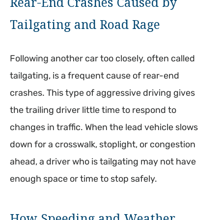
Rear-End Crashes Caused by
Tailgating and Road Rage
Following another car too closely, often called
tailgating, is a frequent cause of rear-end
crashes. This type of aggressive driving gives
the trailing driver little time to respond to
changes in traffic. When the lead vehicle slows
down for a crosswalk, stoplight, or congestion
ahead, a driver who is tailgating may not have
enough space or time to stop safely.
How Speeding and Weather