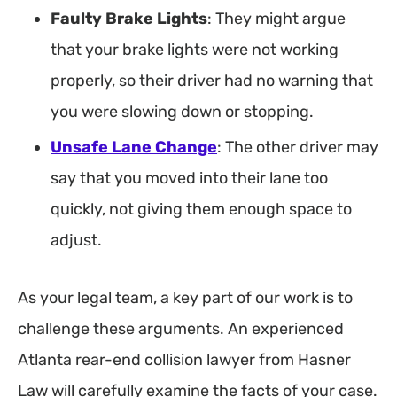
Faulty Brake Lights
: They might argue
that your brake lights were not working
properly, so their driver had no warning that
you were slowing down or stopping.
Unsafe Lane Change
: The other driver may
say that you moved into their lane too
quickly, not giving them enough space to
adjust.
As your legal team, a key part of our work is to
challenge these arguments. An experienced
Atlanta rear-end collision lawyer from Hasner
Law will carefully examine the facts of your case.