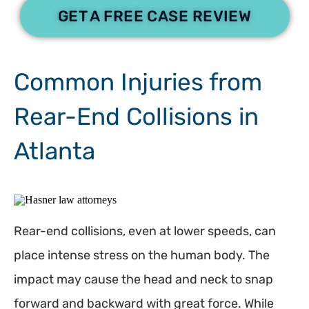
GET A FREE CASE REVIEW
Common Injuries from
Rear-End Collisions in
Atlanta
Rear-end collisions, even at lower speeds, can
place intense stress on the human body. The
impact may cause the head and neck to snap
forward and backward with great force. While