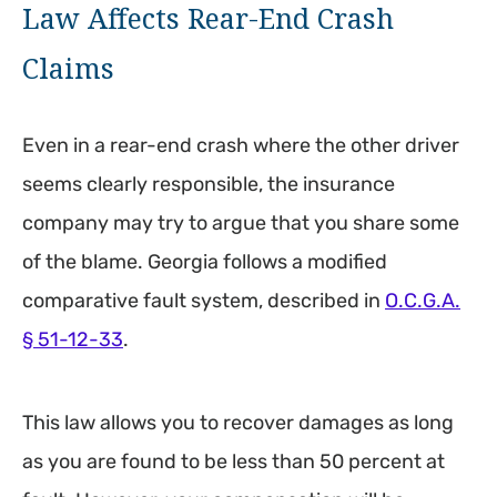
Law Affects Rear-End Crash
Claims
Even in a rear-end crash where the other driver
seems clearly responsible, the insurance
company may try to argue that you share some
of the blame. Georgia follows a modified
comparative fault system, described in
O.C.G.A.
§ 51-12-33
.
This law allows you to recover damages as long
as you are found to be less than 50 percent at