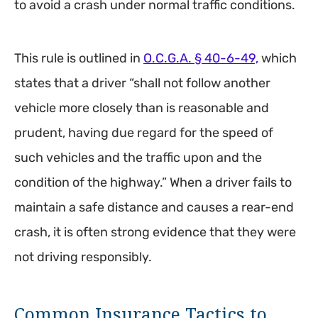
to avoid a crash under normal traffic conditions.
This rule is outlined in
O.C.G.A. § 40-6-49,
which
states that a driver “shall not follow another
vehicle more closely than is reasonable and
prudent, having due regard for the speed of
such vehicles and the traffic upon and the
condition of the highway.” When a driver fails to
maintain a safe distance and causes a rear-end
crash, it is often strong evidence that they were
not driving responsibly.
Common Insurance Tactics to