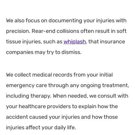
We also focus on documenting your injuries with
precision. Rear-end collisions often result in soft
tissue injuries, such as
whiplash
, that insurance
companies may try to dismiss.
We collect medical records from your initial
emergency care through any ongoing treatment,
including therapy. When needed, we consult with
your healthcare providers to explain how the
accident caused your injuries and how those
injuries affect your daily life.