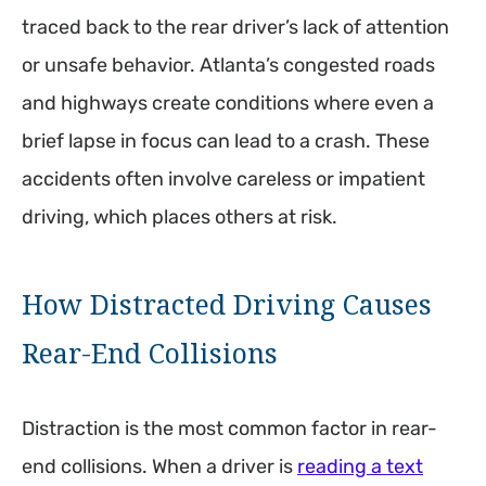
traced back to the rear driver’s lack of attention
or unsafe behavior. Atlanta’s congested roads
and highways create conditions where even a
brief lapse in focus can lead to a crash. These
accidents often involve careless or impatient
driving, which places others at risk.
How Distracted Driving Causes
Rear-End Collisions
Distraction is the most common factor in rear-
end collisions. When a driver is
reading a text