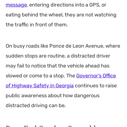
message
, entering directions into a GPS, or
eating behind the wheel, they are not watching
the traffic in front of them.
On busy roads like Ponce de Leon Avenue, where
sudden stops are routine, a distracted driver
may fail to notice that the vehicle ahead has
slowed or come to a stop. The
Governor’s Office
of Highway Safety in Georgia
continues to raise
public awareness about how dangerous
distracted driving can be.