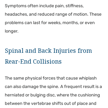
Symptoms often include pain, stiffness,
headaches, and reduced range of motion. These
problems can last for weeks, months, or even
longer.
Spinal and Back Injuries from
Rear-End Collisions
The same physical forces that cause whiplash
can also damage the spine. A frequent result is a
herniated or bulging disc, where the cushioning
between the vertebrae shifts out of place and