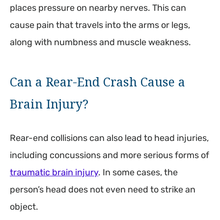
places pressure on nearby nerves. This can
cause pain that travels into the arms or legs,
along with numbness and muscle weakness.
Can a Rear-End Crash Cause a
Brain Injury?
Rear-end collisions can also lead to head injuries,
including concussions and more serious forms of
traumatic brain injury
. In some cases, the
person’s head does not even need to strike an
object.