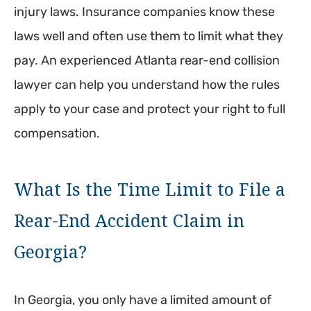
injury laws. Insurance companies know these
laws well and often use them to limit what they
pay. An experienced Atlanta rear-end collision
lawyer can help you understand how the rules
apply to your case and protect your right to full
compensation.
What Is the Time Limit to File a
Rear-End Accident Claim in
Georgia?
In Georgia, you only have a limited amount of