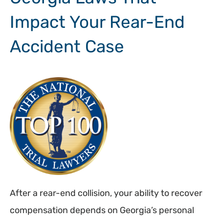
Impact Your Rear-End
Accident Case
After a rear-end collision, your ability to recover
compensation depends on Georgia’s personal