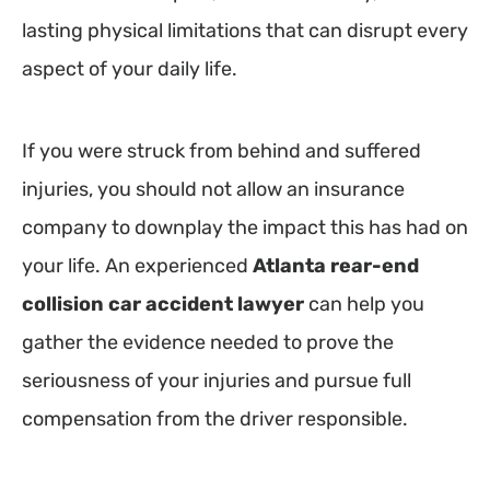
lasting physical limitations that can disrupt every
aspect of your daily life.
If you were struck from behind and suffered
injuries, you should not allow an insurance
company to downplay the impact this has had on
your life. An experienced
Atlanta rear-end
collision car accident lawyer
can help you
gather the evidence needed to prove the
seriousness of your injuries and pursue full
compensation from the driver responsible.