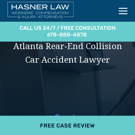
CALL US 24/7 / FREE CONSULTATION
678-888-4878
Atlanta Rear-End Collision
Car Accident Lawyer
FREE CASE REVIEW
4.9
801 reviews