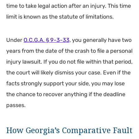
time to take legal action after an injury. This time
limit is known as the statute of limitations.
Under
O.C.G.A. § 9-3-33,
you generally have two
years from the date of the crash to file a personal
injury lawsuit. If you do not file within that period,
the court will likely dismiss your case. Even if the
facts strongly support your side, you may lose
the chance to recover anything if the deadline
passes.
How Georgia’s Comparative Fault