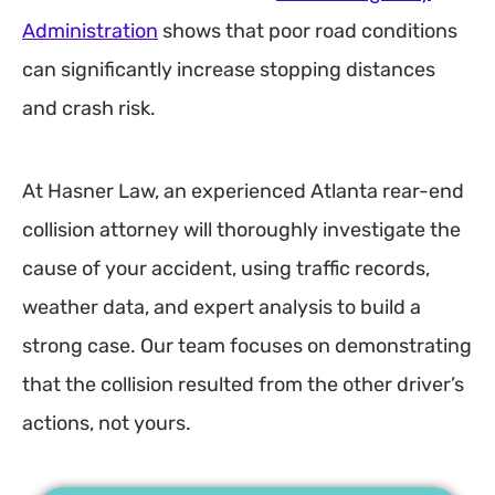
Administration
shows that poor road conditions
can significantly increase stopping distances
and crash risk.
At Hasner Law, an experienced Atlanta rear-end
collision attorney will thoroughly investigate the
cause of your accident, using traffic records,
weather data, and expert analysis to build a
strong case. Our team focuses on demonstrating
that the collision resulted from the other driver’s
actions, not yours.