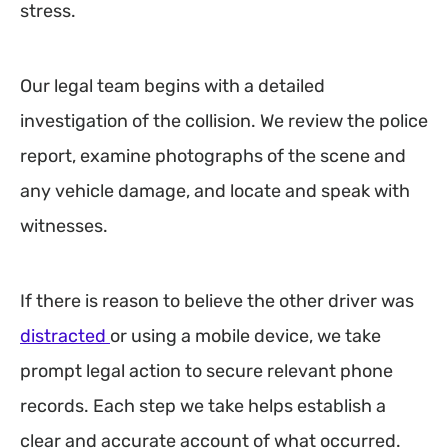
stress.
Our legal team begins with a detailed
investigation of the collision. We review the police
report, examine photographs of the scene and
any vehicle damage, and locate and speak with
witnesses.
If there is reason to believe the other driver was
distracted
or using a mobile device, we take
prompt legal action to secure relevant phone
records. Each step we take helps establish a
clear and accurate account of what occurred.