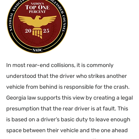
In most rear-end collisions, it is commonly
understood that the driver who strikes another
vehicle from behind is responsible for the crash.
Georgia law supports this view by creating a legal
presumption that the rear driver is at fault. This
is based on a driver’s basic duty to leave enough
space between their vehicle and the one ahead