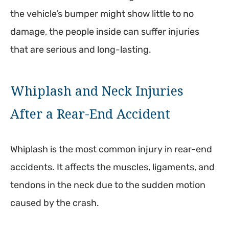
the vehicle’s bumper might show little to no
damage, the people inside can suffer injuries
that are serious and long-lasting.
Whiplash and Neck Injuries
After a Rear-End Accident
Whiplash is the most common injury in rear-end
accidents. It affects the muscles, ligaments, and
tendons in the neck due to the sudden motion
caused by the crash.