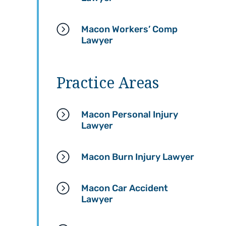
informed throughout the
responsive, and dedicat
entire process.
to making sure my case
Macon Workers’ Comp
was handled properly.
Lawyer
Going through an injury is
already stressful, but they
A special thank you to
made sure I had everything
Melodi, my paralegal — s
I needed while focusing on
was absolutely wonderful
Practice Areas
healing and recovery. They
She kept me updated
truly took the time to guide
throughout the process,
me through each step and
answered all of my
Macon Personal Injury
made sure my rights were
questions with patience,
Lawyer
protected.
and always made sure I
understood what was
If anyone is dealing with a
happening with my case.
Macon Burn Injury Lawyer
workers’ compensation
Her communication and
claim and wants a law firm
compassion made a
that genuinely cares and
stressful situation so m
Macon Car Accident
will fight for you, I definitely
easier to navigate.
Lawyer
recommend Hasner Law. I’m
very thankful for everything
I highly recommend Hasn
they did for me.
Law Firm to anyone who