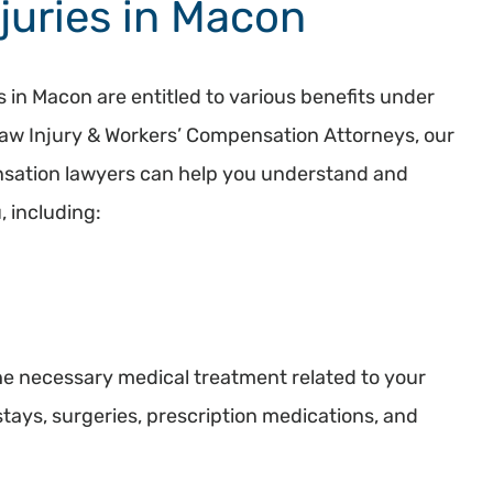
juries in Macon
s in Macon are entitled to various benefits under
aw Injury & Workers’ Compensation Attorneys, our
sation lawyers can help you understand and
, including:
e necessary medical treatment related to your
 stays, surgeries, prescription medications, and