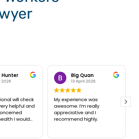
wyer
Quan
Leonitia N. Moore
il 2026
24 March 2026
ce was
Melodi and Akash are
 really
awesome professionals,
 and I
who did an exceptional job
ighly.
with my case!! Their
thorough communication
Read more
really helped me get
through a hard time, with