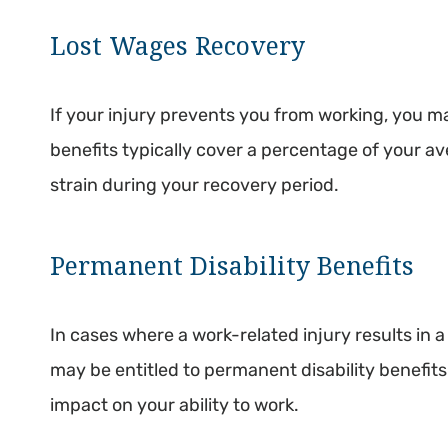
Lost Wages Recovery
If your injury prevents you from working, you m
benefits typically cover a percentage of your av
strain during your recovery period.
Permanent Disability Benefits
In cases where a work-related injury results in 
may be entitled to permanent disability benefits
impact on your ability to work.