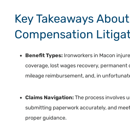
Key Takeaways About 
Compensation Litigat
Benefit Types:
Ironworkers in Macon injur
coverage, lost wages recovery, permanent dis
mileage reimbursement, and, in unfortunate
Claims Navigation:
The process involves 
submitting paperwork accurately, and meet
proper guidance.