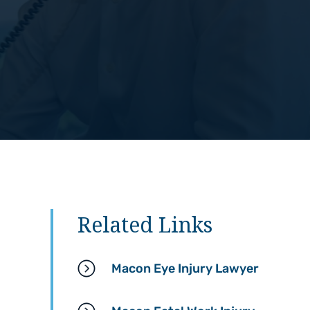
Related Links
Macon Eye Injury Lawyer