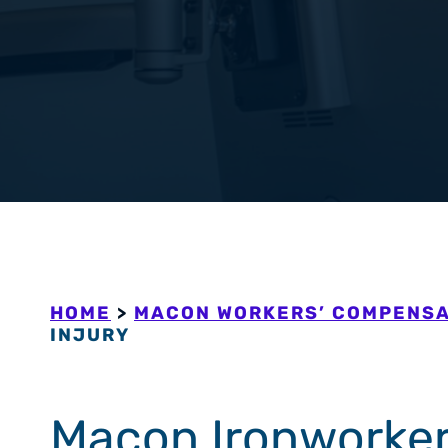
Workers’ Com
View All +
HOME
>
MACON WORKERS’ COMPENSA
INJURY
Macon Ironworker