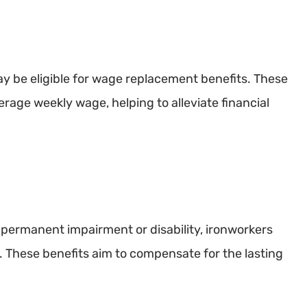
ay be eligible for wage replacement benefits. These
erage weekly wage, helping to alleviate financial
a permanent impairment or disability, ironworkers
. These benefits aim to compensate for the lasting