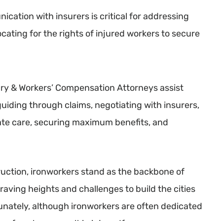
cation with insurers is critical for addressing
cating for the rights of injured workers to secure
ry & Workers’ Compensation Attorneys assist
uiding through claims, negotiating with insurers,
ate care, securing maximum benefits, and
ruction, ironworkers stand as the backbone of
braving heights and challenges to build the cities
unately, although ironworkers are often dedicated