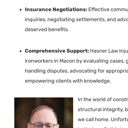
Insurance Negotiations:
Effective communi
inquiries, negotiating settlements, and advo
deserved benefits.
Comprehensive Support:
Hasner Law Inju
ironworkers in Macon by evaluating cases, g
handling disputes, advocating for appropri
empowering clients with knowledge.
In the world of const
structural integrity, 
we call home. Unfort