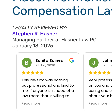
Compensation La
LEGALLY REVIEWED BY:
Stephen R. Hasner
Managing Partner at Hasner Law PC
January 18, 2025
John Hunter
Big 
17 July 2026
13 Apr
g
Very professional will check
My experien
d to
on you and very helpful and
awesome. I’m
of a
caring and concerned
appreciative
to
about your health I would
recommend h
w is
recommend them to
Read more
anyone and everyone