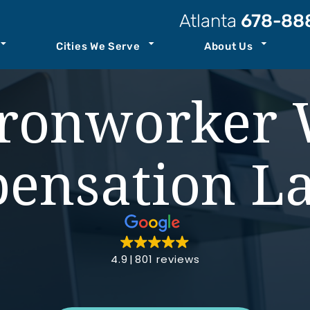
Atlanta
678-88
Cities We Serve
About Us
t Our Law Firm
Atlanta
Personal Injury Resources
ronworker 
Attorneys
Kennesaw
Case Results
ccident
Staff
Savannah
Podcast
ensation L
ility
o Center
See All+
Join Our Team
ity
4.9
801 reviews
nt
th