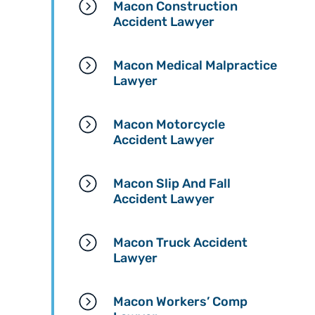
Macon Construction
needs a team that will fi
Accident Lawyer
for you while also treatin
you with respect and
kindness.
Macon Medical Malpractice
Lawyer
Macon Motorcycle
Accident Lawyer
Macon Slip And Fall
Accident Lawyer
Macon Truck Accident
Lawyer
Macon Workers’ Comp