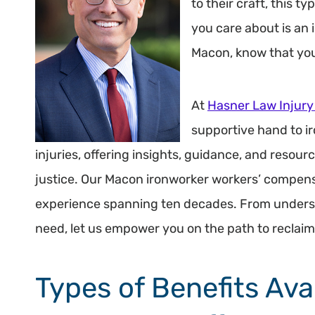
to their craft, this t
you care about is an 
Macon, know that you
At
Hasner Law Injury
supportive hand to i
injuries, offering insights, guidance, and resou
justice. Our Macon ironworker workers’ compens
experience spanning ten decades. From underst
need, let us empower you on the path to reclaim
Types of Benefits Ava