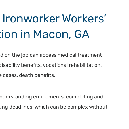
clarity & sanity. I would
highly recommend Hasner
Ironworker Workers’
Law, 10/10!!
ion in Macon, GA
ed on the job can access medical treatment
ability benefits, vocational rehabilitation,
 cases, death benefits.
understanding entitlements, completing and
ing deadlines, which can be complex without