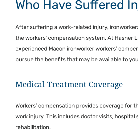
Who Have Suffered In
After suffering a work-related injury, ironworker
the workers’ compensation system. At Hasner L
experienced Macon ironworker workers’ compen
pursue the benefits that may be available to you
Medical Treatment Coverage
Workers’ compensation provides coverage for th
work injury. This includes doctor visits, hospital
rehabilitation.