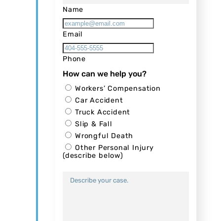
Name
Email
Phone
How can we help you?
Workers’ Compensation
Car Accident
Truck Accident
Slip & Fall
Wrongful Death
Other Personal Injury
(describe below)