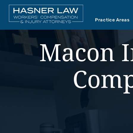
Practice Areas
Car Accident
Abou
Macon I
Mediations
Our 
Motorcycle A
Our 
Comp
Premises Liab
Vide
Product Liabil
Slip and Fall
Truck Accide
Wrongful Dea