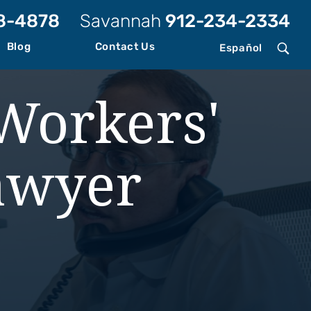
8-4878
Savannah
912-234-2334
Blog
Contact Us
Español
Workers'
awyer