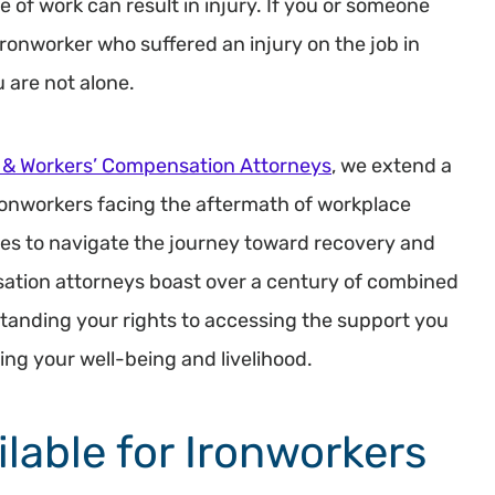
ype of work can result in injury. If you or someone
ironworker who suffered an injury on the job in
 are not alone.
 & Workers’ Compensation Attorneys
, we extend a
ronworkers facing the aftermath of workplace
rces to navigate the journey toward recovery and
ation attorneys boast over a century of combined
anding your rights to accessing the support you
ing your well-being and livelihood.
ilable for Ironworkers