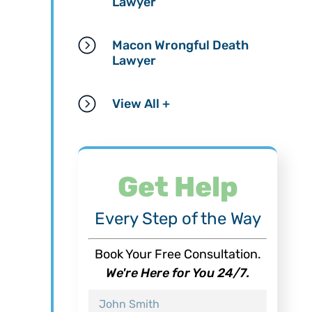
Lawyer
Macon Wrongful Death
Lawyer
View All +
Get Help
Every Step of the Way
Book Your Free Consultation.
We're Here for You 24/7.