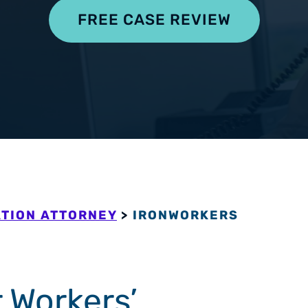
pensation
FREE CASE REVIEW
TION ATTORNEY
>
IRONWORKERS
 Workers’