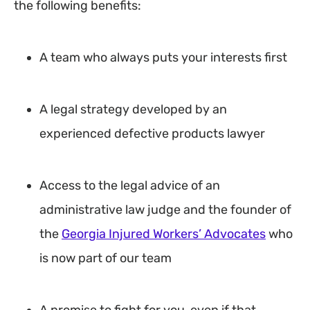
the following benefits:
A team who always puts your interests first
A legal strategy developed by an
experienced defective products lawyer
Access to the legal advice of an
administrative law judge and the founder of
the
Georgia Injured Workers’ Advocates
who
is now part of our team