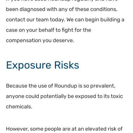
been diagnosed with any of these conditions,
contact our team today. We can begin building a
case on your behalf to fight for the
compensation you deserve.
Exposure Risks
Because the use of Roundup is so prevalent,
anyone could potentially be exposed to its toxic
chemicals.
However, some people are at an elevated risk of