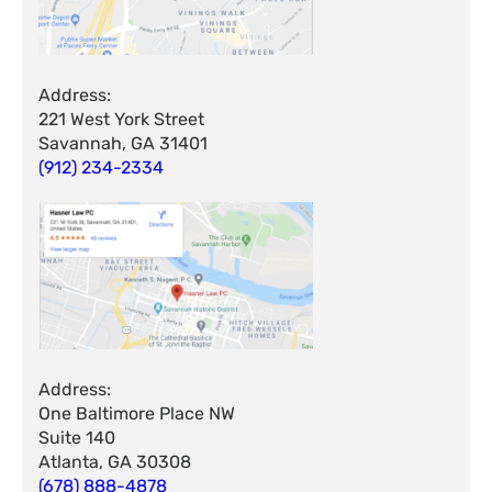
Address:
221 West York Street
Savannah, GA 31401
(912) 234-2334
Address:
One Baltimore Place NW
Suite 140
Atlanta, GA 30308
(678) 888-4878