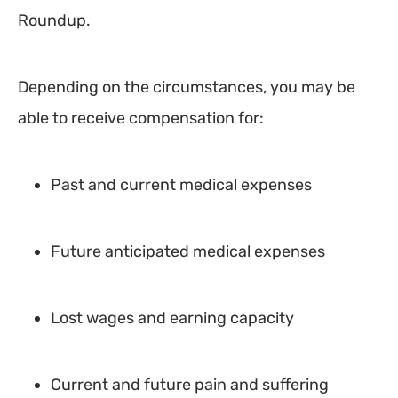
Roundup.
Depending on the circumstances, you may be
able to receive compensation for:
Past and current medical expenses
Future anticipated medical expenses
Lost wages and earning capacity
Current and future pain and suffering