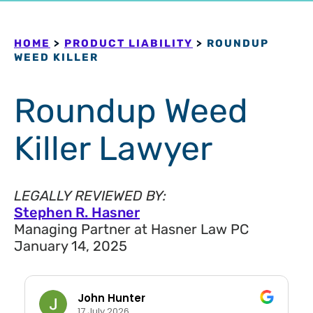
HOME
>
PRODUCT LIABILITY
>
ROUNDUP
WEED KILLER
Roundup Weed
Killer Lawyer
LEGALLY REVIEWED BY:
Stephen R. Hasner
Managing Partner at Hasner Law PC
January 14, 2025
John Hunter
17 July 2026