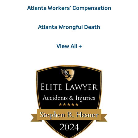
Atlanta Workers’ Compensation
Atlanta Wrongful Death
View All +