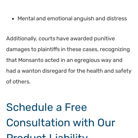
Mental and emotional anguish and distress
Additionally, courts have awarded punitive
damages to plaintiffs in these cases, recognizing
that Monsanto acted in an egregious way and
had a wanton disregard for the health and safety
of others.
Schedule a Free
Consultation with Our