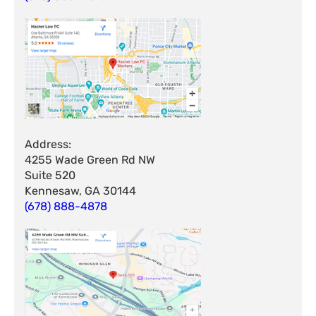
Address:
4255 Wade Green Rd NW
Suite 520
Kennesaw, GA 30144
(678) 888-4878