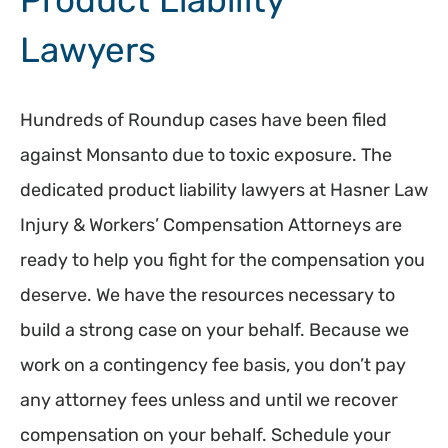
Product Liability
Lawyers
Hundreds of Roundup cases have been filed
against Monsanto due to toxic exposure. The
dedicated product liability lawyers at Hasner Law
Injury & Workers’ Compensation Attorneys are
ready to help you fight for the compensation you
deserve. We have the resources necessary to
build a strong case on your behalf. Because we
work on a contingency fee basis, you don’t pay
any attorney fees unless and until we recover
compensation on your behalf. Schedule your