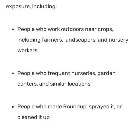
exposure, including:
People who work outdoors near crops,
including farmers, landscapers, and nursery
workers
People who frequent nurseries, garden
centers, and similar locations
People who made Roundup, sprayed it, or
cleaned it up