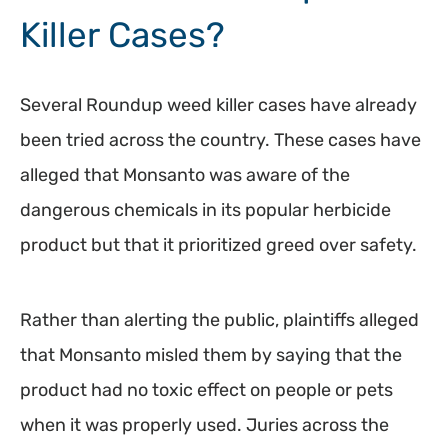
Killer Cases?
Several Roundup weed killer cases have already
been tried across the country. These cases have
alleged that Monsanto was aware of the
dangerous chemicals in its popular herbicide
product but that it prioritized greed over safety.
Rather than alerting the public, plaintiffs alleged
that Monsanto misled them by saying that the
product had no toxic effect on people or pets
when it was properly used. Juries across the