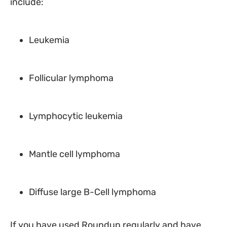
include:
Leukemia
Follicular lymphoma
Lymphocytic leukemia
Mantle cell lymphoma
Diffuse large B-Cell lymphoma
If you have used Roundup regularly and have