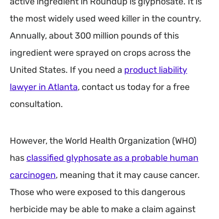
active ingredient in Roundup is glyphosate. It is
the most widely used weed killer in the country.
Annually, about 300 million pounds of this
ingredient were sprayed on crops across the
United States. If you need a
product liability
lawyer in Atlanta
, contact us today for a free
consultation.
However, the World Health Organization (WHO)
has
classified glyphosate as a probable human
carcinogen
, meaning that it may cause cancer.
Those who were exposed to this dangerous
herbicide may be able to make a claim against