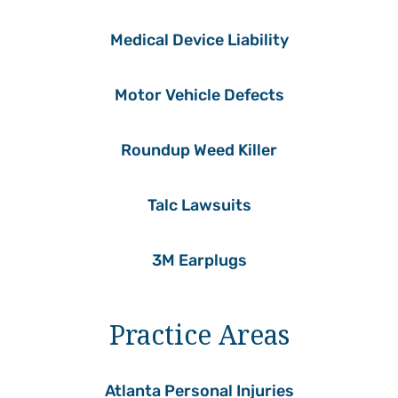
Medical Device Liability
Motor Vehicle Defects
Roundup Weed Killer
Talc Lawsuits
3M Earplugs
Practice Areas
Atlanta Personal Injuries