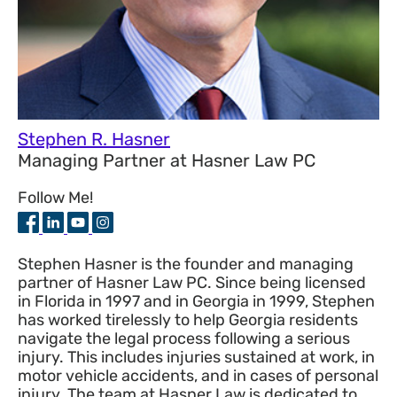
Stephen R. Hasner
Managing Partner
at
Hasner Law PC
Follow Me!
Stephen Hasner is the founder and managing
partner of Hasner Law PC. Since being licensed
in Florida in 1997 and in Georgia in 1999, Stephen
has worked tirelessly to help Georgia residents
navigate the legal process following a serious
injury. This includes injuries sustained at work, in
motor vehicle accidents, and in cases of personal
injury. The team at Hasner Law is dedicated to