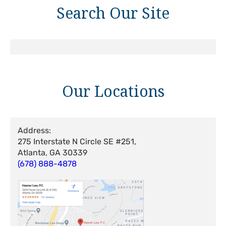
Search Our Site
Our Locations
Address:
275 Interstate N Circle SE #251,
Atlanta, GA 30339
(678) 888-4878