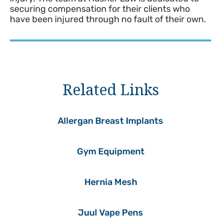
securing compensation for their clients who
have been injured through no fault of their own.
Related Links
Allergan Breast Implants
Gym Equipment
Hernia Mesh
Juul Vape Pens