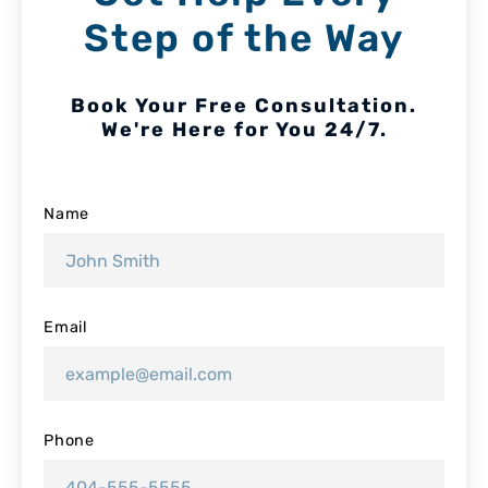
Step of the Way
Book Your Free Consultation.
We're Here for You 24/7.
Name
Email
Phone