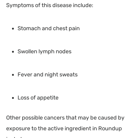
Symptoms of this disease include:
Stomach and chest pain
Swollen lymph nodes
Fever and night sweats
Loss of appetite
Other possible cancers that may be caused by
exposure to the active ingredient in Roundup