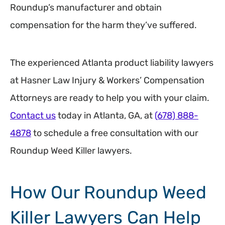
Roundup’s manufacturer and obtain
compensation for the harm they’ve suffered.
The experienced Atlanta product liability lawyers
at Hasner Law Injury & Workers’ Compensation
Attorneys are ready to help you with your claim.
Contact us
today in Atlanta, GA, at
(678) 888-
4878
to schedule a free consultation with our
Roundup Weed Killer lawyers.
How Our Roundup Weed
Killer Lawyers Can Help