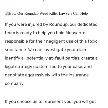
If you were injured by Roundup, our dedicated
team is ready to help you hold Monsanto
responsible for their negligent use of this toxic
substance. We can investigate your claim,
identify all potentially at-fault parties, create a
legal strategy customized to your case, and
negotiate aggressively with the insurance
company.
If you choose us to represent you, you will get