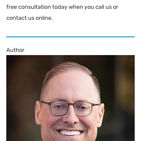
free consultation today when you call us or
contact us online.
Author