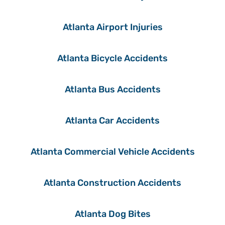
Atlanta Airport Injuries
Atlanta Bicycle Accidents
Atlanta Bus Accidents
Atlanta Car Accidents
Atlanta Commercial Vehicle Accidents
Atlanta Construction Accidents
Atlanta Dog Bites