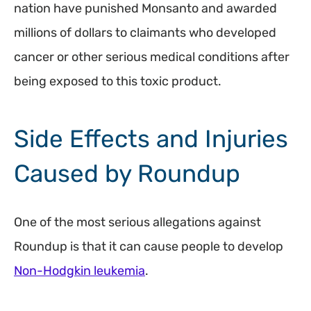
nation have punished Monsanto and awarded
millions of dollars to claimants who developed
cancer or other serious medical conditions after
being exposed to this toxic product.
Side Effects and Injuries
Caused by Roundup
One of the most serious allegations against
Roundup is that it can cause people to develop
Non-Hodgkin leukemia
.