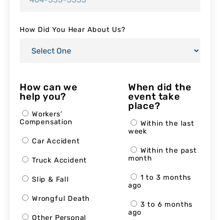
How Did You Hear About Us?
How can we
When did the
help you?
event take
place?
Workers’
Compensation
Within the last
week
Car Accident
Within the past
month
Truck Accident
1 to 3 months
Slip & Fall
ago
Wrongful Death
3 to 6 months
ago
Other Personal