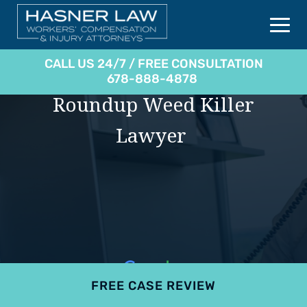
CALL US 24/7 / FREE CONSULTATION
678-888-4878
Roundup Weed Killer
Lawyer
FREE CASE REVIEW
4.9
801 reviews