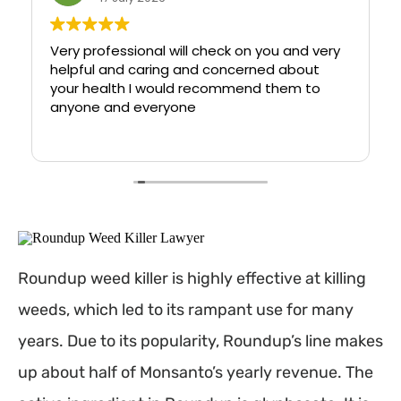
Very professional will check on you and very
helpful and caring and concerned about
your health I would recommend them to
anyone and everyone
Roundup weed killer is highly effective at killing
weeds, which led to its rampant use for many
years. Due to its popularity, Roundup’s line makes
up about half of Monsanto’s yearly revenue. The