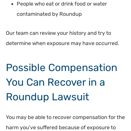
People who eat or drink food or water
contaminated by Roundup
Our team can review your history and try to
determine when exposure may have occurred.
Possible Compensation
You Can Recover in a
Roundup Lawsuit
You may be able to recover compensation for the
harm you’ve suffered because of exposure to