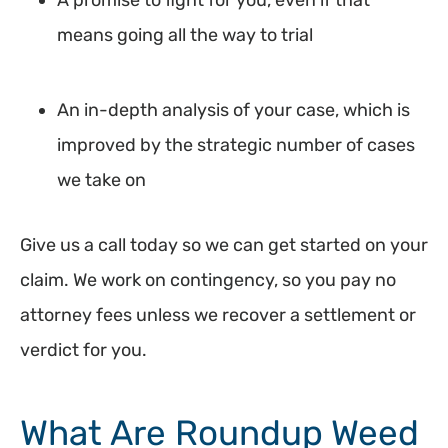
A promise to fight for you, even if that
means going all the way to trial
An in-depth analysis of your case, which is
improved by the strategic number of cases
we take on
Give us a call today so we can get started on your
claim. We work on contingency, so you pay no
attorney fees unless we recover a settlement or
verdict for you.
What Are Roundup Weed