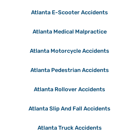
Atlanta E-Scooter Accidents
Atlanta Medical Malpractice
Atlanta Motorcycle Accidents
Atlanta Pedestrian Accidents
Atlanta Rollover Accidents
Atlanta Slip And Fall Accidents
Atlanta Truck Accidents