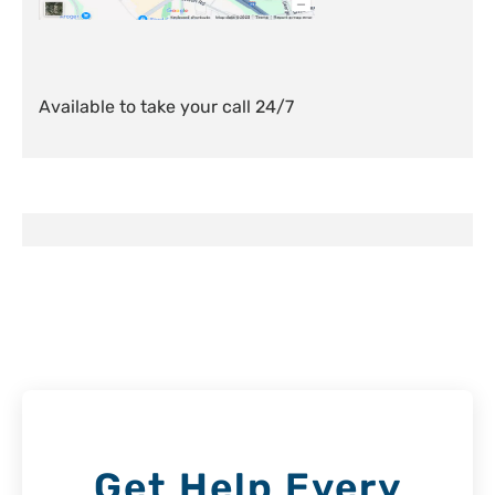
Available to take your call 24/7
Get Help Every