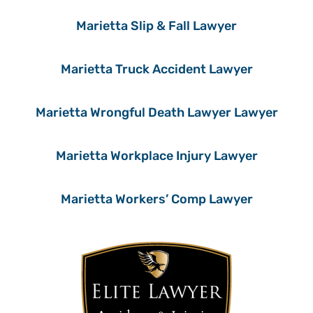
Marietta Slip & Fall Lawyer
Marietta Truck Accident Lawyer
Marietta Wrongful Death Lawyer Lawyer
Marietta Workplace Injury Lawyer
Marietta Workers’ Comp Lawyer