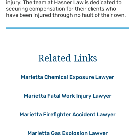
injury. The team at Hasner Law is dedicated to
securing compensation for their clients who
have been injured through no fault of their own.
Related Links
Marietta Chemical Exposure Lawyer
Marietta Fatal Work Injury Lawyer
Marietta Firefighter Accident Lawyer
Marietta Gas Explosion Lawyer