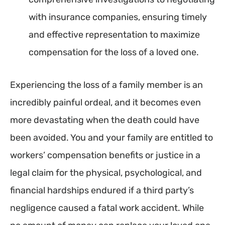
with insurance companies, ensuring timely
and effective representation to maximize
compensation for the loss of a loved one.
Experiencing the loss of a family member is an
incredibly painful ordeal, and it becomes even
more devastating when the death could have
been avoided. You and your family are entitled to
workers’ compensation benefits or justice in a
legal claim for the physical, psychological, and
financial hardships endured if a third party’s
negligence caused a fatal work accident. While