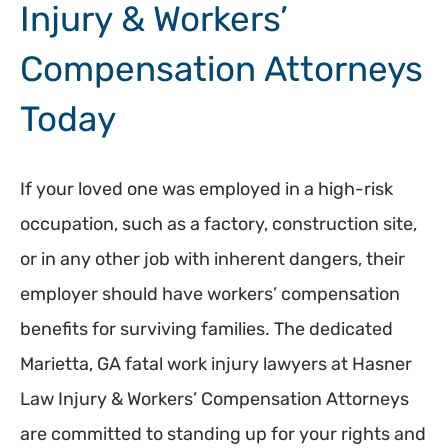
Injury & Workers’
Compensation Attorneys
Today
If your loved one was employed in a high-risk
occupation, such as a factory, construction site,
or in any other job with inherent dangers, their
employer should have workers’ compensation
benefits for surviving families. The dedicated
Marietta, GA fatal work injury lawyers at Hasner
Law Injury & Workers’ Compensation Attorneys
are committed to standing up for your rights and