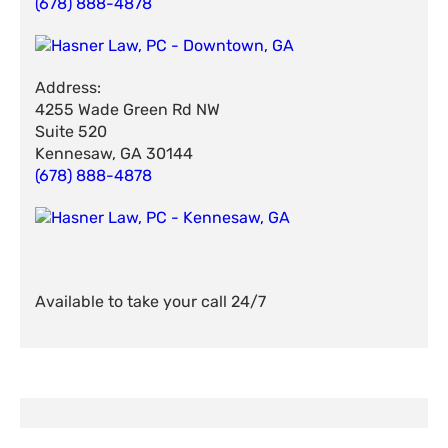
(678) 888-4878
Address:
4255 Wade Green Rd NW
Suite 520
Kennesaw, GA 30144
(678) 888-4878
Available to take your call 24/7