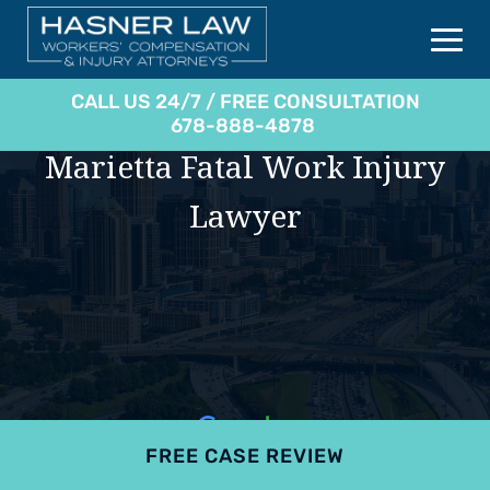
CALL US 24/7 / FREE CONSULTATION
678-888-4878
Marietta Fatal Work Injury
Lawyer
FREE CASE REVIEW
4.9
801 reviews