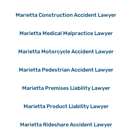
Marietta Construction Accident Lawyer
Marietta Medical Malpractice Lawyer
Marietta Motorcycle Accident Lawyer
Marietta Pedestrian Accident Lawyer
Marietta Premises Liability Lawyer
Marietta Product Liability Lawyer
Marietta Rideshare Accident Lawyer