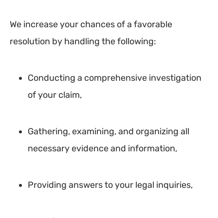
We increase your chances of a favorable
resolution by handling the following:
Conducting a comprehensive investigation
of your claim,
Gathering, examining, and organizing all
necessary evidence and information,
Providing answers to your legal inquiries,