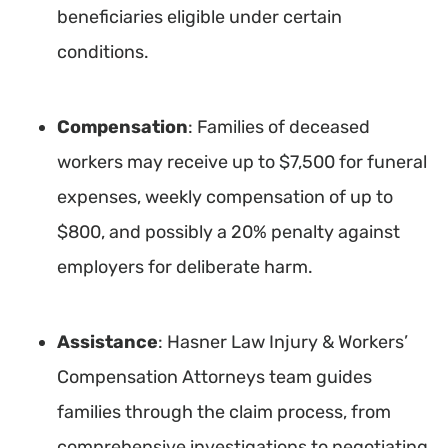
beneficiaries eligible under certain
conditions.
Compensation
: Families of deceased
workers may receive up to $7,500 for funeral
expenses, weekly compensation of up to
$800, and possibly a 20% penalty against
employers for deliberate harm.
Assistance
: Hasner Law Injury & Workers’
Compensation Attorneys team guides
families through the claim process, from
comprehensive investigations to negotiating