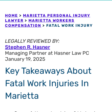
HOME
>
MARIETTA PERSONAL INJURY
LAWYER
>
MARIETTA WORKERS
COMPENSATION
>
FATAL WORK INJURY
LEGALLY REVIEWED BY:
Stephen R. Hasner
Managing Partner at Hasner Law PC
January 19, 2025
Key Takeaways About
Fatal Work Injuries In
Marietta