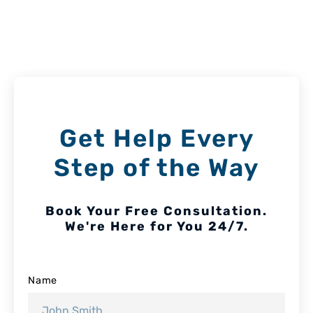
Get Help Every
Step of the Way
Book Your Free Consultation.
We're Here for You 24/7.
Name