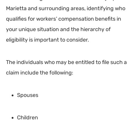
Marietta and surrounding areas, identifying who
qualifies for workers’ compensation benefits in
your unique situation and the hierarchy of
eligibility is important to consider.
The individuals who may be entitled to file such a
claim include the following:
Spouses
Children