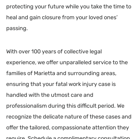
protecting your future while you take the time to
heal and gain closure from your loved ones’
passing.
With over 100 years of collective legal
experience, we offer unparalleled service to the
families of Marietta and surrounding areas,
ensuring that your fatal work injury case is
handled with the utmost care and
professionalism during this difficult period. We
recognize the delicate nature of these cases and
offer the tailored, compassionate attention they
require. Schedule a complimentary consultation