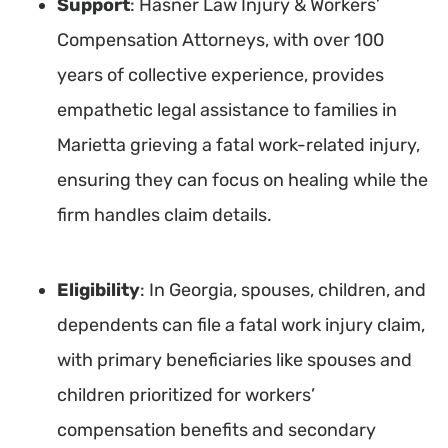
Support
: Hasner Law Injury & Workers’
Compensation Attorneys, with over 100
years of collective experience, provides
empathetic legal assistance to families in
Marietta grieving a fatal work-related injury,
ensuring they can focus on healing while the
firm handles claim details.
Eligibility
: In Georgia, spouses, children, and
dependents can file a fatal work injury claim,
with primary beneficiaries like spouses and
children prioritized for workers’
compensation benefits and secondary