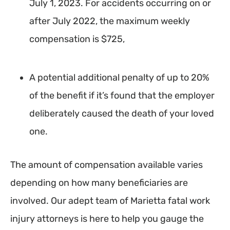
July 1, 2023. For accidents occurring on or
after July 2022, the maximum weekly
compensation is $725,
A potential additional penalty of up to 20%
of the benefit if it’s found that the employer
deliberately caused the death of your loved
one.
The amount of compensation available varies
depending on how many beneficiaries are
involved. Our adept team of Marietta fatal work
injury attorneys is here to help you gauge the