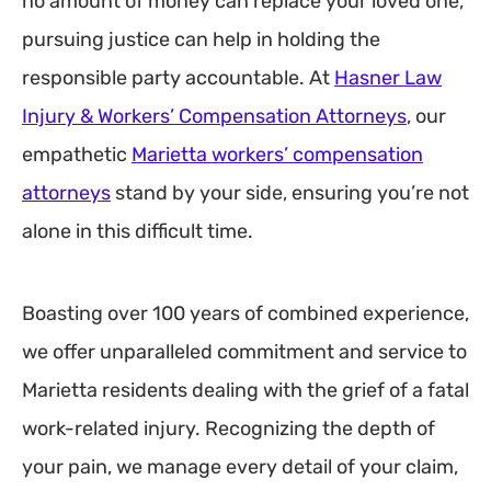
no amount of money can replace your loved one,
pursuing justice can help in holding the
responsible party accountable. At
Hasner Law
Injury & Workers’ Compensation Attorneys
, our
empathetic
Marietta workers’ compensation
attorneys
stand by your side, ensuring you’re not
alone in this difficult time.
Boasting over 100 years of combined experience,
we offer unparalleled commitment and service to
Marietta residents dealing with the grief of a fatal
work-related injury. Recognizing the depth of
your pain, we manage every detail of your claim,