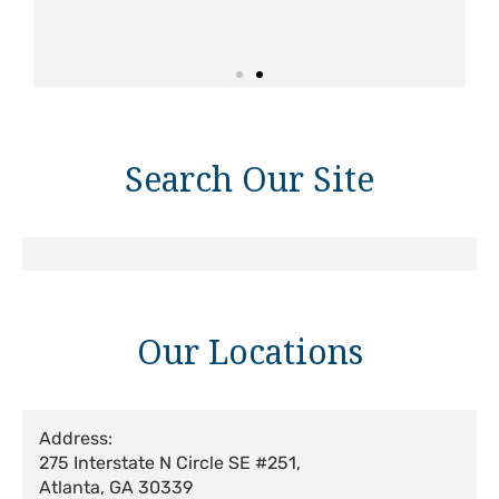
Search Our Site
Our Locations
Address:
275 Interstate N Circle SE #251,
Atlanta, GA 30339