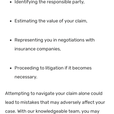
Identifying the responsible party,
Estimating the value of your claim,
Representing you in negotiations with
insurance companies,
Proceeding to litigation if it becomes
necessary.
Attempting to navigate your claim alone could
lead to mistakes that may adversely affect your
case. With our knowledgeable team, you may