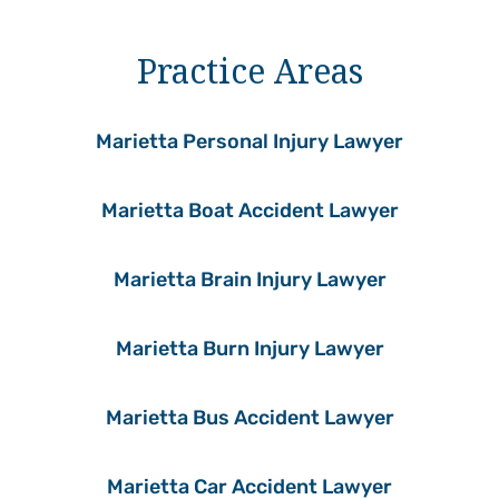
Practice Areas
Marietta Personal Injury Lawyer
Marietta Boat Accident Lawyer
Marietta Brain Injury Lawyer
Marietta Burn Injury Lawyer
Marietta Bus Accident Lawyer
Marietta Car Accident Lawyer