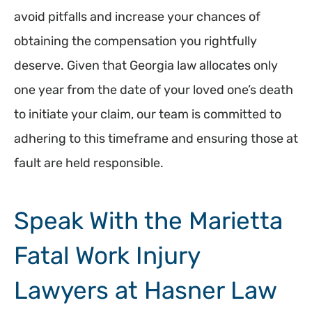
avoid pitfalls and increase your chances of
obtaining the compensation you rightfully
deserve. Given that Georgia law allocates only
one year from the date of your loved one’s death
to initiate your claim, our team is committed to
adhering to this timeframe and ensuring those at
fault are held responsible.
Speak With the Marietta
Fatal Work Injury
Lawyers at Hasner Law