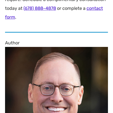
today at
(678) 888-4878
or complete a
contact
form
.
Author