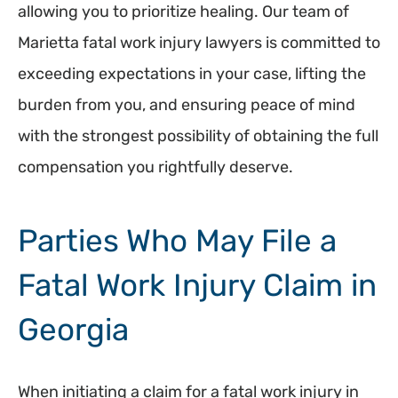
allowing you to prioritize healing. Our team of
Marietta fatal work injury lawyers is committed to
exceeding expectations in your case, lifting the
burden from you, and ensuring peace of mind
with the strongest possibility of obtaining the full
compensation you rightfully deserve.
Parties Who May File a
Fatal Work Injury Claim in
Georgia
When initiating a claim for a fatal work injury in