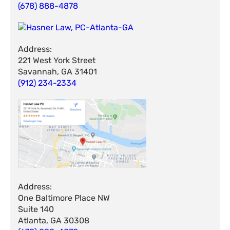
(678) 888-4878
Address:
221 West York Street
Savannah, GA 31401
(912) 234-2334
Address:
One Baltimore Place NW
Suite 140
Atlanta, GA 30308