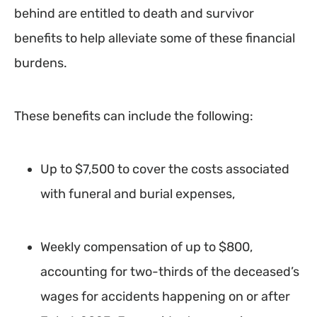
behind are entitled to death and survivor
benefits to help alleviate some of these financial
burdens.
These benefits can include the following:
Up to $7,500 to cover the costs associated
with funeral and burial expenses,
Weekly compensation of up to $800,
accounting for two-thirds of the deceased’s
wages for accidents happening on or after