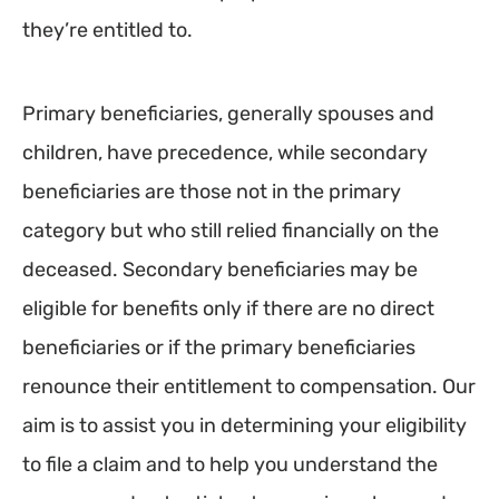
they’re entitled to.
Primary beneficiaries, generally spouses and
children, have precedence, while secondary
beneficiaries are those not in the primary
category but who still relied financially on the
deceased. Secondary beneficiaries may be
eligible for benefits only if there are no direct
beneficiaries or if the primary beneficiaries
renounce their entitlement to compensation. Our
aim is to assist you in determining your eligibility
to file a claim and to help you understand the