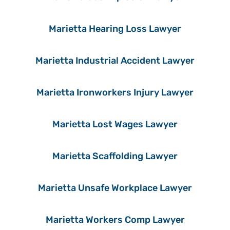
Marietta Hearing Loss Lawyer
Marietta Industrial Accident Lawyer
Marietta Ironworkers Injury Lawyer
Marietta Lost Wages Lawyer
Marietta Scaffolding Lawyer
Marietta Unsafe Workplace Lawyer
Marietta Workers Comp Lawyer