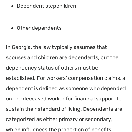
Dependent stepchildren
Other dependents
In Georgia, the law typically assumes that
spouses and children are dependents, but the
dependency status of others must be
established. For workers’ compensation claims, a
dependent is defined as someone who depended
on the deceased worker for financial support to
sustain their standard of living. Dependents are
categorized as either primary or secondary,
which influences the proportion of benefits