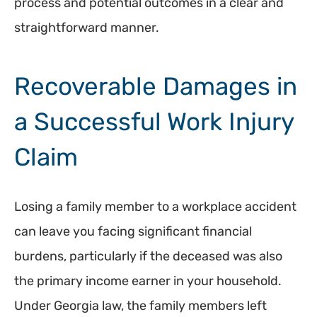
process and potential outcomes in a clear and
straightforward manner.
Recoverable Damages in
a Successful Work Injury
Claim
Losing a family member to a workplace accident
can leave you facing significant financial
burdens, particularly if the deceased was also
the primary income earner in your household.
Under Georgia law, the family members left