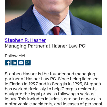
Stephen R. Hasner
Managing Partner
at
Hasner Law PC
Follow Me!
Stephen Hasner is the founder and managing
partner of Hasner Law PC. Since being licensed
in Florida in 1997 and in Georgia in 1999, Stephen
has worked tirelessly to help Georgia residents
navigate the legal process following a serious
injury. This includes injuries sustained at work, in
motor vehicle accidents, and in cases of personal