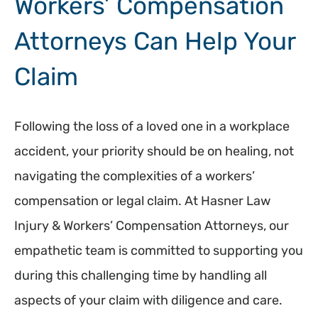
Workers’ Compensation
Attorneys Can Help Your
Claim
Following the loss of a loved one in a workplace
accident, your priority should be on healing, not
navigating the complexities of a workers’
compensation or legal claim. At Hasner Law
Injury & Workers’ Compensation Attorneys, our
empathetic team is committed to supporting you
during this challenging time by handling all
aspects of your claim with diligence and care.