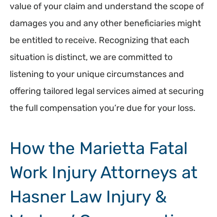
value of your claim and understand the scope of
damages you and any other beneficiaries might
be entitled to receive. Recognizing that each
situation is distinct, we are committed to
listening to your unique circumstances and
offering tailored legal services aimed at securing
the full compensation you’re due for your loss.
How the Marietta Fatal
Work Injury Attorneys at
Hasner Law Injury &