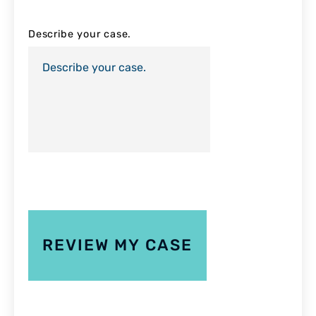
Describe your case.