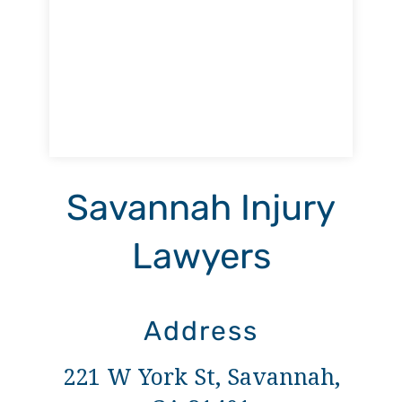
Savannah Injury
Lawyers
Address
221 W York St, Savannah,