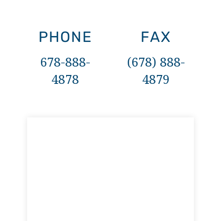
PHONE
FAX
678-888-
(678) 888-
4878
4879