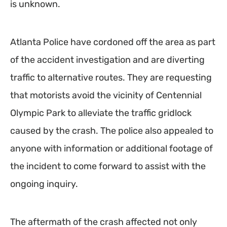
is unknown.
Atlanta Police have cordoned off the area as part
of the accident investigation and are diverting
traffic to alternative routes. They are requesting
that motorists avoid the vicinity of Centennial
Olympic Park to alleviate the traffic gridlock
caused by the crash. The police also appealed to
anyone with information or additional footage of
the incident to come forward to assist with the
ongoing inquiry.
The aftermath of the crash affected not only