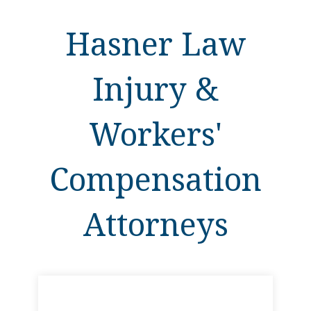
Hasner Law
Injury &
Workers'
Compensation
Attorneys