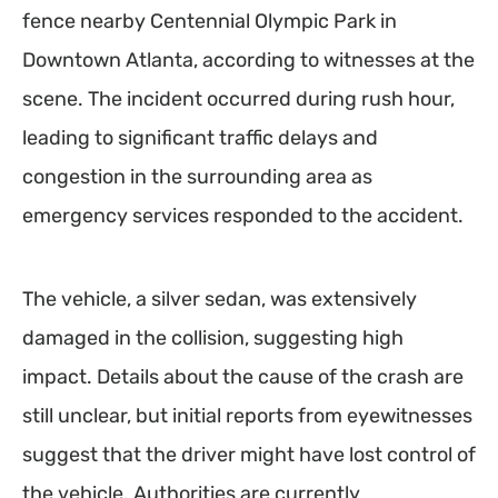
fence nearby Centennial Olympic Park in
Downtown Atlanta, according to witnesses at the
scene. The incident occurred during rush hour,
leading to significant traffic delays and
congestion in the surrounding area as
emergency services responded to the accident.
The vehicle, a silver sedan, was extensively
damaged in the collision, suggesting high
impact. Details about the cause of the crash are
still unclear, but initial reports from eyewitnesses
suggest that the driver might have lost control of
the vehicle. Authorities are currently