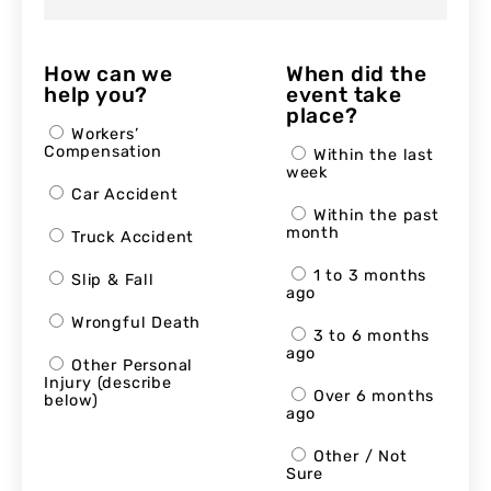
How can we
When did the
help you?
event take
place?
Workers’
Compensation
Within the last
week
Car Accident
Within the past
month
Truck Accident
1 to 3 months
Slip & Fall
ago
Wrongful Death
3 to 6 months
ago
Other Personal
Injury (describe
Over 6 months
below)
ago
Other / Not
Sure