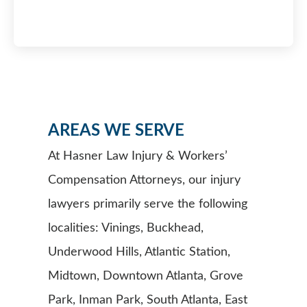
AREAS WE SERVE
At Hasner Law Injury & Workers’
Compensation Attorneys, our injury
lawyers primarily serve the following
localities: Vinings, Buckhead,
Underwood Hills, Atlantic Station,
Midtown, Downtown Atlanta, Grove
Park, Inman Park, South Atlanta, East