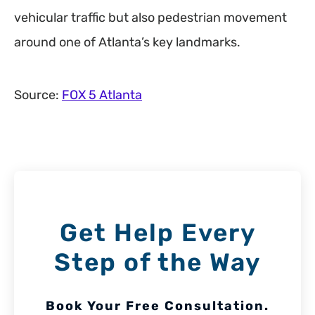
vehicular traffic but also pedestrian movement
around one of Atlanta’s key landmarks.
Source:
FOX 5 Atlanta
Get Help Every
Step of the Way
Book Your Free Consultation.