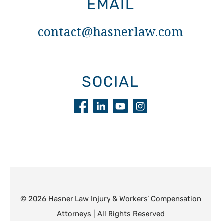
EMAIL
contact@hasnerlaw.com
SOCIAL
© 2026 Hasner Law Injury & Workers’ Compensation
Attorneys | All Rights Reserved