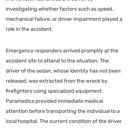
investigating whether factors such as speed,
mechanical failure, or driver impairment played a
role in the accident.
Emergency responders arrived promptly at the
accident site to attend to the situation. The
driver of the sedan, whose identity has not been
released, was extracted from the wreck by
firefighters using specialized equipment.
Paramedics provided immediate medical
attention before transporting the individual to a
local hospital. The current condition of the driver