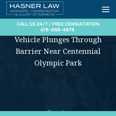
CALL US 24/7 / FREE CONSULTATION
678-888-4878
Vehicle Plunges Through
Barrier Near Centennial
Olympic Park