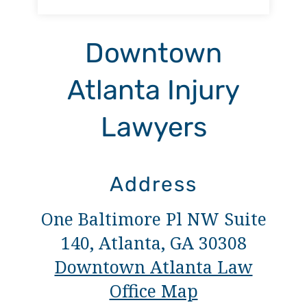
Downtown
Atlanta Injury
Lawyers
Address
One Baltimore Pl NW Suite
140, Atlanta, GA 30308
Downtown Atlanta Law
Office Map