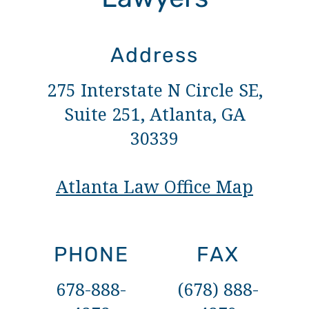
Address
275 Interstate N Circle SE,
Suite 251, Atlanta, GA
30339
Atlanta Law Office Map
PHONE
FAX
678-888-
(678) 888-