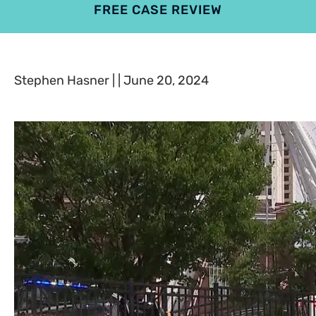
FREE CASE REVIEW
4.9
801 reviews
Stephen Hasner | | June 20, 2024