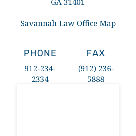
GA 31401
Savannah Law Office Map
PHONE
FAX
912-234-
(912) 236-
2334
5888