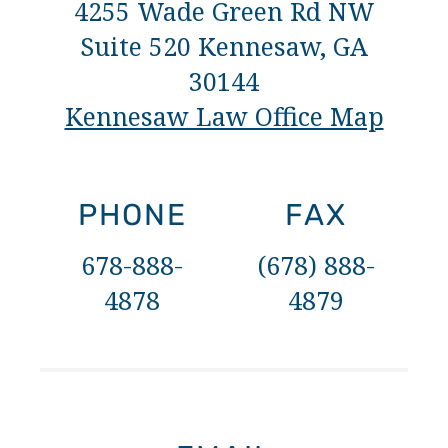
4255 Wade Green Rd NW
Suite 520 Kennesaw, GA
30144
Kennesaw Law Office Map
PHONE
FAX
678-888-
(678) 888-
4878
4879