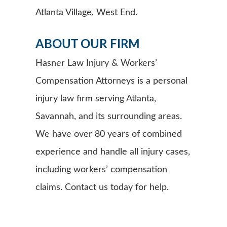
Atlanta Village, West End.
ABOUT OUR FIRM
Hasner Law Injury & Workers’
Compensation Attorneys is a personal
injury law firm serving Atlanta,
Savannah, and its surrounding areas.
We have over 80 years of combined
experience and handle all injury cases,
including workers’ compensation
claims. Contact us today for help.