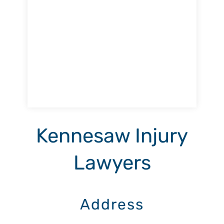
Kennesaw Injury
Lawyers
Address