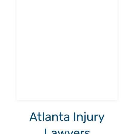
Atlanta Injury
Lawyers