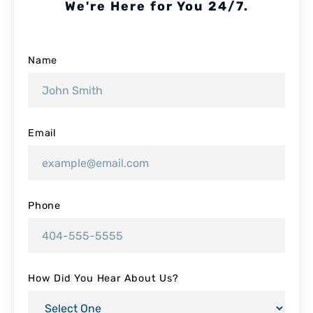
We're Here for You 24/7.
Name
Email
Phone
How Did You Hear About Us?