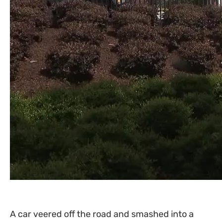
A car veered off the road and smashed into a