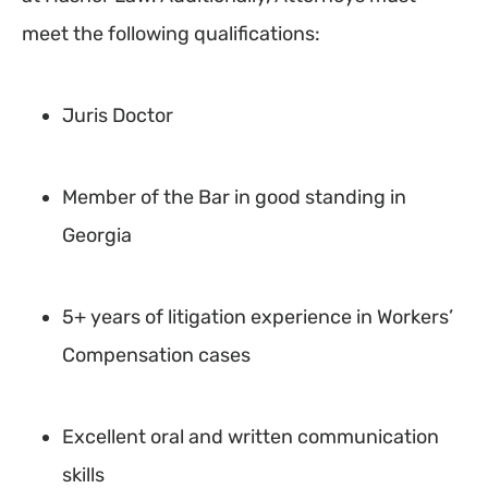
meet the following qualifications:
Juris Doctor
Member of the Bar in good standing in
Georgia
5+ years of litigation experience in Workers’
Compensation cases
Excellent oral and written communication
skills