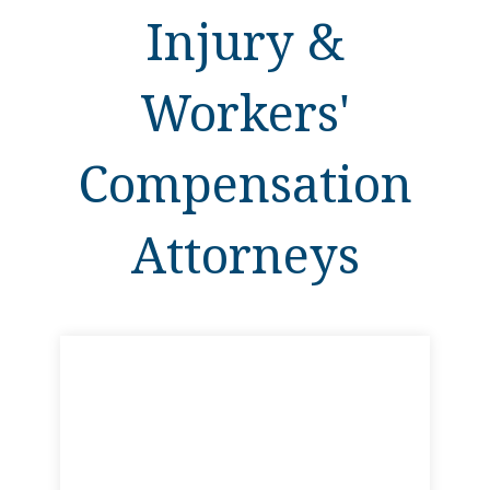
Injury &
Workers'
Compensation
Attorneys