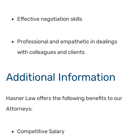
Effective negotiation skills
Professional and empathetic in dealings
with colleagues and clients
Additional Information
Hasner Law offers the following benefits to our
Attorneys:
Competitive Salary