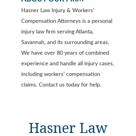
Hasner Law Injury & Workers’
Compensation Attorneys is a personal
injury law firm serving Atlanta,
Savannah, and its surrounding areas.
We have over 80 years of combined
experience and handle all injury cases,
including workers’ compensation
claims. Contact us today for help.
Hasner Law