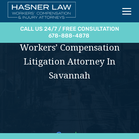
CALL US 24/7 / FREE CONSULTATION
678-888-4878
Workers’ Compensation
Litigation Attorney In
Savannah