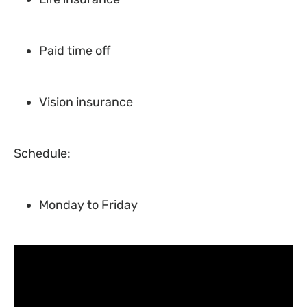
Paid time off
Vision insurance
Schedule:
Monday to Friday