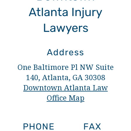
Atlanta Injury
Lawyers
Address
One Baltimore Pl NW Suite
140, Atlanta, GA 30308
Downtown Atlanta Law
Office Map
PHONE
FAX