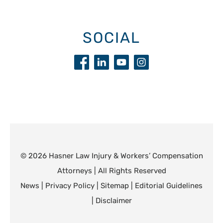
SOCIAL
© 2026 Hasner Law Injury & Workers’ Compensation
Attorneys | All Rights Reserved
News
|
Privacy Policy
|
Sitemap
|
Editorial Guidelines
|
Disclaimer