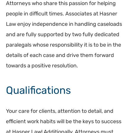
Attorneys who share this passion for helping
people in difficult times. Associates at Hasner
Law enjoy independence in handling caseloads
and are fully supported by two fully dedicated
paralegals whose responsibility it is to be in the
details of each case and drive them forward
towards a positive resolution.
Qualifications
Your care for clients, attention to detail, and
efficient work habits will be the keys to success
at Hasner Law! Additionally, Attorneys must