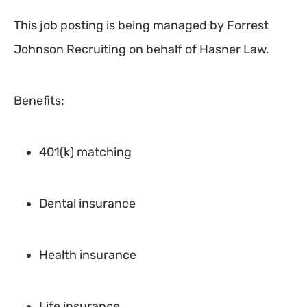
This job posting is being managed by Forrest
Johnson Recruiting on behalf of Hasner Law.
Benefits:
401(k) matching
Dental insurance
Health insurance
Life insurance