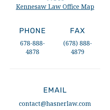
Kennesaw Law Office Map
PHONE
FAX
678-888-
(678) 888-
4878
4879
EMAIL
contact@hasnerlaw.com