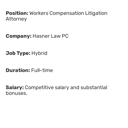
Position:
Workers Compensation Litigation
Attorney
Company:
Hasner Law PC
Job Type:
Hybrid
Duration:
Full-time
Salary:
Competitive salary and substantial
bonuses.