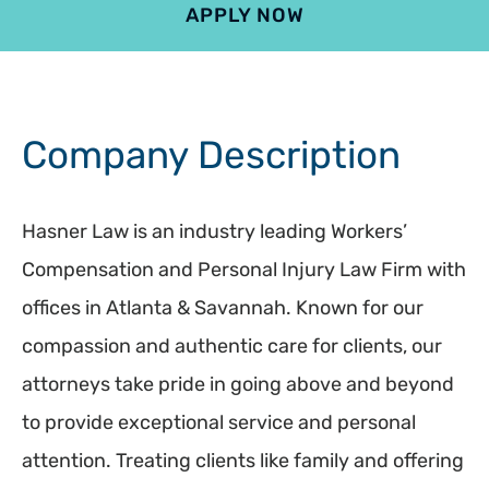
APPLY NOW
4.9
801 reviews
Company Description
Hasner Law is an industry leading Workers’
Compensation and Personal Injury Law Firm with
offices in Atlanta & Savannah. Known for our
compassion and authentic care for clients, our
attorneys take pride in going above and beyond
to provide exceptional service and personal
attention. Treating clients like family and offering