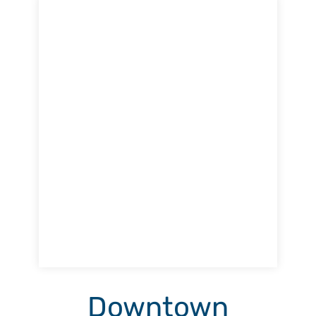
Downtown