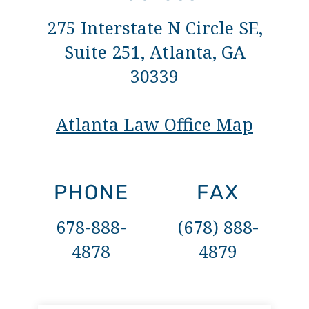
275 Interstate N Circle SE,
Suite 251, Atlanta, GA
30339
Atlanta Law Office Map
PHONE
FAX
678-888-
(678) 888-
4878
4879