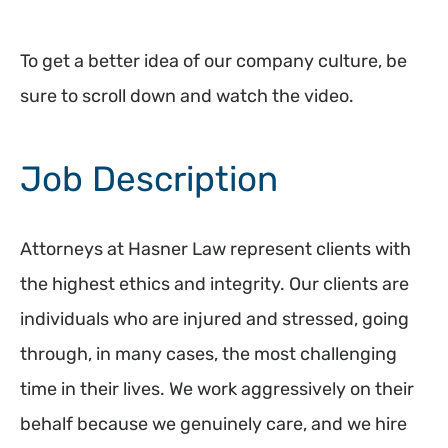
To get a better idea of our company culture, be
sure to scroll down and watch the video.
Job Description
Attorneys at Hasner Law represent clients with
the highest ethics and integrity. Our clients are
individuals who are injured and stressed, going
through, in many cases, the most challenging
time in their lives. We work aggressively on their
behalf because we genuinely care, and we hire