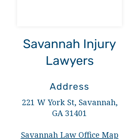
Savannah Injury
Lawyers
Address
221 W York St, Savannah,
GA 31401
Savannah Law Office Map