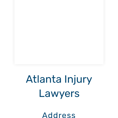
Atlanta Injury
Lawyers
Address