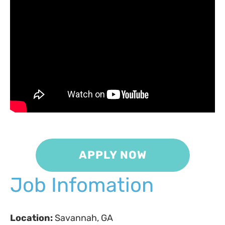
APPLY NOW
Job Infomation
Location:
Savannah, GA