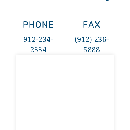
PHONE
FAX
912-234-
(912) 236-
2334
5888