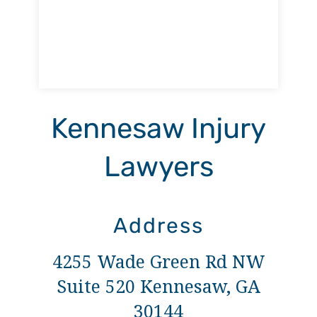
Kennesaw Injury
Lawyers
Address
4255 Wade Green Rd NW
Suite 520 Kennesaw, GA
30144