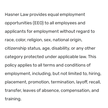
Hasner Law provides equal employment
opportunities (EEO) to all employees and
applicants for employment without regard to
race, color, religion, sex, national origin,
citizenship status, age, disability, or any other
category protected under applicable law. This
policy applies to all terms and conditions of
employment, including, but not limited to, hiring,
placement, promotion, termination, layoff, recall,
transfer, leaves of absence, compensation, and
training.