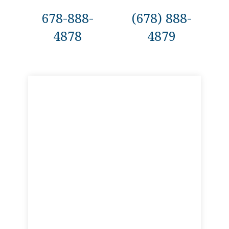
678-888-
(678) 888-
4878
4879