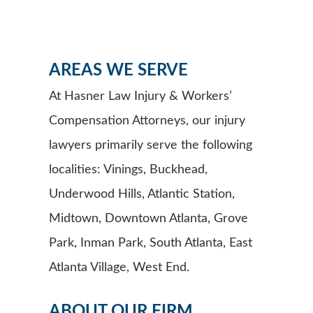
AREAS WE SERVE
At Hasner Law Injury & Workers’
Compensation Attorneys, our injury
lawyers primarily serve the following
localities: Vinings, Buckhead,
Underwood Hills, Atlantic Station,
Midtown, Downtown Atlanta, Grove
Park, Inman Park, South Atlanta, East
Atlanta Village, West End.
ABOUT OUR FIRM