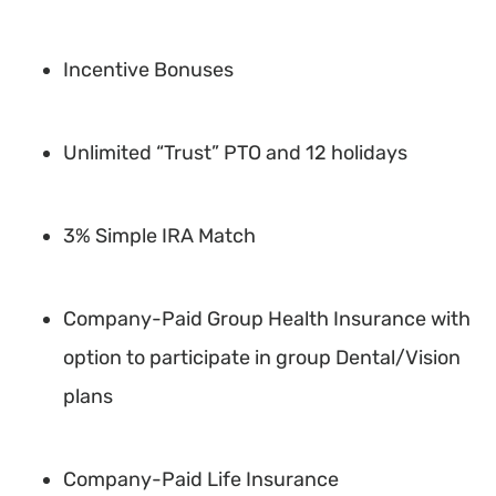
Incentive Bonuses
Unlimited “Trust” PTO and 12 holidays
3% Simple IRA Match
Company-Paid Group Health Insurance with
option to participate in group Dental/Vision
plans
Company-Paid Life Insurance