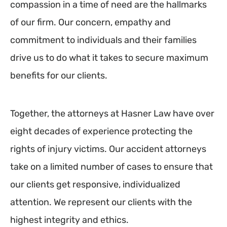
compassion in a time of need are the hallmarks
of our firm. Our concern, empathy and
commitment to individuals and their families
drive us to do what it takes to secure maximum
benefits for our clients.
Together, the attorneys at Hasner Law have over
eight decades of experience protecting the
rights of injury victims. Our accident attorneys
take on a limited number of cases to ensure that
our clients get responsive, individualized
attention. We represent our clients with the
highest integrity and ethics.