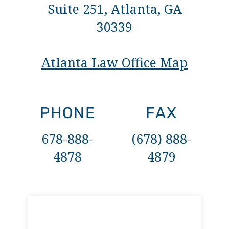
Suite 251, Atlanta, GA
30339
Atlanta Law Office Map
PHONE
FAX
678-888-
(678) 888-
4878
4879