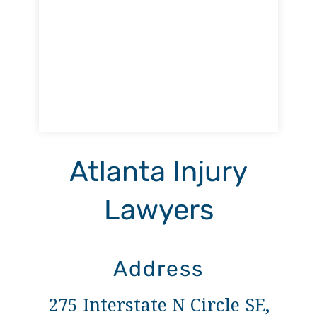
Atlanta Injury
Lawyers
Address
275 Interstate N Circle SE,