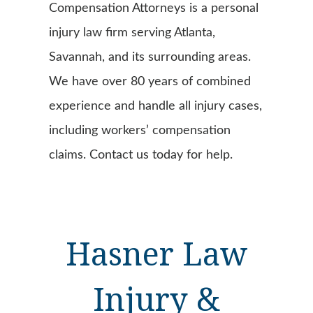
Compensation Attorneys is a personal
injury law firm serving Atlanta,
Savannah, and its surrounding areas.
We have over 80 years of combined
experience and handle all injury cases,
including workers’ compensation
claims. Contact us today for help.
Hasner Law
Injury &