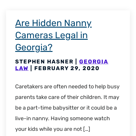
Are Hidden Nanny
Cameras Legal in
Georgia?
STEPHEN HASNER |
GEORGIA
LAW
| FEBRUARY 29, 2020
Caretakers are often needed to help busy
parents take care of their children. It may
be a part-time babysitter or it could be a
live-in nanny. Having someone watch
your kids while you are not […]