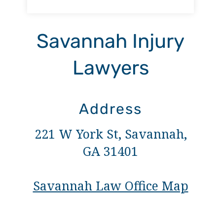
Savannah Injury
Lawyers
Address
221 W York St, Savannah,
GA 31401
Savannah Law Office Map