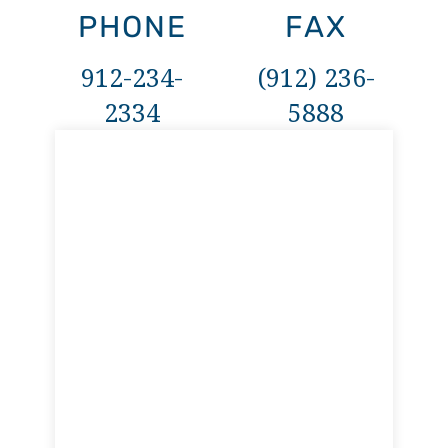
PHONE
FAX
912-234-
(912) 236-
2334
5888