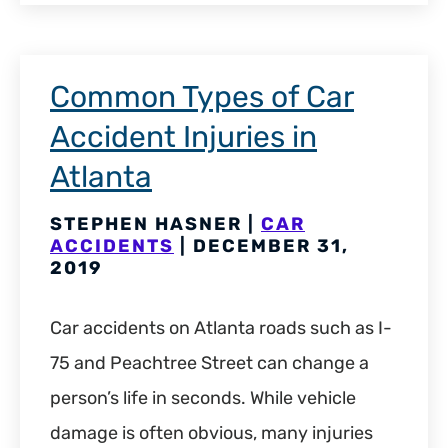
Common Types of Car
Accident Injuries in
Atlanta
STEPHEN HASNER |
CAR
ACCIDENTS
| DECEMBER 31,
2019
Car accidents on Atlanta roads such as I-
75 and Peachtree Street can change a
person’s life in seconds. While vehicle
damage is often obvious, many injuries