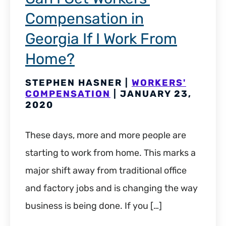
Compensation in
Georgia If I Work From
Home?
STEPHEN HASNER |
WORKERS'
COMPENSATION
| JANUARY 23,
2020
These days, more and more people are
starting to work from home. This marks a
major shift away from traditional office
and factory jobs and is changing the way
business is being done. If you […]