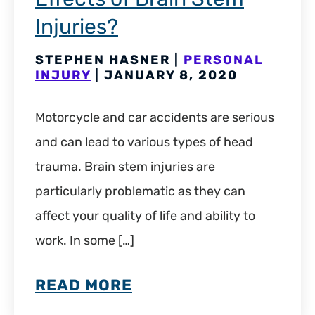
Injuries?
STEPHEN HASNER |
PERSONAL
INJURY
| JANUARY 8, 2020
Motorcycle and car accidents are serious
and can lead to various types of head
trauma. Brain stem injuries are
particularly problematic as they can
affect your quality of life and ability to
work. In some […]
READ MORE