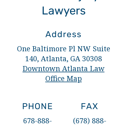
Lawyers
Address
One Baltimore Pl NW Suite
140, Atlanta, GA 30308
Downtown Atlanta Law
Office Map
PHONE
FAX
678-888-
(678) 888-