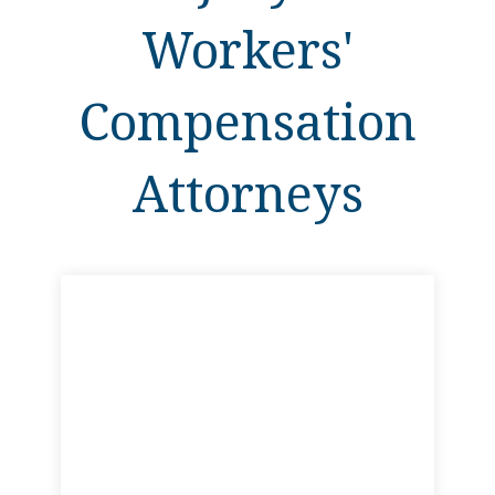
Workers'
Compensation
Attorneys