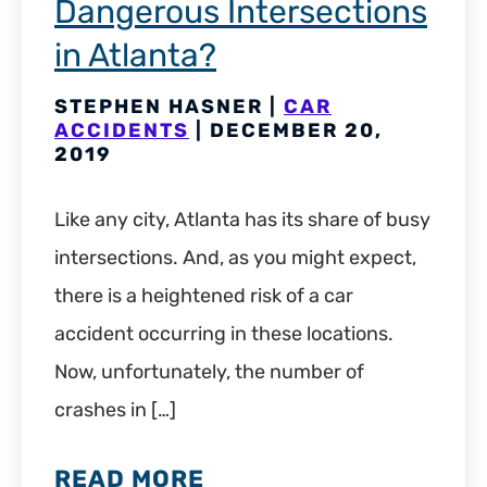
Dangerous Intersections
in Atlanta?
STEPHEN HASNER |
CAR
ACCIDENTS
| DECEMBER 20,
2019
Like any city, Atlanta has its share of busy
intersections. And, as you might expect,
there is a heightened risk of a car
accident occurring in these locations.
Now, unfortunately, the number of
crashes in […]
READ MORE