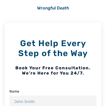
Wrongful Death
Get Help Every
Step of the Way
Book Your Free Consultation.
We're Here for You 24/7.
Name