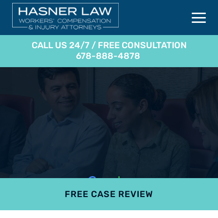
CALL US 24/7 / FREE CONSULTATION
678-888-4878
FREE CASE REVIEW
4.9
801 reviews