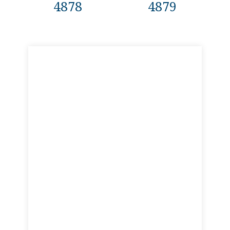
4878
4879