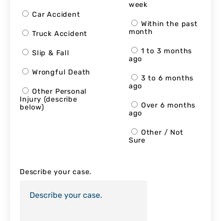
week
Car Accident
Within the past
month
Truck Accident
1 to 3 months
Slip & Fall
ago
Wrongful Death
3 to 6 months
ago
Other Personal
Injury (describe
Over 6 months
below)
ago
Other / Not
Sure
Describe your case.