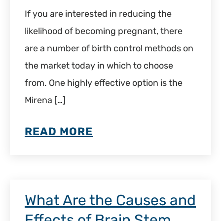
If you are interested in reducing the
likelihood of becoming pregnant, there
are a number of birth control methods on
the market today in which to choose
from. One highly effective option is the
Mirena […]
READ MORE
What Are the Causes and
Effects of Brain Stem