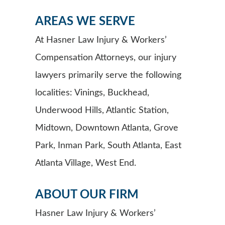
AREAS WE SERVE
At Hasner Law Injury & Workers’
Compensation Attorneys, our injury
lawyers primarily serve the following
localities: Vinings, Buckhead,
Underwood Hills, Atlantic Station,
Midtown, Downtown Atlanta, Grove
Park, Inman Park, South Atlanta, East
Atlanta Village, West End.
ABOUT OUR FIRM
Hasner Law Injury & Workers’