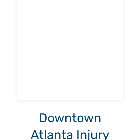
Downtown
Atlanta Injury