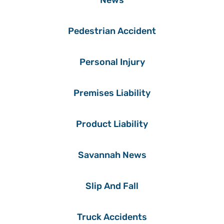
News
Pedestrian Accident
Personal Injury
Premises Liability
Product Liability
Savannah News
Slip And Fall
Truck Accidents