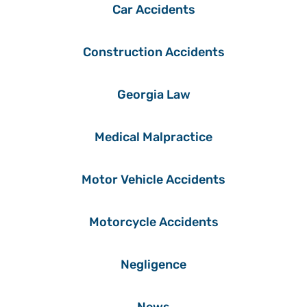
Car Accidents
Construction Accidents
Georgia Law
Medical Malpractice
Motor Vehicle Accidents
Motorcycle Accidents
Negligence