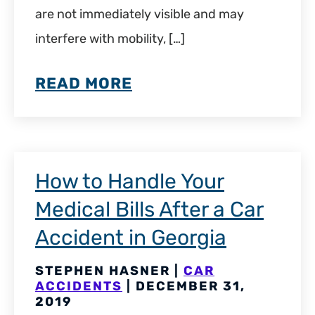
are not immediately visible and may
interfere with mobility, […]
READ MORE
How to Handle Your
Medical Bills After a Car
Accident in Georgia
STEPHEN HASNER |
CAR
ACCIDENTS
| DECEMBER 31,
2019