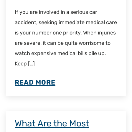
If you are involved in a serious car
accident, seeking immediate medical care
is your number one priority. When injuries
are severe, it can be quite worrisome to
watch expensive medical bills pile up.
Keep […]
READ MORE
What Are the Most