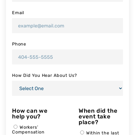
Email
Phone
How Did You Hear About Us?
How can we
When did the
help you?
event take
place?
Workers’
Compensation
Within the last