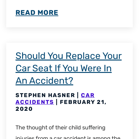
READ MORE
Should You Replace Your
Car Seat If You Were In
An Accident?
STEPHEN HASNER |
CAR
ACCIDENTS
| FEBRUARY 21,
2020
The thought of their child suffering
injuries from a car accident is among the