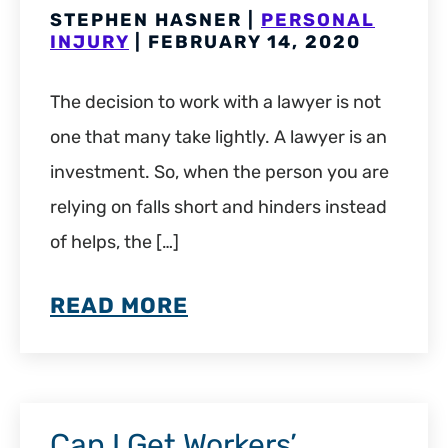
STEPHEN HASNER |
PERSONAL
INJURY
| FEBRUARY 14, 2020
The decision to work with a lawyer is not
one that many take lightly. A lawyer is an
investment. So, when the person you are
relying on falls short and hinders instead
of helps, the […]
READ MORE
Can I Get Workers’