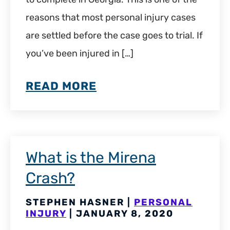
reasons that most personal injury cases
are settled before the case goes to trial. If
you’ve been injured in […]
READ MORE
What is the Mirena
Crash?
STEPHEN HASNER |
PERSONAL
INJURY
| JANUARY 8, 2020