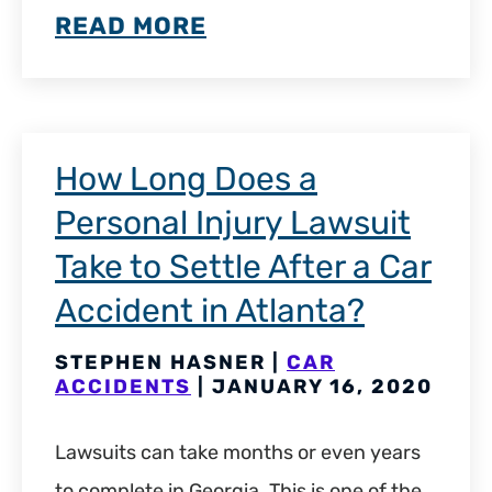
READ MORE
How Long Does a
Personal Injury Lawsuit
Take to Settle After a Car
Accident in Atlanta?
STEPHEN HASNER |
CAR
ACCIDENTS
| JANUARY 16, 2020
Lawsuits can take months or even years
to complete in Georgia. This is one of the