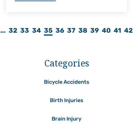
...
32
33
34
35
36
37
38
39
40
41
42
Categories
Bicycle Accidents
Birth Injuries
Brain Injury