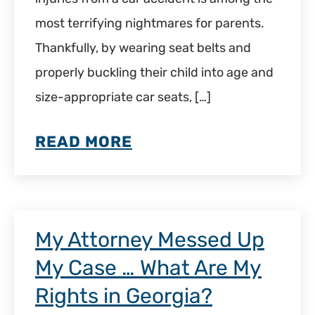
most terrifying nightmares for parents.
Thankfully, by wearing seat belts and
properly buckling their child into age and
size-appropriate car seats, […]
READ MORE
My Attorney Messed Up
My Case … What Are My
Rights in Georgia?