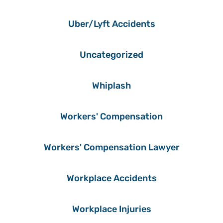
Uber/Lyft Accidents
Uncategorized
Whiplash
Workers' Compensation
Workers' Compensation Lawyer
Workplace Accidents
Workplace Injuries