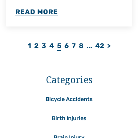
READ MORE
1
2
3
4
5
6
7
8
...
42
>
Categories
Bicycle Accidents
Birth Injuries
Brain Injury