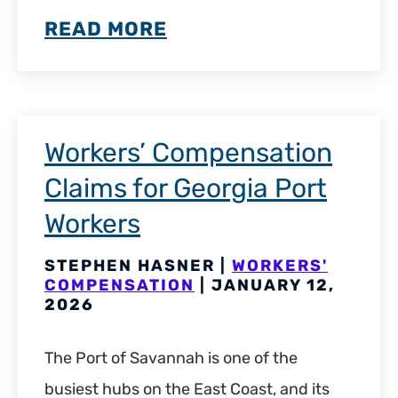
READ MORE
Workers’ Compensation
Claims for Georgia Port
Workers
STEPHEN HASNER |
WORKERS'
COMPENSATION
| JANUARY 12,
2026
The Port of Savannah is one of the
busiest hubs on the East Coast, and its