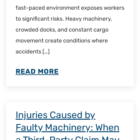
fast-paced environment exposes workers
to significant risks. Heavy machinery,
crowded docks, and constant cargo
movement create conditions where
accidents […]
READ MORE
Injuries Caused by
Faulty Machinery: When