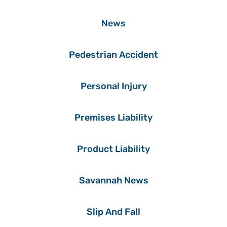
News
Pedestrian Accident
Personal Injury
Premises Liability
Product Liability
Savannah News
Slip And Fall