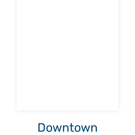
Downtown