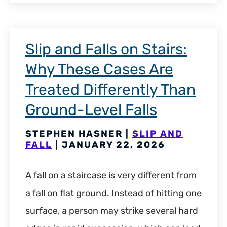
Slip and Falls on Stairs:
Why These Cases Are
Treated Differently Than
Ground-Level Falls
STEPHEN HASNER |
SLIP AND
FALL
| JANUARY 22, 2026
A fall on a staircase is very different from
a fall on flat ground. Instead of hitting one
surface, a person may strike several hard