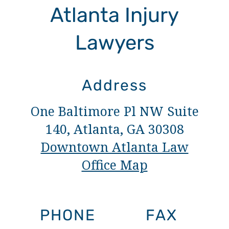
Atlanta Injury
Lawyers
Address
One Baltimore Pl NW Suite
140, Atlanta, GA 30308
Downtown Atlanta Law
Office Map
PHONE
FAX