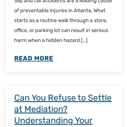
Slip and fall accidents are a leading cause
of preventable injuries in Atlanta. What
starts as a routine walk through a store,
office, or parking lot can result in serious
harm when a hidden hazard […]
READ MORE
Can You Refuse to Settle
at Mediation?
Understanding Your