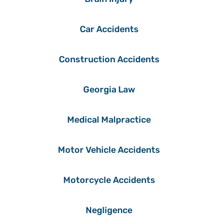
Car Accidents
Construction Accidents
Georgia Law
Medical Malpractice
Motor Vehicle Accidents
Motorcycle Accidents
Negligence