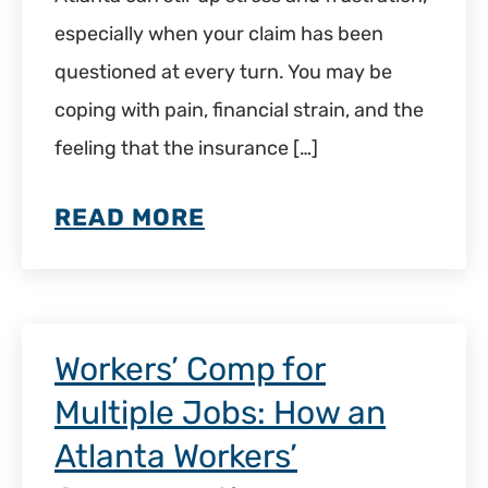
especially when your claim has been
questioned at every turn. You may be
coping with pain, financial strain, and the
feeling that the insurance […]
READ MORE
Workers’ Comp for
Multiple Jobs: How an
Atlanta Workers’