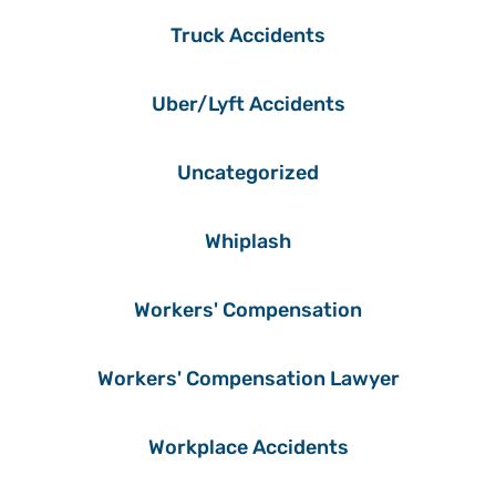
Truck Accidents
Uber/Lyft Accidents
Uncategorized
Whiplash
Workers' Compensation
Workers' Compensation Lawyer
Workplace Accidents