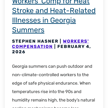
Workers’ Comp for Heat
Stroke and Heat-Related
Illnesses in Georgia
Summers
STEPHEN HASNER |
WORKERS'
COMPENSATION
| FEBRUARY 4,
2026
Georgia summers can push outdoor and
non-climate-controlled workers to the
edge of safe physical endurance. When
temperatures rise into the 90s and
humidity remains high, the body’s natural