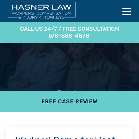
CALL US 24/7 / FREE CONSULTATION
678-888-4878
FREE CASE REVIEW
4.9
801 reviews