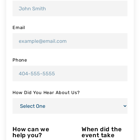
Email
Phone
How Did You Hear About Us?
How can we
When did the
help you?
event take