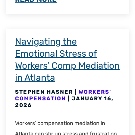
Navigating the
Emotional Stress of
Workers’ Comp Mediation
in Atlanta
STEPHEN HASNER |
WORKERS'
COMPENSATION
| JANUARY 16,
2026
Workers’ compensation mediation in
Atlanta can stir up stress and frustration,