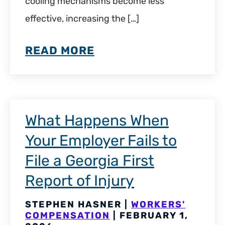
cooling mechanisms become less
effective, increasing the […]
READ MORE
What Happens When
Your Employer Fails to
File a Georgia First
Report of Injury
STEPHEN HASNER |
WORKERS'
COMPENSATION
| FEBRUARY 1,