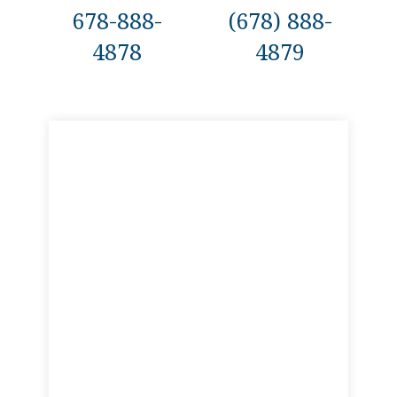
678-888-
(678) 888-
4878
4879