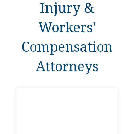
Injury &
Workers'
Compensation
Attorneys