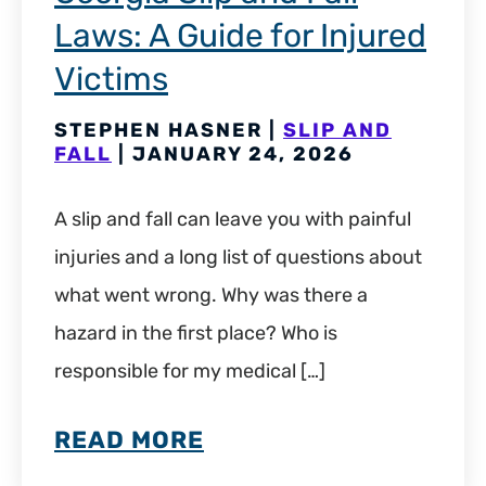
Laws: A Guide for Injured
Victims
STEPHEN HASNER |
SLIP AND
FALL
| JANUARY 24, 2026
A slip and fall can leave you with painful
injuries and a long list of questions about
what went wrong. Why was there a
hazard in the first place? Who is
responsible for my medical […]
READ MORE