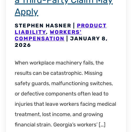
a Third-Party Claim May
Apply
STEPHEN HASNER |
PRODUCT
LIABILITY
,
WORKERS'
COMPENSATION
| JANUARY 8,
2026
When workplace machinery fails, the
results can be catastrophic. Missing
safety guards, malfunctioning switches,
or defective components often lead to
injuries that leave workers facing medical
treatment, lost income, and growing
financial strain. Georgia’s workers’ […]