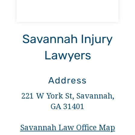
Savannah Injury
Lawyers
Address
221 W York St, Savannah,
GA 31401
Savannah Law Office Map