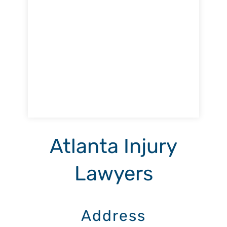
Atlanta Injury
Lawyers
Address