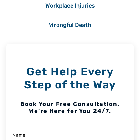
Workplace Injuries
Wrongful Death
Get Help Every
Step of the Way
Book Your Free Consultation.
We're Here for You 24/7.
Name