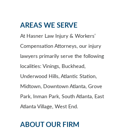
AREAS WE SERVE
At Hasner Law Injury & Workers’
Compensation Attorneys, our injury
lawyers primarily serve the following
localities: Vinings, Buckhead,
Underwood Hills, Atlantic Station,
Midtown, Downtown Atlanta, Grove
Park, Inman Park, South Atlanta, East
Atlanta Village, West End.
ABOUT OUR FIRM