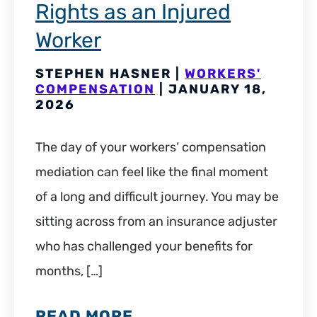
Rights as an Injured
Worker
STEPHEN HASNER |
WORKERS'
COMPENSATION
| JANUARY 18,
2026
The day of your workers’ compensation
mediation can feel like the final moment
of a long and difficult journey. You may be
sitting across from an insurance adjuster
who has challenged your benefits for
months, […]
READ MORE