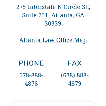
275 Interstate N Circle SE,
Suite 251, Atlanta, GA
30339
Atlanta Law Office Map
PHONE
FAX
678-888-
(678) 888-
4878
4879