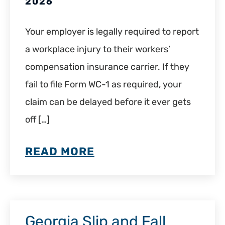
2026
Your employer is legally required to report
a workplace injury to their workers’
compensation insurance carrier. If they
fail to file Form WC-1 as required, your
claim can be delayed before it ever gets
off […]
READ MORE
Georgia Slip and Fall