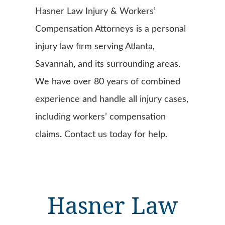
Hasner Law Injury & Workers’
Compensation Attorneys is a personal
injury law firm serving Atlanta,
Savannah, and its surrounding areas.
We have over 80 years of combined
experience and handle all injury cases,
including workers’ compensation
claims. Contact us today for help.
Hasner Law