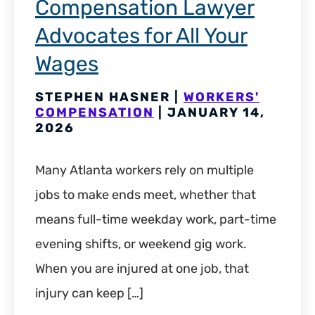
Compensation Lawyer
Advocates for All Your
Wages
STEPHEN HASNER |
WORKERS'
COMPENSATION
| JANUARY 14,
2026
Many Atlanta workers rely on multiple
jobs to make ends meet, whether that
means full-time weekday work, part-time
evening shifts, or weekend gig work.
When you are injured at one job, that
injury can keep […]