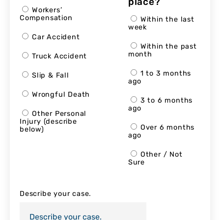
place?
Workers’
Compensation
Within the last
week
Car Accident
Within the past
month
Truck Accident
1 to 3 months
Slip & Fall
ago
Wrongful Death
3 to 6 months
ago
Other Personal
Injury (describe
Over 6 months
below)
ago
Other / Not
Sure
Describe your case.