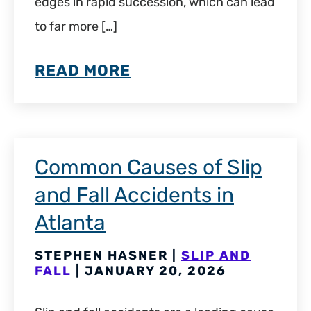
edges in rapid succession, which can lead
to far more […]
READ MORE
Common Causes of Slip
and Fall Accidents in
Atlanta
STEPHEN HASNER |
SLIP AND
FALL
| JANUARY 20, 2026