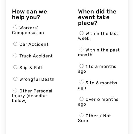
How can we
When did the
help you?
event take
place?
Workers’
Compensation
Within the last
week
Car Accident
Within the past
month
Truck Accident
1 to 3 months
Slip & Fall
ago
Wrongful Death
3 to 6 months
ago
Other Personal
Injury (describe
Over 6 months
below)
ago
Other / Not
Sure