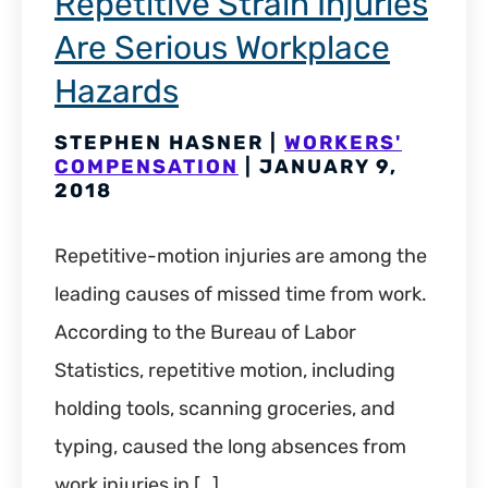
Repetitive Strain Injuries
Are Serious Workplace
Hazards
STEPHEN HASNER |
WORKERS'
COMPENSATION
| JANUARY 9,
2018
Repetitive-motion injuries are among the
leading causes of missed time from work.
According to the Bureau of Labor
Statistics, repetitive motion, including
holding tools, scanning groceries, and
typing, caused the long absences from
work injuries in […]