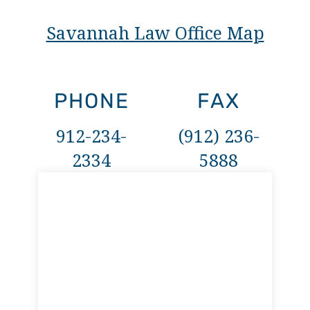
Savannah Law Office Map
PHONE
FAX
912-234-
(912) 236-
2334
5888