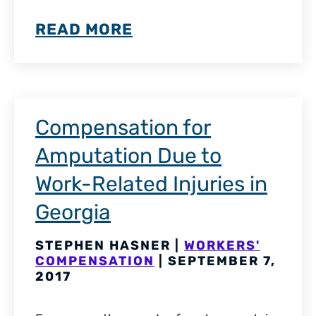
READ MORE
Compensation for
Amputation Due to
Work-Related Injuries in
Georgia
STEPHEN HASNER |
WORKERS'
COMPENSATION
| SEPTEMBER 7,
2017