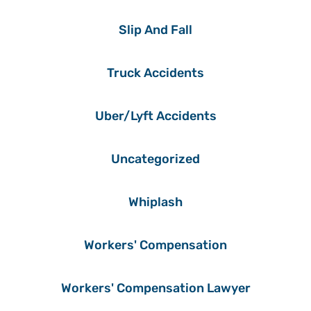
Slip And Fall
Truck Accidents
Uber/Lyft Accidents
Uncategorized
Whiplash
Workers' Compensation
Workers' Compensation Lawyer