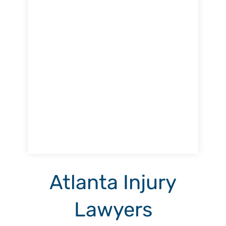
Atlanta Injury
Lawyers