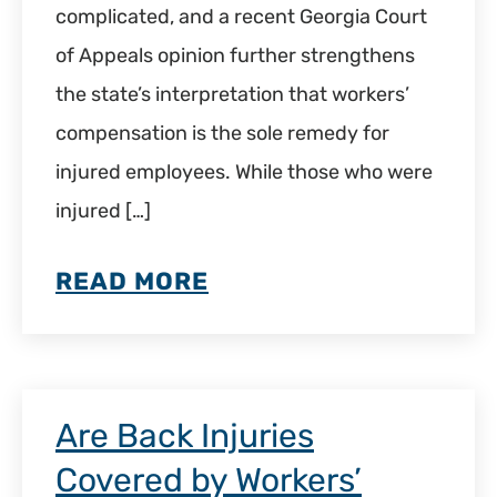
complicated, and a recent Georgia Court
of Appeals opinion further strengthens
the state’s interpretation that workers’
compensation is the sole remedy for
injured employees. While those who were
injured […]
READ MORE
Are Back Injuries
Covered by Workers’