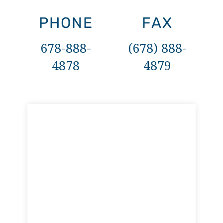
PHONE
FAX
678-888-
(678) 888-
4878
4879