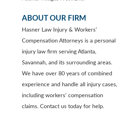
ABOUT OUR FIRM
Hasner Law Injury & Workers’
Compensation Attorneys is a personal
injury law firm serving Atlanta,
Savannah, and its surrounding areas.
We have over 80 years of combined
experience and handle all injury cases,
including workers’ compensation
claims. Contact us today for help.