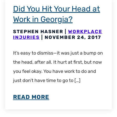
Did You Hit Your Head at
Work in Georgia?
STEPHEN HASNER |
WORKPLACE
INJURIES
| NOVEMBER 24, 2017
It’s easy to dismiss—it was just a bump on
the head, after all. It hurt at first, but now
you feel okay. You have work to do and
just don’t have time to go to […]
READ MORE