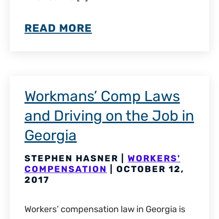
READ MORE
Workmans’ Comp Laws
and Driving on the Job in
Georgia
STEPHEN HASNER |
WORKERS'
COMPENSATION
| OCTOBER 12,
2017
Workers’ compensation law in Georgia is