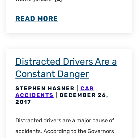
READ MORE
Distracted Drivers Are a
Constant Danger
STEPHEN HASNER |
CAR
ACCIDENTS
| DECEMBER 26,
2017
Distracted drivers are a major cause of
accidents. According to the Governors