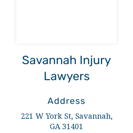
Savannah Injury
Lawyers
Address
221 W York St, Savannah,
GA 31401