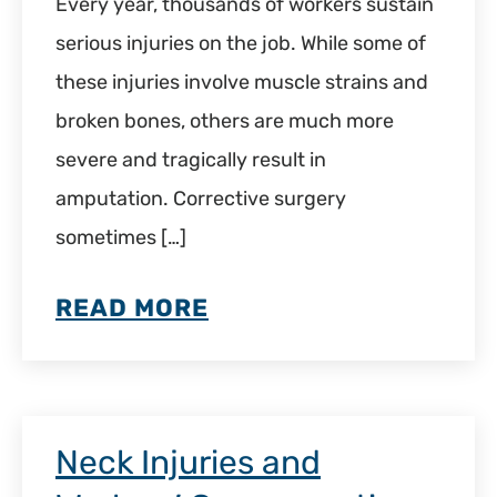
Every year, thousands of workers sustain
serious injuries on the job. While some of
these injuries involve muscle strains and
broken bones, others are much more
severe and tragically result in
amputation. Corrective surgery
sometimes […]
READ MORE
Neck Injuries and