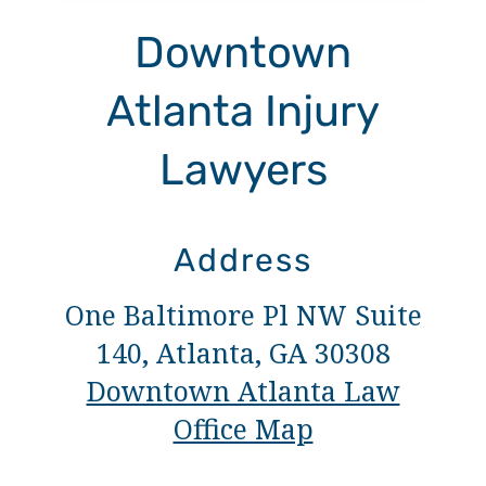
Downtown
Atlanta Injury
Lawyers
Address
One Baltimore Pl NW Suite
140, Atlanta, GA 30308
Downtown Atlanta Law
Office Map