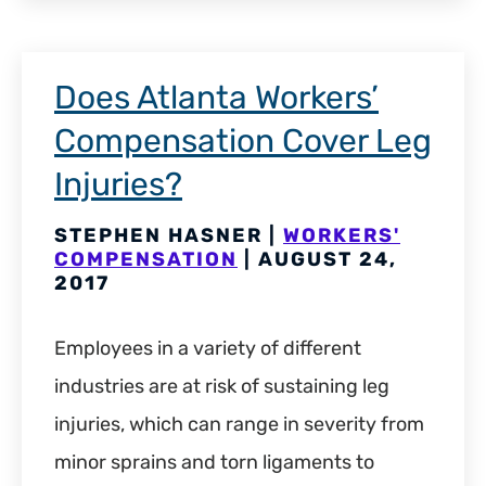
Does Atlanta Workers’
Compensation Cover Leg
Injuries?
STEPHEN HASNER |
WORKERS'
COMPENSATION
| AUGUST 24,
2017
Employees in a variety of different
industries are at risk of sustaining leg
injuries, which can range in severity from
minor sprains and torn ligaments to