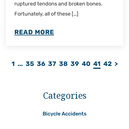
ruptured tendons and broken bones.
Fortunately, all of these […]
READ MORE
1
...
35
36
37
38
39
40
41
42
>
Categories
Bicycle Accidents