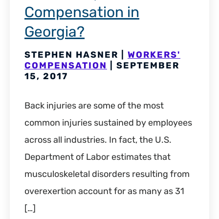
Compensation in
Georgia?
STEPHEN HASNER |
WORKERS'
COMPENSATION
| SEPTEMBER
15, 2017
Back injuries are some of the most
common injuries sustained by employees
across all industries. In fact, the U.S.
Department of Labor estimates that
musculoskeletal disorders resulting from
overexertion account for as many as 31
[…]