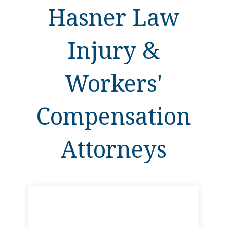
Hasner Law
Injury &
Workers'
Compensation
Attorneys