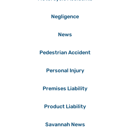
Negligence
News
Pedestrian Accident
Personal Injury
Premises Liability
Product Liability
Savannah News