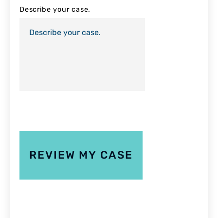
Describe your case.