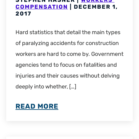
STEPHEN HASNER |
WORKERS'
COMPENSATION
| DECEMBER 1,
2017
Hard statistics that detail the main types
of paralyzing accidents for construction
workers are hard to come by. Government
agencies tend to focus on fatalities and
injuries and their causes without delving
deeply into whether, […]
READ MORE