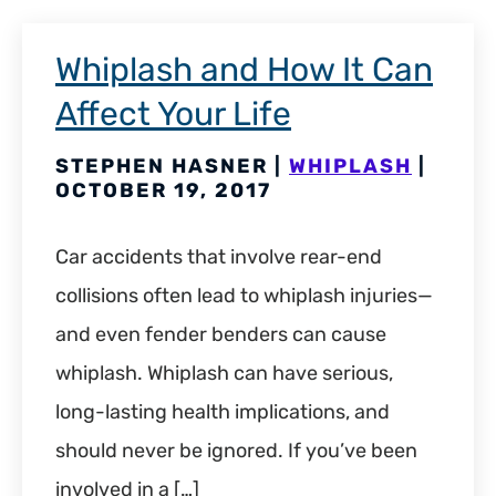
Whiplash and How It Can
Affect Your Life
STEPHEN HASNER |
WHIPLASH
|
OCTOBER 19, 2017
Car accidents that involve rear-end
collisions often lead to whiplash injuries—
and even fender benders can cause
whiplash. Whiplash can have serious,
long-lasting health implications, and
should never be ignored. If you’ve been
involved in a […]