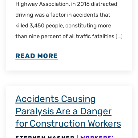
Highway Association, in 2016 distracted
driving was a factor in accidents that
killed 3,450 people, constituting more
than nine percent of all traffic fatalities […]
READ MORE
Accidents Causing
Paralysis Are a Danger
for Construction Workers