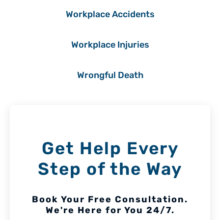
Workplace Accidents
Workplace Injuries
Wrongful Death
Get Help Every
Step of the Way
Book Your Free Consultation.
We're Here for You 24/7.