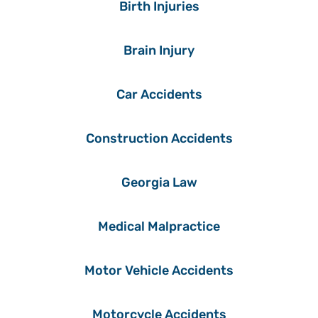
Birth Injuries
Brain Injury
Car Accidents
Construction Accidents
Georgia Law
Medical Malpractice
Motor Vehicle Accidents
Motorcycle Accidents