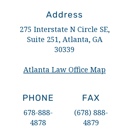
Address
275 Interstate N Circle SE,
Suite 251, Atlanta, GA
30339
Atlanta Law Office Map
PHONE
FAX
678-888-
(678) 888-
4878
4879