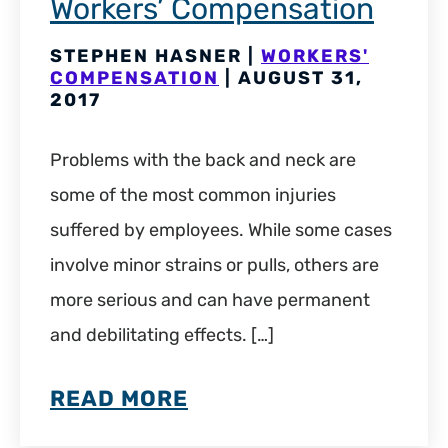
Workers’ Compensation
STEPHEN HASNER |
WORKERS'
COMPENSATION
| AUGUST 31,
2017
Problems with the back and neck are
some of the most common injuries
suffered by employees. While some cases
involve minor strains or pulls, others are
more serious and can have permanent
and debilitating effects. […]
READ MORE