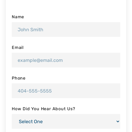
Name
Email
Phone
How Did You Hear About Us?