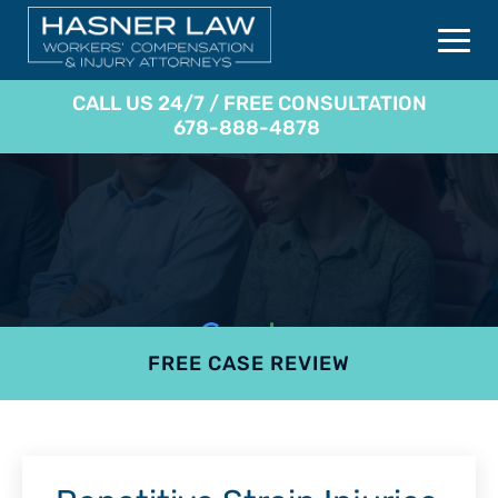
CALL US 24/7 / FREE CONSULTATION
678-888-4878
FREE CASE REVIEW
4.9
801 reviews