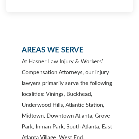
AREAS WE SERVE
At Hasner Law Injury & Workers’
Compensation Attorneys, our injury
lawyers primarily serve the following
localities: Vinings, Buckhead,
Underwood Hills, Atlantic Station,
Midtown, Downtown Atlanta, Grove
Park, Inman Park, South Atlanta, East
Atlanta Village, West End.