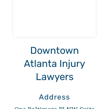
Downtown
Atlanta Injury
Lawyers
Address