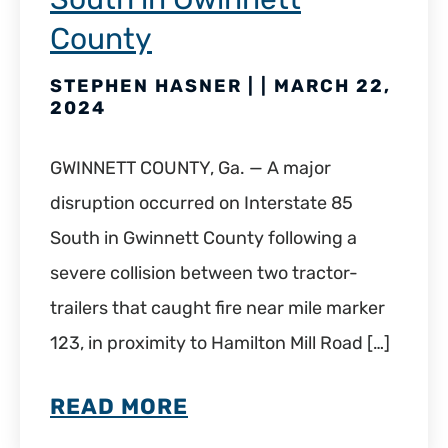
County
STEPHEN HASNER | | MARCH 22,
2024
GWINNETT COUNTY, Ga. — A major
disruption occurred on Interstate 85
South in Gwinnett County following a
severe collision between two tractor-
trailers that caught fire near mile marker
123, in proximity to Hamilton Mill Road […]
READ MORE