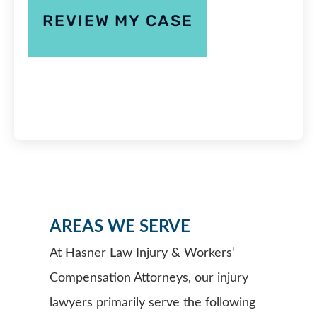
AREAS WE SERVE
At Hasner Law Injury & Workers’
Compensation Attorneys, our injury
lawyers primarily serve the following