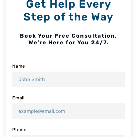
Get Help Every
Step of the Way
Book Your Free Consultation.
We're Here for You 24/7.
Name
Email
Phone