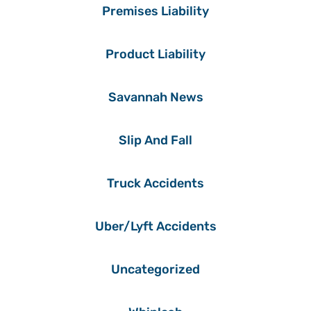
Premises Liability
Product Liability
Savannah News
Slip And Fall
Truck Accidents
Uber/Lyft Accidents
Uncategorized