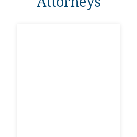
Attorneys