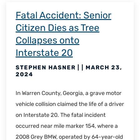
Fatal Accident: Senior
Citizen Dies as Tree
Collapses onto
Interstate 20
STEPHEN HASNER | | MARCH 23,
2024
In Warren County, Georgia, a grave motor
vehicle collision claimed the life of a driver
on Interstate 20. The fatal incident
occurred near mile marker 154, where a
2008 Grey BMW, operated by 64-year-old