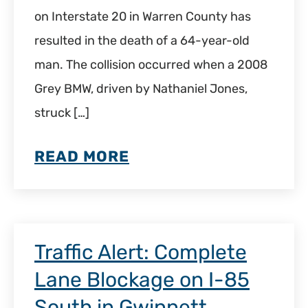
on Interstate 20 in Warren County has
resulted in the death of a 64-year-old
man. The collision occurred when a 2008
Grey BMW, driven by Nathaniel Jones,
struck […]
READ MORE
Traffic Alert: Complete
Lane Blockage on I-85
South in Gwinnett