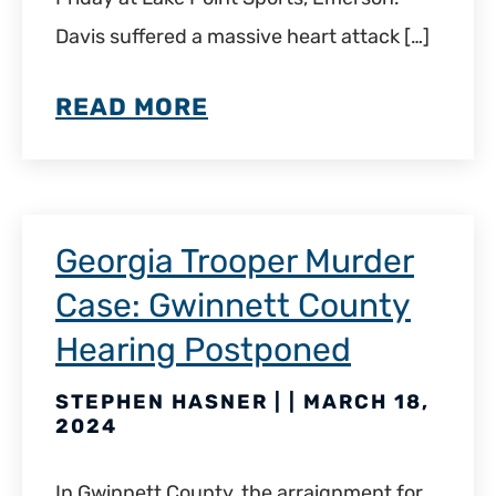
Davis suffered a massive heart attack […]
READ MORE
Georgia Trooper Murder
Case: Gwinnett County
Hearing Postponed
STEPHEN HASNER | | MARCH 18,
2024
In Gwinnett County, the arraignment for