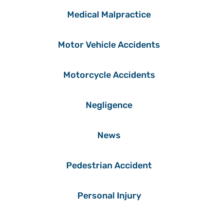
Medical Malpractice
Motor Vehicle Accidents
Motorcycle Accidents
Negligence
News
Pedestrian Accident
Personal Injury