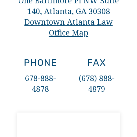
One Baltimore Pl NW Suite
140, Atlanta, GA 30308
Downtown Atlanta Law
Office Map
PHONE
FAX
678-888-
(678) 888-
4878
4879