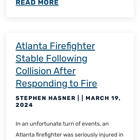
READ MORE
Atlanta Firefighter
Stable Following
Collision After
Responding to Fire
STEPHEN HASNER | | MARCH 19,
2024
In an unfortunate turn of events, an
Atlanta firefighter was seriously injured in