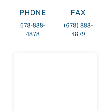
PHONE
FAX
678-888-
(678) 888-
4878
4879