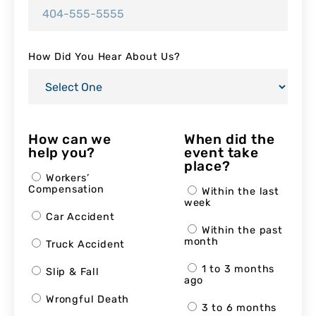
How Did You Hear About Us?
How can we
When did the
help you?
event take
place?
Workers’
Compensation
Within the last
week
Car Accident
Within the past
month
Truck Accident
1 to 3 months
Slip & Fall
ago
Wrongful Death
3 to 6 months