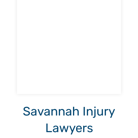
Savannah Injury
Lawyers