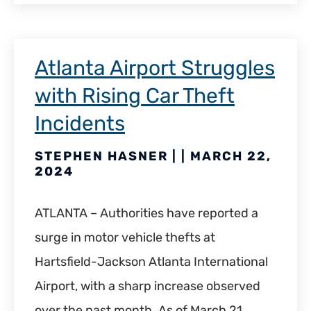
Atlanta Airport Struggles
with Rising Car Theft
Incidents
STEPHEN HASNER | | MARCH 22,
2024
ATLANTA – Authorities have reported a
surge in motor vehicle thefts at
Hartsfield-Jackson Atlanta International
Airport, with a sharp increase observed
over the past month. As of March 21,