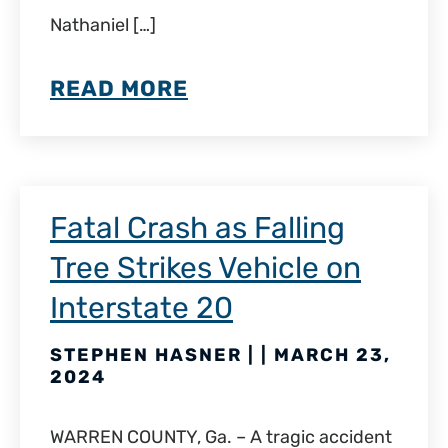
Nathaniel […]
READ MORE
Fatal Crash as Falling
Tree Strikes Vehicle on
Interstate 20
STEPHEN HASNER | | MARCH 23,
2024
WARREN COUNTY, Ga. – A tragic accident