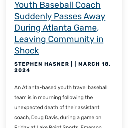
Youth Baseball Coach
Suddenly Passes Away
During Atlanta Game,
Leaving Community in
Shock
STEPHEN HASNER | | MARCH 18,
2024
An Atlanta-based youth travel baseball
team is in mourning following the
unexpected death of their assistant
coach, Doug Davis, during a game on
Friday at Lake Point Sports, Emerson.