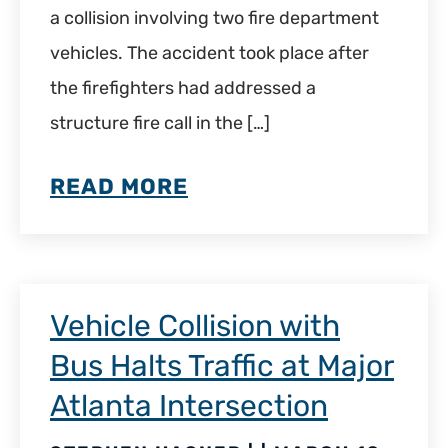
a collision involving two fire department
vehicles. The accident took place after
the firefighters had addressed a
structure fire call in the […]
READ MORE
Vehicle Collision with
Bus Halts Traffic at Major
Atlanta Intersection