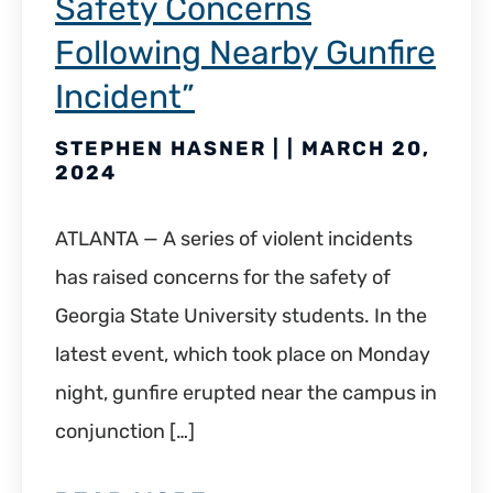
Safety Concerns
Following Nearby Gunfire
Incident”
STEPHEN HASNER | | MARCH 20,
2024
ATLANTA — A series of violent incidents
has raised concerns for the safety of
Georgia State University students. In the
latest event, which took place on Monday
night, gunfire erupted near the campus in
conjunction […]