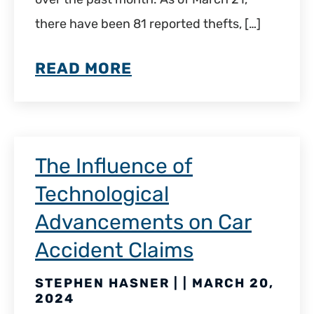
there have been 81 reported thefts, […]
READ MORE
The Influence of
Technological
Advancements on Car
Accident Claims
STEPHEN HASNER | | MARCH 20,
2024