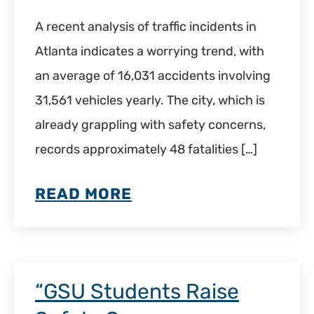
A recent analysis of traffic incidents in
Atlanta indicates a worrying trend, with
an average of 16,031 accidents involving
31,561 vehicles yearly. The city, which is
already grappling with safety concerns,
records approximately 48 fatalities […]
READ MORE
“GSU Students Raise