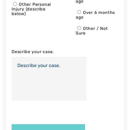
ago
Other Personal
Injury (describe
Over 6 months
below)
ago
Other / Not
Sure
Describe your case.