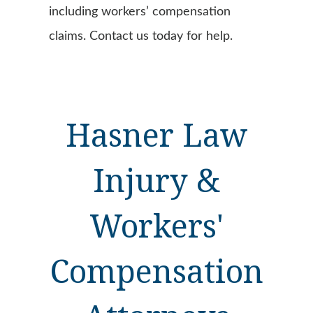
including workers’ compensation
claims. Contact us today for help.
Hasner Law
Injury &
Workers'
Compensation