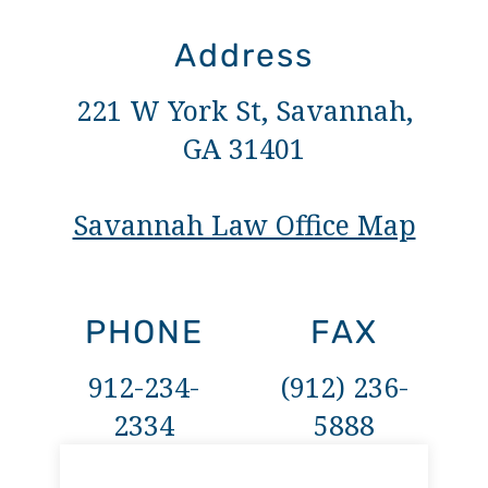
Address
221 W York St, Savannah,
GA 31401
Savannah Law Office Map
PHONE
FAX
912-234-
(912) 236-
2334
5888