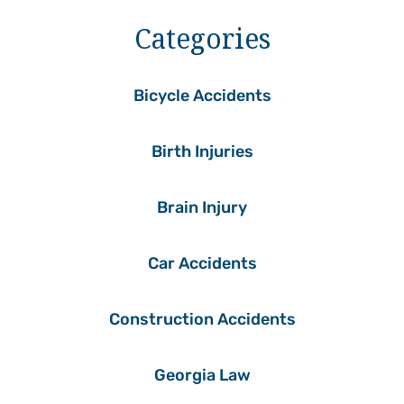
Categories
Bicycle Accidents
Birth Injuries
Brain Injury
Car Accidents
Construction Accidents
Georgia Law