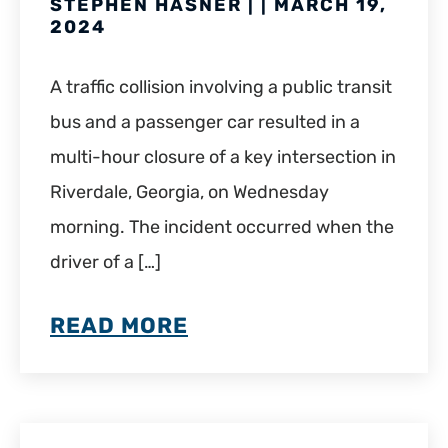
STEPHEN HASNER | | MARCH 19,
2024
A traffic collision involving a public transit
bus and a passenger car resulted in a
multi-hour closure of a key intersection in
Riverdale, Georgia, on Wednesday
morning. The incident occurred when the
driver of a […]
READ MORE