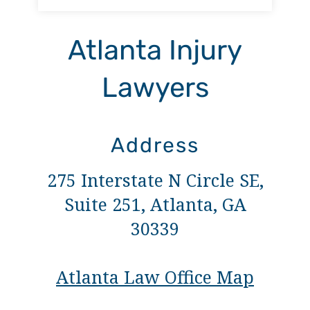
Atlanta Injury
Lawyers
Address
275 Interstate N Circle SE,
Suite 251, Atlanta, GA
30339
Atlanta Law Office Map