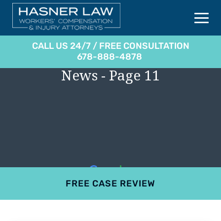
CALL US 24/7 / FREE CONSULTATION
678-888-4878
News - Page 11
FREE CASE REVIEW
4.9
801 reviews