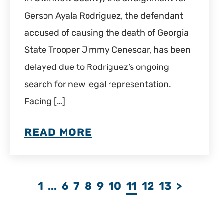
Gerson Ayala Rodriguez, the defendant
accused of causing the death of Georgia
State Trooper Jimmy Cenescar, has been
delayed due to Rodriguez’s ongoing
search for new legal representation.
Facing […]
READ MORE
1
...
6
7
8
9
10
11
12
13
>