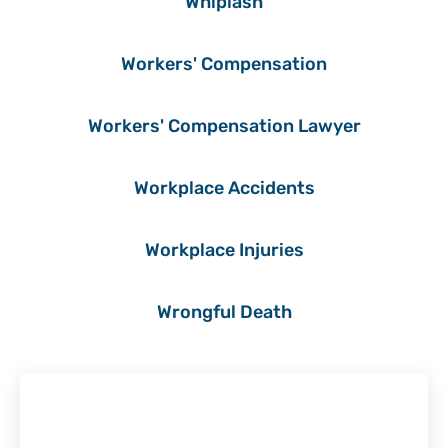
Whiplash
Workers' Compensation
Workers' Compensation Lawyer
Workplace Accidents
Workplace Injuries
Wrongful Death