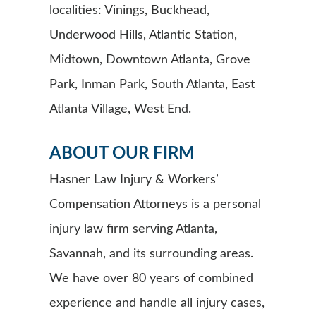
localities: Vinings, Buckhead,
Underwood Hills, Atlantic Station,
Midtown, Downtown Atlanta, Grove
Park, Inman Park, South Atlanta, East
Atlanta Village, West End.
ABOUT OUR FIRM
Hasner Law Injury & Workers’
Compensation Attorneys is a personal
injury law firm serving Atlanta,
Savannah, and its surrounding areas.
We have over 80 years of combined
experience and handle all injury cases,