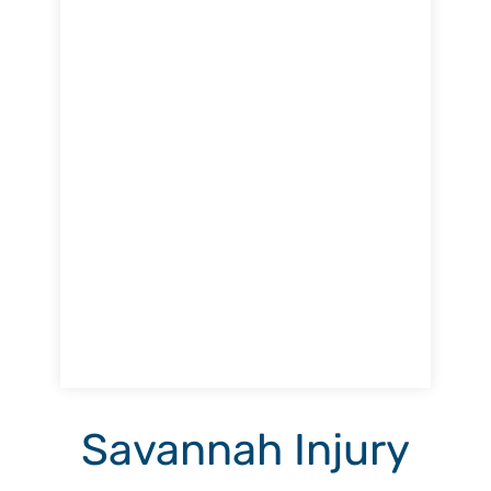
Savannah Injury