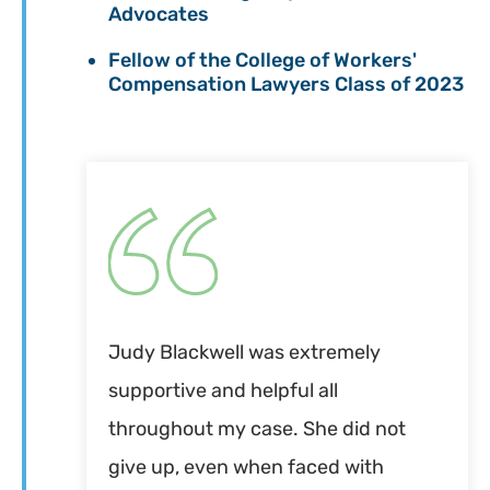
Advocates
Fellow of the College of Workers'
Compensation Lawyers Class of 2023
Judy Blackwell was extremely
supportive and helpful all
throughout my case. She did not
give up, even when faced with