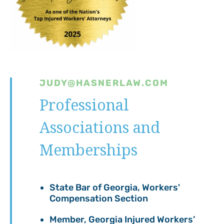
JUDY@HASNERLAW.COM
Professional
Associations and
Memberships
State Bar of Georgia, Workers'
Compensation Section
Member, Georgia Injured Workers’