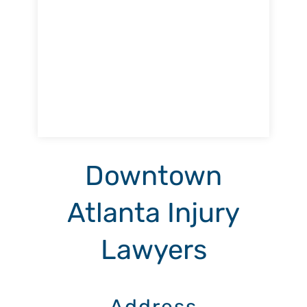
Downtown
Atlanta Injury
Lawyers