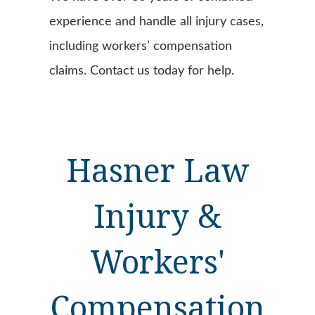
experience and handle all injury cases,
including workers’ compensation
claims. Contact us today for help.
Hasner Law
Injury &
Workers'
Compensation