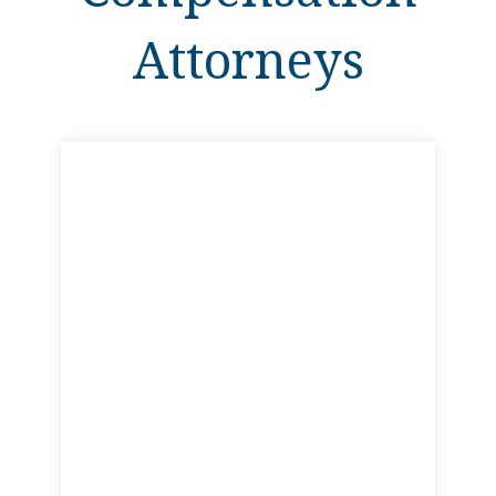
Attorneys