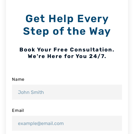
Get Help Every
Step of the Way
Book Your Free Consultation.
We're Here for You 24/7.
Name
Email