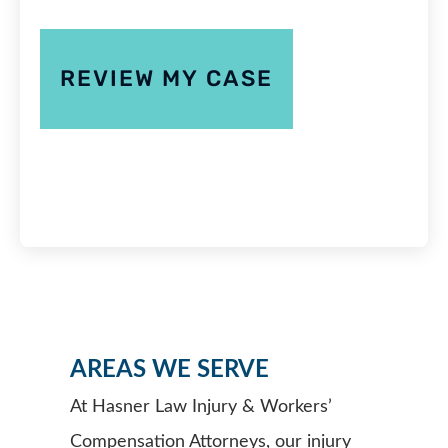
AREAS WE SERVE
At Hasner Law Injury & Workers’
Compensation Attorneys, our injury