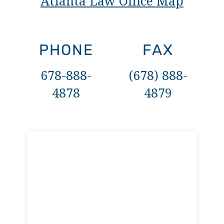
Atlanta Law Office Map
PHONE
FAX
678-888-
(678) 888-
4878
4879