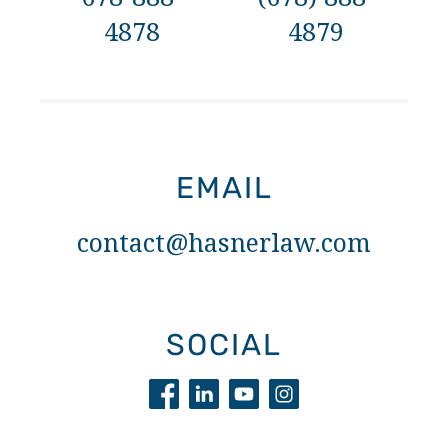
4878
4879
EMAIL
contact@hasnerlaw.com
SOCIAL