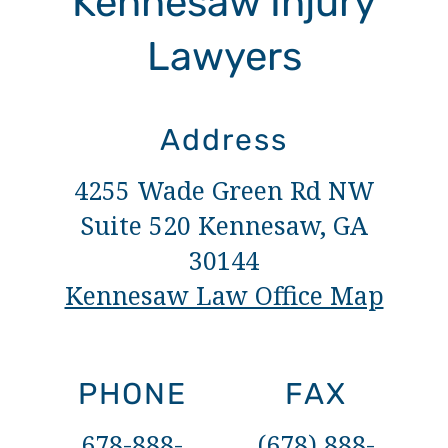
Kennesaw Injury
Lawyers
Address
4255 Wade Green Rd NW
Suite 520 Kennesaw, GA
30144
Kennesaw Law Office Map
PHONE
FAX
678-888-
(678) 888-