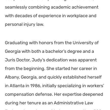
seamlessly combining academic achievement
with decades of experience in workplace and
personal injury law.
Graduating with honors from the University of
Georgia with both a bachelor’s degree and a
Juris Doctor, Judy’s dedication was apparent
from the beginning. She started her career in
Albany, Georgia, and quickly established herself
in Atlanta in 1986, initially specializing in workers’
compensation defense. Her expertise deepened
during her tenure as an Administrative Law