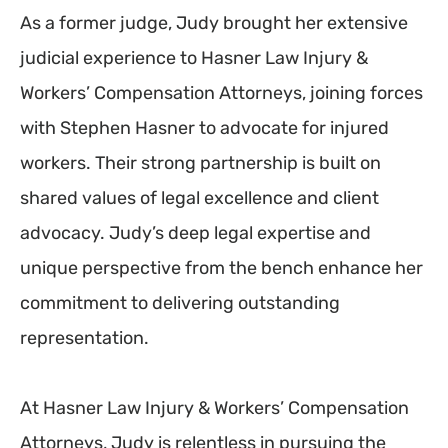
As a former judge, Judy brought her extensive
judicial experience to Hasner Law Injury &
Workers’ Compensation Attorneys, joining forces
with Stephen Hasner to advocate for injured
workers. Their strong partnership is built on
shared values of legal excellence and client
advocacy. Judy’s deep legal expertise and
unique perspective from the bench enhance her
commitment to delivering outstanding
representation.
At Hasner Law Injury & Workers’ Compensation
Attorneys, Judy is relentless in pursuing the