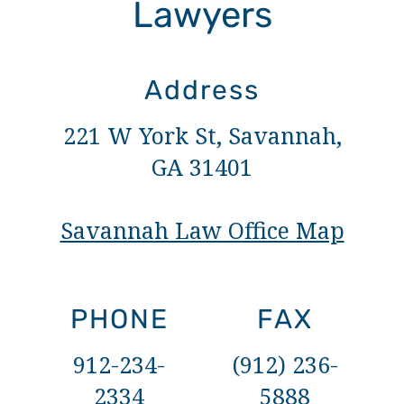
Lawyers
Address
221 W York St, Savannah,
GA 31401
Savannah Law Office Map
PHONE
FAX
912-234-
(912) 236-
2334
5888