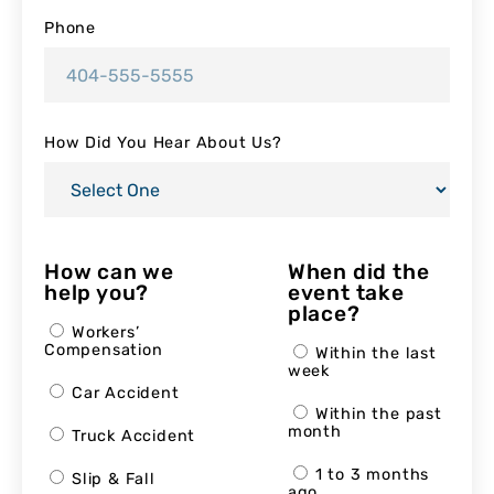
Phone
How Did You Hear About Us?
How can we
When did the
help you?
event take
place?
Workers’
Compensation
Within the last
week
Car Accident
Within the past
month
Truck Accident
1 to 3 months
Slip & Fall
ago