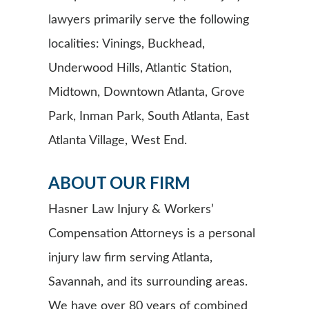
lawyers primarily serve the following
localities: Vinings, Buckhead,
Underwood Hills, Atlantic Station,
Midtown, Downtown Atlanta, Grove
Park, Inman Park, South Atlanta, East
Atlanta Village, West End.
ABOUT OUR FIRM
Hasner Law Injury & Workers’
Compensation Attorneys is a personal
injury law firm serving Atlanta,
Savannah, and its surrounding areas.
We have over 80 years of combined