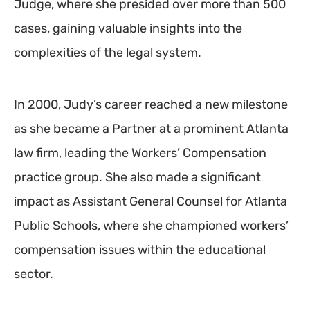
Judge, where she presided over more than 500
cases, gaining valuable insights into the
complexities of the legal system.
In 2000, Judy’s career reached a new milestone
as she became a Partner at a prominent Atlanta
law firm, leading the Workers’ Compensation
practice group. She also made a significant
impact as Assistant General Counsel for Atlanta
Public Schools, where she championed workers’
compensation issues within the educational
sector.