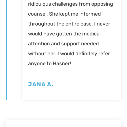
ridiculous challenges from opposing
counsel. She kept me informed
throughout the entire case. I never
would have gotten the medical
attention and support needed
without her. I would definitely refer
anyone to Hasner!
JANA A.