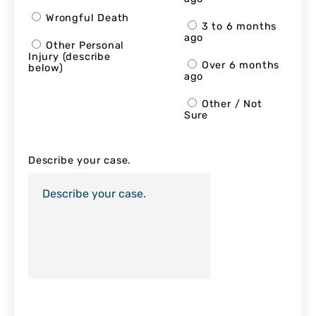
Wrongful Death
3 to 6 months
ago
Other Personal
Injury (describe
Over 6 months
below)
ago
Other / Not
Sure
Describe your case.