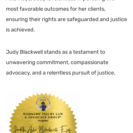
most favorable outcomes for her clients,
ensuring their rights are safeguarded and justice
is achieved.
Judy Blackwell stands as a testament to
unwavering commitment, compassionate
advocacy, and a relentless pursuit of justice.