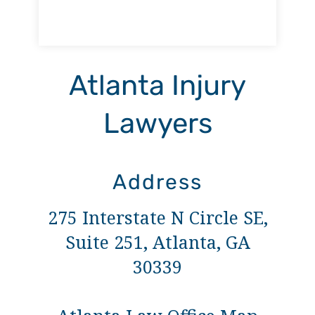
Atlanta Injury
Lawyers
Address
275 Interstate N Circle SE,
Suite 251, Atlanta, GA
30339