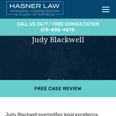
CALL US 24/7 / FREE CONSULTATION
678-888-4878
Judy Blackwell
FREE CASE REVIEW
4.9
801 reviews
Judy Blackwell exemplifies legal excellence,