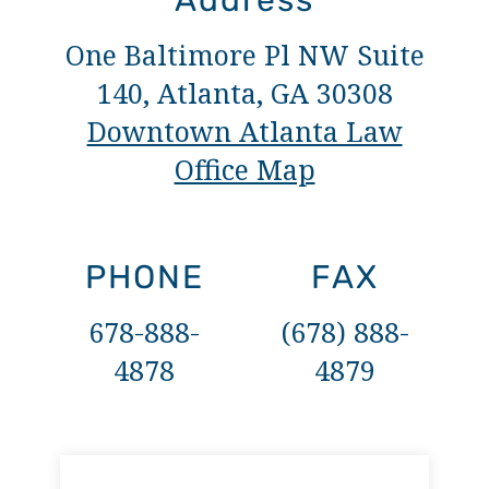
Address
One Baltimore Pl NW Suite
140, Atlanta, GA 30308
Downtown Atlanta Law
Office Map
PHONE
FAX
678-888-
(678) 888-
4878
4879